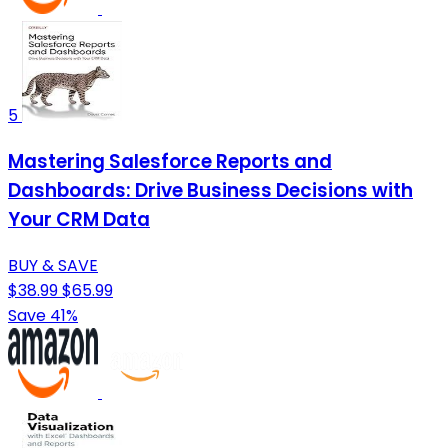
5
Mastering Salesforce Reports and
Dashboards: Drive Business Decisions with
Your CRM Data
BUY & SAVE
$38.99
$65.99
Save 41%