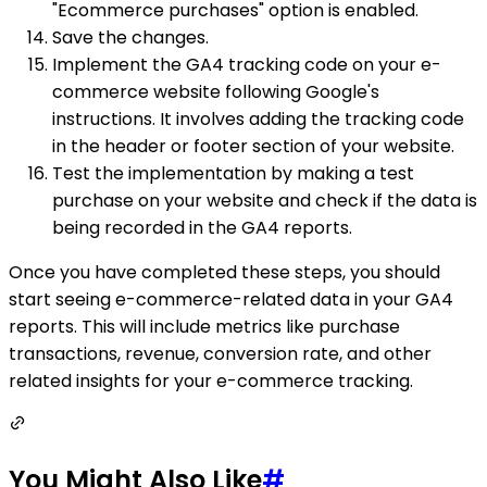
"Ecommerce purchases" option is enabled.
Save the changes.
Implement the GA4 tracking code on your e-
commerce website following Google's
instructions. It involves adding the tracking code
in the header or footer section of your website.
Test the implementation by making a test
purchase on your website and check if the data is
being recorded in the GA4 reports.
Once you have completed these steps, you should
start seeing e-commerce-related data in your GA4
reports. This will include metrics like purchase
transactions, revenue, conversion rate, and other
related insights for your e-commerce tracking.
You Might Also Like
#