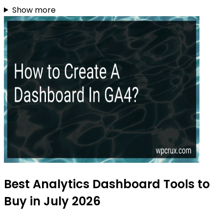
Show more
Best Analytics Dashboard Tools to
Buy in July 2026