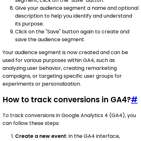
segment, click on the "Save" button.
Give your audience segment a name and optional
description to help you identify and understand
its purpose.
Click on the "Save" button again to create and
save the audience segment.
Your audience segment is now created and can be
used for various purposes within GA4, such as
analyzing user behavior, creating remarketing
campaigns, or targeting specific user groups for
experiments or personalization.
How to track conversions in GA4?
#
To track conversions in Google Analytics 4 (GA4), you
can follow these steps:
Create a new event
: In the GA4 interface,