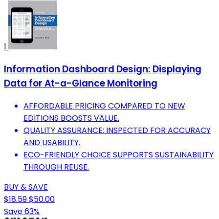
1
Information Dashboard Design: Displaying
Data for At-a-Glance Monitoring
AFFORDABLE PRICING COMPARED TO NEW
EDITIONS BOOSTS VALUE.
QUALITY ASSURANCE: INSPECTED FOR ACCURACY
AND USABILITY.
ECO-FRIENDLY CHOICE SUPPORTS SUSTAINABILITY
THROUGH REUSE.
BUY & SAVE
$18.59
$50.00
Save 63%