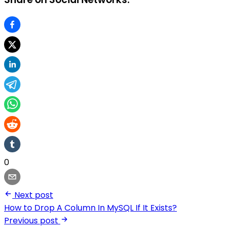
0
Next post
How to Drop A Column In MySQL If It Exists?
Previous post