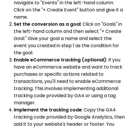
navigate to "Events" in the left-hand column.
Click on the "+ Create Event" button and give it a
name.
Set the conversion as a goal
: Click on "Goals" in
the left-hand column and then select "+ Create
Goal." Give your goal a name and select the
event you created in step 1 as the condition for
the goal.
Enable eCommerce tracking (optional)
: If you
have an eCommerce website and want to track
purchases or specific actions related to
transactions, you'll need to enable eCommerce
tracking. This involves implementing additional
tracking code provided by GA4 or using a tag
manager.
Implement the tracking code
: Copy the GA4
tracking code provided by Google Analytics, then
add it to your website's header or footer. You