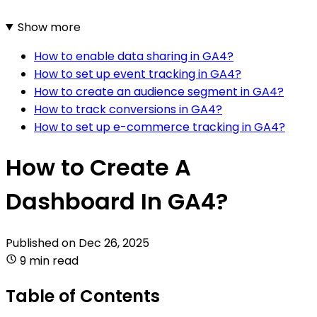
Show more
How to enable data sharing in GA4?
How to set up event tracking in GA4?
How to create an audience segment in GA4?
How to track conversions in GA4?
How to set up e-commerce tracking in GA4?
How to Create A
Dashboard In GA4?
Published on
Dec 26, 2025
9 min read
Table of Contents