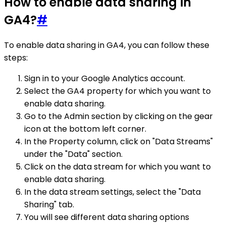
How to enable data sharing in
GA4?
#
To enable data sharing in GA4, you can follow these
steps:
Sign in to your Google Analytics account.
Select the GA4 property for which you want to
enable data sharing.
Go to the Admin section by clicking on the gear
icon at the bottom left corner.
In the Property column, click on "Data Streams"
under the "Data" section.
Click on the data stream for which you want to
enable data sharing.
In the data stream settings, select the "Data
Sharing" tab.
You will see different data sharing options