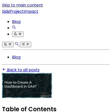
Skip to main content
SidsProjectImpact
Blog
Blog
Back to all posts
Table of Contents