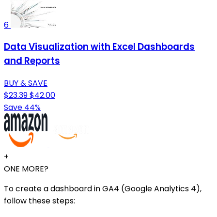
6
Data Visualization with Excel Dashboards
and Reports
BUY & SAVE
$23.39
$42.00
Save 44%
+
ONE MORE?
To create a dashboard in GA4 (Google Analytics 4),
follow these steps: