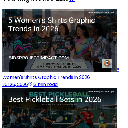
6
Women's Shirts Graphic Trends in 2026
Jul 26, 2026
13 min read