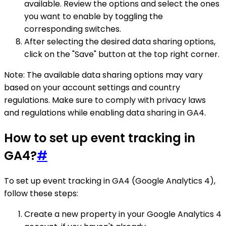
available. Review the options and select the ones
you want to enable by toggling the
corresponding switches.
After selecting the desired data sharing options,
click on the "Save" button at the top right corner.
Note: The available data sharing options may vary
based on your account settings and country
regulations. Make sure to comply with privacy laws
and regulations while enabling data sharing in GA4.
How to set up event tracking in
GA4?
#
To set up event tracking in GA4 (Google Analytics 4),
follow these steps:
Create a new property in your Google Analytics 4