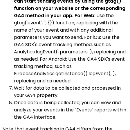
can start sending events by using the gtag()
function on your website or the corresponding
GA4 method in your app. For Web
: Use the
gtag('event', '', {}) function, replacing with the
name of your event and with any additional
parameters you want to send. For iOS: Use the
GA4 SDK's event tracking method, such as
Analytics.logEvent(, parameters: ), replacing and
as needed. For Android: Use the GA4 SDK's event
tracking method, such as
FirebaseAnalytics.getInstance().logEvent(, ),
replacing and as needed.
Wait for data to be collected and processed in
your GA4 property.
Once data is being collected, you can view and
analyze your events in the "Events" reports within
the GA4 interface.
Note that event tracking in GA4 differs from the