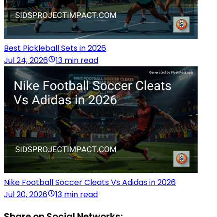
Best Pickleball Sets in 2026
Jul 24, 2026
13 min read
Nike Football Soccer Cleats Vs Adidas in 2026
Jul 20, 2026
13 min read
Share on Social Networks: