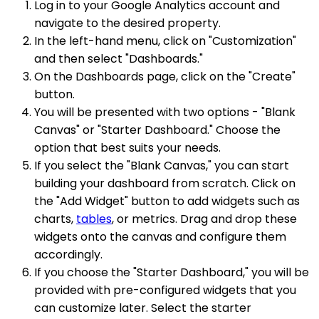
Log in to your Google Analytics account and
navigate to the desired property.
In the left-hand menu, click on "Customization"
and then select "Dashboards."
On the Dashboards page, click on the "Create"
button.
You will be presented with two options - "Blank
Canvas" or "Starter Dashboard." Choose the
option that best suits your needs.
If you select the "Blank Canvas," you can start
building your dashboard from scratch. Click on
the "Add Widget" button to add widgets such as
charts,
tables
, or metrics. Drag and drop these
widgets onto the canvas and configure them
accordingly.
If you choose the "Starter Dashboard," you will be
provided with pre-configured widgets that you
can customize later. Select the starter