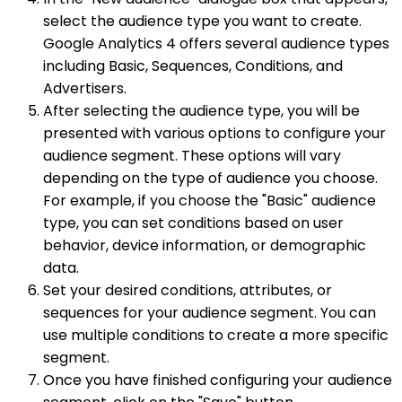
select the audience type you want to create.
Google Analytics 4 offers several audience types
including Basic, Sequences, Conditions, and
Advertisers.
After selecting the audience type, you will be
presented with various options to configure your
audience segment. These options will vary
depending on the type of audience you choose.
For example, if you choose the "Basic" audience
type, you can set conditions based on user
behavior, device information, or demographic
data.
Set your desired conditions, attributes, or
sequences for your audience segment. You can
use multiple conditions to create a more specific
segment.
Once you have finished configuring your audience