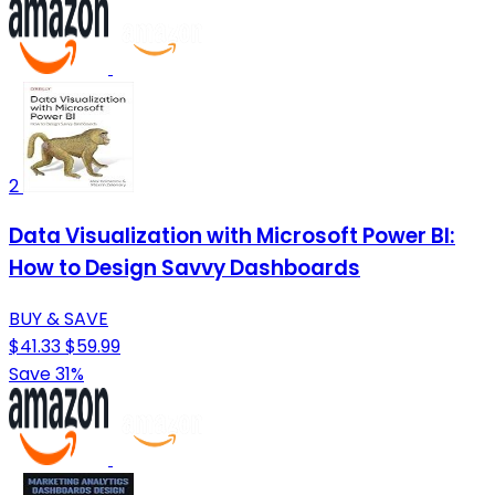
2
Data Visualization with Microsoft Power BI:
How to Design Savvy Dashboards
BUY & SAVE
$41.33
$59.99
Save 31%