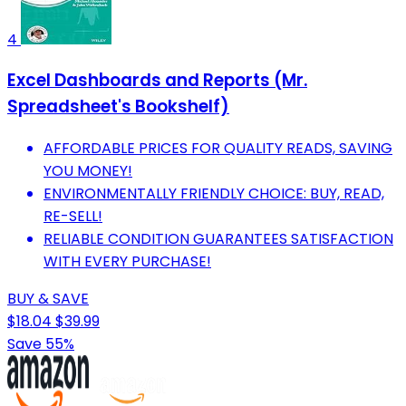
4
Excel Dashboards and Reports (Mr.
Spreadsheet's Bookshelf)
AFFORDABLE PRICES FOR QUALITY READS, SAVING
YOU MONEY!
ENVIRONMENTALLY FRIENDLY CHOICE: BUY, READ,
RE-SELL!
RELIABLE CONDITION GUARANTEES SATISFACTION
WITH EVERY PURCHASE!
BUY & SAVE
$18.04
$39.99
Save 55%