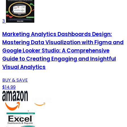
3
Marketing Analytics Dashboards Design:
Mastering Data Visualization with Figma and
Google Looker Studio: A Comprehensive
Guide to Creating Engaging and Insightful
Visual Analytics
BUY & SAVE
$14.99