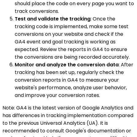
should place the code on every page you want to
track conversions.
Test and validate the tracking
: Once the
tracking code is implemented, make some test
conversions on your website and check if the
GA4 event and goal tracking is working as
expected. Review the reports in GA4 to ensure
the conversions are being recorded accurately.
Monitor and analyze the conversion data
: After
tracking has been set up, regularly check the
conversion reports in GA4 to measure your
website's performance, analyze user behavior,
and improve your conversion rates.
Note: GA4 is the latest version of Google Analytics and
has differences in tracking implementation compared
to the previous Universal Analytics (UA). It is
recommended to consult Google's documentation or