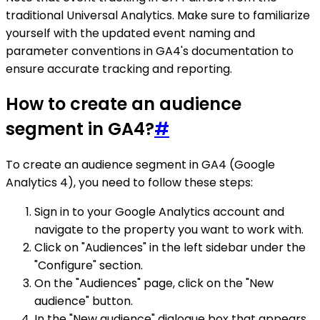
traditional Universal Analytics. Make sure to familiarize
yourself with the updated event naming and
parameter conventions in GA4's documentation to
ensure accurate tracking and reporting.
How to create an audience
segment in GA4?
#
To create an audience segment in GA4 (Google
Analytics 4), you need to follow these steps:
Sign in to your Google Analytics account and
navigate to the property you want to work with.
Click on "Audiences" in the left sidebar under the
"Configure" section.
On the "Audiences" page, click on the "New
audience" button.
In the "New audience" dialogue box that appears,