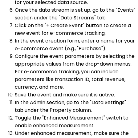
for your selected data source.
Once the data stream is set up, go to the "Events"
section under the "Data Streams" tab.
Click on the "+ Create Event" button to create a
new event for e-commerce tracking.
In the event creation form, enter a name for your
e-commerce event (e.g., "Purchase").
Configure the event parameters by selecting the
appropriate values from the drop-down menus.
For e-commerce tracking, you can include
parameters like transaction ID, total revenue,
currency, and more.
Save the event and make sure it is active.
In the Admin section, go to the "Data Settings"
tab under the Property column.
Toggle the "Enhanced Measurement" switch to
enable enhanced measurement.
Under enhanced measurement, make sure the