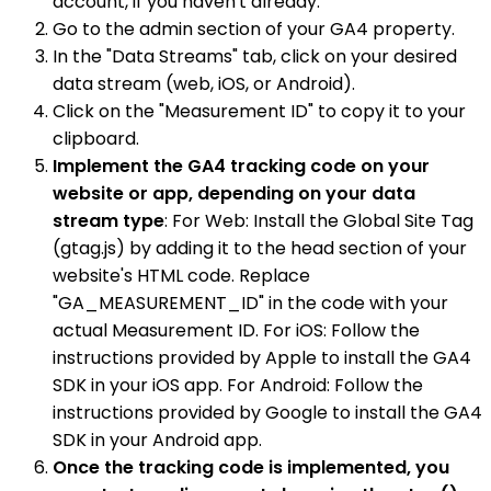
account, if you haven't already.
Go to the admin section of your GA4 property.
In the "Data Streams" tab, click on your desired
data stream (web, iOS, or Android).
Click on the "Measurement ID" to copy it to your
clipboard.
Implement the GA4 tracking code on your
website or app, depending on your data
stream type
: For Web: Install the Global Site Tag
(gtag.js) by adding it to the head section of your
website's HTML code. Replace
"GA_MEASUREMENT_ID" in the code with your
actual Measurement ID. For iOS: Follow the
instructions provided by Apple to install the GA4
SDK in your iOS app. For Android: Follow the
instructions provided by Google to install the GA4
SDK in your Android app.
Once the tracking code is implemented, you