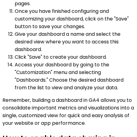
pages.
Once you have finished configuring and
customizing your dashboard, click on the "Save"
button to save your changes.
Give your dashboard a name and select the
desired view where you want to access this
dashboard.
Click "Save" to create your dashboard.
Access your dashboard by going to the
"Customization" menu and selecting
"Dashboards." Choose the desired dashboard
from the list to view and analyze your data.
Remember, building a dashboard in GA4 allows you to
consolidate important metrics and visualizations into a
single, customized view for quick and easy analysis of
your website or app performance.