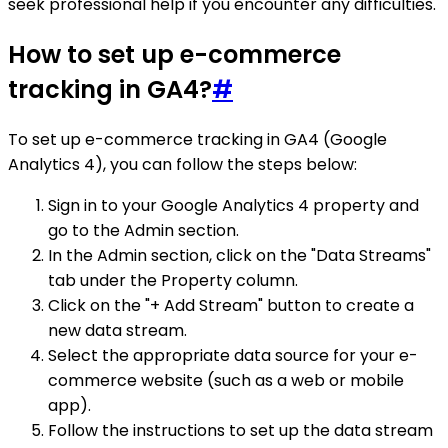
seek professional help if you encounter any difficulties.
How to set up e-commerce
tracking in GA4?
#
To set up e-commerce tracking in GA4 (Google
Analytics 4), you can follow the steps below:
Sign in to your Google Analytics 4 property and
go to the Admin section.
In the Admin section, click on the "Data Streams"
tab under the Property column.
Click on the "+ Add Stream" button to create a
new data stream.
Select the appropriate data source for your e-
commerce website (such as a web or mobile
app).
Follow the instructions to set up the data stream