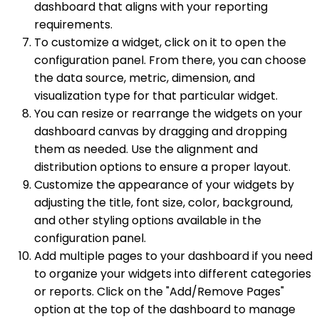
dashboard that aligns with your reporting
requirements.
To customize a widget, click on it to open the
configuration panel. From there, you can choose
the data source, metric, dimension, and
visualization type for that particular widget.
You can resize or rearrange the widgets on your
dashboard canvas by dragging and dropping
them as needed. Use the alignment and
distribution options to ensure a proper layout.
Customize the appearance of your widgets by
adjusting the title, font size, color, background,
and other styling options available in the
configuration panel.
Add multiple pages to your dashboard if you need
to organize your widgets into different categories
or reports. Click on the "Add/Remove Pages"
option at the top of the dashboard to manage