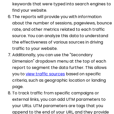
keywords that were typed into search engines to
find your website.
The reports will provide you with information
about the number of sessions, pageviews, bounce
rate, and other metrics related to each traffic
source. You can analyze this data to understand
the effectiveness of various sources in driving
traffic to your website.
Additionally, you can use the "Secondary
Dimension" dropdown menu at the top of each
report to segment the data further. This allows
you to
view traffic sources
based on specific
criteria, such as geographic location or landing
page.
To track traffic from specific campaigns or
external links, you can add UTM parameters to
your URLs. UTM parameters are tags that you
append to the end of your URL, and they provide