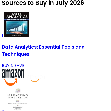
Sources to Buy in July 2026
1
Data Analytics: Essential Tools and
Techniques
BUY & SAVE