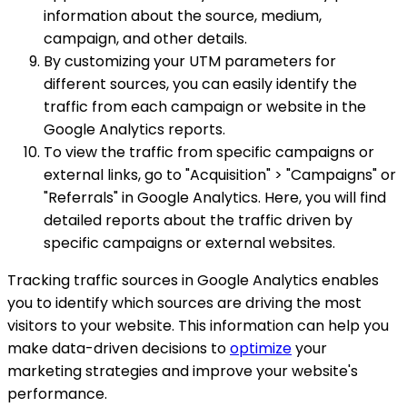
information about the source, medium,
campaign, and other details.
By customizing your UTM parameters for
different sources, you can easily identify the
traffic from each campaign or website in the
Google Analytics reports.
To view the traffic from specific campaigns or
external links, go to "Acquisition" > "Campaigns" or
"Referrals" in Google Analytics. Here, you will find
detailed reports about the traffic driven by
specific campaigns or external websites.
Tracking traffic sources in Google Analytics enables
you to identify which sources are driving the most
visitors to your website. This information can help you
make data-driven decisions to
optimize
your
marketing strategies and improve your website's
performance.