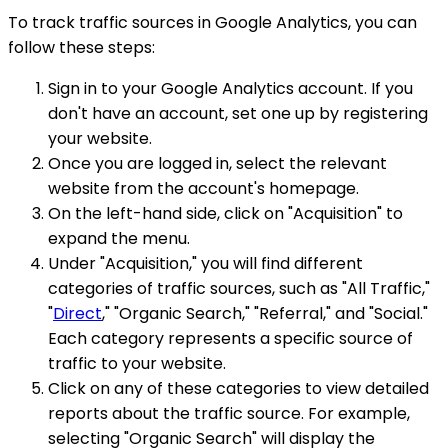
To track traffic sources in Google Analytics, you can
follow these steps:
Sign in to your Google Analytics account. If you
don't have an account, set one up by registering
your website.
Once you are logged in, select the relevant
website from the account's homepage.
On the left-hand side, click on "Acquisition" to
expand the menu.
Under "Acquisition," you will find different
categories of traffic sources, such as "All Traffic,"
"
Direct
," "Organic Search," "Referral," and "Social."
Each category represents a specific source of
traffic to your website.
Click on any of these categories to view detailed
reports about the traffic source. For example,
selecting "Organic Search" will display the