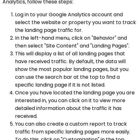
Analytics, follow these steps:
Log in to your Google Analytics account and
select the website or property you want to track
the landing page traffic for.
In the left-hand menu, click on "Behavior" and
then select "Site Content" and "Landing Pages".
This will display a list of all landing pages that
have received traffic. By default, the data will
show the most popular landing pages, but you
can use the search bar at the top to find a
specific landing page if it is not listed.
Once you have located the landing page you are
interested in, you can click on it to view more
detailed information about the traffic it has
received.
You can also create a custom report to track
traffic from specific landing pages more easily.
To do this, click on "Customization" in the top