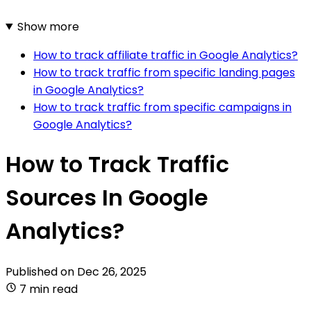
Show more
How to track affiliate traffic in Google Analytics?
How to track traffic from specific landing pages
in Google Analytics?
How to track traffic from specific campaigns in
Google Analytics?
How to Track Traffic
Sources In Google
Analytics?
Published on
Dec 26, 2025
7 min read