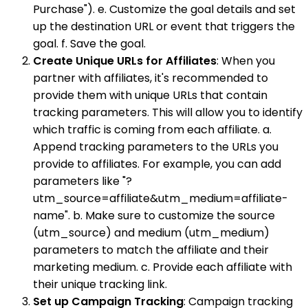
Purchase"). e. Customize the goal details and set
up the destination URL or event that triggers the
goal. f. Save the goal.
Create Unique URLs for Affiliates
: When you
partner with affiliates, it's recommended to
provide them with unique URLs that contain
tracking parameters. This will allow you to identify
which traffic is coming from each affiliate. a.
Append tracking parameters to the URLs you
provide to affiliates. For example, you can add
parameters like "?
utm_source=affiliate&utm_medium=affiliate-
name". b. Make sure to customize the source
(utm_source) and medium (utm_medium)
parameters to match the affiliate and their
marketing medium. c. Provide each affiliate with
their unique tracking link.
Set up Campaign Tracking
: Campaign tracking