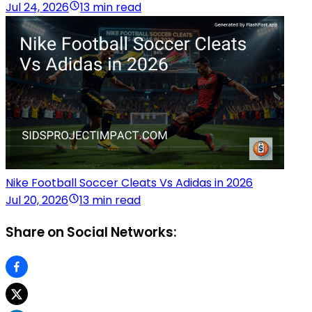
Jul 24, 2026
13 min read
Nike Football Soccer Cleats Vs Adidas in 2026
Jul 20, 2026
13 min read
Share on Social Networks: