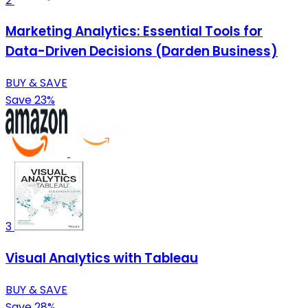
2
Marketing Analytics: Essential Tools for
Data-Driven Decisions (Darden Business)
BUY & SAVE
Save 23%
3
Visual Analytics with Tableau
BUY & SAVE
Save 28%