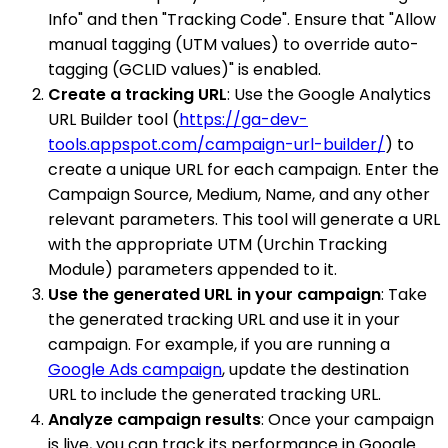
Info" and then "Tracking Code". Ensure that "Allow
manual tagging (UTM values) to override auto-
tagging (GCLID values)" is enabled.
Create a tracking URL
: Use the Google Analytics
URL Builder tool (
https://ga-dev-
tools.appspot.com/campaign-url-builder/
) to
create a unique URL for each campaign. Enter the
Campaign Source, Medium, Name, and any other
relevant parameters. This tool will generate a URL
with the appropriate UTM (Urchin Tracking
Module) parameters appended to it.
Use the generated URL in your campaign
: Take
the generated tracking URL and use it in your
campaign. For example, if you are running a
Google Ads campaign
, update the destination
URL to include the generated tracking URL.
Analyze campaign results
: Once your campaign
is live, you can track its performance in Google