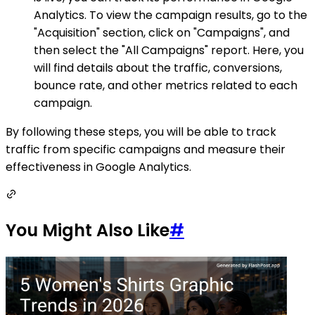
Analytics. To view the campaign results, go to the
"Acquisition" section, click on "Campaigns", and
then select the "All Campaigns" report. Here, you
will find details about the traffic, conversions,
bounce rate, and other metrics related to each
campaign.
By following these steps, you will be able to track
traffic from specific campaigns and measure their
effectiveness in Google Analytics.
You Might Also Like
#