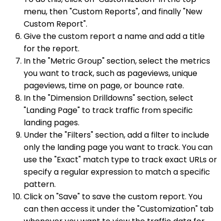
menu, then "Custom Reports", and finally "New
Custom Report".
Give the custom report a name and add a title
for the report.
In the "Metric Group" section, select the metrics
you want to track, such as pageviews, unique
pageviews, time on page, or bounce rate.
In the "Dimension Drilldowns" section, select
"Landing Page" to track traffic from specific
landing pages.
Under the "Filters" section, add a filter to include
only the landing page you want to track. You can
use the "Exact" match type to track exact URLs or
specify a regular expression to match a specific
pattern.
Click on "Save" to save the custom report. You
can then access it under the "Customization" tab