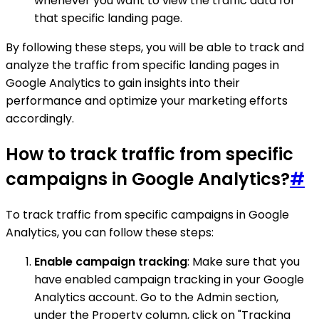
whenever you want to view the traffic data for
that specific landing page.
By following these steps, you will be able to track and
analyze the traffic from specific landing pages in
Google Analytics to gain insights into their
performance and optimize your marketing efforts
accordingly.
How to track traffic from specific
campaigns in Google Analytics?
#
To track traffic from specific campaigns in Google
Analytics, you can follow these steps:
Enable campaign tracking
: Make sure that you
have enabled campaign tracking in your Google
Analytics account. Go to the Admin section,
under the Property column, click on "Tracking