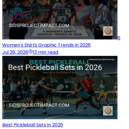
6
Women's Shirts Graphic Trends in 2026
Jul 26, 2026
13 min read
Best Pickleball Sets in 2026