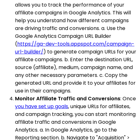
allows you to track the performance of your
affiliate campaigns in Google Analytics. This will
help you understand how different campaigns
are driving traffic and conversions. a. Use the
Google Analytics Campaign URL Builder
(
https://ga-dev-tools.appspot.com/campaign-
url-builder/
) to generate campaign URLs for your
affiliate campaigns. b. Enter the destination URL,
source (affiliate), medium, campaign name, and
any other necessary parameters. c. Copy the
generated URL and provide it to your affiliates for
use in their campaigns.
Monitor Affiliate Traffic and Conversions
: Once
you have set up goals
, unique URLs for affiliates,
and campaign tracking, you can start monitoring
affiliate traffic and conversions in Google
Analytics. a. In Google Analytics, go to the
Reporting section. b. Navigate to "Acquisition" >