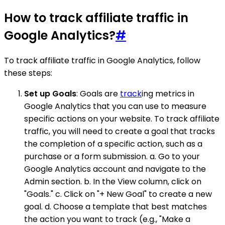
How to track affiliate traffic in
Google Analytics?
#
To track affiliate traffic in Google Analytics, follow
these steps:
Set up Goals
: Goals are
track
ing metrics in
Google Analytics that you can use to measure
specific actions on your website. To track affiliate
traffic, you will need to create a goal that tracks
the completion of a specific action, such as a
purchase or a form submission. a. Go to your
Google Analytics account and navigate to the
Admin section. b. In the View column, click on
"Goals." c. Click on "+ New Goal" to create a new
goal. d. Choose a template that best matches
the action you want to track (e.g., "Make a