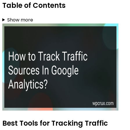
Table of Contents
Show more
Best Tools for Tracking Traffic