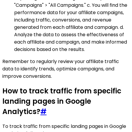
"Campaigns" > "All Campaigns." c. You will find the
performance data for your affiliate campaigns,
including traffic, conversions, and revenue
generated from each affiliate and campaign. d.
Analyze the data to assess the effectiveness of
each affiliate and campaign, and make informed
decisions based on the results.
Remember to regularly review your affiliate traffic
data to identify trends, optimize campaigns, and
improve conversions.
How to track traffic from specific
landing pages in Google
Analytics?
#
To track traffic from specific landing pages in Google