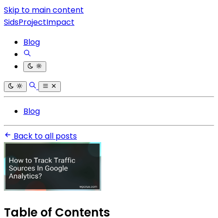
Skip to main content
SidsProjectImpact
Blog
Blog
Back to all posts
Table of Contents