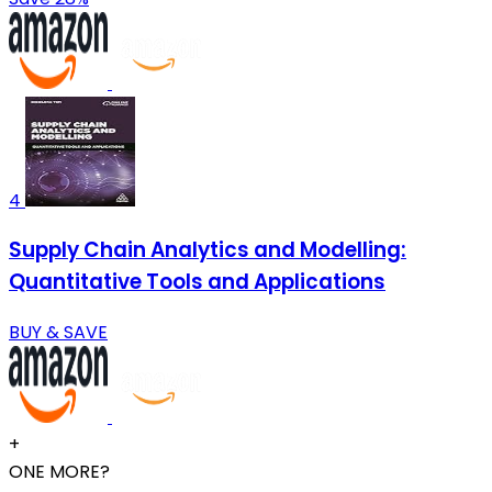
4
Supply Chain Analytics and Modelling:
Quantitative Tools and Applications
BUY & SAVE
+
ONE MORE?