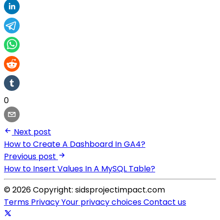
0
Next post
How to Create A Dashboard In GA4?
Previous post
How to Insert Values In A MySQL Table?
© 2026 Copyright: sidsprojectimpact.com
Terms
Privacy
Your privacy choices
Contact us