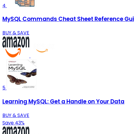
4
MySQL Commands Cheat Sheet Reference Guid
BUY & SAVE
5
Learning MySQL: Get a Handle on Your Data
BUY & SAVE
Save 43%