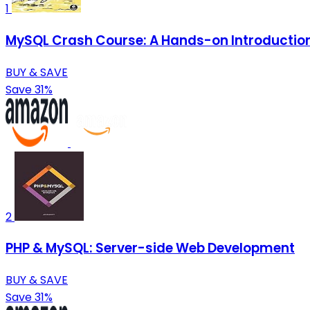
1
MySQL Crash Course: A Hands-on Introductio
BUY & SAVE
Save 31%
2
PHP & MySQL: Server-side Web Development
BUY & SAVE
Save 31%