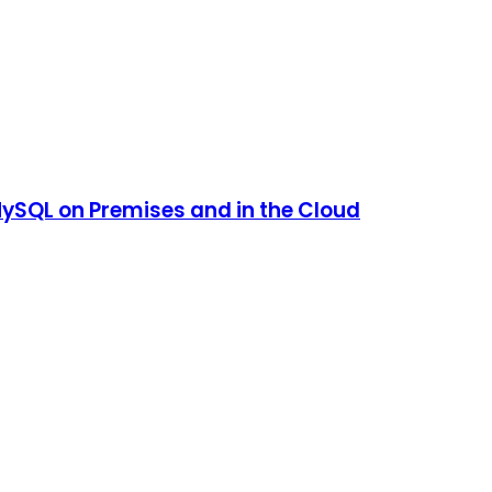
SQL on Premises and in the Cloud