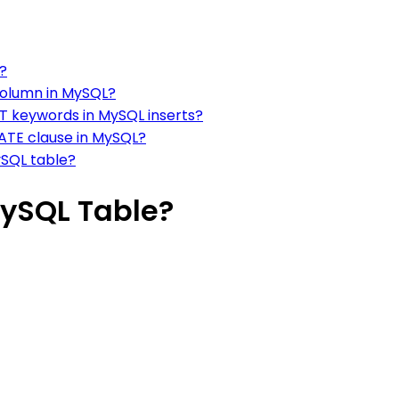
y?
column in MySQL?
T keywords in MySQL inserts?
ATE clause in MySQL?
ySQL table?
MySQL Table?