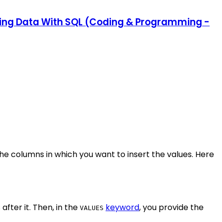
ating Data With SQL (Coding & Programming -
e columns in which you want to insert the values. Here
fter it. Then, in the
keyword
, you provide the
VALUES