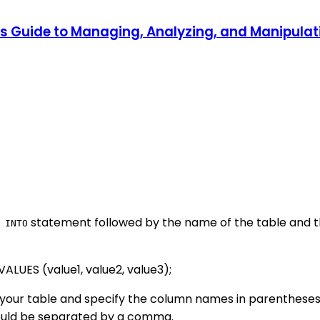
r's Guide to Managing, Analyzing, and Manipul
statement followed by the name of the table and th
 INTO
LUES (value1, value2, value3);
your table and specify the column names in parentheses a
hould be separated by a comma.