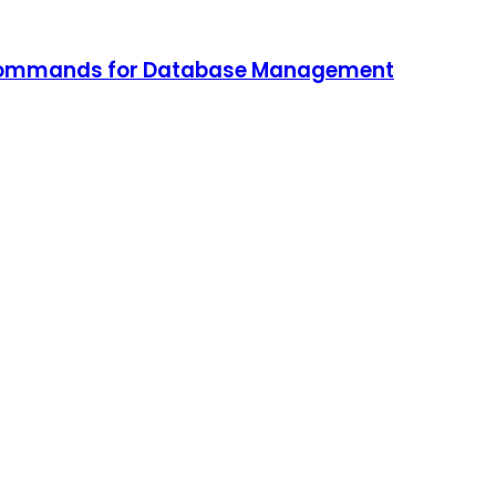
L Commands for Database Management