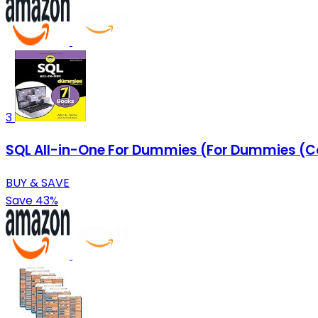
3
SQL All-in-One For Dummies (For Dummies (
BUY & SAVE
Save 43%