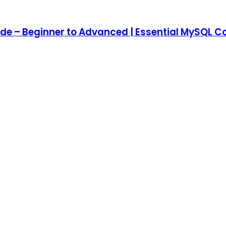
e – Beginner to Advanced | Essential MySQ