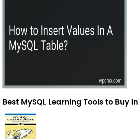
Best MySQL Learning Tools to Buy in