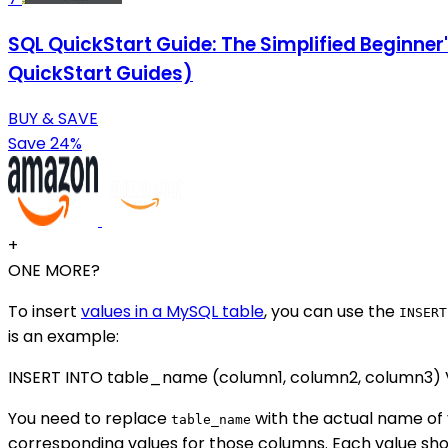
SQL QuickStart Guide: The Simplified Beginne
QuickStart Guides)
BUY & SAVE
Save 24%
+
ONE MORE?
To insert
values in a MySQL table
, you can use the
INSERT
is an example:
INSERT INTO table_name (column1, column2, column3) VA
You need to replace
with the actual name of 
table_name
corresponding values for those columns. Each value s