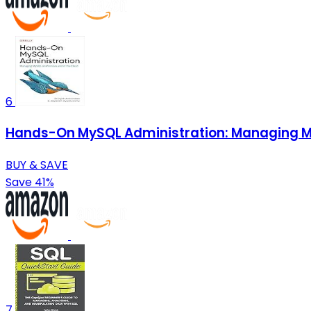
6
Hands-On MySQL Administration: Managing My
BUY & SAVE
Save 41%
7