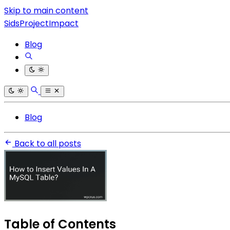
Skip to main content
SidsProjectImpact
Blog
Blog
Back to all posts
Table of Contents