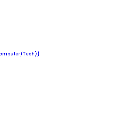
Computer/Tech))