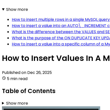
Show more
How to insert multiple rows in a single MySQL quer
How to insert a value into an AUTO\_INCREMENT 
What is the difference between the VALUES and SE
What is the purpose of the ON DUPLICATE KEY UPD
How to insert a value into a specific column of a M
How to Insert Values In A 
Published on
Dec 26, 2025
5 min read
Table of Contents
Show more