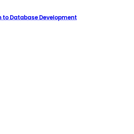
n to Database Development