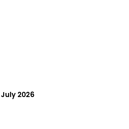
 July 2026