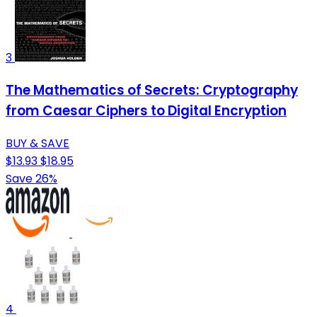
3
The Mathematics of Secrets: Cryptography
from Caesar Ciphers to Digital Encryption
BUY & SAVE
$13.93
$18.95
Save 26%
4