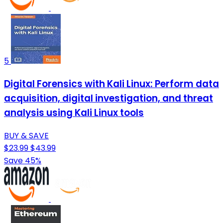
5
Digital Forensics with Kali Linux: Perform data
acquisition, digital investigation, and threat
analysis using Kali Linux tools
BUY & SAVE
$23.99
$43.99
Save 45%