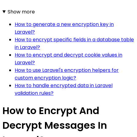
Show more
How to generate a new encryption key in
Laravel?
How to encrypt specific fields in a database table
in Laravel?
How to encrypt and decrypt cookie values in
Laravel?
How to use Laravel's encryption helpers for
custom encryption logic?
How to handle encrypted data in Laravel
validation rules?
How to Encrypt And
Decrypt Messages In