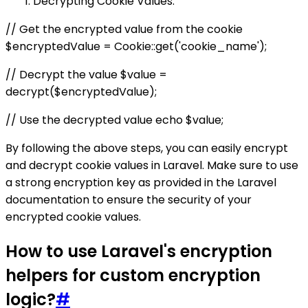
Decrypting Cookie Values:
// Get the encrypted value from the cookie
$encryptedValue = Cookie::get('cookie_name');
// Decrypt the value $value =
decrypt($encryptedValue);
// Use the decrypted value echo $value;
By following the above steps, you can easily encrypt
and decrypt cookie values in Laravel. Make sure to use
a strong encryption key as provided in the Laravel
documentation to ensure the security of your
encrypted cookie values.
How to use Laravel's encryption
helpers for custom encryption
logic?
#