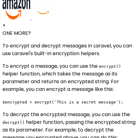
+
ONE MORE?
To encrypt and decrypt messages in Laravel, you can
use Laravel's built-in encryption helpers.
To encrypt a message, you can use the
encrypt()
helper function, which takes the message as its
parameter and returns an encrypted string. For
example, you can encrypt a message like this:
$encrypted = encrypt('This is a secret message');
To decrypt the encrypted message, you can use the
helper function, passing the encrypted string
decrypt()
as its parameter. For example, to decrypt the
message you encrypted above, you can do this: