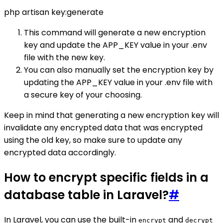
php artisan key:generate
This command will generate a new encryption
key and update the APP_KEY value in your .env
file with the new key.
You can also manually set the encryption key by
updating the APP_KEY value in your .env file with
a secure key of your choosing.
Keep in mind that generating a new encryption key will
invalidate any encrypted data that was encrypted
using the old key, so make sure to update any
encrypted data accordingly.
How to encrypt specific fields in a
database table in Laravel?
#
In Laravel, you can use the built-in
and
encrypt
decrypt