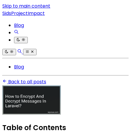
Skip to main content
SidsProjectImpact
Blog
Blog
Back to all posts
Table of Contents