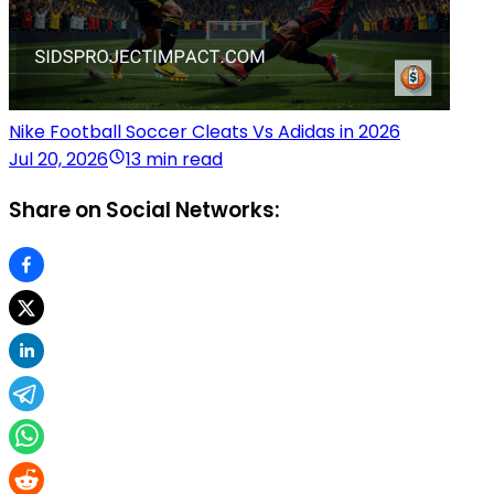
Nike Football Soccer Cleats Vs Adidas in 2026
Jul 20, 2026
13 min read
Share on Social Networks: