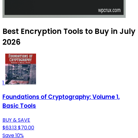
Best Encryption Tools to Buy in July
2026
1
Foundations of Cryptography: Volume 1,
Basic Tools
BUY & SAVE
$63.13
$70.00
Save 10%