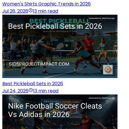
Women's Shirts Graphic Trends in 2026
Jul 26, 2026
13 min read
Best Pickleball Sets in 2026
Jul 24, 2026
13 min read