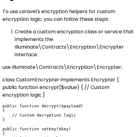
To use Laravel's encryption helpers for custom
encryption logic, you can follow these steps:
Create a custom encryption class or service that
implements the
Illuminate\Contracts\Encryption\Encrypter
interface.
use Illuminate\Contracts\Encryption\Encrypter;
class CustomEncrypter implements Encrypter {
public function encrypt($value) { // Custom
encryption logic }
public function decrypt($payload)

{

    // Custom decryption logic

}

public function setKey($key)

{
