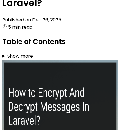
Laravel?
Published on
Dec 26, 2025
5 min read
Table of Contents
Show more