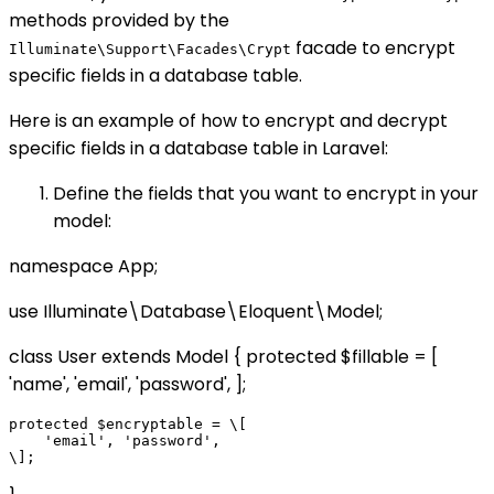
methods provided by the
facade to encrypt
Illuminate\Support\Facades\Crypt
specific fields in a database table.
Here is an example of how to encrypt and decrypt
specific fields in a database table in Laravel:
Define the fields that you want to encrypt in your
model:
namespace App;
use Illuminate\Database\Eloquent\Model;
class User extends Model { protected $fillable = [
'name', 'email', 'password', ];
protected $encryptable = \[

    'email', 'password',
