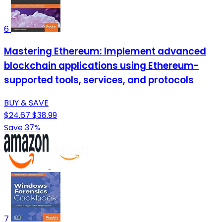
6
Mastering Ethereum: Implement advanced
blockchain applications using Ethereum-
supported tools, services, and protocols
BUY & SAVE
$24.67
$38.99
Save 37%
7