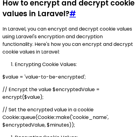
How to encrypt and decrypt cookie
values in Laravel?
#
In Laravel, you can encrypt and decrypt cookie values
using Laravel's encryption and decryption
functionality. Here's how you can encrypt and decrypt
cookie values in Laravel:
Encrypting Cookie Values:
$value = 'value-to-be-encrypted';
// Encrypt the value $encryptedValue =
encrypt($value);
// Set the encrypted value in a cookie
Cookie::queue(Cookie::make('cookie_name',
$encryptedValue, $minutes));