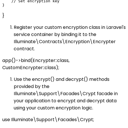
    // Set encryption key

}
Register your custom encryption class in Laravel's
service container by binding it to the
Illuminate\Contracts\Encryption\Encrypter
contract.
app()->bind(Encrypter::class,
CustomEncrypter::class);
Use the encrypt() and decrypt() methods
provided by the
Illuminate\Support\Facades\Crypt facade in
your application to encrypt and decrypt data
using your custom encryption logic.
use Illuminate\Support\Facades\Crypt;