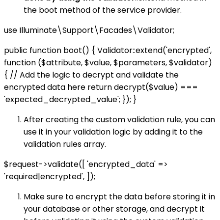
the boot method of the service provider.
use Illuminate\Support\Facades\Validator;
public function boot() { Validator::extend('encrypted',
function ($attribute, $value, $parameters, $validator)
{ // Add the logic to decrypt and validate the
encrypted data here return decrypt($value) ===
'expected_decrypted_value'; }); }
After creating the custom validation rule, you can
use it in your validation logic by adding it to the
validation rules array.
$request->validate([ 'encrypted_data' =>
'required|encrypted', ]);
Make sure to encrypt the data before storing it in
your database or other storage, and decrypt it