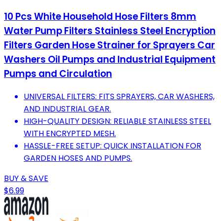
10 Pcs White Household Hose Filters 8mm
Water Pump Filters Stainless Steel Encryption
Filters Garden Hose Strainer for Sprayers Car
Washers Oil Pumps and Industrial Equipment
Pumps and Circulation
UNIVERSAL FILTERS: FITS SPRAYERS, CAR WASHERS,
AND INDUSTRIAL GEAR.
HIGH-QUALITY DESIGN: RELIABLE STAINLESS STEEL
WITH ENCRYPTED MESH.
HASSLE-FREE SETUP: QUICK INSTALLATION FOR
GARDEN HOSES AND PUMPS.
BUY & SAVE
$6.99