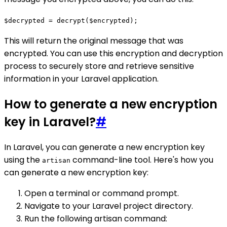
$decrypted = decrypt($encrypted);
This will return the original message that was
encrypted. You can use this encryption and decryption
process to securely store and retrieve sensitive
information in your Laravel application.
How to generate a new encryption
key in Laravel?
#
In Laravel, you can generate a new encryption key
using the
command-line tool. Here's how you
artisan
can generate a new encryption key:
Open a terminal or command prompt.
Navigate to your Laravel project directory.
Run the following artisan command: