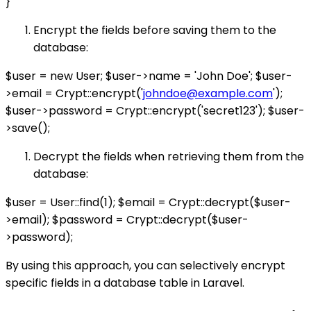
}
Encrypt the fields before saving them to the
database:
$user = new User; $user->name = 'John Doe'; $user-
>email = Crypt::encrypt('
johndoe@example.com
');
$user->password = Crypt::encrypt('secret123'); $user-
>save();
Decrypt the fields when retrieving them from the
database:
$user = User::find(1); $email = Crypt::decrypt($user-
>email); $password = Crypt::decrypt($user-
>password);
By using this approach, you can selectively encrypt
specific fields in a database table in Laravel.