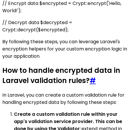
// Encrypt data $encrypted = Crypt::encrypt('Hello,
World!');
// Decrypt data $decrypted =
Crypt::decrypt($encrypted);
By following these steps, you can leverage Laravel's
encryption helpers for your custom encryption logic in
your application.
How to handle encrypted data in
Laravel validation rules?
#
In Laravel, you can create a custom validation rule for
handling encrypted data by following these steps:
Create a custom validation rule within your
app's validation service provider. This can be
done by using the Validator
::extend method in