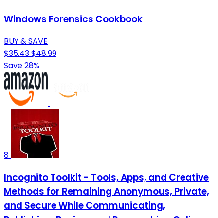
Windows Forensics Cookbook
BUY & SAVE
$35.43
$48.99
Save 28%
8
Incognito Toolkit - Tools, Apps, and Creative
Methods for Remaining Anonymous, Private,
and Secure While Communicating,