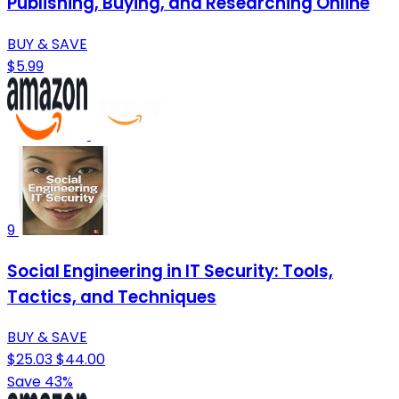
Publishing, Buying, and Researching Online
BUY & SAVE
$5.99
9
Social Engineering in IT Security: Tools,
Tactics, and Techniques
BUY & SAVE
$25.03
$44.00
Save 43%