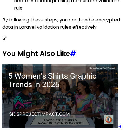
before validating it using the custom validation
rule.
By following these steps, you can handle encrypted
data in Laravel validation rules effectively.
You Might Also Like
#
6