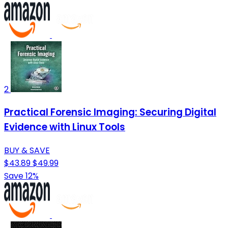
2
Practical Forensic Imaging: Securing Digital
Evidence with Linux Tools
BUY & SAVE
$43.89
$49.99
Save 12%