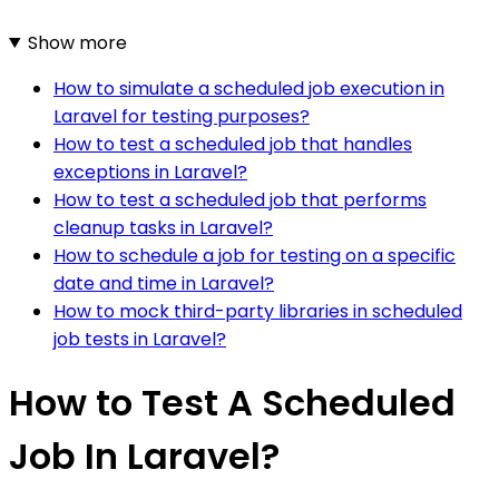
Show more
How to simulate a scheduled job execution in
Laravel for testing purposes?
How to test a scheduled job that handles
exceptions in Laravel?
How to test a scheduled job that performs
cleanup tasks in Laravel?
How to schedule a job for testing on a specific
date and time in Laravel?
How to mock third-party libraries in scheduled
job tests in Laravel?
How to Test A Scheduled
Job In Laravel?