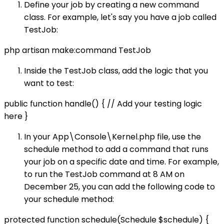
Define your job by creating a new command
class. For example, let's say you have a job called
TestJob:
php artisan make:command TestJob
Inside the TestJob class, add the logic that you
want to test:
public function handle() { // Add your testing logic
here }
In your App\Console\Kernel.php file, use the
schedule method to add a command that runs
your job on a specific date and time. For example,
to run the TestJob command at 8 AM on
December 25, you can add the following code to
your schedule method:
protected function schedule(Schedule $schedule) {