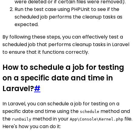
were deleted or if certain files were removed).
Run the test case using PHPUnit to see if the
scheduled job performs the cleanup tasks as
expected.
By following these steps, you can effectively test a
scheduled job that performs cleanup tasks in Laravel
to ensure that it functions correctly.
How to schedule a job for testing
on a specific date and time in
Laravel?
#
In Laravel, you can schedule a job for testing on a
specific date and time using the
method and
schedule
the
method in your
file.
runDaily
App\Console\Kernel.php
Here's how you can do it: