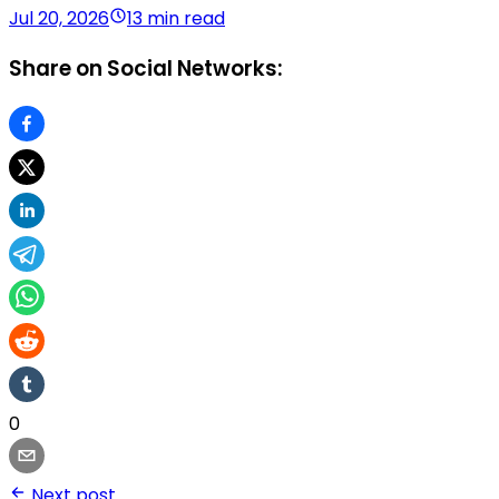
Jul 20, 2026
13 min read
Share on Social Networks:
0
Next post