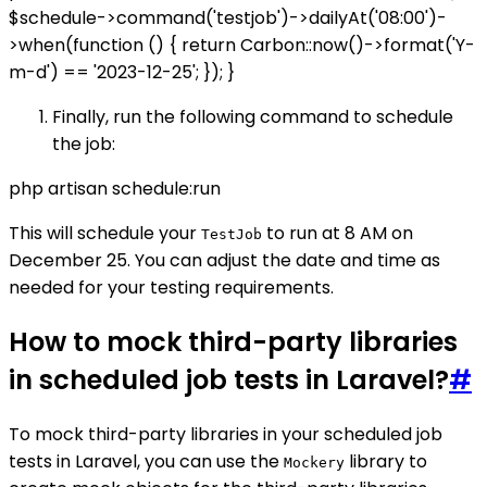
$schedule->command('testjob')->dailyAt('08:00')-
>when(function () { return Carbon::now()->format('Y-
m-d') == '2023-12-25'; }); }
Finally, run the following command to schedule
the job:
php artisan schedule:run
This will schedule your
to run at 8 AM on
TestJob
December 25. You can adjust the date and time as
needed for your testing requirements.
How to mock third-party libraries
in scheduled job tests in Laravel?
#
To mock third-party libraries in your scheduled job
tests in Laravel, you can use the
library to
Mockery