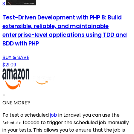
3
Test-Driven Development with PHP 8: Build
extensible, reliable, and maintainable
enterprise-level applications using TDD and
BDD with PHP
BUY & SAVE
$21.09
+
ONE MORE?
To test a scheduled
job
in Laravel, you can use the
facade to trigger the scheduled job manually
Schedule
in your tests. This allows you to ensure that the job is