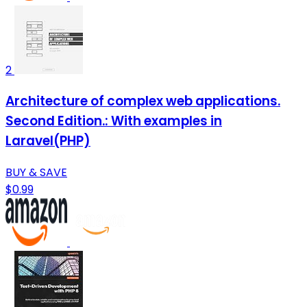
2
Architecture of complex web applications.
Second Edition.: With examples in
Laravel(PHP)
BUY & SAVE
$0.99