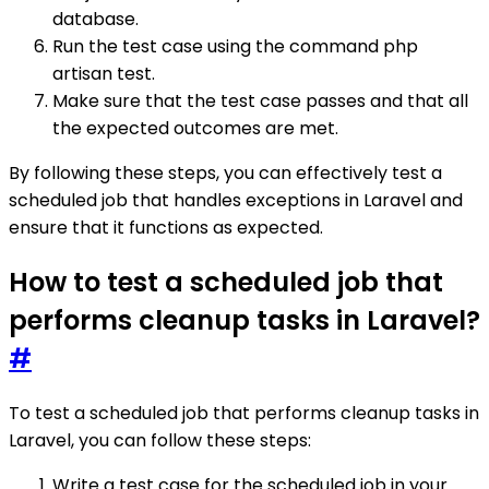
database.
Run the test case using the command php
artisan test.
Make sure that the test case passes and that all
the expected outcomes are met.
By following these steps, you can effectively test a
scheduled job that handles exceptions in Laravel and
ensure that it functions as expected.
How to test a scheduled job that
performs cleanup tasks in Laravel?
#
To test a scheduled job that performs cleanup tasks in
Laravel, you can follow these steps:
Write a test case for the scheduled job in your