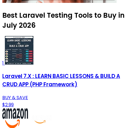
Best Laravel Testing Tools to Buy in
July 2026
1
Laravel 7.X : LEARN BASIC LESSONS & BUILD A
CRUD APP (PHP Framework)
BUY & SAVE
$2.99