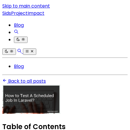
Skip to main content
SidsProjectImpact
Blog
Blog
Back to all posts
Table of Contents