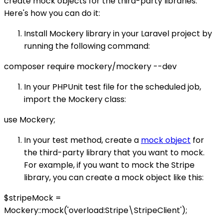
create mock objects for the third-party libraries.
Here's how you can do it:
Install Mockery library in your Laravel project by
running the following command:
composer require mockery/mockery --dev
In your PHPUnit test file for the scheduled job,
import the Mockery class:
use Mockery;
In your test method, create a
mock object
for
the third-party library that you want to mock.
For example, if you want to mock the Stripe
library, you can create a mock object like this:
$stripeMock =
Mockery::mock('overload:Stripe\StripeClient');