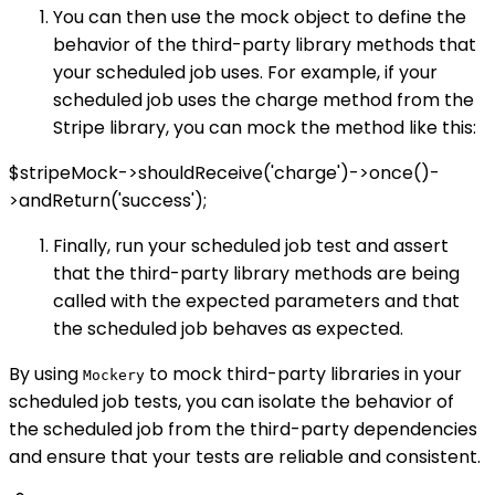
You can then use the mock object to define the
behavior of the third-party library methods that
your scheduled job uses. For example, if your
scheduled job uses the charge method from the
Stripe library, you can mock the method like this:
$stripeMock->shouldReceive('charge')->once()-
>andReturn('success');
Finally, run your scheduled job test and assert
that the third-party library methods are being
called with the expected parameters and that
the scheduled job behaves as expected.
By using
to mock third-party libraries in your
Mockery
scheduled job tests, you can isolate the behavior of
the scheduled job from the third-party dependencies
and ensure that your tests are reliable and consistent.