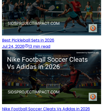
Best Pickleball Sets in 2026
Jul 24, 2026
13 min read
Nike Football Soccer Cleats Vs Adidas in 2026