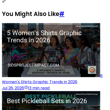
You Might Also Like
#
6
Women's Shirts Graphic Trends in 2026
Jul 26, 2026
13 min read