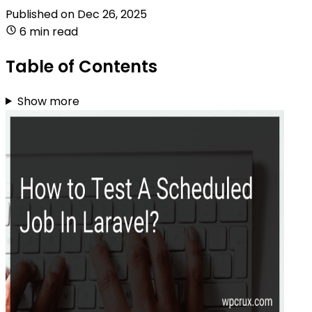
Published on
Dec 26, 2025
6 min read
Table of Contents
Show more