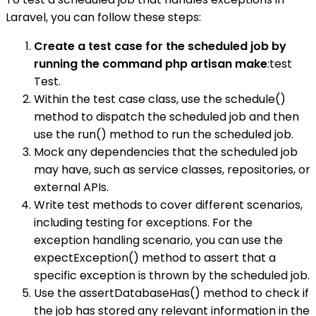
Laravel, you can follow these steps:
Create a test case for the scheduled job by
running the command php artisan make
:test
Test.
Within the test case class, use the schedule()
method to dispatch the scheduled job and then
use the run() method to run the scheduled job.
Mock any dependencies that the scheduled job
may have, such as service classes, repositories, or
external APIs.
Write test methods to cover different scenarios,
including testing for exceptions. For the
exception handling scenario, you can use the
expectException() method to assert that a
specific exception is thrown by the scheduled job.
Use the assertDatabaseHas() method to check if
the job has stored any relevant information in the