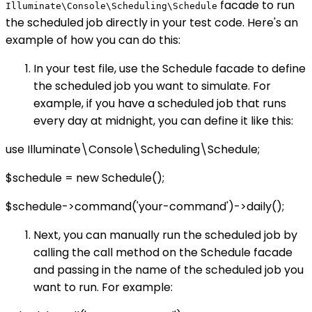
facade to run
Illuminate\Console\Scheduling\Schedule
the scheduled job directly in your test code. Here's an
example of how you can do this:
In your test file, use the Schedule facade to define
the scheduled job you want to simulate. For
example, if you have a scheduled job that runs
every day at midnight, you can define it like this:
use Illuminate\Console\Scheduling\Schedule;
$schedule = new Schedule();
$schedule->command('your-command')->daily();
Next, you can manually run the scheduled job by
calling the call method on the Schedule facade
and passing in the name of the scheduled job you
want to run. For example: