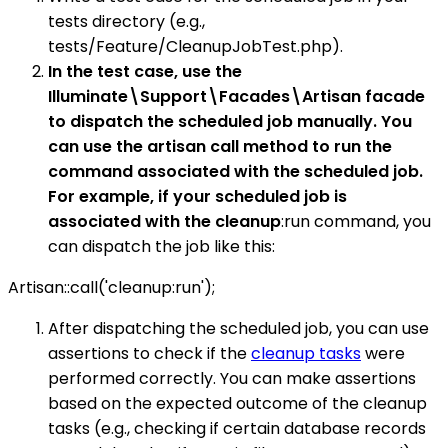
tests directory (e.g.,
tests/Feature/CleanupJobTest.php).
In the test case, use the
Illuminate\Support\Facades\Artisan facade
to dispatch the scheduled job manually. You
can use the artisan call method to run the
command associated with the scheduled job.
For example, if your scheduled job is
associated with the cleanup
:run command, you
can dispatch the job like this:
Artisan::call('cleanup:run');
After dispatching the scheduled job, you can use
assertions to check if the
cleanup tasks
were
performed correctly. You can make assertions
based on the expected outcome of the cleanup
tasks (e.g., checking if certain database records