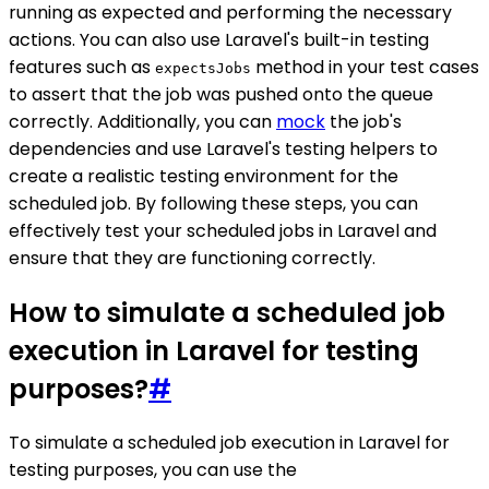
running as expected and performing the necessary
actions. You can also use Laravel's built-in testing
features such as
method in your test cases
expectsJobs
to assert that the job was pushed onto the queue
correctly. Additionally, you can
mock
the job's
dependencies and use Laravel's testing helpers to
create a realistic testing environment for the
scheduled job. By following these steps, you can
effectively test your scheduled jobs in Laravel and
ensure that they are functioning correctly.
How to simulate a scheduled job
execution in Laravel for testing
purposes?
#
To simulate a scheduled job execution in Laravel for
testing purposes, you can use the