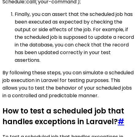
Schedule::call('your-command');
Finally, you can assert that the scheduled job has
been executed as expected by checking the
output or side effects of the job. For example, if
the scheduled job is supposed to update a record
in the database, you can check that the record
has been updated correctly in your test
assertions.
By following these steps, you can simulate a scheduled
job execution in Laravel for testing purposes. This
allows you to test the behavior of your scheduled jobs
in a controlled and predictable manner.
How to test a scheduled job that
handles exceptions in Laravel?
#
To test a scheduled job that handles exceptions in