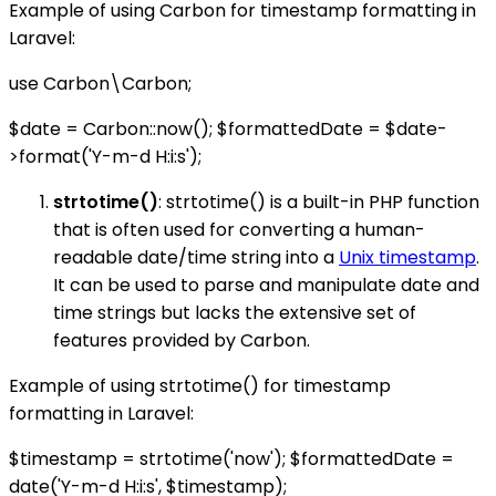
Example of using Carbon for timestamp formatting in
Laravel:
use Carbon\Carbon;
$date = Carbon::now(); $formattedDate = $date-
>format('Y-m-d H:i:s');
strtotime()
: strtotime() is a built-in PHP function
that is often used for converting a human-
readable date/time string into a
Unix timestamp
.
It can be used to parse and manipulate date and
time strings but lacks the extensive set of
features provided by Carbon.
Example of using strtotime() for timestamp
formatting in Laravel:
$timestamp = strtotime('now'); $formattedDate =
date('Y-m-d H:i:s', $timestamp);