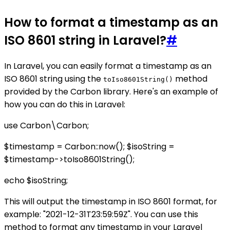
How to format a timestamp as an
ISO 8601 string in Laravel?
#
In Laravel, you can easily format a timestamp as an
ISO 8601 string using the
method
toIso8601String()
provided by the Carbon library. Here's an example of
how you can do this in Laravel:
use Carbon\Carbon;
$timestamp = Carbon::now(); $isoString =
$timestamp->toIso8601String();
echo $isoString;
This will output the timestamp in ISO 8601 format, for
example: "2021-12-31T23:59:59Z". You can use this
method to format any timestamp in your Laravel