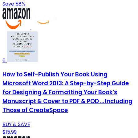
Save 58%
6
How to Self-Publish Your Book Using
Microsoft Word 2013: A Step-by-Step Guide
for Designing & Formatting Your Book's
Manuscript & Cover to PDF & POD ... Including
Those of CreateSpace
BUY & SAVE
$15.99