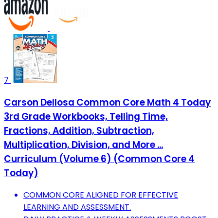
7
Carson Dellosa Common Core Math 4 Today
3rd Grade Workbooks, Telling Time,
Fractions, Addition, Subtraction,
Multiplication, Division, and More ...
Curriculum (Volume 6) (Common Core 4
Today)
COMMON CORE ALIGNED FOR EFFECTIVE
LEARNING AND ASSESSMENT.