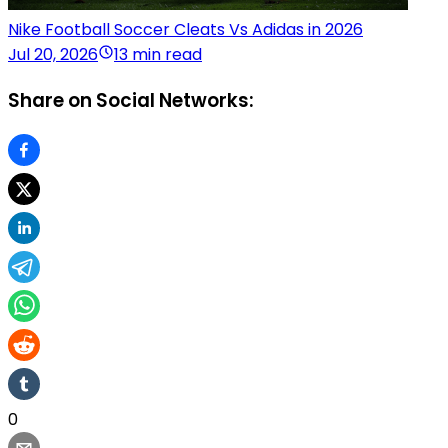
Nike Football Soccer Cleats Vs Adidas in 2026
Jul 20, 2026
13 min read
Share on Social Networks:
0