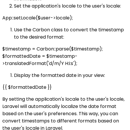
Set the application's locale to the user's locale:
App::setLocale($user->locale);
Use the Carbon class to convert the timestamp
to the desired format:
$timestamp = Carbon::parse($timestamp);
$formattedDate = $timestamp-
>translatedFormat('d/m/Y H:i:s');
Display the formatted date in your view:
{{ $formattedDate }}
By setting the application's locale to the user's locale,
Laravel will automatically localize the date format
based on the user's preferences. This way, you can
convert timestamps to different formats based on
the user's locale in Laravel.