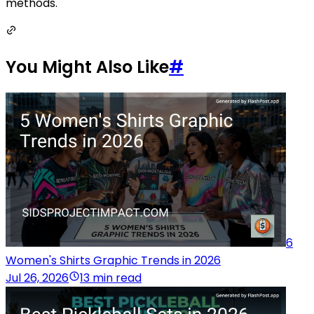
methods.
You Might Also Like
#
6
Women's Shirts Graphic Trends in 2026
Jul 26, 2026
13 min read