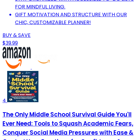
FOR MINDFUL LIVING.
GIFT MOTIVATION AND STRUCTURE WITH OUR
CHIC, CUSTOMIZABLE PLANNER!
BUY & SAVE
$39.99
4
The Only Middle School Survival Guide You'll
Ever Need: Tools to Squash Academic Fears,
Conquer Social Media Pressures with Ease &