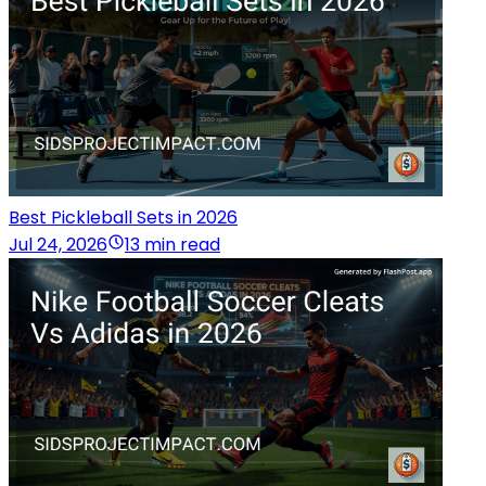
Best Pickleball Sets in 2026
Jul 24, 2026
13 min read