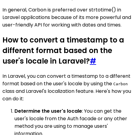
In general, Carbon is preferred over strtotime() in
Laravel applications because of its more powerful and
user-friendly API for working with dates and times.
How to convert a timestamp to a
different format based on the
user's locale in Laravel?
#
In Laravel, you can convert a timestamp to a different
format based on the user's locale by using the
Carbon
class and Laravel's localization feature. Here's how you
can do it:
Determine the user's locale
: You can get the
user's locale from the Auth facade or any other
method you are using to manage users'
information.