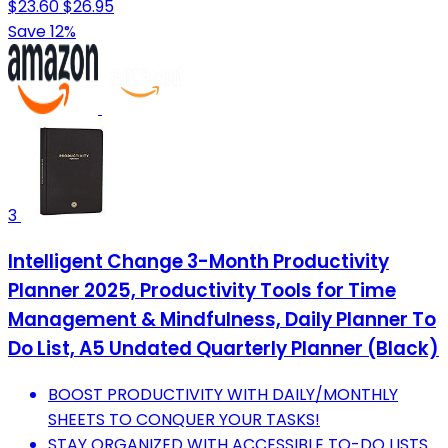
$23.60
$26.95
Save 12%
3
Intelligent Change 3-Month Productivity
Planner 2025, Productivity Tools for Time
Management & Mindfulness, Daily Planner To
Do List, A5 Undated Quarterly Planner (Black)
BOOST PRODUCTIVITY WITH DAILY/MONTHLY
SHEETS TO CONQUER YOUR TASKS!
STAY ORGANIZED WITH ACCESSIBLE TO-DO LISTS