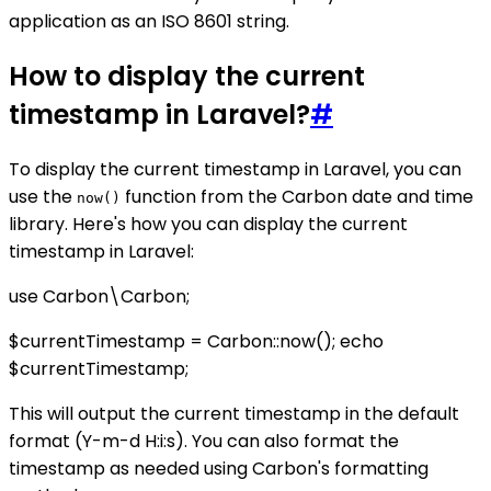
application as an ISO 8601 string.
How to display the current
timestamp in Laravel?
#
To display the current timestamp in Laravel, you can
use the
function from the Carbon date and time
now()
library. Here's how you can display the current
timestamp in Laravel:
use Carbon\Carbon;
$currentTimestamp = Carbon::now(); echo
$currentTimestamp;
This will output the current timestamp in the default
format (Y-m-d H:i:s). You can also format the
timestamp as needed using Carbon's formatting