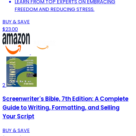
LEARN FROM TOP EXPERTS ON EMBRACING
FREEDOM AND REDUCING STRESS.
BUY & SAVE
$23.00
2
Screenwriter's Bible, 7th Edition: A Complete
Guide to Writing, Formatting, and Selling
Your Script
BUY & SAVE