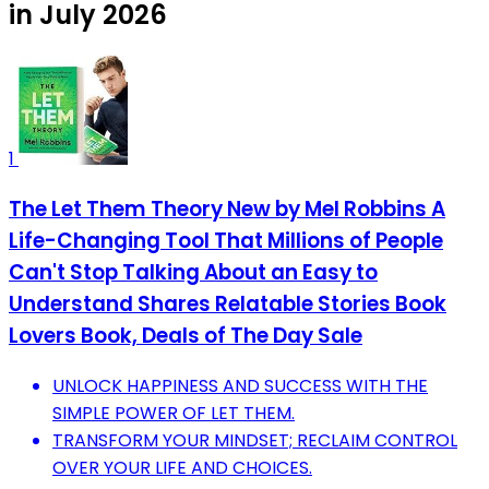
in July 2026
1
The Let Them Theory New by Mel Robbins A
Life-Changing Tool That Millions of People
Can't Stop Talking About an Easy to
Understand Shares Relatable Stories Book
Lovers Book, Deals of The Day Sale
UNLOCK HAPPINESS AND SUCCESS WITH THE
SIMPLE POWER OF LET THEM.
TRANSFORM YOUR MINDSET; RECLAIM CONTROL
OVER YOUR LIFE AND CHOICES.