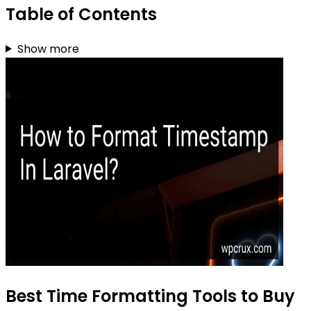
Table of Contents
Show more
Best Time Formatting Tools to Buy