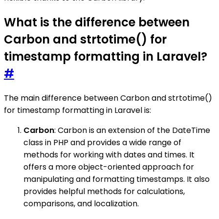
What is the difference between
Carbon and strtotime() for
timestamp formatting in Laravel?
#
The main difference between Carbon and strtotime()
for timestamp formatting in Laravel is:
Carbon
: Carbon is an extension of the DateTime
class in PHP and provides a wide range of
methods for working with dates and times. It
offers a more object-oriented approach for
manipulating and formatting timestamps. It also
provides helpful methods for calculations,
comparisons, and localization.