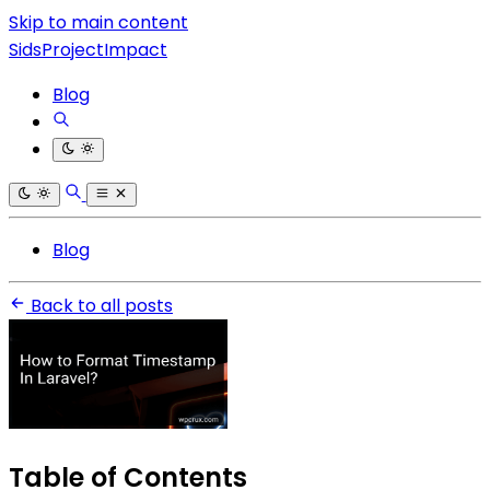
Skip to main content
SidsProjectImpact
Blog
Blog
Back to all posts
Table of Contents