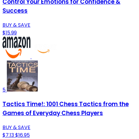
Control Your Emotions for Confidence &
Success
BUY & SAVE
$15.99
5
Tactics Time!: 1001 Chess Tactics from the
Games of Everyday Chess Players
BUY & SAVE
$7.13
$16.95