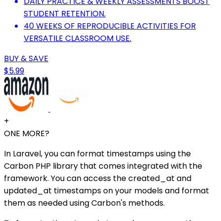
DAILY PRACTICE & WEEKLY ASSESSMENTS BOOST
STUDENT RETENTION.
40 WEEKS OF REPRODUCIBLE ACTIVITIES FOR
VERSATILE CLASSROOM USE.
BUY & SAVE
$5.99
+
ONE MORE?
In Laravel, you can format timestamps using the
Carbon PHP library that comes integrated with the
framework. You can access the created_at and
updated_at timestamps on your models and format
them as needed using Carbon's methods.