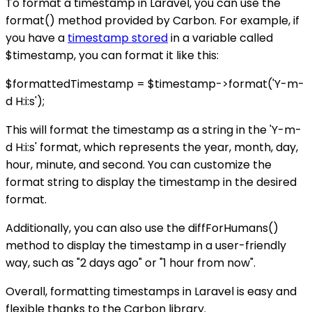
To format a timestamp in Laravel, you can use the
format() method provided by Carbon. For example, if
you have a
timestamp stored
in a variable called
$timestamp, you can format it like this:
$formattedTimestamp = $timestamp->format('Y-m-
d H:i:s');
This will format the timestamp as a string in the 'Y-m-
d H:i:s' format, which represents the year, month, day,
hour, minute, and second. You can customize the
format string to display the timestamp in the desired
format.
Additionally, you can also use the diffForHumans()
method to display the timestamp in a user-friendly
way, such as "2 days ago" or "1 hour from now".
Overall, formatting timestamps in Laravel is easy and
flexible thanks to the Carbon library.