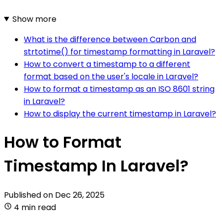
Show more
What is the difference between Carbon and
strtotime() for timestamp formatting in Laravel?
How to convert a timestamp to a different
format based on the user's locale in Laravel?
How to format a timestamp as an ISO 8601 string
in Laravel?
How to display the current timestamp in Laravel?
How to Format
Timestamp In Laravel?
Published on
Dec 26, 2025
4 min read