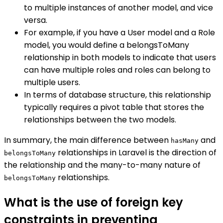
to multiple instances of another model, and vice
versa.
For example, if you have a User model and a Role
model, you would define a belongsToMany
relationship in both models to indicate that users
can have multiple roles and roles can belong to
multiple users.
In terms of database structure, this relationship
typically requires a pivot table that stores the
relationships between the two models.
In summary, the main difference between
and
hasMany
relationships in Laravel is the direction of
belongsToMany
the relationship and the many-to-many nature of
relationships.
belongsToMany
What is the use of foreign key
constraints in preventing