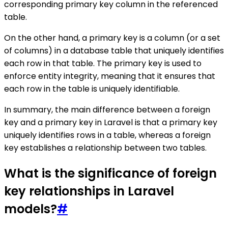
corresponding primary key column in the referenced
table.
On the other hand, a primary key is a column (or a set
of columns) in a database table that uniquely identifies
each row in that table. The primary key is used to
enforce entity integrity, meaning that it ensures that
each row in the table is uniquely identifiable.
In summary, the main difference between a foreign
key and a primary key in Laravel is that a primary key
uniquely identifies rows in a table, whereas a foreign
key establishes a relationship between two tables.
What is the significance of foreign
key relationships in Laravel
models?
#