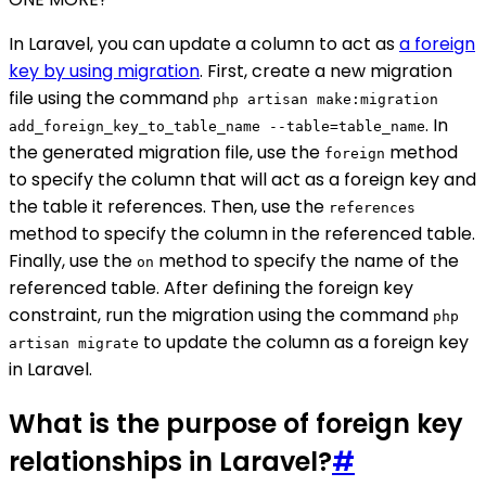
In Laravel, you can update a column to act as
a foreign
key by using migration
. First, create a new migration
file using the command
php artisan make:migration
. In
add_foreign_key_to_table_name --table=table_name
the generated migration file, use the
method
foreign
to specify the column that will act as a foreign key and
the table it references. Then, use the
references
method to specify the column in the referenced table.
Finally, use the
method to specify the name of the
on
referenced table. After defining the foreign key
constraint, run the migration using the command
php
to update the column as a foreign key
artisan migrate
in Laravel.
What is the purpose of foreign key
relationships in Laravel?
#