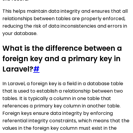
This helps maintain data integrity and ensures that all
relationships between tables are properly enforced,
reducing the risk of data inconsistencies and errors in
your database.
What is the difference between a
foreign key and a primary key in
Laravel?
#
In Laravel, a foreign key is a field in a database table
that is used to establish a relationship between two
tables. It is typically a column in one table that
references a primary key column in another table.
Foreign keys ensure data integrity by enforcing
referential integrity constraints, which means that the
values in the foreign key column must exist in the