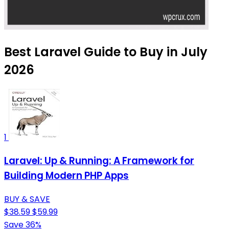
Best Laravel Guide to Buy in July
2026
1
Laravel: Up & Running: A Framework for
Building Modern PHP Apps
BUY & SAVE
$38.59
$59.99
Save 36%