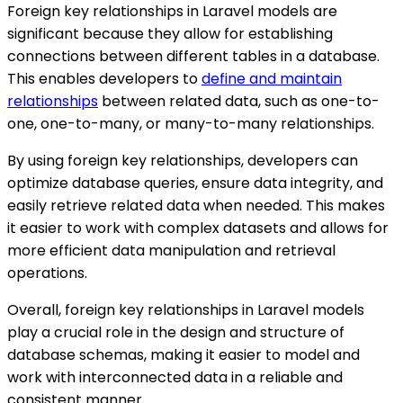
Foreign key relationships in Laravel models are
significant because they allow for establishing
connections between different tables in a database.
This enables developers to
define and maintain
relationships
between related data, such as one-to-
one, one-to-many, or many-to-many relationships.
By using foreign key relationships, developers can
optimize database queries, ensure data integrity, and
easily retrieve related data when needed. This makes
it easier to work with complex datasets and allows for
more efficient data manipulation and retrieval
operations.
Overall, foreign key relationships in Laravel models
play a crucial role in the design and structure of
database schemas, making it easier to model and
work with interconnected data in a reliable and
consistent manner.