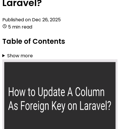
Laravel?
Published on
Dec 26, 2025
5 min read
Table of Contents
Show more