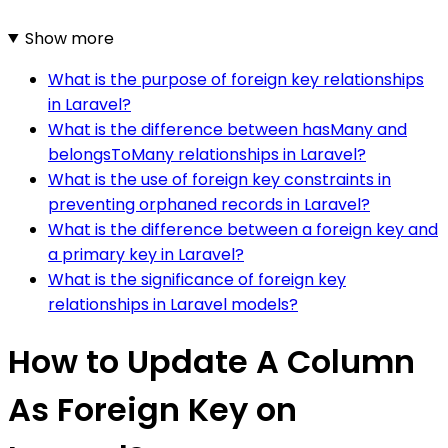
Show more
What is the purpose of foreign key relationships
in Laravel?
What is the difference between hasMany and
belongsToMany relationships in Laravel?
What is the use of foreign key constraints in
preventing orphaned records in Laravel?
What is the difference between a foreign key and
a primary key in Laravel?
What is the significance of foreign key
relationships in Laravel models?
How to Update A Column
As Foreign Key on