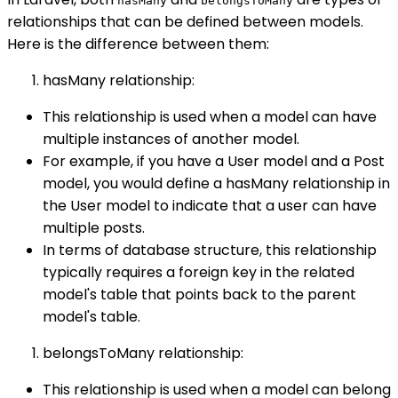
hasMany
belongsToMany
relationships that can be defined between models.
Here is the difference between them:
hasMany relationship:
This relationship is used when a model can have
multiple instances of another model.
For example, if you have a User model and a Post
model, you would define a hasMany relationship in
the User model to indicate that a user can have
multiple posts.
In terms of database structure, this relationship
typically requires a foreign key in the related
model's table that points back to the parent
model's table.
belongsToMany relationship:
This relationship is used when a model can belong