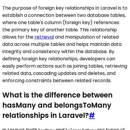
The purpose of foreign key relationships in Laravel is to
establish a connection between two database tables,
where one table's column (foreign key) references
the primary key of another table. This relationship
allows for the
retrieval
and manipulation of related
data across multiple tables and helps maintain data
integrity and consistency within the database. By
defining foreign key relationships, developers can
easily perform actions such as joining tables, retrieving
related data, cascading updates and deletes, and
enforcing constraints between related records.
What is the difference between
hasMany and belongsToMany
relationships in Laravel?
#
In Laravel, both
and
are types of