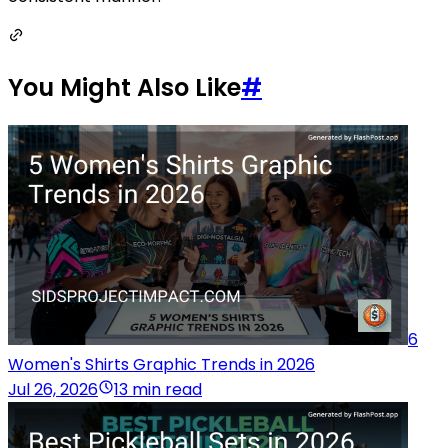
You Might Also Like
#
6
Women's Shirts Graphic Trends in 2026
Jul 26, 2026
13 min read