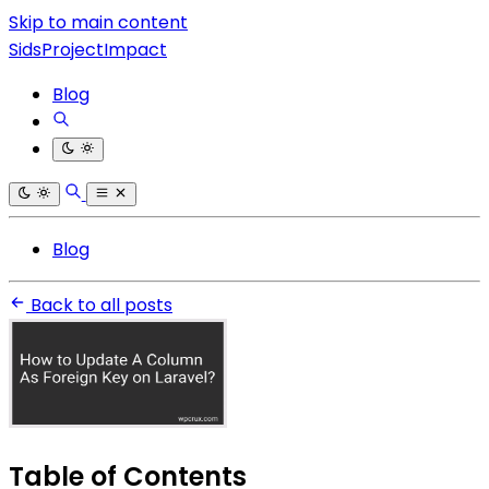
Skip to main content
SidsProjectImpact
Blog
Blog
Back to all posts
Table of Contents