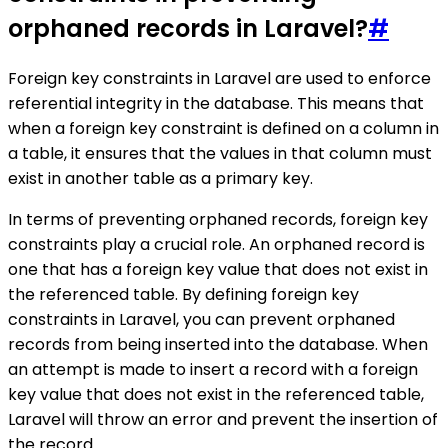
orphaned records in Laravel?
#
Foreign key constraints in Laravel are used to enforce
referential integrity in the database. This means that
when a foreign key constraint is defined on a column in
a table, it ensures that the values in that column must
exist in another table as a primary key.
In terms of preventing orphaned records, foreign key
constraints play a crucial role. An orphaned record is
one that has a foreign key value that does not exist in
the referenced table. By defining foreign key
constraints in Laravel, you can prevent orphaned
records from being inserted into the database. When
an attempt is made to insert a record with a foreign
key value that does not exist in the referenced table,
Laravel will throw an error and prevent the insertion of
the record.