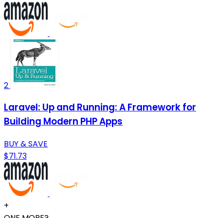
2
Laravel: Up and Running: A Framework for
Building Modern PHP Apps
BUY & SAVE
$71.73
+
ONE MORE?