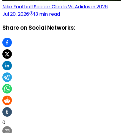
Nike Football Soccer Cleats Vs Adidas in 2026
Jul 20, 2026
13 min read
Share on Social Networks:
0