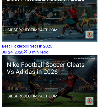
Best Pickleball Sets in 2026
Jul 24, 2026
13 min read