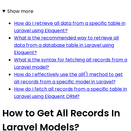
Show more
How do I retrieve all data from a specific table in
Laravel using Eloquent?
What is the recommended way to retrieve all
data from a database table in Laravel using
Eloquent?
What is the syntax for fetching all records from a
Laravel model?
How do I effectively use the all() method to get
all records from a specific model in Laravel?
How do I fetch all records from a specific table in
Laravel using Eloquent ORM?
How to Get All Records In
Laravel Models?