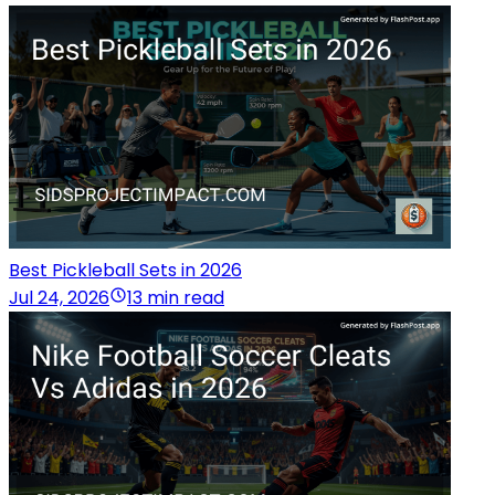
Best Pickleball Sets in 2026
Jul 24, 2026
13 min read