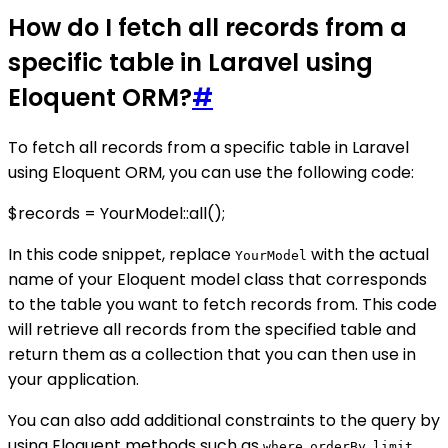
How do I fetch all records from a
specific table in Laravel using
Eloquent ORM?
#
To fetch all records from a specific table in Laravel
using Eloquent ORM, you can use the following code:
$records = YourModel::all();
In this code snippet, replace
with the actual
YourModel
name of your Eloquent model class that corresponds
to the table you want to fetch records from. This code
will retrieve all records from the specified table and
return them as a collection that you can then use in
your application.
You can also add additional constraints to the query by
using Eloquent methods such as
,
,
,
where
orderBy
limit