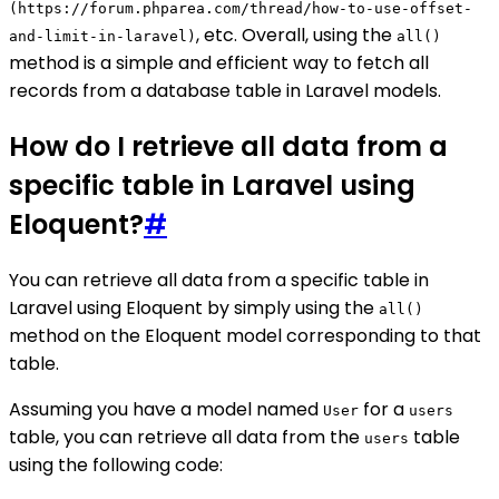
(https://forum.phparea.com/thread/how-to-use-offset-
, etc. Overall, using the
and-limit-in-laravel)
all()
method is a simple and efficient way to fetch all
records from a database table in Laravel models.
How do I retrieve all data from a
specific table in Laravel using
Eloquent?
#
You can retrieve all data from a specific table in
Laravel using Eloquent by simply using the
all()
method on the Eloquent model corresponding to that
table.
Assuming you have a model named
for a
User
users
table, you can retrieve all data from the
table
users
using the following code: