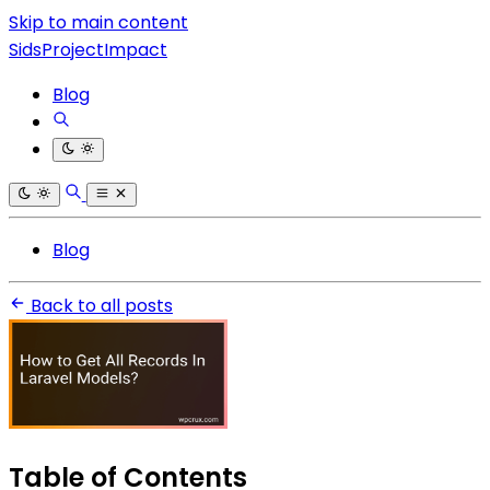
Skip to main content
SidsProjectImpact
Blog
Blog
Back to all posts
Table of Contents