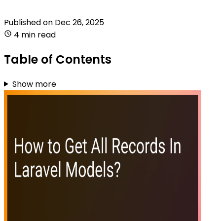
Published on
Dec 26, 2025
4 min read
Table of Contents
Show more