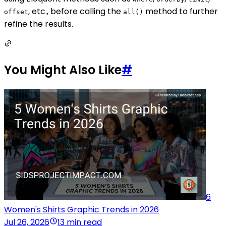
, etc., before calling the
method to further
offset
all()
refine the results.
You Might Also Like
#
6
Women's Shirts Graphic Trends in 2026
Jul 26, 2026
13 min read