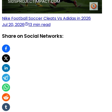
Nike Football Soccer Cleats Vs Adidas in 2026
Jul 20, 2026
13 min read
Share on Social Networks: