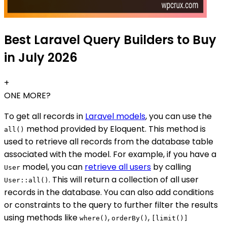
Best Laravel Query Builders to Buy
in July 2026
+
ONE MORE?
To get all records in
Laravel models
, you can use the
method provided by Eloquent. This method is
all()
used to retrieve all records from the database table
associated with the model. For example, if you have a
model, you can
retrieve all users
by calling
User
. This will return a collection of all user
User::all()
records in the database. You can also add conditions
or constraints to the query to further filter the results
using methods like
,
,
where()
orderBy()
[limit()]