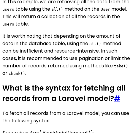
In this example, we are retrieving all the data from the
table using the
method on the
model.
users
all()
User
This will return a collection of all the records in the
table.
users
It is worth noting that depending on the amount of
data in the database table, using the
method
all()
can be inefficient and resource-intensive. In such
cases, it is recommended to use pagination or limit the
number of records returned using methods like
take()
or
.
chunk()
What is the syntax for fetching all
records from a Laravel model?
#
To fetch all records from a Laravel model, you can use
the following syntax:
$records = App\YourModelName::all();