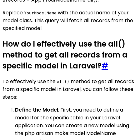
Replace
with the actual name of your
YourModelName
model class. This query will fetch all records from the
specified model.
How do I effectively use the all()
method to get all records from a
specific model in Laravel?
#
To effectively use the
method to get all records
all()
from a specific model in Laravel, you can follow these
steps:
Define the Model
: First, you need to define a
model for the specific table in your Laravel
application. You can create a new model using
the php artisan make:model ModelName