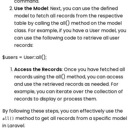
command.
Use the Model
: Next, you can use the defined
model to fetch all records from the respective
table by calling the all() method on the model
class. For example, if you have a User model, you
can use the following code to retrieve all user
records:
$users = User::all();
Access the Records
: Once you have fetched all
records using the all() method, you can access
and use the retrieved records as needed. For
example, you can iterate over the collection of
records to display or process them.
By following these steps, you can effectively use the
method to get all records from a specific model
all()
in Laravel.