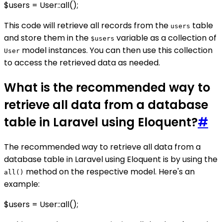
$users = User::all();
This code will retrieve all records from the
table
users
and store them in the
variable as a collection of
$users
model instances. You can then use this collection
User
to access the retrieved data as needed.
What is the recommended way to
retrieve all data from a database
table in Laravel using Eloquent?
#
The recommended way to retrieve all data from a
database table in Laravel using Eloquent is by using the
method on the respective model. Here's an
all()
example:
$users = User::all();