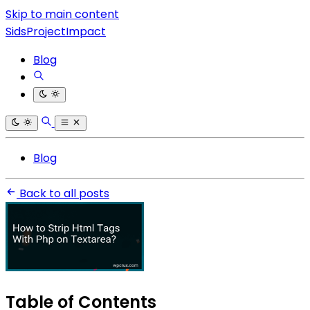
Skip to main content
SidsProjectImpact
Blog
Blog
Back to all posts
Table of Contents