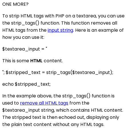
ONE MORE?
To strip HTML tags with PHP on a textarea, you can use
the strip_tags() function. This function removes all
HTML tags from the
input string
. Here is an example of
how you can use it:
$textarea_input = "
This is some
HTML
content.
"; $stripped_text = strip_tags($textarea_input);
echo $stripped_text;
In the example above, the strip_tags() function is
used to
remove all HTML tags
from the
$textarea_input string, which contains HTML content.
The stripped text is then echoed out, displaying only
the plain text content without any HTML tags.