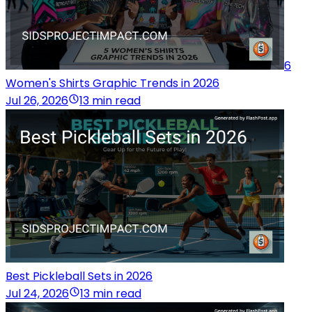
6
Women's Shirts Graphic Trends in 2026
Jul 26, 2026
13 min read
Best Pickleball Sets in 2026
Jul 24, 2026
13 min read