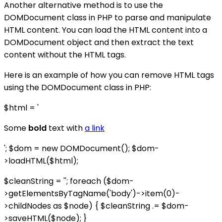
Another alternative method is to use the
DOMDocument class in PHP to parse and manipulate
HTML content. You can load the HTML content into a
DOMDocument object and then extract the text
content without the HTML tags.
Here is an example of how you can remove HTML tags
using the DOMDocument class in PHP:
$html = '
Some
bold
text with
a link
'; $dom = new DOMDocument(); $dom-
>loadHTML($html);
$cleanString = ''; foreach ($dom-
>getElementsByTagName('body')->item(0)-
>childNodes as $node) { $cleanString .= $dom-
>saveHTML($node); }