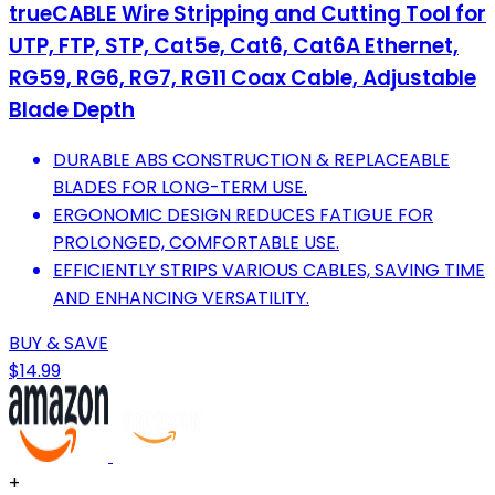
trueCABLE Wire Stripping and Cutting Tool for
UTP, FTP, STP, Cat5e, Cat6, Cat6A Ethernet,
RG59, RG6, RG7, RG11 Coax Cable, Adjustable
Blade Depth
DURABLE ABS CONSTRUCTION & REPLACEABLE
BLADES FOR LONG-TERM USE.
ERGONOMIC DESIGN REDUCES FATIGUE FOR
PROLONGED, COMFORTABLE USE.
EFFICIENTLY STRIPS VARIOUS CABLES, SAVING TIME
AND ENHANCING VERSATILITY.
BUY & SAVE
$14.99
+