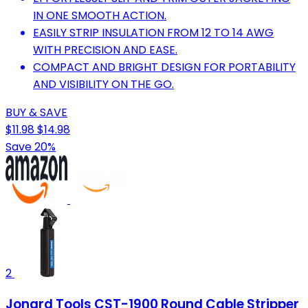
IN ONE SMOOTH ACTION.
EASILY STRIP INSULATION FROM 12 TO 14 AWG
WITH PRECISION AND EASE.
COMPACT AND BRIGHT DESIGN FOR PORTABILITY
AND VISIBILITY ON THE GO.
BUY & SAVE
$11.98
$14.98
Save 20%
2
Jonard Tools CST-1900 Round Cable Stripper