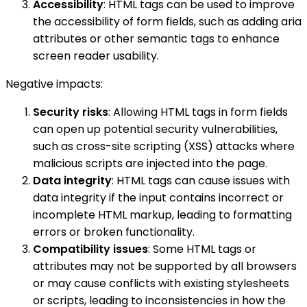
Accessibility
: HTML tags can be used to improve
the accessibility of form fields, such as adding aria
attributes or other semantic tags to enhance
screen reader usability.
Negative impacts:
Security risks
: Allowing HTML tags in form fields
can open up potential security vulnerabilities,
such as cross-site scripting (XSS) attacks where
malicious scripts are injected into the page.
Data integrity
: HTML tags can cause issues with
data integrity if the input contains incorrect or
incomplete HTML markup, leading to formatting
errors or broken functionality.
Compatibility issues
: Some HTML tags or
attributes may not be supported by all browsers
or may cause conflicts with existing stylesheets
or scripts, leading to inconsistencies in how the