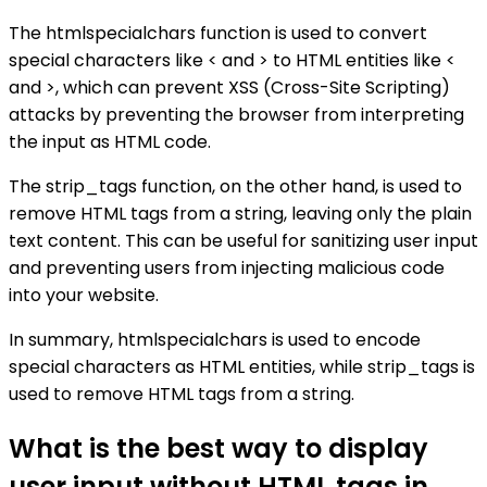
The htmlspecialchars function is used to convert
special characters like < and > to HTML entities like <
and >, which can prevent XSS (Cross-Site Scripting)
attacks by preventing the browser from interpreting
the input as HTML code.
The strip_tags function, on the other hand, is used to
remove HTML tags from a string, leaving only the plain
text content. This can be useful for sanitizing user input
and preventing users from injecting malicious code
into your website.
In summary, htmlspecialchars is used to encode
special characters as HTML entities, while strip_tags is
used to remove HTML tags from a string.
What is the best way to display
user input without HTML tags in