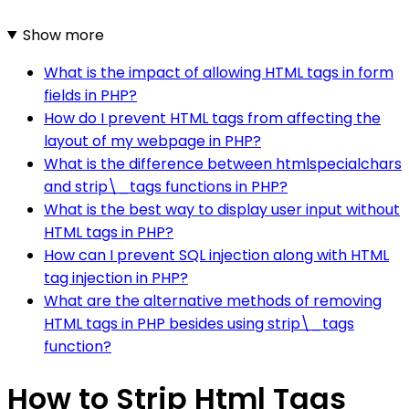
Show more
What is the impact of allowing HTML tags in form
fields in PHP?
How do I prevent HTML tags from affecting the
layout of my webpage in PHP?
What is the difference between htmlspecialchars
and strip\_tags functions in PHP?
What is the best way to display user input without
HTML tags in PHP?
How can I prevent SQL injection along with HTML
tag injection in PHP?
What are the alternative methods of removing
HTML tags in PHP besides using strip\_tags
function?
How to Strip Html Tags