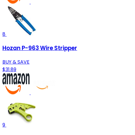
8
Hozan P-963 Wire Stripper
BUY & SAVE
$31.89
9