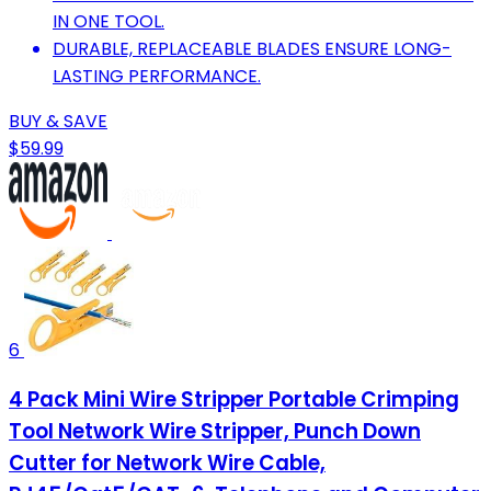
IN ONE TOOL.
DURABLE, REPLACEABLE BLADES ENSURE LONG-
LASTING PERFORMANCE.
BUY & SAVE
$59.99
6
4 Pack Mini Wire Stripper Portable Crimping
Tool Network Wire Stripper, Punch Down
Cutter for Network Wire Cable,