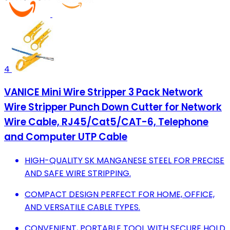
4
VANICE Mini Wire Stripper 3 Pack Network
Wire Stripper Punch Down Cutter for Network
Wire Cable, RJ45/Cat5/CAT-6, Telephone
and Computer UTP Cable
HIGH-QUALITY SK MANGANESE STEEL FOR PRECISE
AND SAFE WIRE STRIPPING.
COMPACT DESIGN PERFECT FOR HOME, OFFICE,
AND VERSATILE CABLE TYPES.
CONVENIENT, PORTABLE TOOL WITH SECURE HOLD