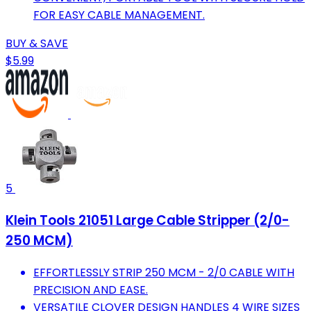
FOR EASY CABLE MANAGEMENT.
BUY & SAVE
$5.99
5
Klein Tools 21051 Large Cable Stripper (2/0-
250 MCM)
EFFORTLESSLY STRIP 250 MCM - 2/0 CABLE WITH
PRECISION AND EASE.
VERSATILE CLOVER DESIGN HANDLES 4 WIRE SIZES