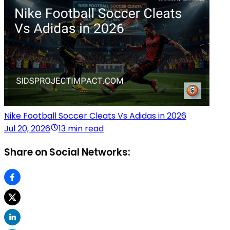
Nike Football Soccer Cleats Vs Adidas in 2026
Jul 20, 2026
13 min read
Share on Social Networks: