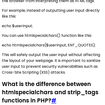
the browser from interpreting them as HTML tags.
For example, instead of outputting user input directly
like this:
echo $userInput;
You can use htmlspecialchars() function like this:
echo htmlspecialchars($userInput, ENT_QUOTES);
This will safely output the user input without affecting
the layout of your webpage. It is important to sanitize
user input to prevent security vulnerabilities such as
Cross-Site Scripting (XSS) attacks.
What is the difference between
htmlspecialchars and strip_tags
functions in PHP?
#