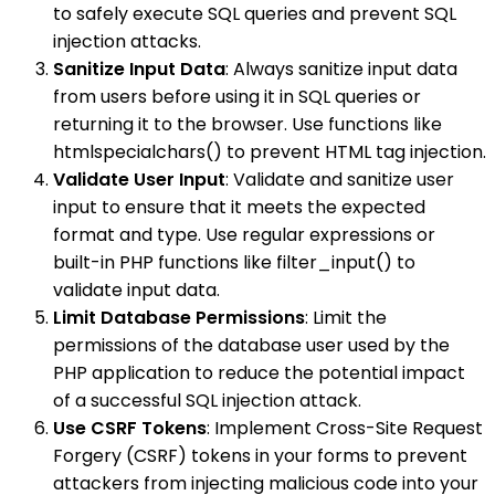
to safely execute SQL queries and prevent SQL
injection attacks.
Sanitize Input Data
: Always sanitize input data
from users before using it in SQL queries or
returning it to the browser. Use functions like
htmlspecialchars() to prevent HTML tag injection.
Validate User Input
: Validate and sanitize user
input to ensure that it meets the expected
format and type. Use regular expressions or
built-in PHP functions like filter_input() to
validate input data.
Limit Database Permissions
: Limit the
permissions of the database user used by the
PHP application to reduce the potential impact
of a successful SQL injection attack.
Use CSRF Tokens
: Implement Cross-Site Request
Forgery (CSRF) tokens in your forms to prevent
attackers from injecting malicious code into your