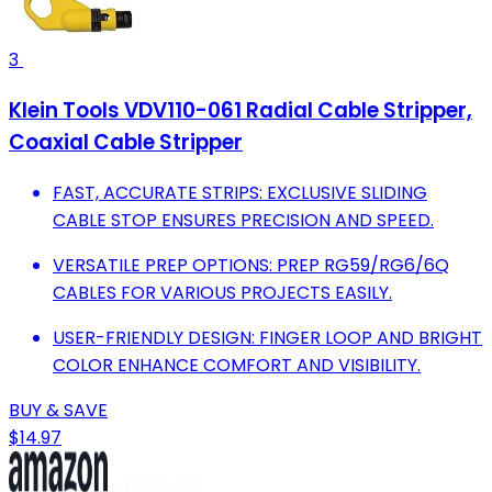
3
Klein Tools VDV110-061 Radial Cable Stripper,
Coaxial Cable Stripper
FAST, ACCURATE STRIPS: EXCLUSIVE SLIDING
CABLE STOP ENSURES PRECISION AND SPEED.
VERSATILE PREP OPTIONS: PREP RG59/RG6/6Q
CABLES FOR VARIOUS PROJECTS EASILY.
USER-FRIENDLY DESIGN: FINGER LOOP AND BRIGHT
COLOR ENHANCE COMFORT AND VISIBILITY.
BUY & SAVE
$14.97