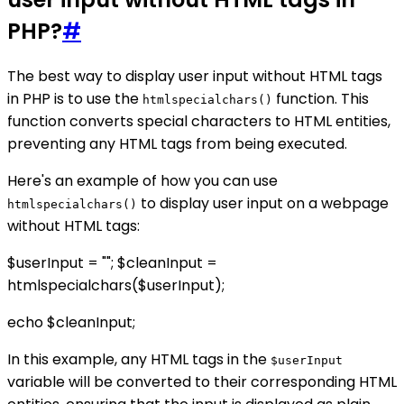
PHP?
#
The best way to display user input without HTML tags
in PHP is to use the
function. This
htmlspecialchars()
function converts special characters to HTML entities,
preventing any HTML tags from being executed.
Here's an example of how you can use
to display user input on a webpage
htmlspecialchars()
without HTML tags:
$userInput = "
"; $cleanInput =
htmlspecialchars($userInput);
echo $cleanInput;
In this example, any HTML tags in the
$userInput
variable will be converted to their corresponding HTML