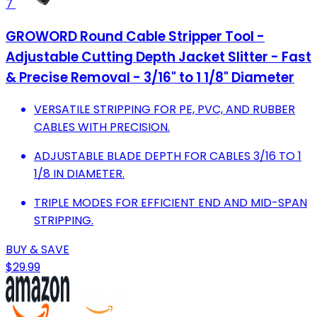
7
GROWORD Round Cable Stripper Tool -
Adjustable Cutting Depth Jacket Slitter - Fast
& Precise Removal - 3/16" to 1 1/8" Diameter
VERSATILE STRIPPING FOR PE, PVC, AND RUBBER
CABLES WITH PRECISION.
ADJUSTABLE BLADE DEPTH FOR CABLES 3/16 TO 1
1/8 IN DIAMETER.
TRIPLE MODES FOR EFFICIENT END AND MID-SPAN
STRIPPING.
BUY & SAVE
$29.99