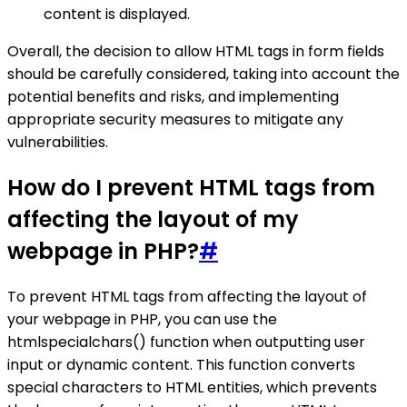
content is displayed.
Overall, the decision to allow HTML tags in form fields
should be carefully considered, taking into account the
potential benefits and risks, and implementing
appropriate security measures to mitigate any
vulnerabilities.
How do I prevent HTML tags from
affecting the layout of my
webpage in PHP?
#
To prevent HTML tags from affecting the layout of
your webpage in PHP, you can use the
htmlspecialchars() function when outputting user
input or dynamic content. This function converts
special characters to HTML entities, which prevents