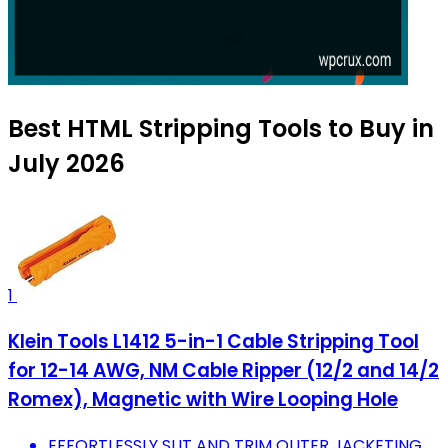
Best HTML Stripping Tools to Buy in
July 2026
1
Klein Tools L1412 5-in-1 Cable Stripping Tool
for 12-14 AWG, NM Cable Ripper (12/2 and 14/2
Romex), Magnetic with Wire Looping Hole
EFFORTLESSLY SLIT AND TRIM OUTER JACKETING