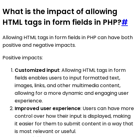
What is the impact of allowing
HTML tags in form fields in PHP?
#
Allowing HTML tags in form fields in PHP can have both
positive and negative impacts.
Positive impacts:
Customized input
: Allowing HTML tags in form
fields enables users to input formatted text,
images, links, and other multimedia content,
allowing for a more dynamic and engaging user
experience.
Improved user experience
: Users can have more
control over how their input is displayed, making
it easier for them to submit content in a way that
is most relevant or useful.