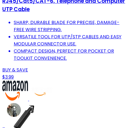
RJ45/Cat5/CAT-6, Telephone and Computer
UTP Cable
SHARP, DURABLE BLADE FOR PRECISE, DAMAGE-
FREE WIRE STRIPPING.
VERSATILE TOOL FOR UTP/STP CABLES AND EASY
MODULAR CONNECTOR USE.
COMPACT DESIGN, PERFECT FOR POCKET OR
TOOLKIT CONVENIENCE.
BUY & SAVE
$3.99