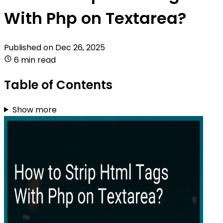
With Php on Textarea?
Published on
Dec 26, 2025
6 min read
Table of Contents
Show more