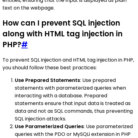
entities, ensuring that the input is displayed as plain
text on the webpage.
How can I prevent SQL injection
along with HTML tag injection in
PHP?
#
To prevent SQL injection and HTML tag injection in PHP,
you should follow these best practices:
Use Prepared Statements
: Use prepared
statements with parameterized queries when
interacting with a database. Prepared
statements ensure that input data is treated as
data and not as SQL commands, thus preventing
SQL injection attacks.
Use Parameterized Queries
: Use parameterized
queries with the PDO or MySQLi extension in PHP