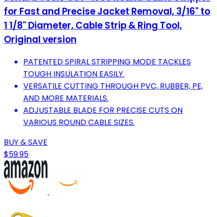
for Fast and Precise Jacket Removal, 3/16" to
1 1/8" Diameter, Cable Strip & Ring Tool,
Original version
PATENTED SPIRAL STRIPPING MODE TACKLES
TOUGH INSULATION EASILY.
VERSATILE CUTTING THROUGH PVC, RUBBER, PE,
AND MORE MATERIALS.
ADJUSTABLE BLADE FOR PRECISE CUTS ON
VARIOUS ROUND CABLE SIZES.
BUY & SAVE
$59.95