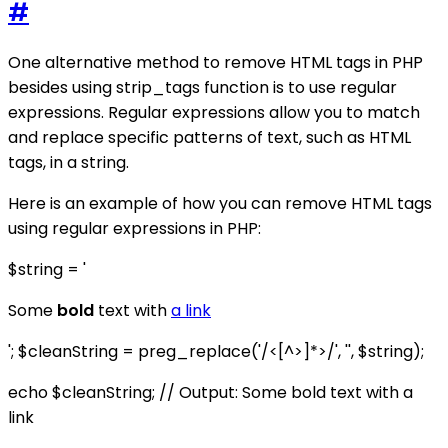
#
One alternative method to remove HTML tags in PHP
besides using strip_tags function is to use regular
expressions. Regular expressions allow you to match
and replace specific patterns of text, such as HTML
tags, in a string.
Here is an example of how you can remove HTML tags
using regular expressions in PHP:
$string = '
Some
bold
text with
a link
'; $cleanString = preg_replace('/<[^>]*>/', '', $string);
echo $cleanString; // Output: Some bold text with a
link