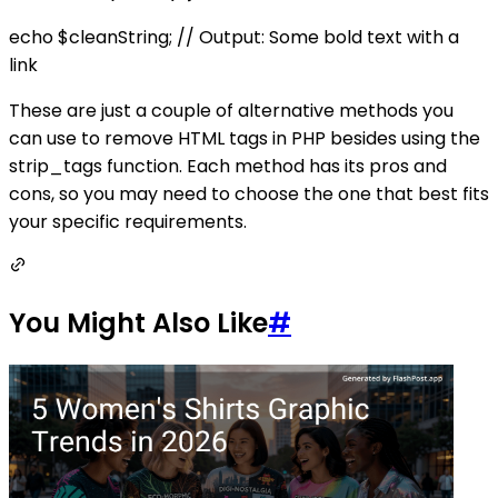
echo $cleanString; // Output: Some bold text with a
link
These are just a couple of alternative methods you
can use to remove HTML tags in PHP besides using the
strip_tags function. Each method has its pros and
cons, so you may need to choose the one that best fits
your specific requirements.
You Might Also Like
#