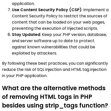
application.
Use Content Security Policy (CSP)
: Implement a
Content Security Policy to restrict the sources of
content that can be loaded on your web pages,
preventing the execution of injected scripts.
Stay Updated
: Keep your PHP version, database,
and server software up to date to protect
against known vulnerabilities that could be
exploited by attackers.
By following these best practices, you can significantly
reduce the risk of SQL injection and HTML tag injection
in your PHP application.
What are the alternative methods
of removing HTML tags in PHP
besides using strip_tags function?