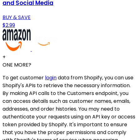
and Social Media
BUY & SAVE
$2.99
+
ONE MORE?
To get customer
login
data from Shopify, you can use
Shopify's APIs to retrieve the necessary information.
By making API calls to the Customers endpoint, you
can access details such as customer names, emails,
addresses, and order histories. You may need to
authenticate your requests using an API key or access
token provided by Shopify. It's important to ensure
that you have the proper permissions and comply