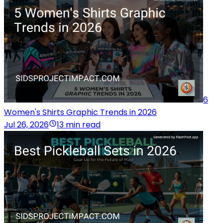
6
Women's Shirts Graphic Trends in 2026
Jul 26, 2026
13 min read