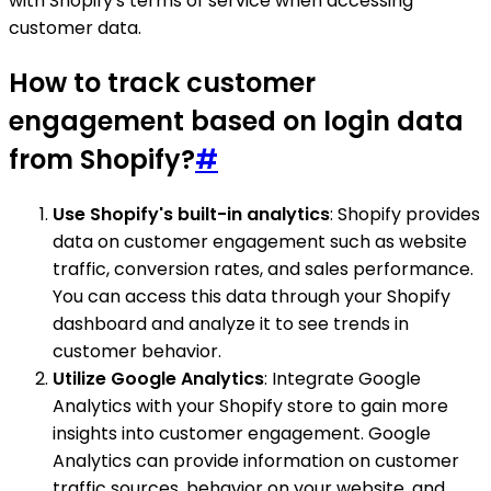
with Shopify's terms of service when accessing
customer data.
How to track customer
engagement based on login data
from Shopify?
#
Use Shopify's built-in analytics
: Shopify provides
data on customer engagement such as website
traffic, conversion rates, and sales performance.
You can access this data through your Shopify
dashboard and analyze it to see trends in
customer behavior.
Utilize Google Analytics
: Integrate Google
Analytics with your Shopify store to gain more
insights into customer engagement. Google
Analytics can provide information on customer
traffic sources, behavior on your website, and