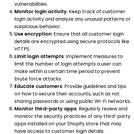
vulnerabilities.
Monitor login activity
: Keep track of customer
login activity and analyze any unusual patterns or
suspicious behavior.
Use encryption
: Ensure that all customer login
details are encrypted using secure protocols like
HTTPS.
Limit login attempts
: Implement measures to
limit the number of login attempts a user can
make within a certain time period to prevent
brute force attacks.
Educate customers
: Provide guidelines and tips
on how to secure their accounts, such as not
sharing passwords or using public Wi-Fi networks.
Monitor third-party apps
: Regularly review and
monitor the security practices of any third-party
apps installed on your Shopify store that may
have access to customer login details.