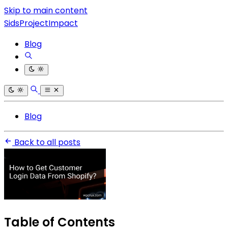
Skip to main content
SidsProjectImpact
Blog
Blog
Back to all posts
Table of Contents