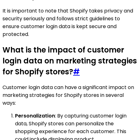
It is important to note that Shopify takes privacy and
security seriously and follows strict guidelines to
ensure customer login data is kept secure and
protected.
What is the impact of customer
login data on marketing strategies
for Shopify stores?
#
Customer login data can have a significant impact on
marketing strategies for Shopify stores in several
ways:
Personalization
: By capturing customer login
data, Shopify stores can personalize the
shopping experience for each customer. This
could include displaying product