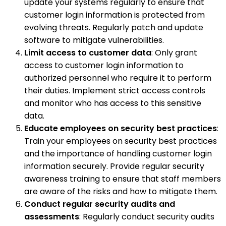
update your systems regularly to ensure that
customer login information is protected from
evolving threats. Regularly patch and update
software to mitigate vulnerabilities.
Limit access to customer data
: Only grant
access to customer login information to
authorized personnel who require it to perform
their duties. Implement strict access controls
and monitor who has access to this sensitive
data.
Educate employees on security best practices
:
Train your employees on security best practices
and the importance of handling customer login
information securely. Provide regular security
awareness training to ensure that staff members
are aware of the risks and how to mitigate them.
Conduct regular security audits and
assessments
: Regularly conduct security audits