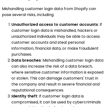
Mishandling customer login data from Shopify can
pose several risks, including:
Unauthorized access to customer accounts
: If
customer login data is mishandled, hackers or
unauthorized individuals may be able to access
customer accounts and steal personal
information, financial data, or make fraudulent
purchases.
Data breaches
: Mishandling customer login data
can also increase the risk of a data breach,
where sensitive customer information is exposed
or stolen. This can damage customers' trust in
the company and result in severe financial and
reputational consequences.
Identity theft
: If customer login data is
compromised, it can be used by cybercriminals