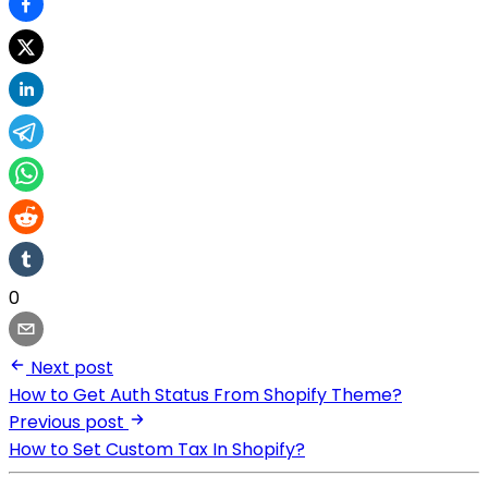
0
Next post
How to Get Auth Status From Shopify Theme?
Previous post
How to Set Custom Tax In Shopify?