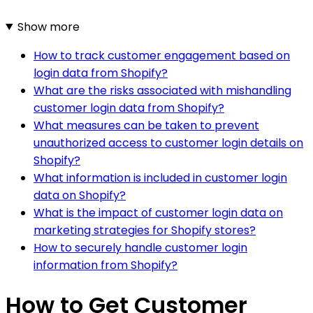
Show more
How to track customer engagement based on
login data from Shopify?
What are the risks associated with mishandling
customer login data from Shopify?
What measures can be taken to prevent
unauthorized access to customer login details on
Shopify?
What information is included in customer login
data on Shopify?
What is the impact of customer login data on
marketing strategies for Shopify stores?
How to securely handle customer login
information from Shopify?
How to Get Customer