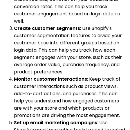
conversion rates. This can help you track
customer engagement based on login data as
well.
Create customer segments
: Use Shopify's
customer segmentation features to divide your
customer base into different groups based on
login data. This can help you track how each
segment engages with your store, such as their
average order value, purchase frequency, and
product preferences.
Monitor customer interactions
: Keep track of
customer interactions such as product views,
add-to-cart actions, and purchases. This can
help you understand how engaged customers
are with your store and which products or
promotions are driving the most engagement.
Set up email marketing campaigns
: Use
Shopify's email marketing tools to send targeted