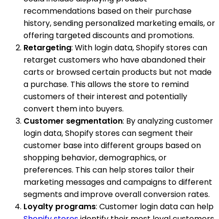
recommendations based on their purchase
history, sending personalized marketing emails, or
offering targeted discounts and promotions.
Retargeting
: With login data, Shopify stores can
retarget customers who have abandoned their
carts or browsed certain products but not made
a purchase. This allows the store to remind
customers of their interest and potentially
convert them into buyers.
Customer segmentation
: By analyzing customer
login data, Shopify stores can segment their
customer base into different groups based on
shopping behavior, demographics, or
preferences. This can help stores tailor their
marketing messages and campaigns to different
segments and improve overall conversion rates.
Loyalty programs
: Customer login data can help
Shopify stores
identify their most loyal customers