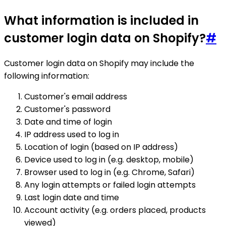
What information is included in
customer login data on Shopify?
#
Customer login data on Shopify may include the
following information:
Customer's email address
Customer's password
Date and time of login
IP address used to log in
Location of login (based on IP address)
Device used to log in (e.g. desktop, mobile)
Browser used to log in (e.g. Chrome, Safari)
Any login attempts or failed login attempts
Last login date and time
Account activity (e.g. orders placed, products
viewed)