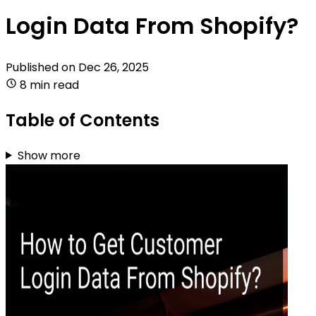
Login Data From Shopify?
Published on
Dec 26, 2025
8 min read
Table of Contents
Show more