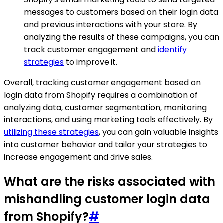
messages to customers based on their login data
and previous interactions with your store. By
analyzing the results of these campaigns, you can
track customer engagement and
identify
strategies
to improve it.
Overall, tracking customer engagement based on
login data from Shopify requires a combination of
analyzing data, customer segmentation, monitoring
interactions, and using marketing tools effectively. By
utilizing these strategies
, you can gain valuable insights
into customer behavior and tailor your strategies to
increase engagement and drive sales.
What are the risks associated with
mishandling customer login data
from Shopify?
#