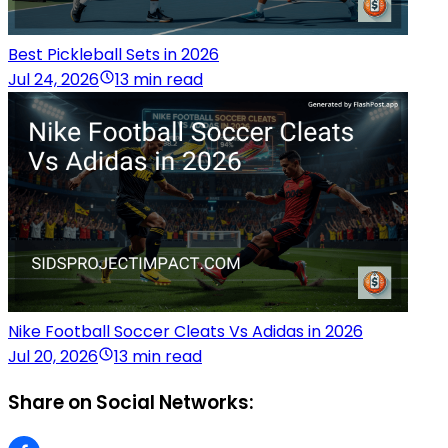
Best Pickleball Sets in 2026
Jul 24, 2026
13 min read
Nike Football Soccer Cleats Vs Adidas in 2026
Jul 20, 2026
13 min read
Share on Social Networks: