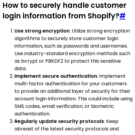
How to securely handle customer
login information from Shopify?
#
Use strong encryption
: Utilize strong encryption
algorithms to securely store customer login
information, such as passwords and usernames.
Use industry-standard encryption methods such
as bcrypt or PBKDF2 to protect this sensitive
data.
Implement secure authentication
: Implement
multi-factor authentication for your customers
to provide an additional layer of security for their
account login information. This could include using
SMS codes, email verification, or biometric
authentication.
Regularly update security protocols
: Keep
abreast of the latest security protocols and