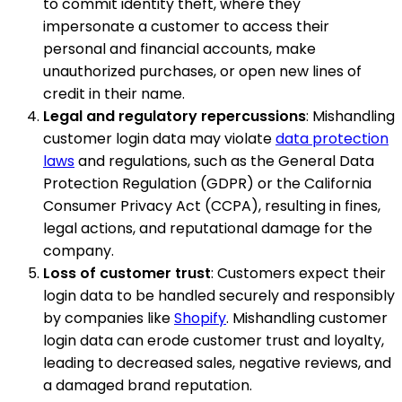
to commit identity theft, where they
impersonate a customer to access their
personal and financial accounts, make
unauthorized purchases, or open new lines of
credit in their name.
Legal and regulatory repercussions
: Mishandling
customer login data may violate
data protection
laws
and regulations, such as the General Data
Protection Regulation (GDPR) or the California
Consumer Privacy Act (CCPA), resulting in fines,
legal actions, and reputational damage for the
company.
Loss of customer trust
: Customers expect their
login data to be handled securely and responsibly
by companies like
Shopify
. Mishandling customer
login data can erode customer trust and loyalty,
leading to decreased sales, negative reviews, and
a damaged brand reputation.