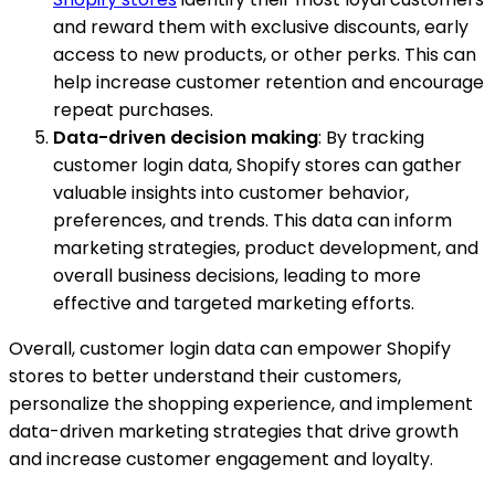
and reward them with exclusive discounts, early
access to new products, or other perks. This can
help increase customer retention and encourage
repeat purchases.
Data-driven decision making
: By tracking
customer login data, Shopify stores can gather
valuable insights into customer behavior,
preferences, and trends. This data can inform
marketing strategies, product development, and
overall business decisions, leading to more
effective and targeted marketing efforts.
Overall, customer login data can empower Shopify
stores to better understand their customers,
personalize the shopping experience, and implement
data-driven marketing strategies that drive growth
and increase customer engagement and loyalty.