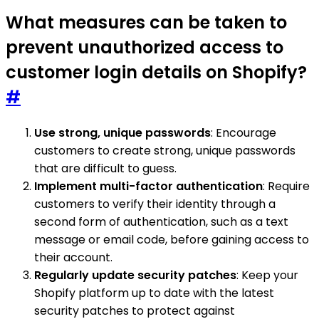
What measures can be taken to
prevent unauthorized access to
customer login details on Shopify?
#
Use strong, unique passwords
: Encourage
customers to create strong, unique passwords
that are difficult to guess.
Implement multi-factor authentication
: Require
customers to verify their identity through a
second form of authentication, such as a text
message or email code, before gaining access to
their account.
Regularly update security patches
: Keep your
Shopify platform up to date with the latest
security patches to protect against