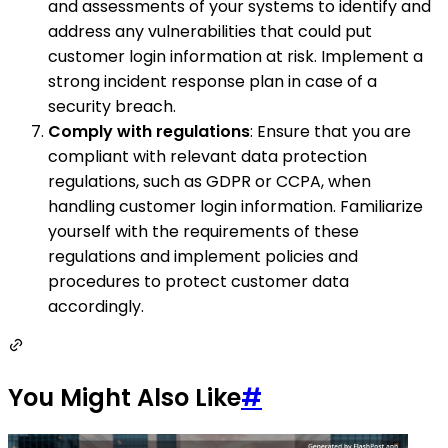
and assessments of your systems to identify and
address any vulnerabilities that could put
customer login information at risk. Implement a
strong incident response plan in case of a
security breach.
Comply with regulations
: Ensure that you are
compliant with relevant data protection
regulations, such as GDPR or CCPA, when
handling customer login information. Familiarize
yourself with the requirements of these
regulations and implement policies and
procedures to protect customer data
accordingly.
You Might Also Like
#