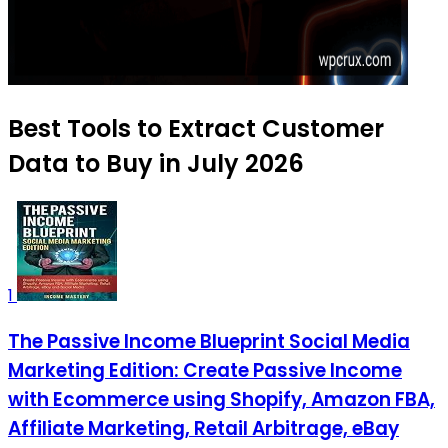
Best Tools to Extract Customer
Data to Buy in July 2026
1
The Passive Income Blueprint Social Media
Marketing Edition: Create Passive Income
with Ecommerce using Shopify, Amazon FBA,
Affiliate Marketing, Retail Arbitrage, eBay