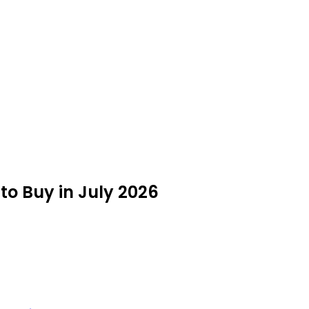
to Buy in July 2026