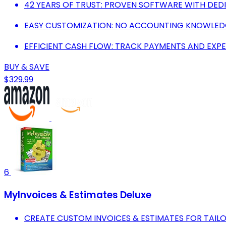
42 YEARS OF TRUST: PROVEN SOFTWARE WITH DED
EASY CUSTOMIZATION: NO ACCOUNTING KNOWLEDGE
EFFICIENT CASH FLOW: TRACK PAYMENTS AND EXPE
BUY & SAVE
$329.99
6
MyInvoices & Estimates Deluxe
CREATE CUSTOM INVOICES & ESTIMATES FOR TAIL