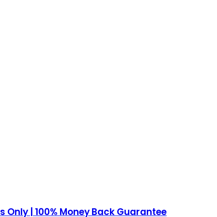
ows Only | 100% Money Back Guarantee