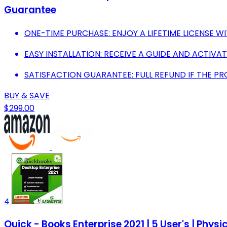
Guarantee
ONE-TIME PURCHASE: ENJOY A LIFETIME LICENSE WI
EASY INSTALLATION: RECEIVE A GUIDE AND ACTIVAT
SATISFACTION GUARANTEE: FULL REFUND IF THE P
BUY & SAVE
$299.00
4
Quick - Books Enterprise 2021 | 5 User's | Physic