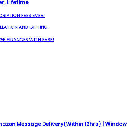
r, Lifetime
CRIPTION FEES EVER!
ALLATION AND GIFTING.
GE FINANCES WITH EASE!
| Amazon Message Delivery(Within 12hrs) | Wind