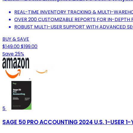
REAL-TIME INVENTORY TRACKING & MULTI-WARE
OVER 200 CUSTOMIZABLE REPORTS FOR IN-DEPTH F
ROBUST MULTI-USER SUPPORT WITH ADVANCED SEC
BUY & SAVE
$149.00
$199.00
Save 25%
5
SAGE 50 PRO ACCOUNTING 2024 U.S. 1-USER 1