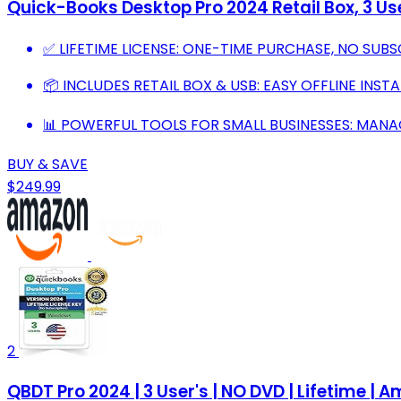
Quick-Books Desktop Pro 2024 Retail Box, 3 Use
✅ LIFETIME LICENSE: ONE-TIME PURCHASE, NO SUBS
📦 INCLUDES RETAIL BOX & USB: EASY OFFLINE INST
📊 POWERFUL TOOLS FOR SMALL BUSINESSES: MANA
BUY & SAVE
$249.99
2
QBDT Pro 2024 | 3 User's | NO DVD | Lifetime 