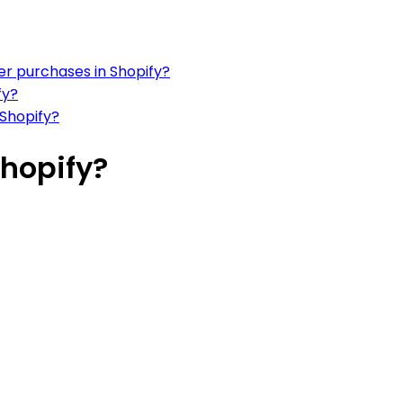
er purchases in Shopify?
fy?
 Shopify?
Shopify?