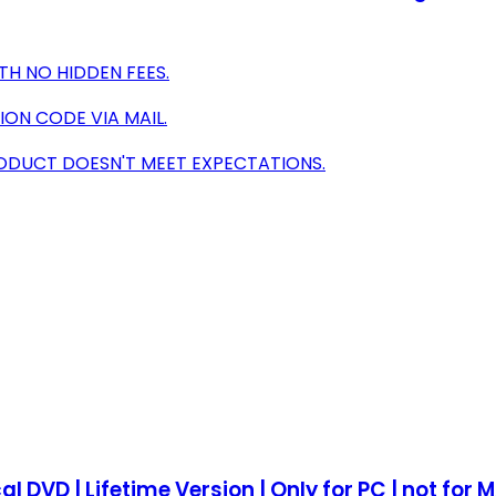
TH NO HIDDEN FEES.
ION CODE VIA MAIL.
RODUCT DOESN'T MEET EXPECTATIONS.
al DVD | Lifetime Version | Only for PC | not for