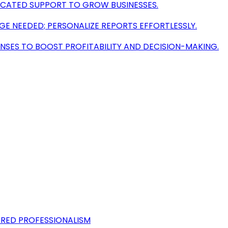
ICATED SUPPORT TO GROW BUSINESSES.
 NEEDED; PERSONALIZE REPORTS EFFORTLESSLY.
NSES TO BOOST PROFITABILITY AND DECISION-MAKING.
ORED PROFESSIONALISM