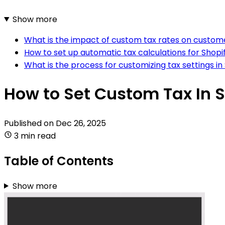
Show more
What is the impact of custom tax rates on custom
How to set up automatic tax calculations for Shopi
What is the process for customizing tax settings in
How to Set Custom Tax In 
Published on
Dec 26, 2025
3 min read
Table of Contents
Show more