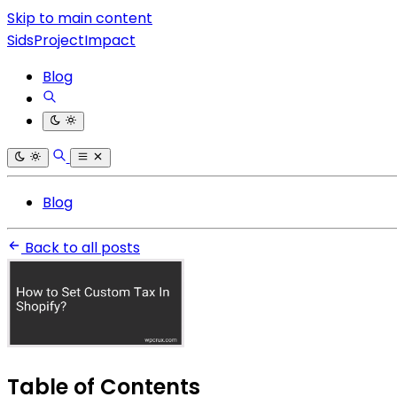
Skip to main content
SidsProjectImpact
Blog
Blog
Back to all posts
Table of Contents