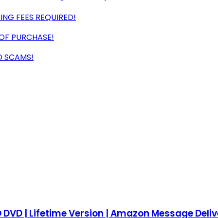
ING FEES REQUIRED!
S OF PURCHASE!
D SCAMS!
NO DVD | Lifetime Version | Amazon Message Deli