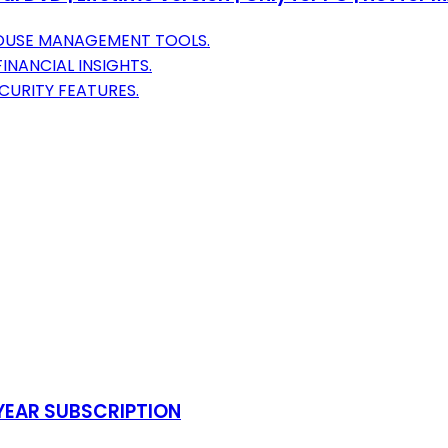
HOUSE MANAGEMENT TOOLS.
INANCIAL INSIGHTS.
URITY FEATURES.
-YEAR SUBSCRIPTION