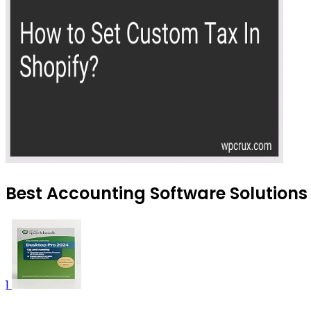
Best Accounting Software Solutions 
1