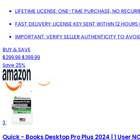
LIFETIME LICENSE: ONE-TIME PURCHASE, NO RECURR
FAST DELIVERY: LICENSE KEY SENT WITHIN 12 HOUR
IMPORTANT: VERIFY SELLER AUTHENTICITY TO AVOI
BUY & SAVE
$299.99
$399.99
Save 25%
3
Quick - Books Desktop Pro Plus 2024 | 1 User 