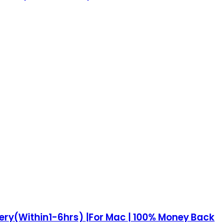
very(Within1-6hrs) |For Mac | 100% Money Back