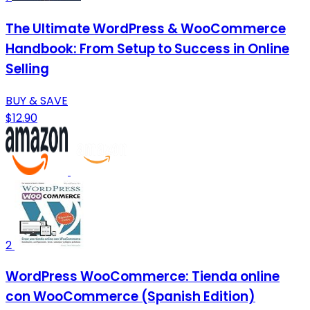
The Ultimate WordPress & WooCommerce
Handbook: From Setup to Success in Online
Selling
BUY & SAVE
$12.90
2
WordPress WooCommerce: Tienda online
con WooCommerce (Spanish Edition)