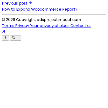
Previous post
How to Expand Woocommerce Report?
© 2026 Copyright: sidsprojectimpact.com
Terms
Privacy
Your privacy choices
Contact us