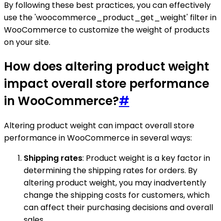
By following these best practices, you can effectively
use the 'woocommerce_product_get_weight' filter in
WooCommerce to customize the weight of products
on your site.
How does altering product weight
impact overall store performance
in WooCommerce?
#
Altering product weight can impact overall store
performance in WooCommerce in several ways:
Shipping rates
: Product weight is a key factor in
determining the shipping rates for orders. By
altering product weight, you may inadvertently
change the shipping costs for customers, which
can affect their purchasing decisions and overall
sales.