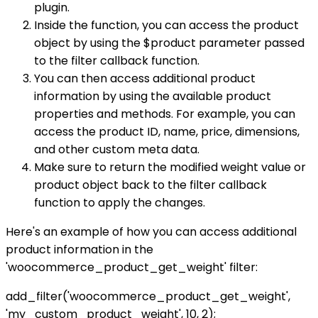
plugin.
Inside the function, you can access the product
object by using the $product parameter passed
to the filter callback function.
You can then access additional product
information by using the available product
properties and methods. For example, you can
access the product ID, name, price, dimensions,
and other custom meta data.
Make sure to return the modified weight value or
product object back to the filter callback
function to apply the changes.
Here's an example of how you can access additional
product information in the
'woocommerce_product_get_weight' filter:
add_filter('woocommerce_product_get_weight',
'my_custom_product_weight', 10, 2);