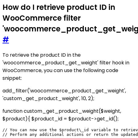
How do I retrieve product ID in
WooCommerce filter
'woocommerce_product_get_weig
#
To retrieve the product ID in the
'woocommerce_product_get_weight' filter hook in
WooCommerce, you can use the following code
snippet:
add_filter('woocommerce_product_get_weight',
'custom_get_product_weight', 10, 2);
function custom_get_product_weight($weight,
$product){ $product_id = $product->get_id();
// You can now use the $product\_id variable to retriev
// Perform any additional actions or return the updated