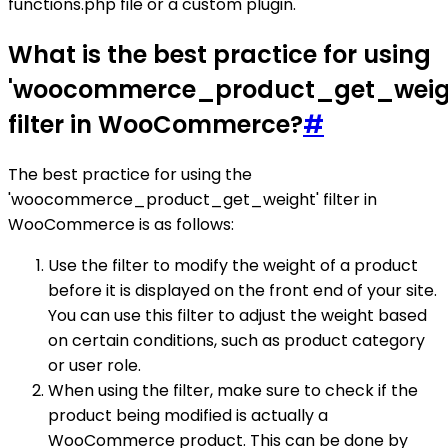
functions.php file or a custom plugin.
What is the best practice for using
'woocommerce_product_get_weig
filter in WooCommerce?
#
The best practice for using the
'woocommerce_product_get_weight' filter in
WooCommerce is as follows:
Use the filter to modify the weight of a product
before it is displayed on the front end of your site.
You can use this filter to adjust the weight based
on certain conditions, such as product category
or user role.
When using the filter, make sure to check if the
product being modified is actually a
WooCommerce product. This can be done by