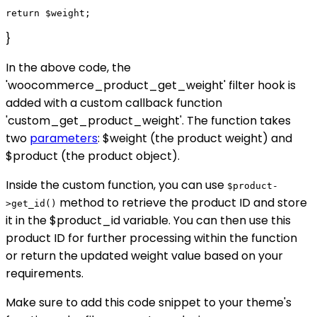
}
In the above code, the
'woocommerce_product_get_weight' filter hook is
added with a custom callback function
'custom_get_product_weight'. The function takes
two
parameters
: $weight (the product weight) and
$product (the product object).
Inside the custom function, you can use
$product-
method to retrieve the product ID and store
>get_id()
it in the $product_id variable. You can then use this
product ID for further processing within the function
or return the updated weight value based on your
requirements.
Make sure to add this code snippet to your theme's