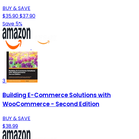
BUY & SAVE
$35.90
$37.90
Save 5%
3
Building E-Commerce Solutions with
WooCommerce - Second Edition
BUY & SAVE
$38.99