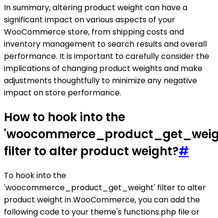
In summary, altering product weight can have a
significant impact on various aspects of your
WooCommerce store, from shipping costs and
inventory management to search results and overall
performance. It is important to carefully consider the
implications of changing product weights and make
adjustments thoughtfully to minimize any negative
impact on store performance.
How to hook into the
'woocommerce_product_get_weig
filter to alter product weight?
#
To hook into the
'woocommerce_product_get_weight' filter to alter
product weight in WooCommerce, you can add the
following code to your theme's functions.php file or