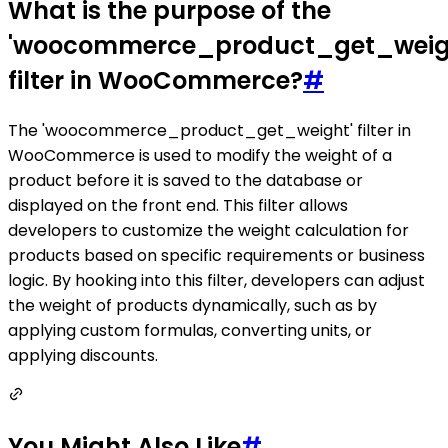
What is the purpose of the
'woocommerce_product_get_weig
filter in WooCommerce?
#
The 'woocommerce_product_get_weight' filter in
WooCommerce is used to modify the weight of a
product before it is saved to the database or
displayed on the front end. This filter allows
developers to customize the weight calculation for
products based on specific requirements or business
logic. By hooking into this filter, developers can adjust
the weight of products dynamically, such as by
applying custom formulas, converting units, or
applying discounts.
You Might Also Like
#