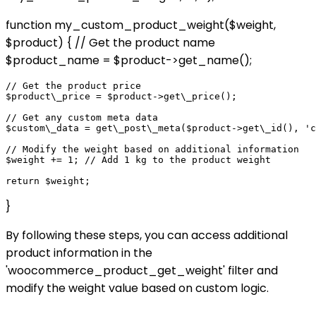
function my_custom_product_weight($weight,
$product) { // Get the product name
$product_name = $product->get_name();
// Get the product price

$product\_price = $product->get\_price();

// Get any custom meta data

$custom\_data = get\_post\_meta($product->get\_id(), 'c
// Modify the weight based on additional information

$weight += 1; // Add 1 kg to the product weight

}
By following these steps, you can access additional
product information in the
'woocommerce_product_get_weight' filter and
modify the weight value based on custom logic.