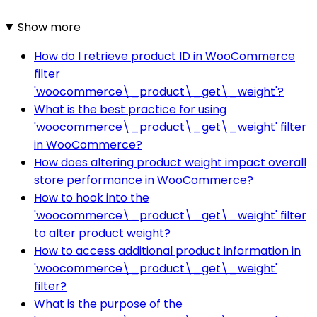
Show more
How do I retrieve product ID in WooCommerce
filter
'woocommerce\_product\_get\_weight'?
What is the best practice for using
'woocommerce\_product\_get\_weight' filter
in WooCommerce?
How does altering product weight impact overall
store performance in WooCommerce?
How to hook into the
'woocommerce\_product\_get\_weight' filter
to alter product weight?
How to access additional product information in
'woocommerce\_product\_get\_weight'
filter?
What is the purpose of the