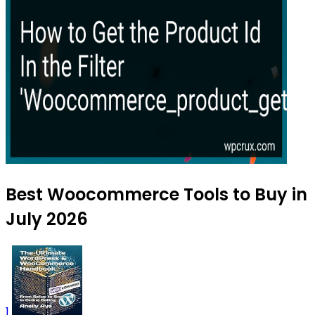
Best Woocommerce Tools to Buy in
July 2026
1