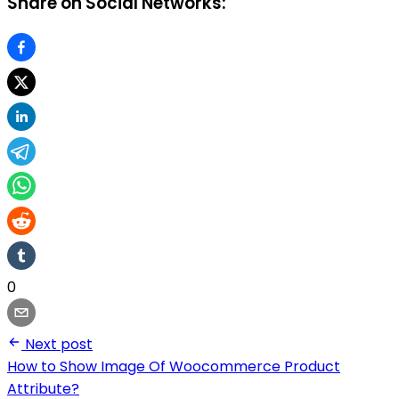
Share on Social Networks:
0
Next post
How to Show Image Of Woocommerce Product
Attribute?