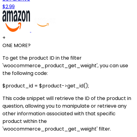
$2.99
+
ONE MORE?
To get the product ID in the filter
'woocommerce_product_get_weight', you can use
the following code:
$product_id = $product->get_id();
This code snippet will retrieve the ID of the product in
question, allowing you to manipulate or retrieve any
other information associated with that specific
product within the
'woocommerce_product_get_weight' filter.