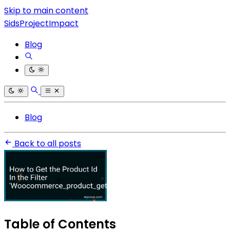
Skip to main content
SidsProjectImpact
Blog
Blog
Back to all posts
Table of Contents