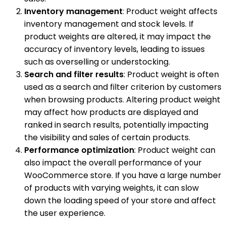
Inventory management
: Product weight affects
inventory management and stock levels. If
product weights are altered, it may impact the
accuracy of inventory levels, leading to issues
such as overselling or understocking.
Search and filter results
: Product weight is often
used as a search and filter criterion by customers
when browsing products. Altering product weight
may affect how products are displayed and
ranked in search results, potentially impacting
the visibility and sales of certain products.
Performance optimization
: Product weight can
also impact the overall performance of your
WooCommerce store. If you have a large number
of products with varying weights, it can slow
down the loading speed of your store and affect
the user experience.