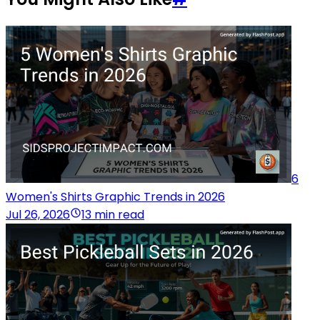
6
Women's Shirts Graphic Trends in 2026
Jul 26, 2026
13 min read