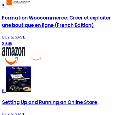
5
Formation Woocommerce: Créer et exploiter
une boutique en ligne (French Edition)
BUY & SAVE
$9.99
6
Setting Up and Running an Online Store
BUY & SAVE