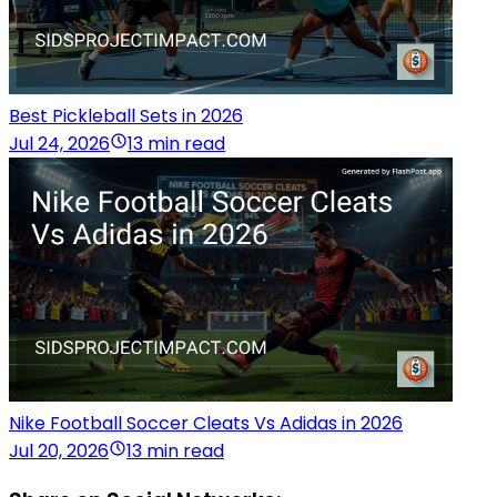
Best Pickleball Sets in 2026
Jul 24, 2026
13 min read
Nike Football Soccer Cleats Vs Adidas in 2026
Jul 20, 2026
13 min read