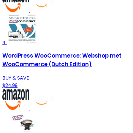
4
WordPress WooCommerce: Webshop met
WooCommerce (Dutch Edition)
BUY & SAVE
$24.99