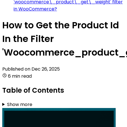
'woocommerce\_product\_get\_weight' filter
in WooCommerce?
How to Get the Product Id
In the Filter
'Woocommerce_product_g
Published on
Dec 26, 2025
6 min read
Table of Contents
Show more