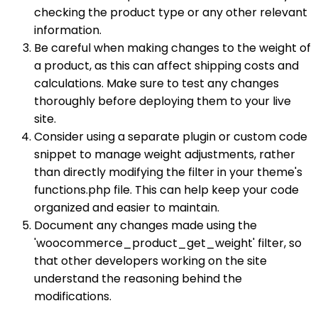
checking the product type or any other relevant
information.
Be careful when making changes to the weight of
a product, as this can affect shipping costs and
calculations. Make sure to test any changes
thoroughly before deploying them to your live
site.
Consider using a separate plugin or custom code
snippet to manage weight adjustments, rather
than directly modifying the filter in your theme's
functions.php file. This can help keep your code
organized and easier to maintain.
Document any changes made using the
'woocommerce_product_get_weight' filter, so
that other developers working on the site
understand the reasoning behind the
modifications.