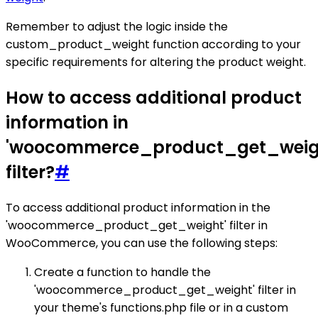
Remember to adjust the logic inside the
custom_product_weight function according to your
specific requirements for altering the product weight.
How to access additional product
information in
'woocommerce_product_get_weig
filter?
#
To access additional product information in the
'woocommerce_product_get_weight' filter in
WooCommerce, you can use the following steps:
Create a function to handle the
'woocommerce_product_get_weight' filter in
your theme's functions.php file or in a custom