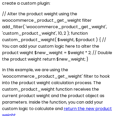
create a custom plugin:
// Alter the product weight using the
woocommerce_product_get_weight filter
add_filter( 'woocommerce_product_get_weight',
'custom_product_weight', 10, 2 ); function
custom_product_weight( $weight, $product ) { //
You can add your custom logic here to alter the
product weight $new_weight = $weight * 2; // Double
the product weight return $new_weight; }
In this example, we are using the
'woocommerce_product_get_weight' filter to hook
into the product weight calculation process. The
custom_product_weight function receives the
current product weight and the product object as
parameters. Inside the function, you can add your
custom logic to calculate and
return the new product
weight
.