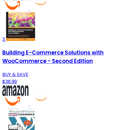
3
Building E-Commerce Solutions with
WooCommerce - Second Edition
BUY & SAVE
$38.99