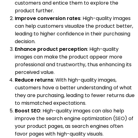
customers and entice them to explore the
product further.
Improve conversion rates
: High-quality images
can help customers visualize the product better,
leading to higher confidence in their purchasing
decision.
Enhance product perception
: High-quality
images can make the product appear more
professional and trustworthy, thus enhancing its
perceived value.
Reduce returns
: With high-quality images,
customers have a better understanding of what
they are purchasing, leading to fewer returns due
to mismatched expectations.
Boost SEO
: High-quality images can also help
improve the search engine optimization (SEO) of
your product pages, as search engines often
favor pages with high-quality visuals.