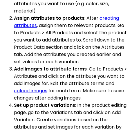
attributes you want to use (e.g. color, size,
material).
Assign attributes to products
: After
creating
attributes
, assign them to relevant products. Go
to Products > All Products and select the product
you want to add attributes to. Scroll down to the
Product Data section and click on the Attributes
tab. Add the attributes you created earlier and
set values for each variation.
Add images to attribute terms
: Go to Products >
Attributes and click on the attribute you want to
add images for. Edit the attribute terms and
upload images
for each term. Make sure to save
changes after adding images.
Set up product variations
: In the product editing
page, go to the Variations tab and click on Add
Variation. Create variations based on the
attributes and set images for each variation by