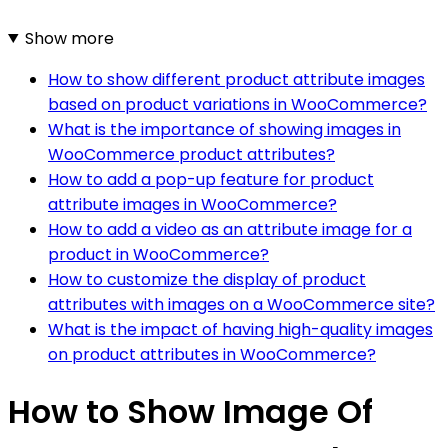
Show more
How to show different product attribute images
based on product variations in WooCommerce?
What is the importance of showing images in
WooCommerce product attributes?
How to add a pop-up feature for product
attribute images in WooCommerce?
How to add a video as an attribute image for a
product in WooCommerce?
How to customize the display of product
attributes with images on a WooCommerce site?
What is the impact of having high-quality images
on product attributes in WooCommerce?
How to Show Image Of