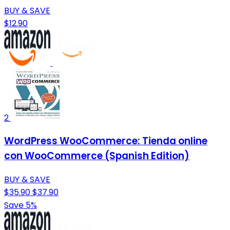
BUY & SAVE
$12.90
2
WordPress WooCommerce: Tienda online
con WooCommerce (Spanish Edition)
BUY & SAVE
$35.90
$37.90
Save 5%