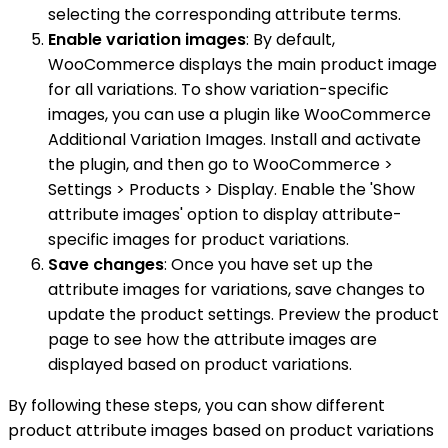
selecting the corresponding attribute terms.
Enable variation images
: By default,
WooCommerce displays the main product image
for all variations. To show variation-specific
images, you can use a plugin like WooCommerce
Additional Variation Images. Install and activate
the plugin, and then go to WooCommerce >
Settings > Products > Display. Enable the 'Show
attribute images' option to display attribute-
specific images for product variations.
Save changes
: Once you have set up the
attribute images for variations, save changes to
update the product settings. Preview the product
page to see how the attribute images are
displayed based on product variations.
By following these steps, you can show different
product attribute images based on product variations