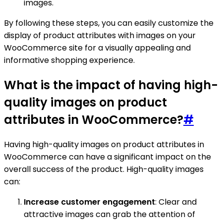
images.
By following these steps, you can easily customize the
display of product attributes with images on your
WooCommerce site for a visually appealing and
informative shopping experience.
What is the impact of having high-
quality images on product
attributes in WooCommerce?
#
Having high-quality images on product attributes in
WooCommerce can have a significant impact on the
overall success of the product. High-quality images
can:
Increase customer engagement
: Clear and
attractive images can grab the attention of