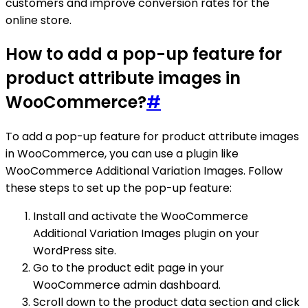
customers and improve conversion rates for the
online store.
How to add a pop-up feature for
product attribute images in
WooCommerce?
#
To add a pop-up feature for product attribute images
in WooCommerce, you can use a plugin like
WooCommerce Additional Variation Images. Follow
these steps to set up the pop-up feature:
Install and activate the WooCommerce
Additional Variation Images plugin on your
WordPress site.
Go to the product edit page in your
WooCommerce admin dashboard.
Scroll down to the product data section and click