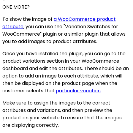
ONE MORE?
To show the image of
a WooCommerce product
attribute
, you can use the "Variation Swatches for
WooCommerce" plugin or a similar plugin that allows
you to add images to product attributes.
Once you have installed the plugin, you can go to the
product variations section in your WooCommerce
dashboard and edit the attributes. There should be an
option to add an image to each attribute, which will
then be displayed on the product page when the
customer selects that
particular variation
.
Make sure to assign the images to the correct
attributes and variations, and then preview the
product on your website to ensure that the images
are displaying correctly.