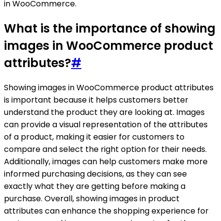
in WooCommerce.
What is the importance of showing
images in WooCommerce product
attributes?
#
Showing images in WooCommerce product attributes
is important because it helps customers better
understand the product they are looking at. Images
can provide a visual representation of the attributes
of a product, making it easier for customers to
compare and select the right option for their needs.
Additionally, images can help customers make more
informed purchasing decisions, as they can see
exactly what they are getting before making a
purchase. Overall, showing images in product
attributes can enhance the shopping experience for