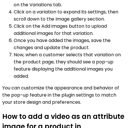
on the Variations tab.
Click on a variation to expand its settings, then
scroll down to the Image gallery section.
Click on the Add images button to upload
additional images for that variation.
Once you have added the images, save the
changes and update the product.
Now, when a customer selects that variation on
the product page, they should see a pop-up
feature displaying the additional images you
added.
You can customize the appearance and behavior of
the pop-up feature in the plugin settings to match
your store design and preferences.
How to add a video as an attribute
image for a product in