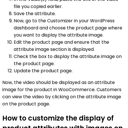
file you copied earlier.
Save the attribute.
Now, go to the Customizer in your WordPress
dashboard and choose the product page where
you want to display the attribute image.
Edit the product page and ensure that the
attribute image section is displayed.
Check the box to display the attribute image on
the product page.
Update the product page.
Now, the video should be displayed as an attribute
image for the product in WooCommerce. Customers
can view the video by clicking on the attribute image
on the product page.
How to customize the display of