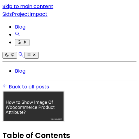
Skip to main content
SidsProjectImpact
Blog
Blog
Back to all posts
Table of Contents