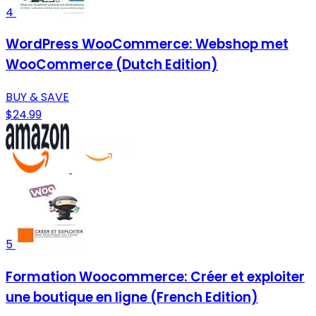
4
WordPress WooCommerce: Webshop met
WooCommerce (Dutch Edition)
BUY & SAVE
$24.99
5
Formation Woocommerce: Créer et exploiter
une boutique en ligne (French Edition)