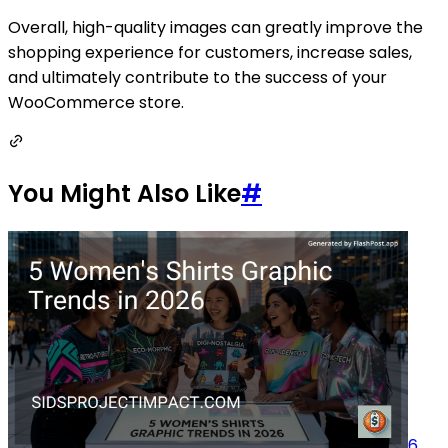
Overall, high-quality images can greatly improve the
shopping experience for customers, increase sales,
and ultimately contribute to the success of your
WooCommerce store.
You Might Also Like
#
6