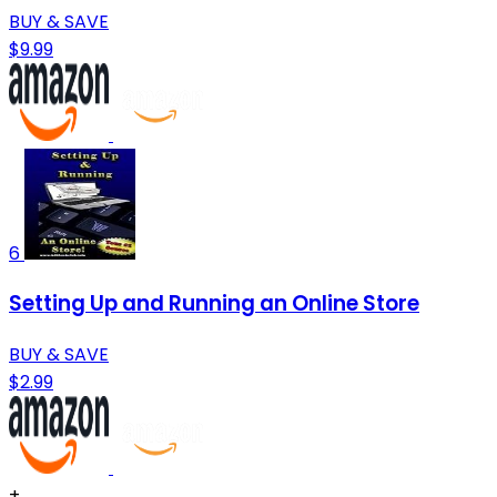
BUY & SAVE
$9.99
6
Setting Up and Running an Online Store
BUY & SAVE
$2.99
+