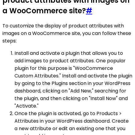
product attributes with images on
a WooCommerce site?
#
To customize the display of product attributes with
images on a WooCommerce site, you can follow these
steps:
Install and activate a plugin that allows you to
add images to product attributes. One popular
plugin for this purpose is "WooCommerce
Custom Attributes." Install and activate the plugin
by going to the Plugins section in your WordPress
dashboard, clicking on "Add New," searching for
the plugin, and then clicking on "Install Now" and
"Activate."
Once the plugin is activated, go to Products >
Attributes in your WordPress dashboard. Create
a new attribute or edit an existing one that you