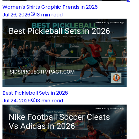
Women's Shirts Graphic Trends in 2026
Jul 26, 2026
13 min read
Best Pickleball Sets in 2026
Jul 24, 2026
13 min read