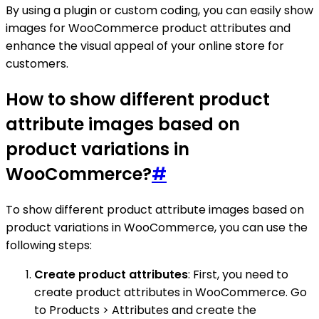
By using a plugin or custom coding, you can easily show
images for WooCommerce product attributes and
enhance the visual appeal of your online store for
customers.
How to show different product
attribute images based on
product variations in
WooCommerce?
#
To show different product attribute images based on
product variations in WooCommerce, you can use the
following steps:
Create product attributes
: First, you need to
create product attributes in WooCommerce. Go
to Products > Attributes and create the