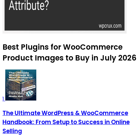
Best Plugins for WooCommerce
Product Images to Buy in July 2026
1
The Ultimate WordPress & WooCommerce
Handbook: From Setup to Success in Online
Selling