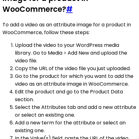
WooCommerce?
#
To add a video as an attribute image for a product in
WooCommerce, follow these steps:
Upload the video to your WordPress media
library. Go to Media > Add New and upload the
video file.
Copy the URL of the video file you just uploaded.
Go to the product for which you want to add the
video as an attribute image in WooCommerce.
Edit the product and go to the Product Data
section.
Select the Attributes tab and add a new attribute
or select an existing one.
Add a new term for the attribute or select an
existing one.
In the Value(s) field, paste the URL of the video