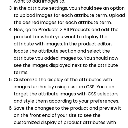
want to add images to.
In the attribute settings, you should see an option
to upload images for each attribute term. Upload
the desired images for each attribute term.
Now, go to Products > All Products and edit the
product for which you want to display the
attribute with images. In the product editor,
locate the attribute section and select the
attribute you added images to. You should now
see the images displayed next to the attribute
terms.
Customize the display of the attributes with
images further by using custom CSS. You can
target the attribute images with CSS selectors
and style them according to your preferences.
Save the changes to the product and preview it
on the front end of your site to see the
customized display of product attributes with