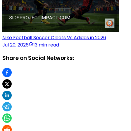
Nike Football Soccer Cleats Vs Adidas in 2026
Jul 20, 2026
13 min read
Share on Social Networks: