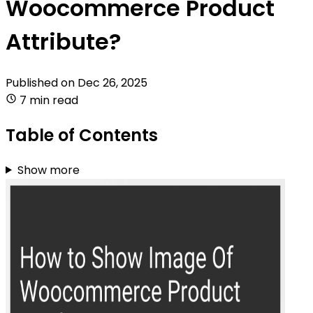
Woocommerce Product
Attribute?
Published on
Dec 26, 2025
7 min read
Table of Contents
Show more