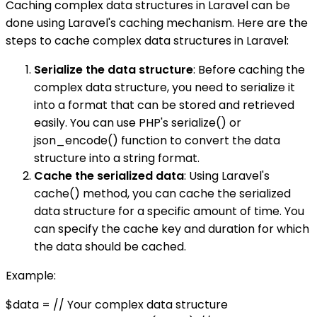
Caching complex data structures in Laravel can be
done using Laravel's caching mechanism. Here are the
steps to cache complex data structures in Laravel:
Serialize the data structure
: Before caching the
complex data structure, you need to serialize it
into a format that can be stored and retrieved
easily. You can use PHP's serialize() or
json_encode() function to convert the data
structure into a string format.
Cache the serialized data
: Using Laravel's
cache() method, you can cache the serialized
data structure for a specific amount of time. You
can specify the cache key and duration for which
the data should be cached.
Example:
$data = // Your complex data structure