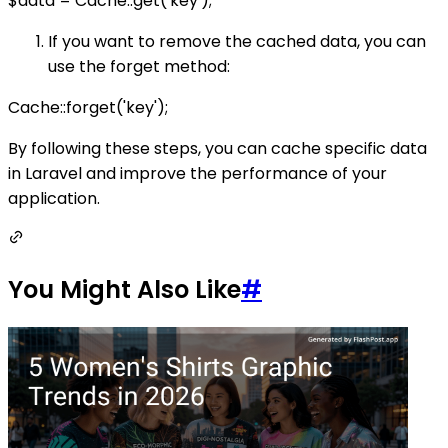
$data = Cache::get('key');
If you want to remove the cached data, you can
use the forget method:
Cache::forget('key');
By following these steps, you can cache specific data
in Laravel and improve the performance of your
application.
You Might Also Like
#