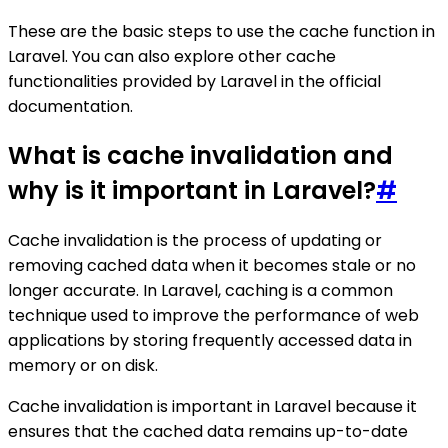
These are the basic steps to use the cache function in
Laravel. You can also explore other cache
functionalities provided by Laravel in the official
documentation.
What is cache invalidation and
why is it important in Laravel?
#
Cache invalidation is the process of updating or
removing cached data when it becomes stale or no
longer accurate. In Laravel, caching is a common
technique used to improve the performance of web
applications by storing frequently accessed data in
memory or on disk.
Cache invalidation is important in Laravel because it
ensures that the cached data remains up-to-date