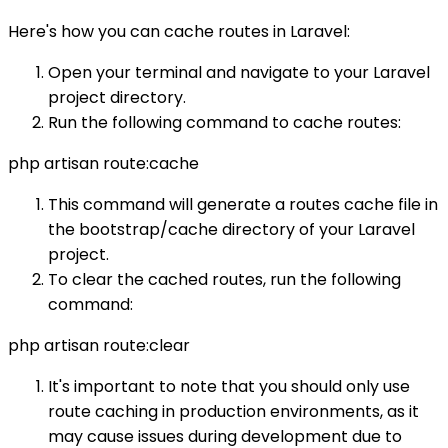
Here's how you can cache routes in Laravel:
Open your terminal and navigate to your Laravel
project directory.
Run the following command to cache routes:
php artisan route:cache
This command will generate a routes cache file in
the bootstrap/cache directory of your Laravel
project.
To clear the cached routes, run the following
command:
php artisan route:clear
It's important to note that you should only use
route caching in production environments, as it
may cause issues during development due to