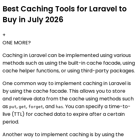
Best Caching Tools for Laravel to
Buy in July 2026
+
ONE MORE?
Caching in Laravel can be implemented using various
methods such as using the built-in cache facade, using
cache helper functions, or using third-party packages.
One common way to implement caching in Laravel is
by using the cache facade. This allows you to store
and retrieve data from the cache using methods such
as
,
,
, and
. You can specify a time-to-
put
get
forget
has
live (TTL) for cached data to expire after a certain
period.
Another way to implement caching is by using the