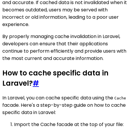
and accurate. If cached data is not invalidated when it
becomes outdated, users may be served with
incorrect or old information, leading to a poor user
experience.
By properly managing cache invalidation in Laravel,
developers can ensure that their applications
continue to perform efficiently and provide users with
the most current and accurate information.
How to cache specific data in
Laravel?
#
In Laravel, you can cache specific data using the
Cache
facade. Here's a step-by-step guide on how to cache
specific data in Laravel:
Import the Cache facade at the top of your file: