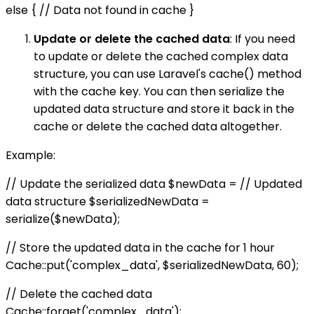
else { // Data not found in cache }
Update or delete the cached data
: If you need
to update or delete the cached complex data
structure, you can use Laravel's cache() method
with the cache key. You can then serialize the
updated data structure and store it back in the
cache or delete the cached data altogether.
Example:
// Update the serialized data $newData = // Updated
data structure $serializedNewData =
serialize($newData);
// Store the updated data in the cache for 1 hour
Cache::put('complex_data', $serializedNewData, 60);
// Delete the cached data
Cache::forget('complex_data');