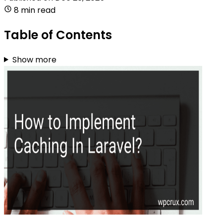
8 min read
Table of Contents
Show more