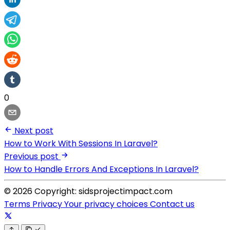
0
Next post
How to Work With Sessions In Laravel?
Previous post
How to Handle Errors And Exceptions In Laravel?
© 2026 Copyright: sidsprojectimpact.com
Terms
Privacy
Your privacy choices
Contact us