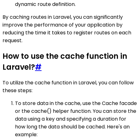
dynamic route definition.
By caching routes in Laravel, you can significantly
improve the performance of your application by
reducing the time it takes to register routes on each
request.
How to use the cache function in
Laravel?
#
To utilize the cache function in Laravel, you can follow
these steps:
To store data in the cache, use the Cache facade
or the cache() helper function. You can store the
data using a key and specifying a duration for
how long the data should be cached. Here's an
example: