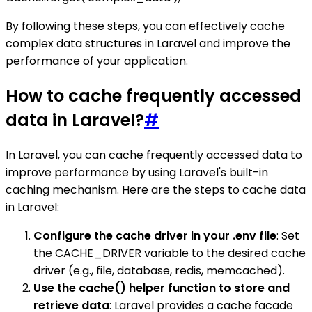
By following these steps, you can effectively cache
complex data structures in Laravel and improve the
performance of your application.
How to cache frequently accessed
data in Laravel?
#
In Laravel, you can cache frequently accessed data to
improve performance by using Laravel's built-in
caching mechanism. Here are the steps to cache data
in Laravel:
Configure the cache driver in your .env file
: Set
the CACHE_DRIVER variable to the desired cache
driver (e.g., file, database, redis, memcached).
Use the cache() helper function to store and
retrieve data
: Laravel provides a cache facade