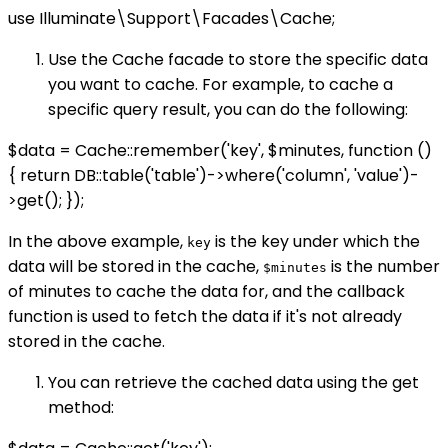
use Illuminate\Support\Facades\Cache;
Use the Cache facade to store the specific data
you want to cache. For example, to cache a
specific query result, you can do the following:
$data = Cache::remember('key', $minutes, function ()
{ return DB::table('table')->where('column', 'value')-
>get(); });
In the above example,
is the key under which the
key
data will be stored in the cache,
is the number
$minutes
of minutes to cache the data for, and the callback
function is used to fetch the data if it's not already
stored in the cache.
You can retrieve the cached data using the get
method: