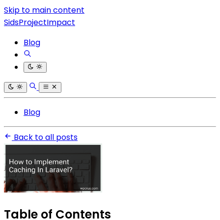
Skip to main content
SidsProjectImpact
Blog
Blog
Back to all posts
Table of Contents