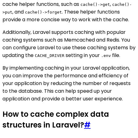
cache helper functions, such as
,
cache()->get
cache()-
, and
. These helper functions
>put
cache()->forget
provide a more concise way to work with the cache.
Additionally, Laravel supports caching with popular
caching systems such as Memcached and Redis. You
can configure Laravel to use these caching systems by
updating the
setting in your
file.
CACHE_DRIVER
.env
By implementing caching in your Laravel application,
you can improve the performance and efficiency of
your application by reducing the number of requests
to the database. This can help speed up your
application and provide a better user experience.
How to cache complex data
structures in Laravel?
#