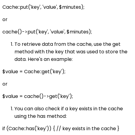
Cache::put('key', 'value', $minutes);
or
cache()->put('key', 'value', $minutes);
To retrieve data from the cache, use the get
method with the key that was used to store the
data. Here's an example:
$value = Cache::get('key');
or
$value = cache()->get('key');
You can also check if a key exists in the cache
using the has method:
if (Cache::has('key')) { // key exists in the cache }