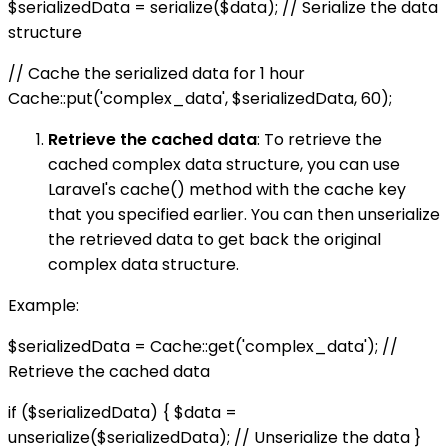
$serializedData = serialize($data); // Serialize the data
structure
// Cache the serialized data for 1 hour
Cache::put('complex_data', $serializedData, 60);
Retrieve the cached data
: To retrieve the
cached complex data structure, you can use
Laravel's cache() method with the cache key
that you specified earlier. You can then unserialize
the retrieved data to get back the original
complex data structure.
Example:
$serializedData = Cache::get('complex_data'); //
Retrieve the cached data
if ($serializedData) { $data =
unserialize($serializedData); // Unserialize the data }