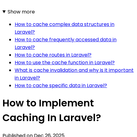
Show more
How to cache complex data structures in
Laravel?
How to cache frequently accessed data in
Laravel?
How to cache routes in Laravel?
How to use the cache function in Laravel?
What is cache invalidation and why is it important
in Laravel?
How to cache specific data in Laravel?
How to Implement
Caching In Laravel?
Published on
Dec 26, 2025