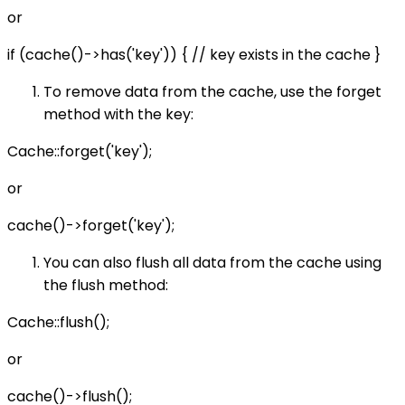
or
if (cache()->has('key')) { // key exists in the cache }
To remove data from the cache, use the forget
method with the key:
Cache::forget('key');
or
cache()->forget('key');
You can also flush all data from the cache using
the flush method:
Cache::flush();
or
cache()->flush();