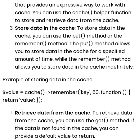
that provides an expressive way to work with
cache. You can use the cache() helper function
to store and retrieve data from the cache.
Store data in the cache
: To store data in the
cache, you can use the put() method or the
remember() method. The put() method allows
you to store data in the cache for a specified
amount of time, while the remember() method
allows you to store data in the cache indefinitely.
Example of storing data in the cache:
$value = cache()->remember('key', 60, function () {
return 'value'; });
Retrieve data from the cache
: To retrieve data
from the cache, you can use the get() method. If
the data is not found in the cache, you can
provide a default value to return.