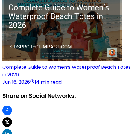
Complete Guide to Women’s Waterproof Beach Totes
in 2026
Jun 16, 2026
14 min read
Share on Social Networks: