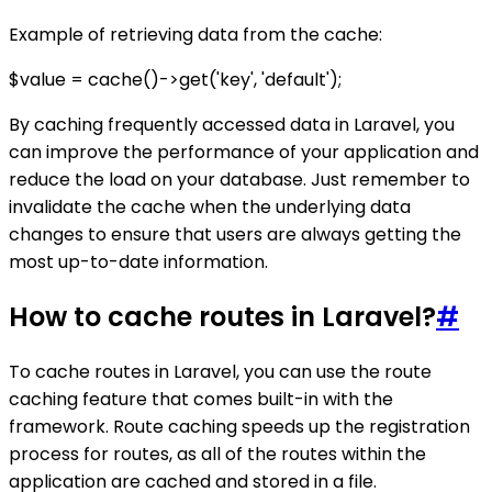
Example of retrieving data from the cache:
$value = cache()->get('key', 'default');
By caching frequently accessed data in Laravel, you
can improve the performance of your application and
reduce the load on your database. Just remember to
invalidate the cache when the underlying data
changes to ensure that users are always getting the
most up-to-date information.
How to cache routes in Laravel?
#
To cache routes in Laravel, you can use the route
caching feature that comes built-in with the
framework. Route caching speeds up the registration
process for routes, as all of the routes within the
application are cached and stored in a file.