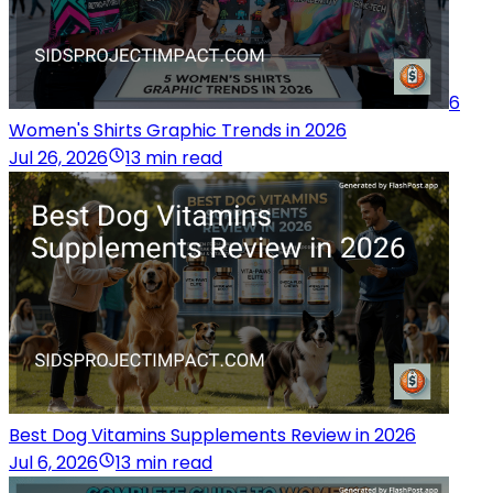
6
Women's Shirts Graphic Trends in 2026
Jul 26, 2026
13 min read
Best Dog Vitamins Supplements Review in 2026
Jul 6, 2026
13 min read