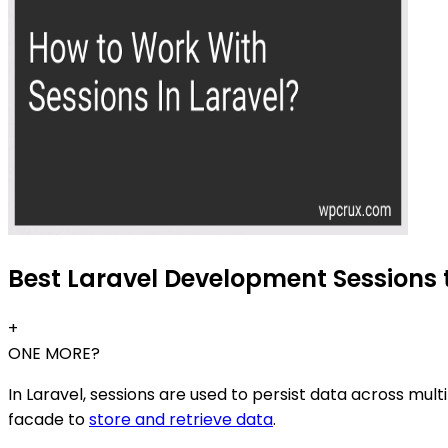
Best Laravel Development Sessions t
+
ONE MORE?
In Laravel, sessions are used to persist data across mult
facade to
store and retrieve data
.