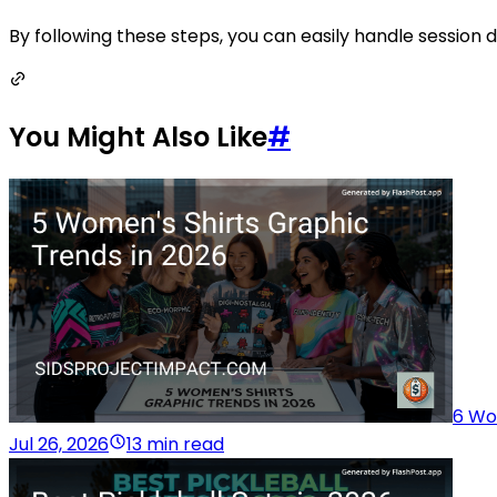
By following these steps, you can easily handle session da
You Might Also Like
#
6 Wo
Jul 26, 2026
13 min read