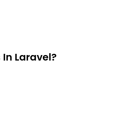
In Laravel?