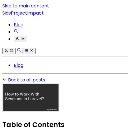
Skip to main content
SidsProjectImpact
Blog
Blog
Back to all posts
Table of Contents