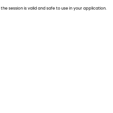
the session is valid and safe to use in your application.