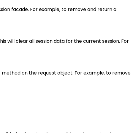
ession facade. For example, to remove and return a
s will clear all session data for the current session. For
et method on the request object. For example, to remove