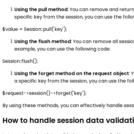
Using the pull method
: You can remove and return
specific key from the session, you can use the foll
$value = Session::pull('key');
Using the flush method
: You can remove all sessio
example, you can use the following code:
Session::flush();
Using the forget method on the request object
: 
a specific key from the session, you can use the fo
$request->session()->forget('key');
By using these methods, you can effectively handle sess
How to handle session data validati