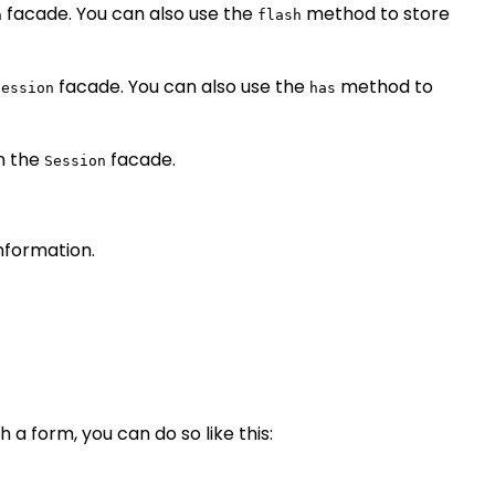
facade. You can also use the
method to store
n
flash
facade. You can also use the
method to
Session
has
n the
facade.
Session
information.
 a form, you can do so like this: