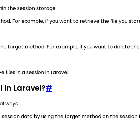
hin the session storage.
od. For example, if you want to retrieve the file you stored
he forget method. For example, if you want to delete the fi
 files in a session in Laravel.
 in Laravel?
#
al ways:
c session data by using the forget method on the session