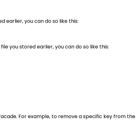
 earlier, you can do so like this:
le you stored earlier, you can do so like this:
 facade. For example, to remove a specific key from the