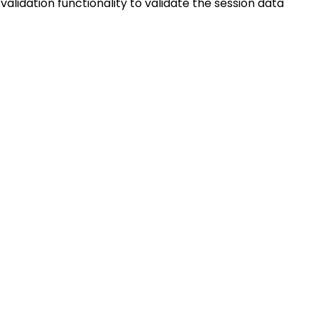
 validation functionality to validate the session data