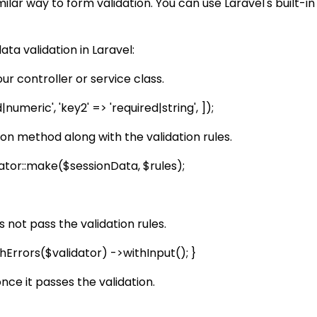
milar way to form validation. You can use Laravel's built-in
ta validation in Laravel:
our controller or service class.
umeric', 'key2' => 'required|string', ]);
ion method along with the validation rules.
dator::make($sessionData, $rules);
s not pass the validation rules.
thErrors($validator) ->withInput(); }
nce it passes the validation.