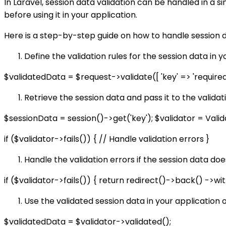
In Laravel, session data validation can be handled in a si
before using it in your application.
Here is a step-by-step guide on how to handle session da
Define the validation rules for the session data in y
$validatedData = $request->validate([ 'key' => 'required|n
Retrieve the session data and pass it to the validat
$sessionData = session()->get('key'); $validator = Vali
if ($validator->fails()) { // Handle validation errors }
Handle the validation errors if the session data doe
if ($validator->fails()) { return redirect()->back() ->wi
Use the validated session data in your application o
$validatedData = $validator->validated();