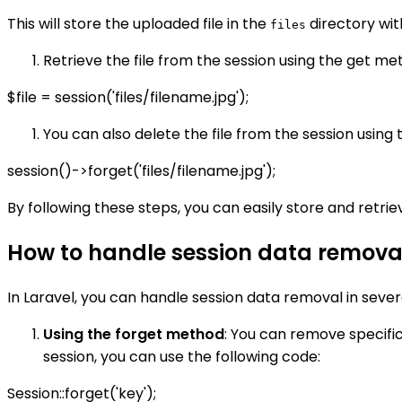
This will store the uploaded file in the
directory wit
files
Retrieve the file from the session using the get meth
$file = session('files/filename.jpg');
You can also delete the file from the session using t
session()->forget('files/filename.jpg');
By following these steps, you can easily store and retrieve
How to handle session data removal
In Laravel, you can handle session data removal in sever
Using the forget method
: You can remove specifi
session, you can use the following code:
Session::forget('key');