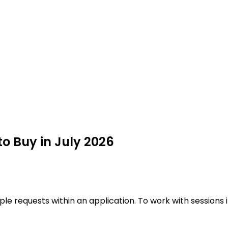
o Buy in July 2026
iple requests within an application. To work with sessions 