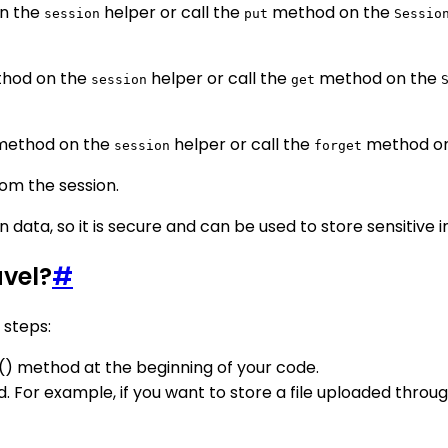
n the
helper or call the
method on the
session
put
Sessio
hod on the
helper or call the
method on the
session
get
ethod on the
helper or call the
method o
session
forget
om the session.
n data, so it is secure and can be used to store sensitive 
avel?
#
 steps:
rt() method at the beginning of your code.
d. For example, if you want to store a file uploaded through