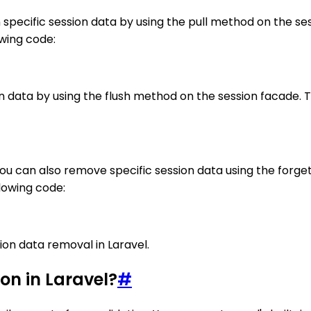
 specific session data by using the pull method on the s
owing code:
n data by using the flush method on the session facade. Thi
You can also remove specific session data using the forg
llowing code:
ion data removal in Laravel.
on in Laravel?
#