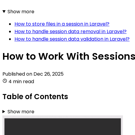
Show more
How to store files in a session in Laravel?
How to handle session data removal in Laravel?
How to handle session data validation in Laravel?
How to Work With Sessions 
Published on
Dec 26, 2025
4 min read
Table of Contents
Show more