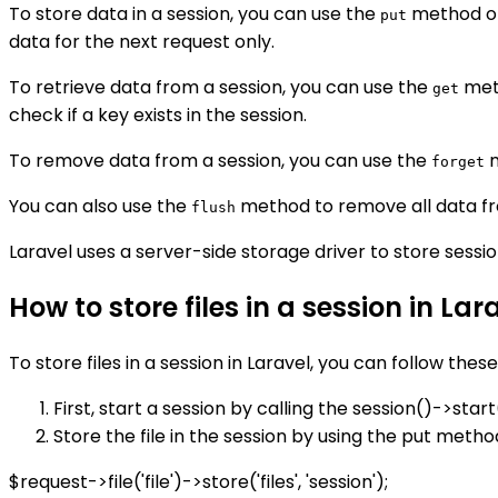
To store data in a session, you can use the
method o
put
data for the next request only.
To retrieve data from a session, you can use the
met
get
check if a key exists in the session.
To remove data from a session, you can use the
m
forget
You can also use the
method to remove all data fr
flush
Laravel uses a server-side storage driver to store sessio
How to store files in a session in Lar
To store files in a session in Laravel, you can follow these
First, start a session by calling the session()->sta
Store the file in the session by using the put metho
$request->file('file')->store('files', 'session');