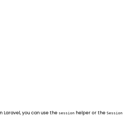
in Laravel, you can use the
helper or the
session
Session