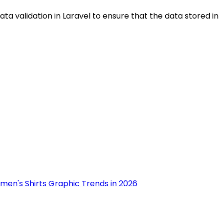
ta validation in Laravel to ensure that the data stored in 
men's Shirts Graphic Trends in 2026