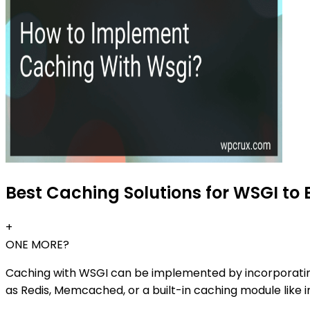
Best Caching Solutions for WSGI to 
+
ONE MORE?
Caching with WSGI can be implemented by incorporati
as Redis, Memcached, or a built-in caching module like i