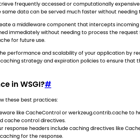
rieve frequently accessed or computationally expensive 
the same data can be served much faster without needing 
reate a middleware component that intercepts incoming r
urned immediately without needing to process the request 
che for future use.
e performance and scalability of your application by re
e caching strategy and expiration policies to ensure that
ce in WSGI?
#
w these best practices:
ddleware like CacheControl or werkzeug.contrib.cache to 
 cache control directives.
ur response headers include caching directives like Cache
caching for the response.