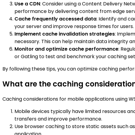
Use a CDN
: Consider using a Content Delivery Net
performance by delivering content from edge serv
Cache frequently accessed data
: Identify and c
your server and improve response times for users.
Implement cache invalidation strategies
: Implem
necessary. This can help maintain data integrity a
Monitor and optimize cache performance
: Regul
or Gatling to test and benchmark your caching se
By following these tips, you can optimize caching perf
What are the caching consideration
Caching considerations for mobile applications using WS
Mobile devices typically have limited resources a
transfers and improve performance.
Use browser caching to store static assets such as 
application.