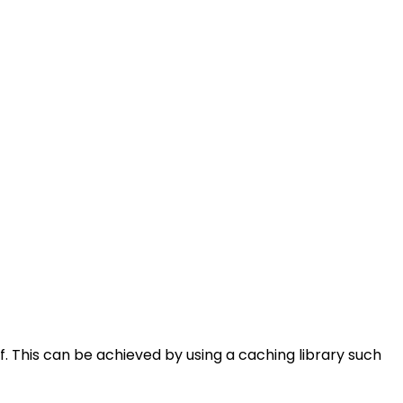
. This can be achieved by using a caching library such