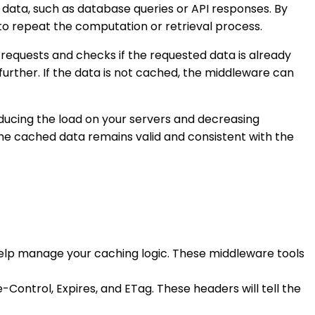
data, such as database queries or API responses. By
to repeat the computation or retrieval process.
equests and checks if the requested data is already
further. If the data is not cached, the middleware can
ducing the load on your servers and decreasing
 the cached data remains valid and consistent with the
help manage your caching logic. These middleware tools
-Control, Expires, and ETag. These headers will tell the