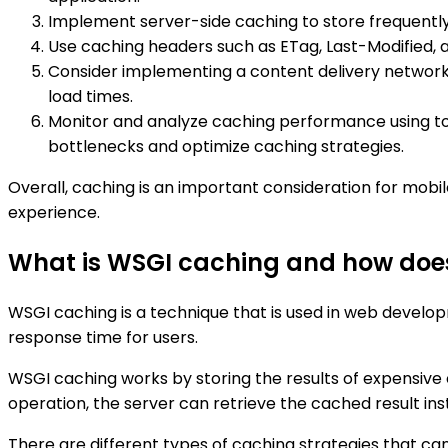
Implement server-side caching to store frequentl
Use caching headers such as ETag, Last-Modified, 
Consider implementing a content delivery network 
load times.
Monitor and analyze caching performance using tool
bottlenecks and optimize caching strategies.
Overall, caching is an important consideration for mob
experience.
What is WSGI caching and how does
WSGI caching is a technique that is used in web develo
response time for users.
WSGI caching works by storing the results of expensive
operation, the server can retrieve the cached result in
There are different types of caching strategies that ca