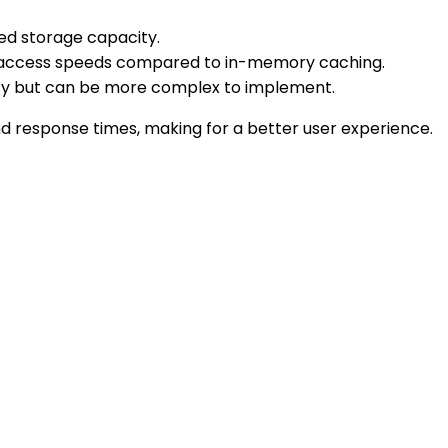
ted storage capacity.
wer access speeds compared to in-memory caching.
ancy but can be more complex to implement.
d response times, making for a better user experience.