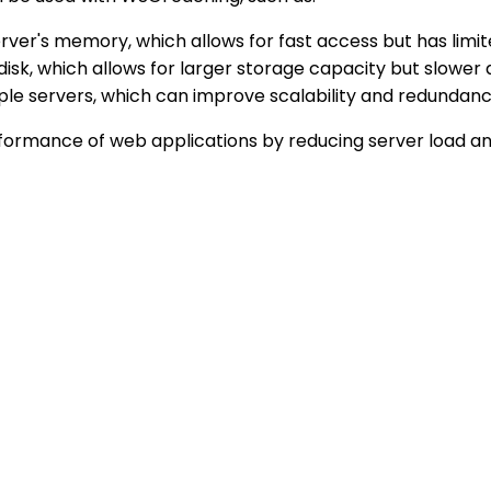
erver's memory, which allows for fast access but has limi
s disk, which allows for larger storage capacity but slo
iple servers, which can improve scalability and redund
rformance of web applications by reducing server load an