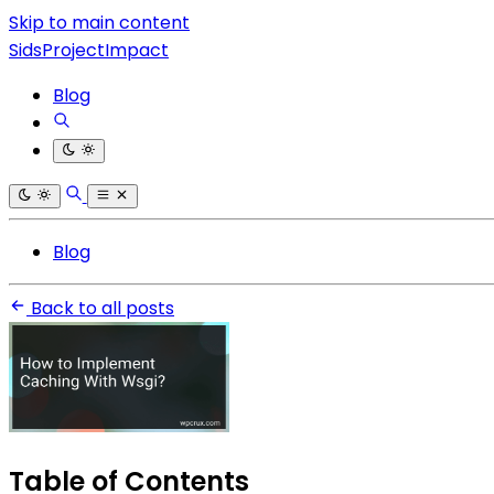
Skip to main content
SidsProjectImpact
Blog
Blog
Back to all posts
Table of Contents