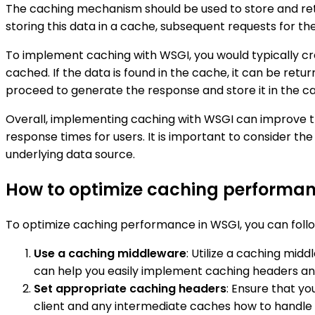
The caching mechanism should be used to store and ret
storing this data in a cache, subsequent requests for 
To implement caching with WSGI, you would typically c
cached. If the data is found in the cache, it can be ret
proceed to generate the response and store it in the ca
Overall, implementing caching with WSGI can improve th
response times for users. It is important to consider th
underlying data source.
How to optimize caching performan
To optimize caching performance in WSGI, you can follo
Use a caching middleware
: Utilize a caching mi
can help you easily implement caching headers and
Set appropriate caching headers
: Ensure that yo
client and any intermediate caches how to handle 