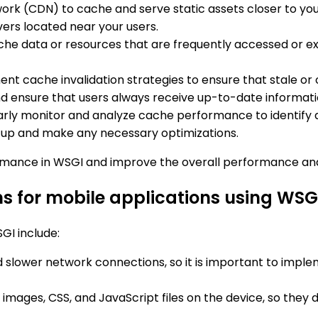
work (CDN) to cache and serve static assets closer to y
ers located near your users.
ache data or resources that are frequently accessed or e
ent cache invalidation strategies to ensure that stale 
nd ensure that users always receive up-to-date informati
arly monitor and analyze cache performance to identify any
tup and make any necessary optimizations.
ormance in WSGI and improve the overall performance and 
s for mobile applications using WSG
GI include:
nd slower network connections, so it is important to imp
images, CSS, and JavaScript files on the device, so they 