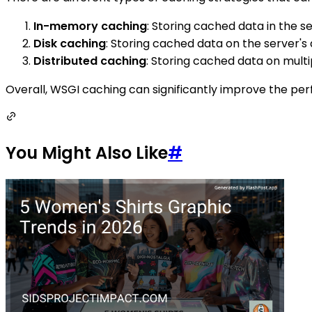
In-memory caching
: Storing cached data in the s
Disk caching
: Storing cached data on the server'
Distributed caching
: Storing cached data on mult
Overall, WSGI caching can significantly improve the pe
You Might Also Like
#