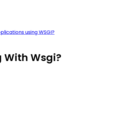
plications using WSGI?
 With Wsgi?