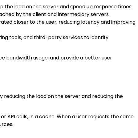
e the load on the server and speed up response times.
ched by the client and intermediary servers.
ated closer to the user, reducing latency and improving
g tools, and third-party services to identify
uce bandwidth usage, and provide a better user
 reducing the load on the server and reducing the
or API calls, in a cache. When a user requests the same
urces.