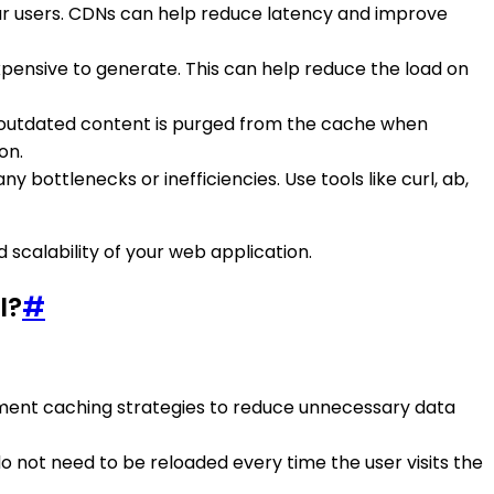
our users. CDNs can help reduce latency and improve
xpensive to generate. This can help reduce the load on
or outdated content is purged from the cache when
on.
 bottlenecks or inefficiencies. Use tools like curl, ab,
scalability of your web application.
I?
#
lement caching strategies to reduce unnecessary data
do not need to be reloaded every time the user visits the