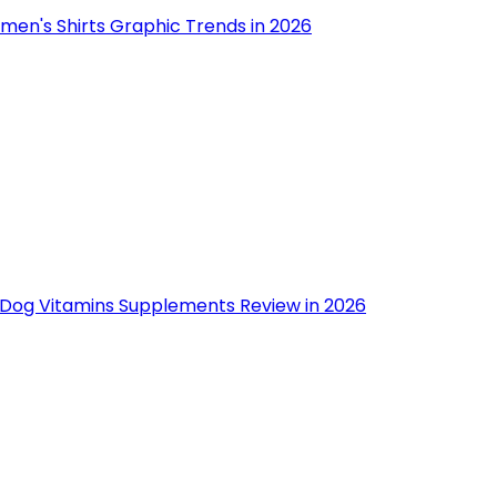
men's Shirts Graphic Trends in 2026
 Dog Vitamins Supplements Review in 2026