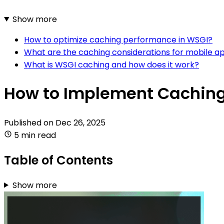
Show more
How to optimize caching performance in WSGI?
What are the caching considerations for mobile ap
What is WSGI caching and how does it work?
How to Implement Caching
Published on
Dec 26, 2025
5 min read
Table of Contents
Show more