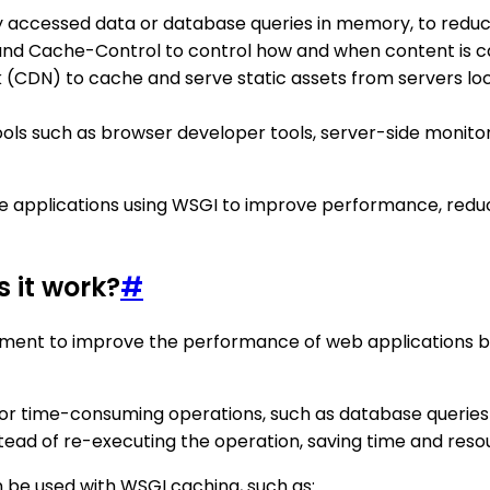
y accessed data or database queries in memory, to reduc
and Cache-Control to control how and when content is ca
(CDN) to cache and serve static assets from servers loc
s such as browser developer tools, server-side monitorin
ile applications using WSGI to improve performance, red
 it work?
#
pment to improve the performance of web applications by
 or time-consuming operations, such as database queries 
stead of re-executing the operation, saving time and reso
n be used with WSGI caching, such as: