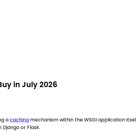
Buy in July 2026
ng a
caching
mechanism within the WSGI application itself
n Django or Flask.