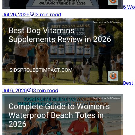
6 Wo
Jul 26, 2026
13 min read
Best
Jul 6, 2026
13 min read