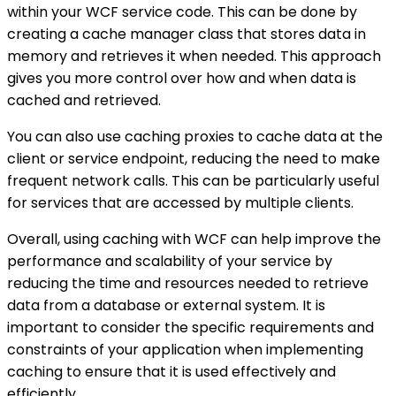
within your WCF service code. This can be done by
creating a cache manager class that stores data in
memory and retrieves it when needed. This approach
gives you more control over how and when data is
cached and retrieved.
You can also use caching proxies to cache data at the
client or service endpoint, reducing the need to make
frequent network calls. This can be particularly useful
for services that are accessed by multiple clients.
Overall, using caching with WCF can help improve the
performance and scalability of your service by
reducing the time and resources needed to retrieve
data from a database or external system. It is
important to consider the specific requirements and
constraints of your application when implementing
caching to ensure that it is used effectively and
efficiently.