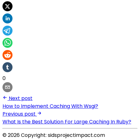
0
Next post
How to Implement Caching With Wsgi?
Previous post
What Is the Best Solution For Large Caching In Ruby?
© 2026 Copyright: sidsprojectimpact.com