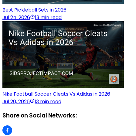
Best Pickleball Sets in 2026
Jul 24, 2026
13 min read
Nike Football Soccer Cleats Vs Adidas in 2026
Jul 20, 2026
13 min read
Share on Social Networks: