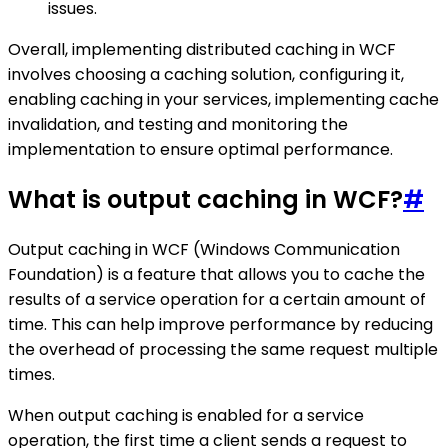
issues.
Overall, implementing distributed caching in WCF
involves choosing a caching solution, configuring it,
enabling caching in your services, implementing cache
invalidation, and testing and monitoring the
implementation to ensure optimal performance.
What is output caching in WCF?
#
Output caching in WCF (Windows Communication
Foundation) is a feature that allows you to cache the
results of a service operation for a certain amount of
time. This can help improve performance by reducing
the overhead of processing the same request multiple
times.
When output caching is enabled for a service
operation, the first time a client sends a request to