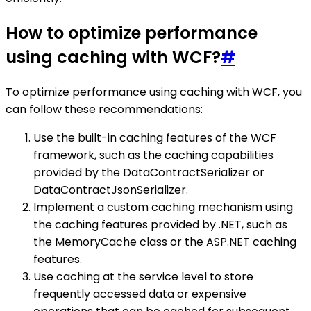
How to optimize performance
using caching with WCF?
#
To optimize performance using caching with WCF, you
can follow these recommendations:
Use the built-in caching features of the WCF
framework, such as the caching capabilities
provided by the DataContractSerializer or
DataContractJsonSerializer.
Implement a custom caching mechanism using
the caching features provided by .NET, such as
the MemoryCache class or the ASP.NET caching
features.
Use caching at the service level to store
frequently accessed data or expensive