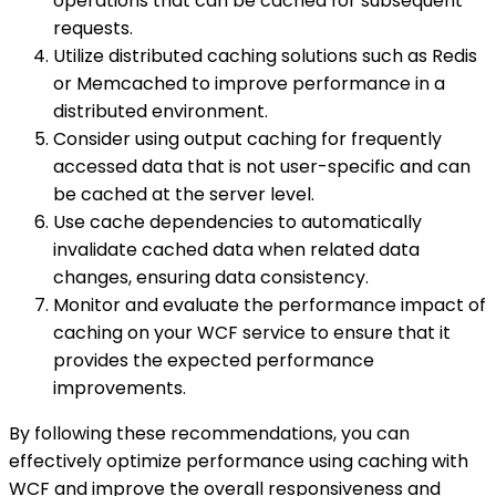
operations that can be cached for subsequent
requests.
Utilize distributed caching solutions such as Redis
or Memcached to improve performance in a
distributed environment.
Consider using output caching for frequently
accessed data that is not user-specific and can
be cached at the server level.
Use cache dependencies to automatically
invalidate cached data when related data
changes, ensuring data consistency.
Monitor and evaluate the performance impact of
caching on your WCF service to ensure that it
provides the expected performance
improvements.
By following these recommendations, you can
effectively optimize performance using caching with
WCF and improve the overall responsiveness and