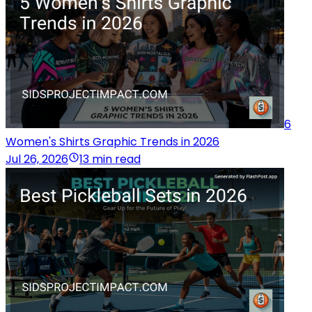
6
Women's Shirts Graphic Trends in 2026
Jul 26, 2026
13 min read