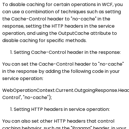
To disable caching for certain operations in WCF, you
can use a combination of techniques such as setting
the Cache-Control header to "no-cache" in the
response, setting the HTTP headers in the service
operation, and using the OutputCache attribute to
disable caching for specific methods.
Setting Cache-Control header in the response:
You can set the Cache-Control header to "no-cache"
in the response by adding the following code in your
service operation:
WebOperationContext.Current.OutgoingResponse.Hea
Control", "no-cache");
Setting HTTP headers in service operation:
You can also set other HTTP headers that control
caching behavior, such as the "Pragma" header, in your