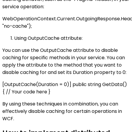
service operation:
WebOperationContext.Current.OutgoingResponse.Head
"no-cache");
Using OutputCache attribute:
You can use the OutputCache attribute to disable
caching for specific methods in your service. You can
apply the attribute to the method that you want to
disable caching for and set its Duration property to 0:
[OutputCache(Duration = 0)] public string GetData()
{ // Your code here }
By using these techniques in combination, you can
effectively disable caching for certain operations in
WCF.