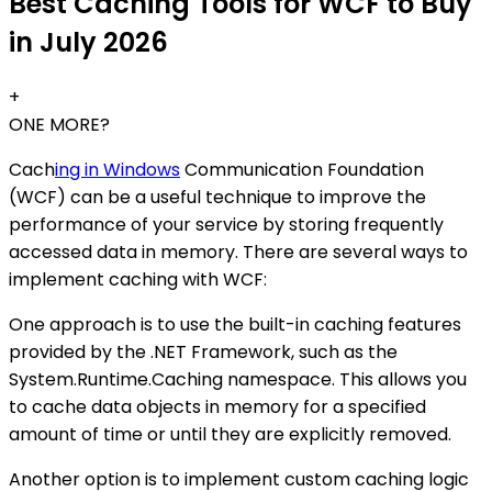
Best Caching Tools for WCF to Buy
in July 2026
+
ONE MORE?
Cach
ing in Windows
Communication Foundation
(WCF) can be a useful technique to improve the
performance of your service by storing frequently
accessed data in memory. There are several ways to
implement caching with WCF:
One approach is to use the built-in caching features
provided by the .NET Framework, such as the
System.Runtime.Caching namespace. This allows you
to cache data objects in memory for a specified
amount of time or until they are explicitly removed.
Another option is to implement custom caching logic