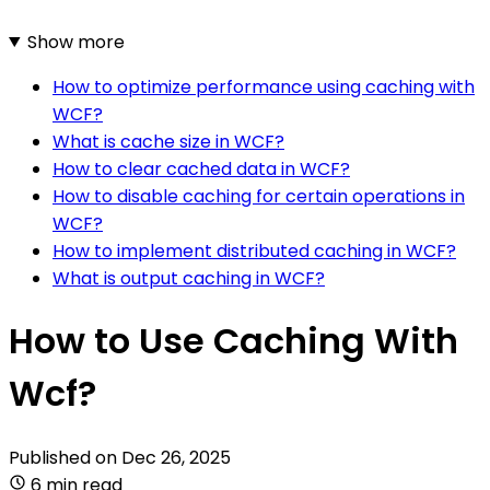
Show more
How to optimize performance using caching with
WCF?
What is cache size in WCF?
How to clear cached data in WCF?
How to disable caching for certain operations in
WCF?
How to implement distributed caching in WCF?
What is output caching in WCF?
How to Use Caching With
Wcf?
Published on
Dec 26, 2025
6 min read