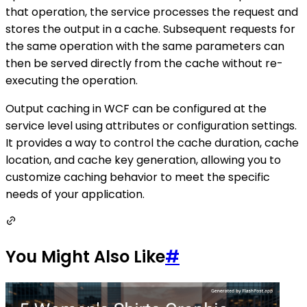
that operation, the service processes the request and
stores the output in a cache. Subsequent requests for
the same operation with the same parameters can
then be served directly from the cache without re-
executing the operation.
Output caching in WCF can be configured at the
service level using attributes or configuration settings.
It provides a way to control the cache duration, cache
location, and cache key generation, allowing you to
customize caching behavior to meet the specific
needs of your application.
You Might Also Like
#