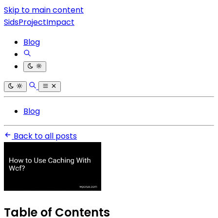
Skip to main content
SidsProjectImpact
Blog
Blog
Back to all posts
Table of Contents