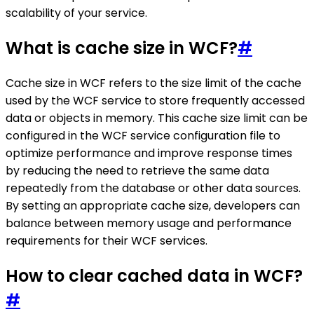
scalability of your service.
What is cache size in WCF?
#
Cache size in WCF refers to the size limit of the cache
used by the WCF service to store frequently accessed
data or objects in memory. This cache size limit can be
configured in the WCF service configuration file to
optimize performance and improve response times
by reducing the need to retrieve the same data
repeatedly from the database or other data sources.
By setting an appropriate cache size, developers can
balance between memory usage and performance
requirements for their WCF services.
How to clear cached data in WCF?
#