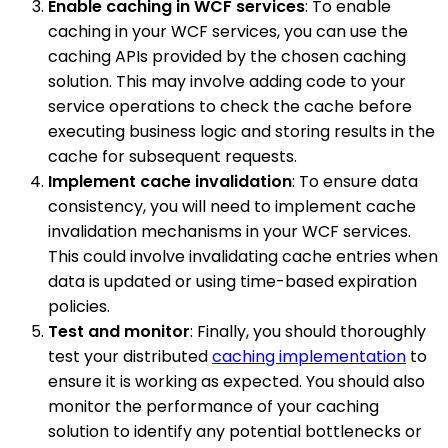
Enable caching in WCF services
: To enable
caching in your WCF services, you can use the
caching APIs provided by the chosen caching
solution. This may involve adding code to your
service operations to check the cache before
executing business logic and storing results in the
cache for subsequent requests.
Implement cache invalidation
: To ensure data
consistency, you will need to implement cache
invalidation mechanisms in your WCF services.
This could involve invalidating cache entries when
data is updated or using time-based expiration
policies.
Test and monitor
: Finally, you should thoroughly
test your distributed
caching implementation
to
ensure it is working as expected. You should also
monitor the performance of your caching
solution to identify any potential bottlenecks or