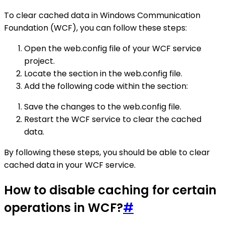
To clear cached data in Windows Communication
Foundation (WCF), you can follow these steps:
Open the web.config file of your WCF service
project.
Locate the section in the web.config file.
Add the following code within the section:
Save the changes to the web.config file.
Restart the WCF service to clear the cached
data.
By following these steps, you should be able to clear
cached data in your WCF service.
How to disable caching for certain
operations in WCF?
#