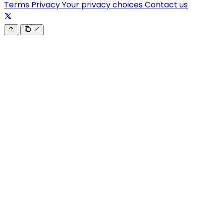
Terms
Privacy
Your privacy choices
Contact us