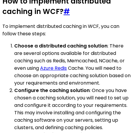
How to implement distributed
caching in WCF?
#
To implement distributed caching in WCF, you can
follow these steps:
Choose a distributed caching solution
: There
are several options available for distributed
caching such as Redis, Memcached, NCache, or
even using
Azure Redis
Cache. You will need to
choose an appropriate caching solution based on
your requirements and environment.
Configure the caching solution
: Once you have
chosen a caching solution, you will need to set up
and configure it according to your requirements.
This may involve installing and configuring the
caching software on your servers, setting up
clusters, and defining caching policies.