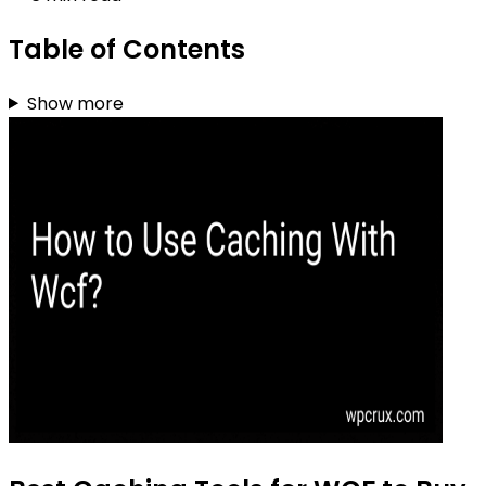
Table of Contents
Show more