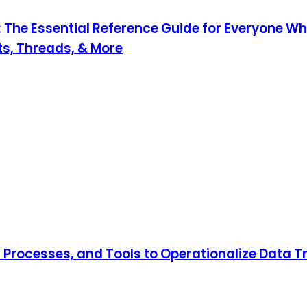
 The Essential Reference Guide for Everyone Wh
nts, Threads, & More
, Processes, and Tools to Operationalize Data 