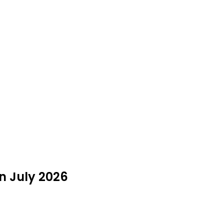
n July 2026