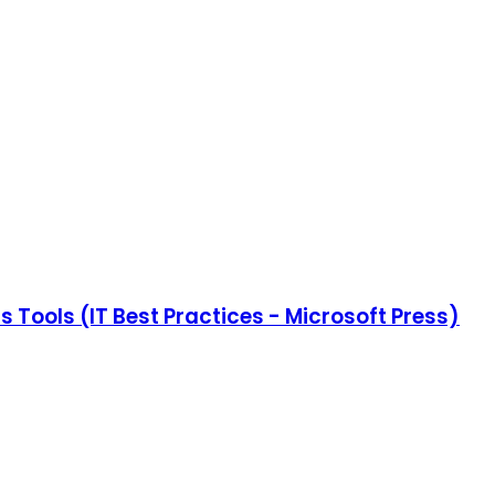
 Tools (IT Best Practices - Microsoft Press)