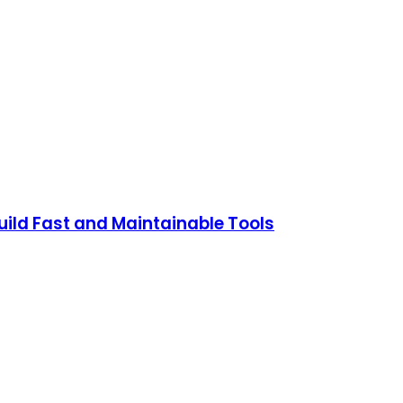
ild Fast and Maintainable Tools