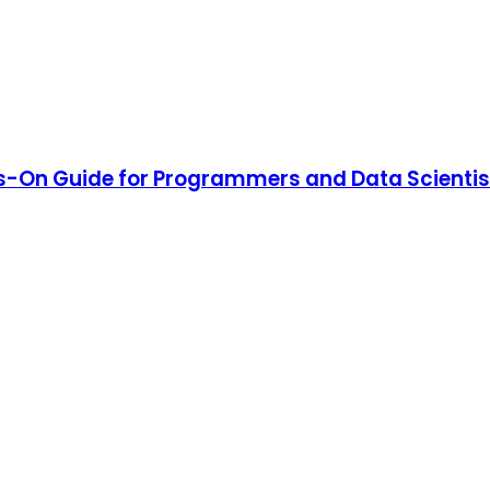
ds-On Guide for Programmers and Data Scientis