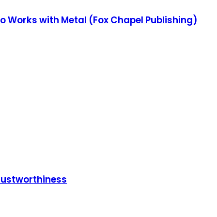
o Works with Metal (Fox Chapel Publishing)
Trustworthiness