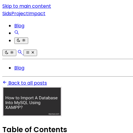
Skip to main content
SidsProjectImpact
Blog
Blog
Back to all posts
Table of Contents