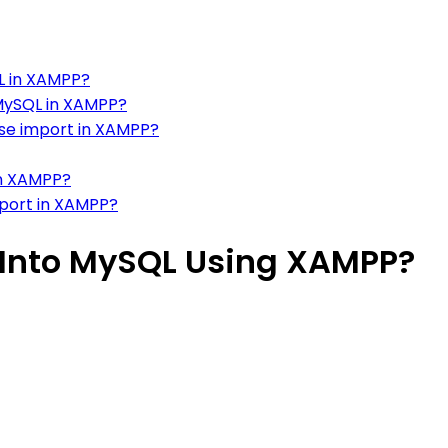
L in XAMPP?
MySQL in XAMPP?
se import in XAMPP?
in XAMPP?
mport in XAMPP?
 Into MySQL Using XAMPP?