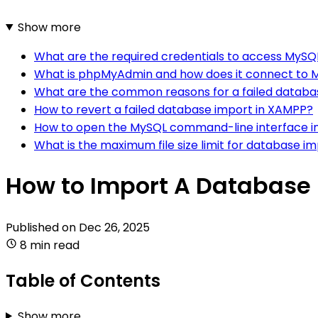
Show more
What are the required credentials to access MySQ
What is phpMyAdmin and how does it connect to 
What are the common reasons for a failed databa
How to revert a failed database import in XAMPP?
How to open the MySQL command-line interface 
What is the maximum file size limit for database i
How to Import A Database
Published on
Dec 26, 2025
8 min read
Table of Contents
Show more