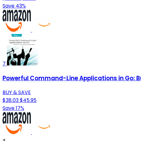
Save 43%
7
Powerful Command-Line Applications in Go: Bu
BUY & SAVE
$38.03
$45.95
Save 17%
+