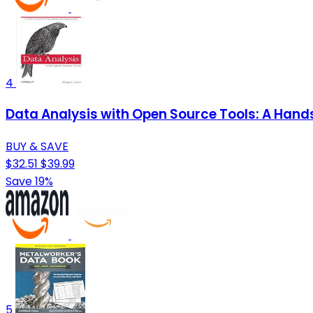
4
Data Analysis with Open Source Tools: A Han
BUY & SAVE
$32.51
$39.99
Save 19%
5