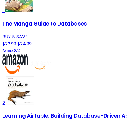
1
The Manga Guide to Databases
BUY & SAVE
$22.99
$24.99
Save 8%
2
Learning Airtable: Building Database-Driven 