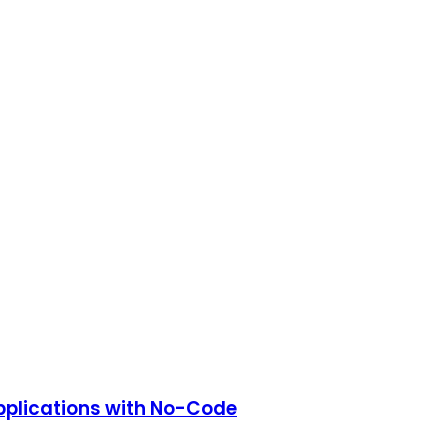
Applications with No-Code