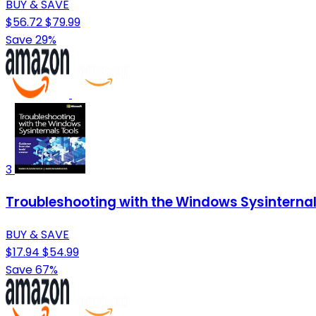
BUY & SAVE
$56.72
$79.99
Save 29%
3
Troubleshooting with the Windows Sysinternals
BUY & SAVE
$17.94
$54.99
Save 67%