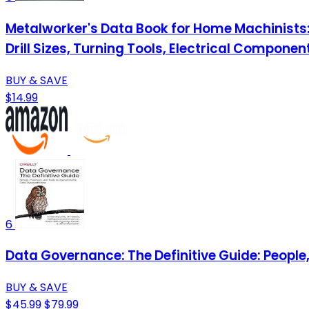
Metalworker's Data Book for Home Machinists:
Drill Sizes, Turning Tools, Electrical Compone
BUY & SAVE
$14.99
6
Data Governance: The Definitive Guide: People
BUY & SAVE
$45.99
$79.99