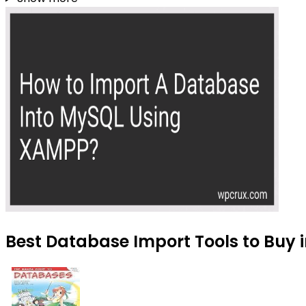
Best Database Import Tools to Buy i