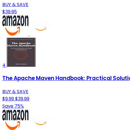
BUY & SAVE
$39.95
4
The Apache Maven Handbook: Practical Soluti
BUY & SAVE
$9.99
$39.99
Save 75%