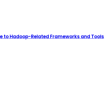
ide to Hadoop-Related Frameworks and Tools