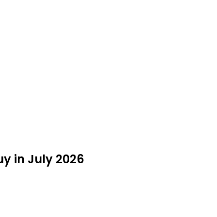
y in July 2026