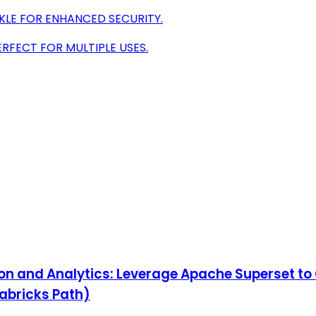
KLE FOR ENHANCED SECURITY.
ERFECT FOR MULTIPLE USES.
ion and Analytics: Leverage Apache Superset t
tabricks Path)