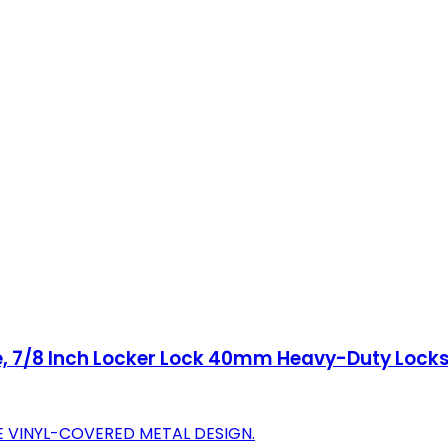
e, 7/8 Inch Locker Lock 40mm Heavy-Duty Locks
 VINYL-COVERED METAL DESIGN.