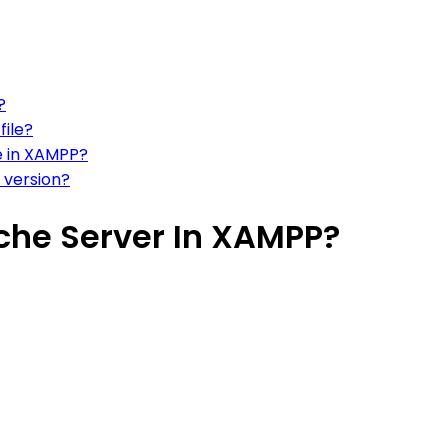
?
file?
e in XAMPP?
 version?
che Server In XAMPP?