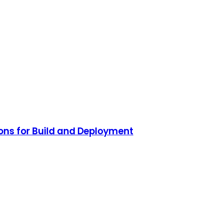
ons for Build and Deployment