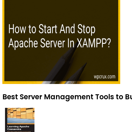
Best Server Management Tools to Bu