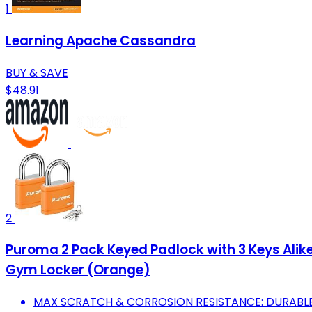
1
Learning Apache Cassandra
BUY & SAVE
$48.91
2
Puroma 2 Pack Keyed Padlock with 3 Keys Alik
Gym Locker (Orange)
MAX SCRATCH & CORROSION RESISTANCE: DURABLE