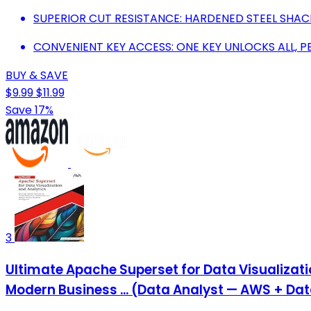
SUPERIOR CUT RESISTANCE: HARDENED STEEL SHAC
CONVENIENT KEY ACCESS: ONE KEY UNLOCKS ALL, P
BUY & SAVE
$9.99
$11.99
Save 17%
3
Ultimate Apache Superset for Data Visualizat
Modern Business ... (Data Analyst — AWS + Da