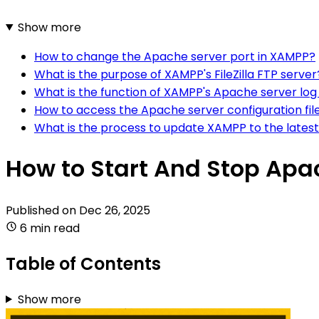
Show more
How to change the Apache server port in XAMPP?
What is the purpose of XAMPP's FileZilla FTP server
What is the function of XAMPP's Apache server log 
How to access the Apache server configuration fil
What is the process to update XAMPP to the latest
How to Start And Stop Apa
Published on
Dec 26, 2025
6 min read
Table of Contents
Show more