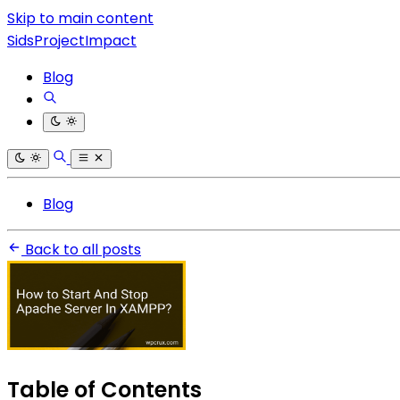
Skip to main content
SidsProjectImpact
Blog
Blog
Back to all posts
Table of Contents