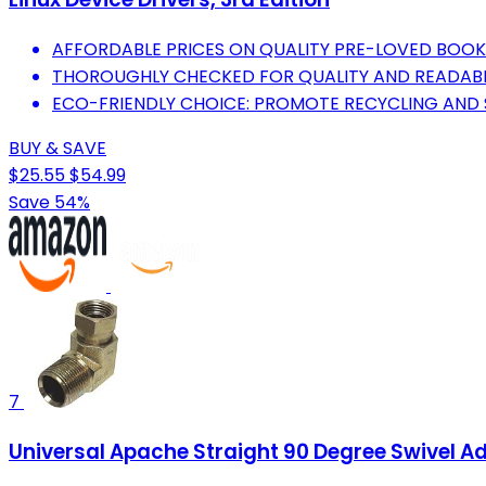
AFFORDABLE PRICES ON QUALITY PRE-LOVED BOOK
THOROUGHLY CHECKED FOR QUALITY AND READABIL
ECO-FRIENDLY CHOICE: PROMOTE RECYCLING AND S
BUY & SAVE
$25.55
$54.99
Save 54%
7
Universal Apache Straight 90 Degree Swivel Ada