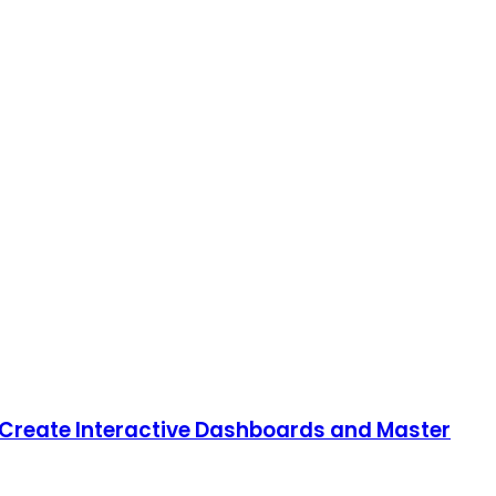
o Create Interactive Dashboards and Master