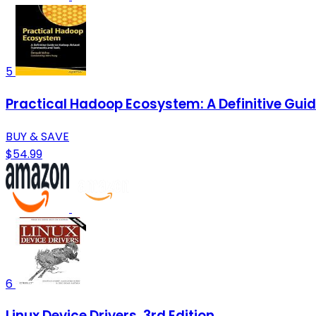
5
Practical Hadoop Ecosystem: A Definitive Gu
BUY & SAVE
$54.99
6
Linux Device Drivers, 3rd Edition