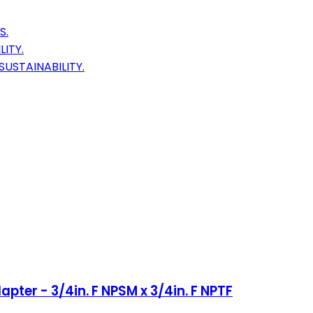
S.
ITY.
USTAINABILITY.
pter - 3/4in. F NPSM x 3/4in. F NPTF