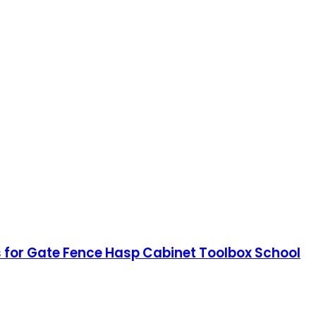
 for Gate Fence Hasp Cabinet Toolbox School