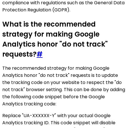
compliance with regulations such as the General Data
Protection Regulation (GDPR).
What is the recommended
strategy for making Google
Analytics honor "do not track"
requests?
#
The recommended strategy for making Google
Analytics honor "do not track" requests is to update
the tracking code on your website to respect the "do
not track" browser setting. This can be done by adding
the following code snippet before the Google
Analytics tracking code:
Replace "UA-XXXXXX-Y" with your actual Google
Analytics tracking ID. This code snippet will disable