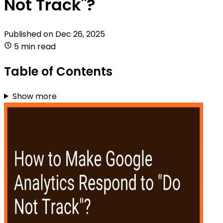
Not Track"?
Published on
Dec 26, 2025
5 min read
Table of Contents
Show more