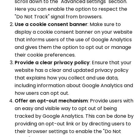
scroll down to the "Advanced settings" section.
Here you can enable the option to respect the
"Do Not Track" signal from browsers.
Use a cookie consent banner
: Make sure to
display a cookie consent banner on your website
that informs users of the use of Google Analytics
and gives them the option to opt out or manage
their cookie preferences.
Provide a clear privacy policy
: Ensure that your
website has a clear and updated privacy policy
that explains how you collect and use data,
including information about Google Analytics and
how users can opt out.
Offer an opt-out mechanism
: Provide users with
an easy and visible way to opt out of being
tracked by Google Analytics. This can be done by
providing an opt-out link or by directing users to
their browser settings to enable the "Do Not