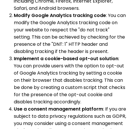
including Chrome, Firefox, Internet Explorer,
Safari, and Android browsers.
Modify Google Analytics tracking code
: You can
modify the Google Analytics tracking code on
your website to respect the "do not track"
setting. This can be achieved by checking for the
presence of the "DNT: 1" HTTP header and
disabling tracking if the header is present.
Implement a cookie-based opt-out solution
:
You can provide users with the option to opt-out
of Google Analytics tracking by setting a cookie
on their browser that disables tracking. This can
be done by creating a custom script that checks
for the presence of the opt-out cookie and
disables tracking accordingly.
Use a consent management platform
: If you are
subject to data privacy regulations such as GDPR,
you may consider using a consent management