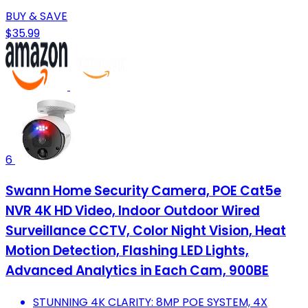
BUY & SAVE
$35.99
6
Swann Home Security Camera, POE Cat5e
NVR 4K HD Video, Indoor Outdoor Wired
Surveillance CCTV, Color Night Vision, Heat
Motion Detection, Flashing LED Lights,
Advanced Analytics in Each Cam, 900BE
STUNNING 4K CLARITY: 8MP POE SYSTEM, 4X