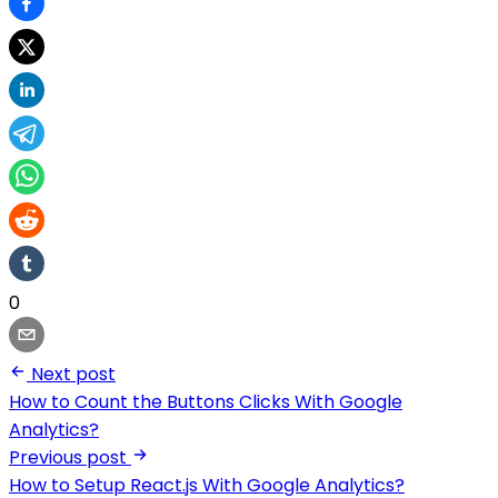
0
Next post
How to Count the Buttons Clicks With Google
Analytics?
Previous post
How to Setup React.js With Google Analytics?