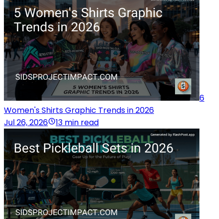
6
Women's Shirts Graphic Trends in 2026
Jul 26, 2026
13 min read