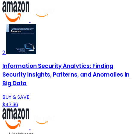
2
Information Security Analytics: Finding
Security Insights, Patterns, and Anomalies in
Big Data
BUY & SAVE
$47.36