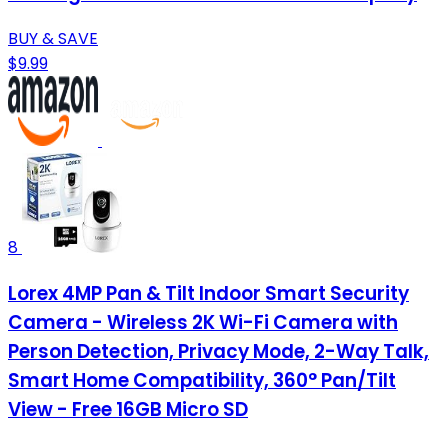
BUY & SAVE
$9.99
8
Lorex 4MP Pan & Tilt Indoor Smart Security
Camera - Wireless 2K Wi-Fi Camera with
Person Detection, Privacy Mode, 2-Way Talk,
Smart Home Compatibility, 360° Pan/Tilt
View - Free 16GB Micro SD