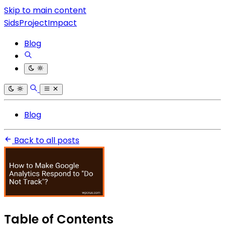
Skip to main content
SidsProjectImpact
Blog
Blog
Back to all posts
Table of Contents