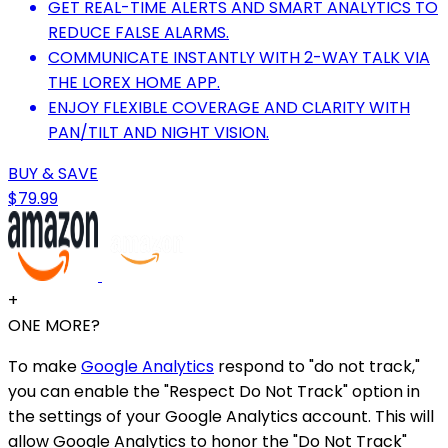
GET REAL-TIME ALERTS AND SMART ANALYTICS TO
REDUCE FALSE ALARMS.
COMMUNICATE INSTANTLY WITH 2-WAY TALK VIA
THE LOREX HOME APP.
ENJOY FLEXIBLE COVERAGE AND CLARITY WITH
PAN/TILT AND NIGHT VISION.
BUY & SAVE
$79.99
+
ONE MORE?
To make
Google Analytics
respond to "do not track,"
you can enable the "Respect Do Not Track" option in
the settings of your Google Analytics account. This will
allow Google Analytics to honor the "Do Not Track"