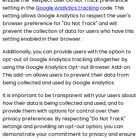
enable the "Respect User Do Not Track preference"
setting in the
Google Analytics tracking
code. This
setting allows Google Analytics to respect the user's
browser preference for "Do Not Track" and will
prevent the collection of data for users who have this
setting enabled in their browser.
Additionally, you can provide users with the option to
opt-out of Google Analytics tracking altogether by
using the Google Analytics Opt-out Browser Add-on.
This add-on allows users to prevent their data from
being collected and used by Google Analytics.
It is important to be transparent with your users about
how their data is being collected and used, and to
provide them with options for control over their
privacy preferences. By respecting "Do Not Track"
settings and providing an opt-out option, you can
demonstrate your commitment to privacy and ensure