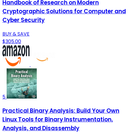
Handbook of Research on Modern
Cryptographic Solutions for Computer and
Cyber Security
BUY & SAVE
$305.00
5
Practical Binary Analysis: Build Your Own
Linux Tools for Binary Instrumentation,
Analysis, and Disassembly