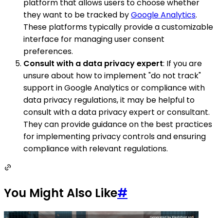
platform that allows users to choose whether
they want to be tracked by
Google Analytics
.
These platforms typically provide a customizable
interface for managing user consent
preferences.
Consult with a data privacy expert
: If you are
unsure about how to implement "do not track"
support in Google Analytics or compliance with
data privacy regulations, it may be helpful to
consult with a data privacy expert or consultant.
They can provide guidance on the best practices
for implementing privacy controls and ensuring
compliance with relevant regulations.
You Might Also Like
#