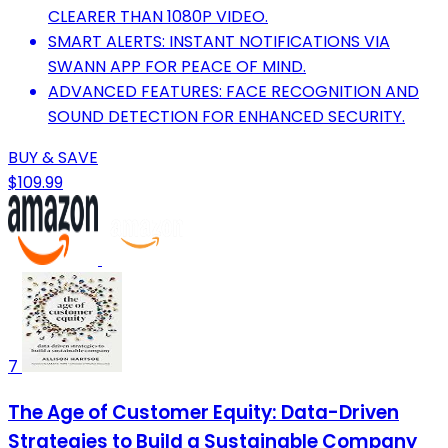
CLEARER THAN 1080P VIDEO.
SMART ALERTS: INSTANT NOTIFICATIONS VIA
SWANN APP FOR PEACE OF MIND.
ADVANCED FEATURES: FACE RECOGNITION AND
SOUND DETECTION FOR ENHANCED SECURITY.
BUY & SAVE
$109.99
7
The Age of Customer Equity: Data-Driven
Strategies to Build a Sustainable Company