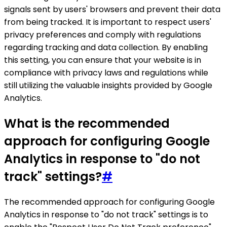
signals sent by users' browsers and prevent their data
from being tracked. It is important to respect users'
privacy preferences and comply with regulations
regarding tracking and data collection. By enabling
this setting, you can ensure that your website is in
compliance with privacy laws and regulations while
still utilizing the valuable insights provided by Google
Analytics.
What is the recommended
approach for configuring Google
Analytics in response to "do not
track" settings?
#
The recommended approach for configuring Google
Analytics in response to "do not track" settings is to