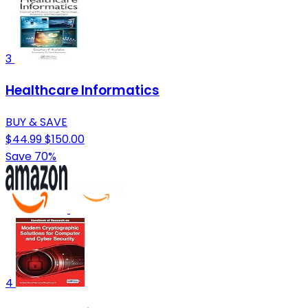
3
Healthcare Informatics
BUY & SAVE
$44.99
$150.00
Save 70%
4