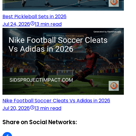
Best Pickleball Sets in 2026
Jul 24, 2026
13 min read
Nike Football Soccer Cleats Vs Adidas in 2026
Jul 20, 2026
13 min read
Share on Social Networks: