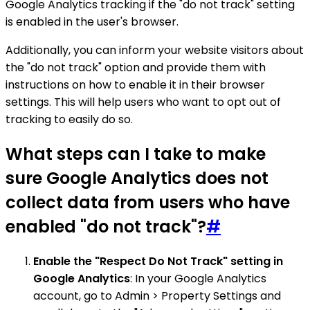
Google Analytics tracking if the "do not track" setting
is enabled in the user's browser.
Additionally, you can inform your website visitors about
the "do not track" option and provide them with
instructions on how to enable it in their browser
settings. This will help users who want to opt out of
tracking to easily do so.
What steps can I take to make
sure Google Analytics does not
collect data from users who have
enabled "do not track"?
#
Enable the "Respect Do Not Track" setting in
Google Analytics
: In your Google Analytics
account, go to Admin > Property Settings and