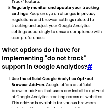
Track" feature.
Regularly monitor and update your tracking
settings
: Keep an eye on changes in privacy
regulations and browser settings related to
tracking and adjust your Google Analytics
settings accordingly to ensure compliance with
user preferences.
What options do I have for
implementing "do not track"
support in Google Analytics?
#
Use the official Google Analytics Opt-out
Browser Add-on
: Google offers an official
browser add-on that users can install to opt-out
of Google Analytics tracking across all websites.
This add-on is available for various browsers