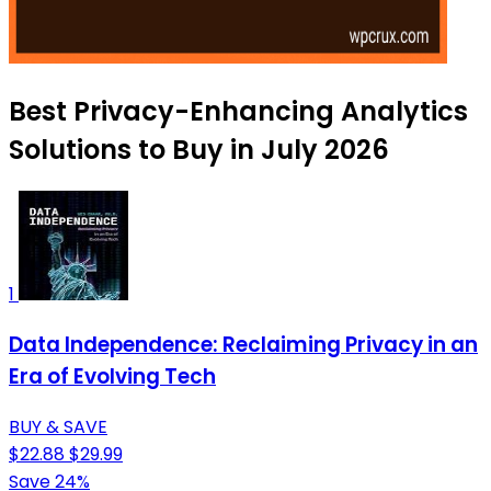
Best Privacy-Enhancing Analytics
Solutions to Buy in July 2026
1
Data Independence: Reclaiming Privacy in an
Era of Evolving Tech
BUY & SAVE
$22.88
$29.99
Save 24%