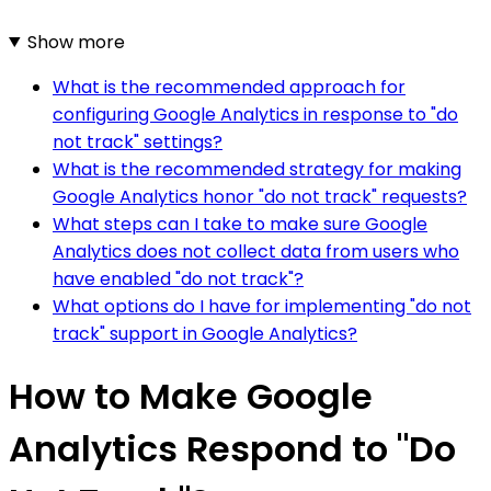
Show more
What is the recommended approach for
configuring Google Analytics in response to "do
not track" settings?
What is the recommended strategy for making
Google Analytics honor "do not track" requests?
What steps can I take to make sure Google
Analytics does not collect data from users who
have enabled "do not track"?
What options do I have for implementing "do not
track" support in Google Analytics?
How to Make Google
Analytics Respond to "Do