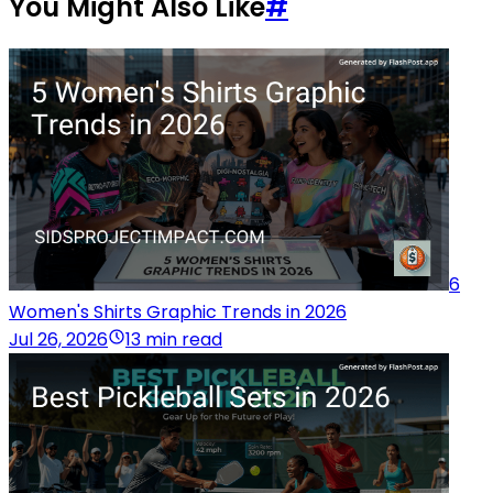
You Might Also Like
#
6
Women's Shirts Graphic Trends in 2026
Jul 26, 2026
13 min read