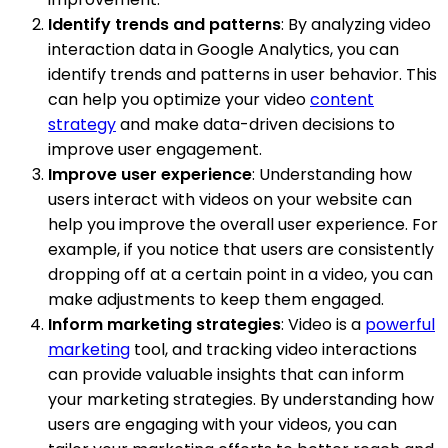
Identify trends and patterns
: By analyzing video
interaction data in Google Analytics, you can
identify trends and patterns in user behavior. This
can help you optimize your video
content
strategy
and make data-driven decisions to
improve user engagement.
Improve user experience
: Understanding how
users interact with videos on your website can
help you improve the overall user experience. For
example, if you notice that users are consistently
dropping off at a certain point in a video, you can
make adjustments to keep them engaged.
Inform marketing strategies
: Video is a
powerful
marketing
tool, and tracking video interactions
can provide valuable insights that can inform
your marketing strategies. By understanding how
users are engaging with your videos, you can