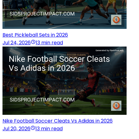
Best Pickleball Sets in 2026
Jul 24, 2026
13 min read
Nike Football Soccer Cleats Vs Adidas in 2026
Jul 20, 2026
13 min read