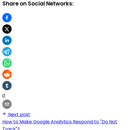
Share on Social Networks:
0
Next post
How to Make Google Analytics Respond to "Do Not
Track"?