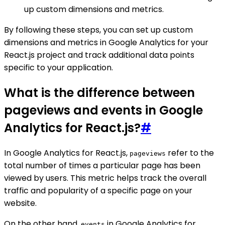
up custom dimensions and metrics.
By following these steps, you can set up custom
dimensions and metrics in Google Analytics for your
React.js project and track additional data points
specific to your application.
What is the difference between
pageviews and events in Google
Analytics for React.js?
#
In Google Analytics for React.js,
refer to the
pageviews
total number of times a particular page has been
viewed by users. This metric helps track the overall
traffic and popularity of a specific page on your
website.
On the other hand,
in Google Analytics for
events