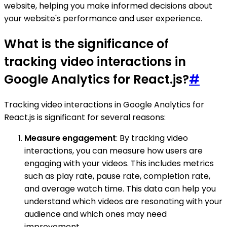
website, helping you make informed decisions about
your website's performance and user experience.
What is the significance of
tracking video interactions in
Google Analytics for React.js?
#
Tracking video interactions in Google Analytics for
React.js is significant for several reasons:
Measure engagement
: By tracking video
interactions, you can measure how users are
engaging with your videos. This includes metrics
such as play rate, pause rate, completion rate,
and average watch time. This data can help you
understand which videos are resonating with your
audience and which ones may need
improvement.