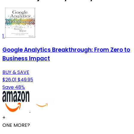
1
Google Analytics Breakthrough: From Zero to
Business Impact
BUY & SAVE
$26.01
$49.95
Save 48%
+
ONE MORE?