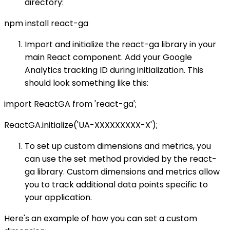
directory:
npm install react-ga
Import and initialize the react-ga library in your
main React component. Add your Google
Analytics tracking ID during initialization. This
should look something like this:
import ReactGA from 'react-ga';
ReactGA.initialize('UA-XXXXXXXXX-X');
To set up custom dimensions and metrics, you
can use the set method provided by the react-
ga library. Custom dimensions and metrics allow
you to track additional data points specific to
your application.
Here's an example of how you can set a custom