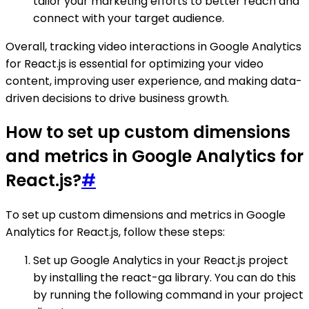
tailor your marketing efforts to better reach and
connect with your target audience.
Overall, tracking video interactions in Google Analytics
for React.js is essential for optimizing your video
content, improving user experience, and making data-
driven decisions to drive business growth.
How to set up custom dimensions
and metrics in Google Analytics for
React.js?
#
To set up custom dimensions and metrics in Google
Analytics for React.js, follow these steps:
Set up Google Analytics in your React.js project
by installing the react-ga library. You can do this
by running the following command in your project