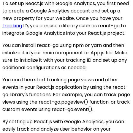
To set up React.js with Google Analytics, you first need
to create a Google Analytics account and set up a
new property for your website. Once you have your
tracking
ID, you can use a library such as react-ga to
integrate Google Analytics into your React.js project.
You can install react-ga using npm or yarn and then
initialize it in your main component or App.js file. Make
sure to initialize it with your tracking ID and set up any
additional configurations as needed.
You can then start tracking page views and other
events in your React.js application by using the react-
ga library's functions. For example, you can track page
views using the react-ga.pageview() function, or track
custom events using react-ga.event().
By setting up React.js with Google Analytics, you can
easily track and analyze user behavior on your