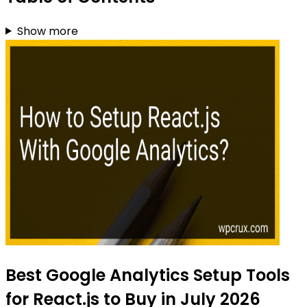
Show more
Best Google Analytics Setup Tools
for React.js to Buy in July 2026