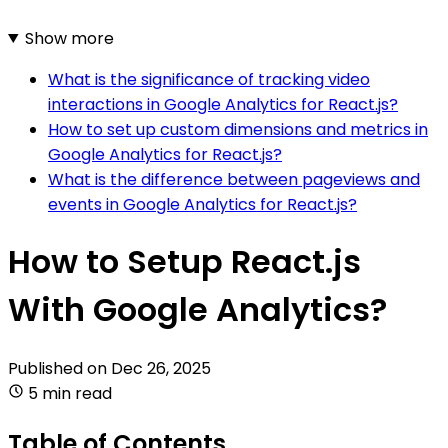
Show more
What is the significance of tracking video
interactions in Google Analytics for React.js?
How to set up custom dimensions and metrics in
Google Analytics for React.js?
What is the difference between pageviews and
events in Google Analytics for React.js?
How to Setup React.js
With Google Analytics?
Published on
Dec 26, 2025
5 min read
Table of Contents