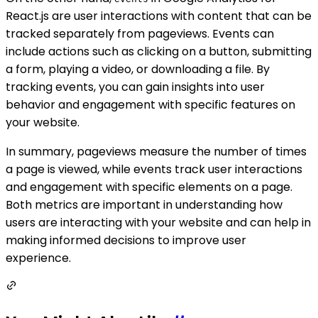
React.js are user interactions with content that can be
tracked separately from pageviews. Events can
include actions such as clicking on a button, submitting
a form, playing a video, or downloading a file. By
tracking events, you can gain insights into user
behavior and engagement with specific features on
your website.
In summary, pageviews measure the number of times
a page is viewed, while events track user interactions
and engagement with specific elements on a page.
Both metrics are important in understanding how
users are interacting with your website and can help in
making informed decisions to improve user
experience.