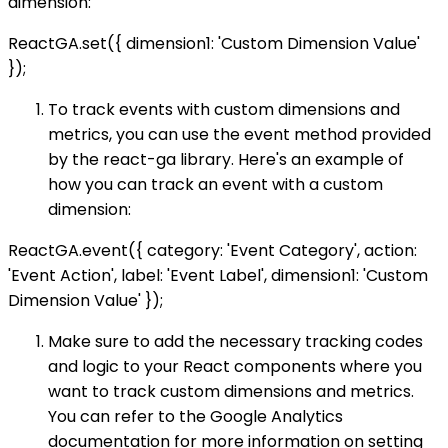
dimension:
ReactGA.set({ dimension1: 'Custom Dimension Value'
});
To track events with custom dimensions and
metrics, you can use the event method provided
by the react-ga library. Here's an example of
how you can track an event with a custom
dimension:
ReactGA.event({ category: 'Event Category', action:
'Event Action', label: 'Event Label', dimension1: 'Custom
Dimension Value' });
Make sure to add the necessary tracking codes
and logic to your React components where you
want to track custom dimensions and metrics.
You can refer to the Google Analytics
documentation for more information on setting