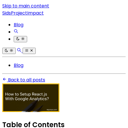
Skip to main content
SidsProjectImpact
Blog
Blog
Back to all posts
Table of Contents