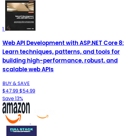
1
Web API Development with ASP.NET Core 8:
Learn techniques, patterns, and tools for
building high-performance, robust, and
scalable web APIs
BUY & SAVE
$47.99
$54.99
Save 13%