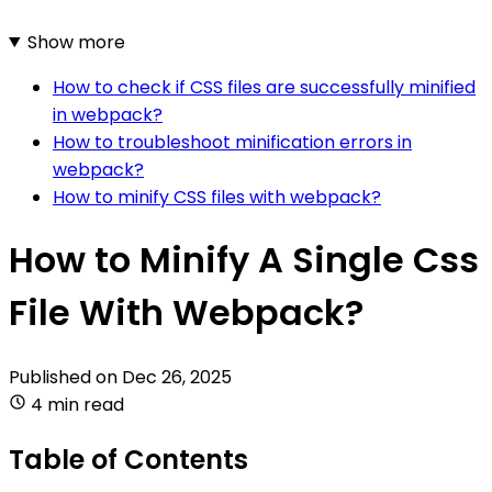
Show more
How to check if CSS files are successfully minified
in webpack?
How to troubleshoot minification errors in
webpack?
How to minify CSS files with webpack?
How to Minify A Single Css
File With Webpack?
Published on
Dec 26, 2025
4 min read
Table of Contents