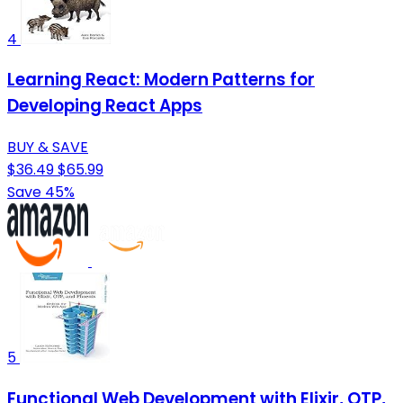
4
Learning React: Modern Patterns for
Developing React Apps
BUY & SAVE
$36.49
$65.99
Save 45%
5
Functional Web Development with Elixir, OTP,