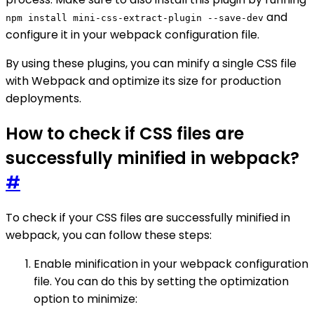
and
npm install mini-css-extract-plugin --save-dev
configure it in your webpack configuration file.
By using these plugins, you can minify a single CSS file
with Webpack and optimize its size for production
deployments.
How to check if CSS files are
successfully minified in webpack?
#
To check if your CSS files are successfully minified in
webpack, you can follow these steps:
Enable minification in your webpack configuration
file. You can do this by setting the optimization
option to minimize: