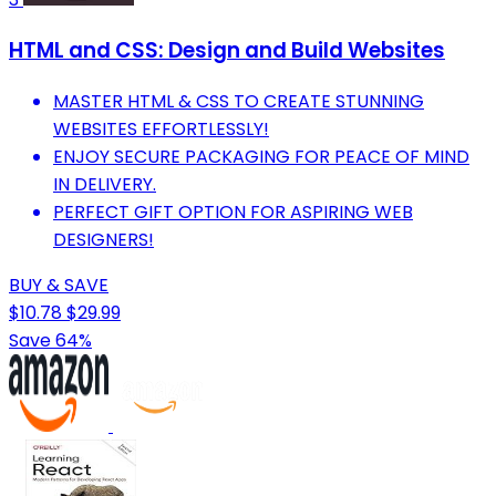
HTML and CSS: Design and Build Websites
MASTER HTML & CSS TO CREATE STUNNING
WEBSITES EFFORTLESSLY!
ENJOY SECURE PACKAGING FOR PEACE OF MIND
IN DELIVERY.
PERFECT GIFT OPTION FOR ASPIRING WEB
DESIGNERS!
BUY & SAVE
$10.78
$29.99
Save 64%