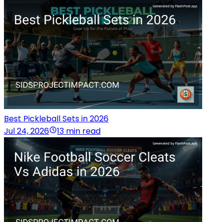
Best Pickleball Sets in 2026
Jul 24, 2026
13 min read