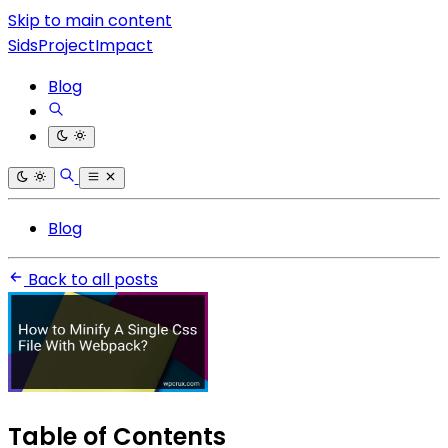
Skip to main content
SidsProjectImpact
Blog
Blog
Back to all posts
Table of Contents