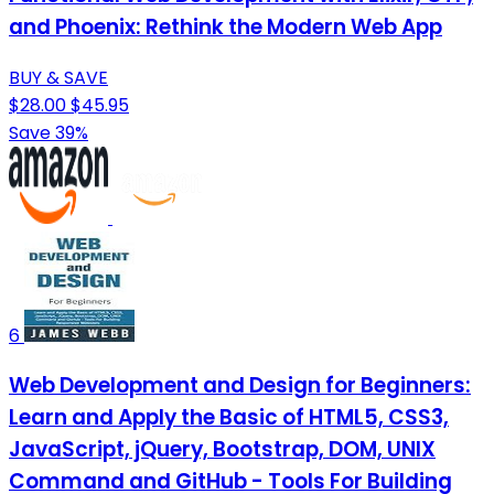
and Phoenix: Rethink the Modern Web App
BUY & SAVE
$28.00
$45.95
Save 39%
6
Web Development and Design for Beginners:
Learn and Apply the Basic of HTML5, CSS3,
JavaScript, jQuery, Bootstrap, DOM, UNIX
Command and GitHub - Tools For Building