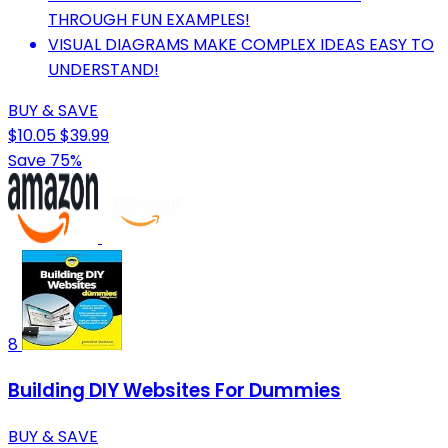
THROUGH FUN EXAMPLES!
VISUAL DIAGRAMS MAKE COMPLEX IDEAS EASY TO
UNDERSTAND!
BUY & SAVE
$10.05
$39.99
Save 75%
8
Building DIY Websites For Dummies
BUY & SAVE