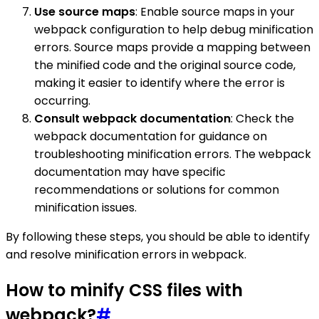
Use source maps
: Enable source maps in your
webpack configuration to help debug minification
errors. Source maps provide a mapping between
the minified code and the original source code,
making it easier to identify where the error is
occurring.
Consult webpack documentation
: Check the
webpack documentation for guidance on
troubleshooting minification errors. The webpack
documentation may have specific
recommendations or solutions for common
minification issues.
By following these steps, you should be able to identify
and resolve minification errors in webpack.
How to minify CSS files with
webpack?
#