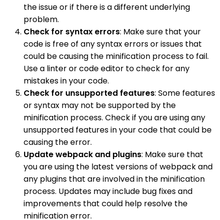
the issue or if there is a different underlying
problem.
Check for syntax errors
: Make sure that your
code is free of any syntax errors or issues that
could be causing the minification process to fail.
Use a linter or code editor to check for any
mistakes in your code.
Check for unsupported features
: Some features
or syntax may not be supported by the
minification process. Check if you are using any
unsupported features in your code that could be
causing the error.
Update webpack and plugins
: Make sure that
you are using the latest versions of webpack and
any plugins that are involved in the minification
process. Updates may include bug fixes and
improvements that could help resolve the
minification error.