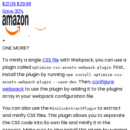
$21.09
$29.99
Save 30%
+
ONE MORE?
To minify a single
CSS file
with Webpack, you can use a
plugin called
. First,
optimize-css-assets-webpack-plugin
install the plugin by running
npm install optimize-css-
. Then,
configure
assets-webpack-plugin --save-dev
webpack
to use the plugin by adding it to the plugins
array in your webpack configuration file.
You can also use the
to extract
MiniCssExtractPlugin
and minify CSS files. This plugin allows you to separate
the CSS code into its own file and minify it in the
process. Make sure to also install this plugin by running