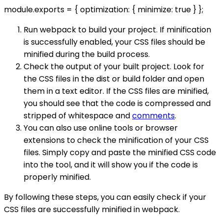
module.exports = { optimization: { minimize: true } };
Run webpack to build your project. If minification
is successfully enabled, your CSS files should be
minified during the build process.
Check the output of your built project. Look for
the CSS files in the dist or build folder and open
them in a text editor. If the CSS files are minified,
you should see that the code is compressed and
stripped of whitespace and
comments
.
You can also use online tools or browser
extensions to check the minification of your CSS
files. Simply copy and paste the minified CSS code
into the tool, and it will show you if the code is
properly minified.
By following these steps, you can easily check if your
CSS files are successfully minified in webpack.