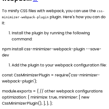
To minify CSS files with webpack, you can use the
css-
plugin. Here's how you can do
minimizer-webpack-plugin
it:
Install the plugin by running the following
command:
npm install css-minimizer-webpack-plugin --save-
dev
Add the plugin to your webpack configuration file:
const CssMinimizerPlugin = require('css-minimizer-
webpack-plugin');
module.exports = { // other webpack configurations
optimization: { minimize: true, minimizer: [ new
CssMinimizerPlugin(), ], }, };