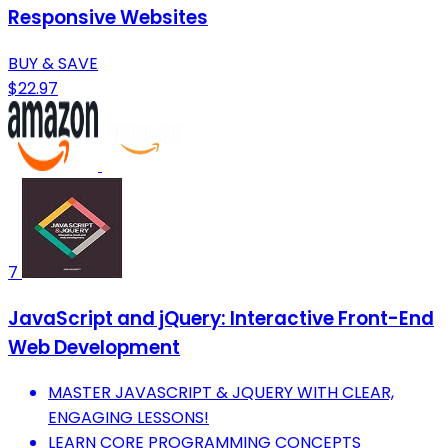
Responsive Websites
BUY & SAVE
$22.97
7
JavaScript and jQuery: Interactive Front-End
Web Development
MASTER JAVASCRIPT & JQUERY WITH CLEAR,
ENGAGING LESSONS!
LEARN CORE PROGRAMMING CONCEPTS