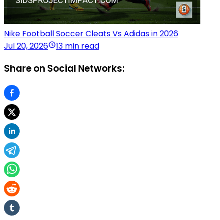
Nike Football Soccer Cleats Vs Adidas in 2026
Jul 20, 2026
13 min read
Share on Social Networks: