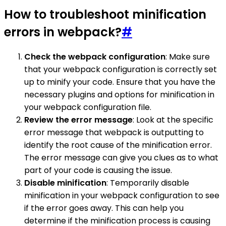
How to troubleshoot minification
errors in webpack?
#
Check the webpack configuration
: Make sure
that your webpack configuration is correctly set
up to minify your code. Ensure that you have the
necessary plugins and options for minification in
your webpack configuration file.
Review the error message
: Look at the specific
error message that webpack is outputting to
identify the root cause of the minification error.
The error message can give you clues as to what
part of your code is causing the issue.
Disable minification
: Temporarily disable
minification in your webpack configuration to see
if the error goes away. This can help you
determine if the minification process is causing