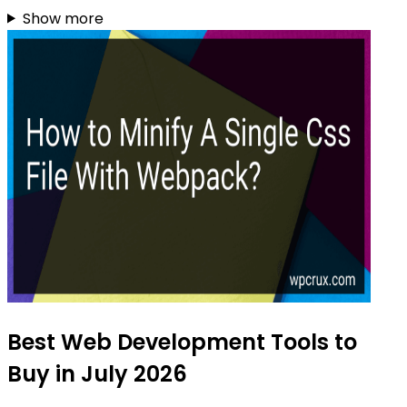
Show more
Best Web Development Tools to
Buy in July 2026