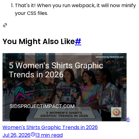
That's it! When you run webpack, it will now minify
your CSS files.
You Might Also Like
#
6
Women's Shirts Graphic Trends in 2026
Jul 26, 2026
13 min read