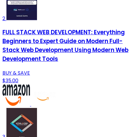
2
FULL STACK WEB DEVELOPMENT: Everything
Beginners to Expert Guide on Modern Full-
Stack Web Development Using Modern Web
Development Tools
BUY & SAVE
$35.00
3