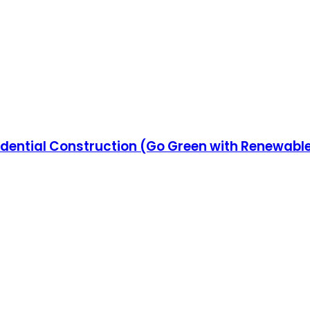
esidential Construction (Go Green with Renewab