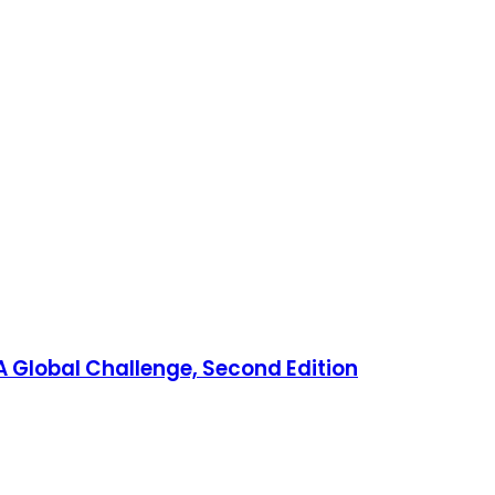
 Global Challenge, Second Edition