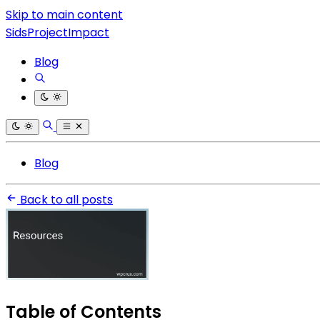
Skip to main content
SidsProjectImpact
Blog
Blog
Back to all posts
Table of Contents