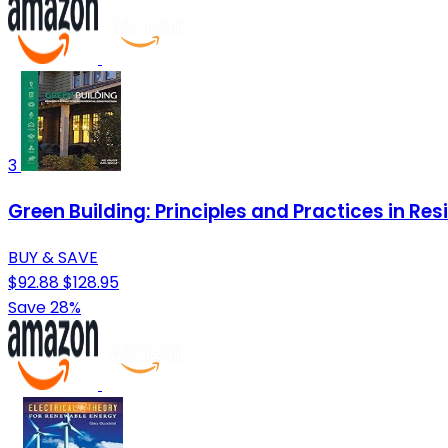
3
Green Building: Principles and Practices in R
BUY & SAVE
$92.88
$128.95
Save 28%