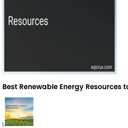
Best Renewable Energy Resources to
1