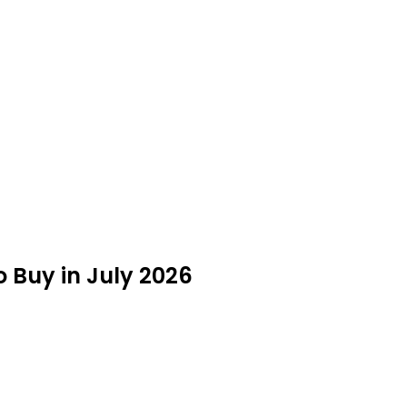
 Buy in July 2026