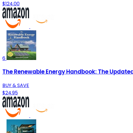
$124.00
6
The Renewable Energy Handbook: The Updated
BUY & SAVE
$24.95