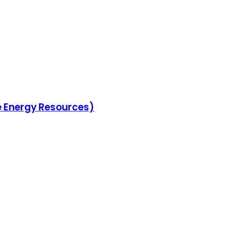
le Energy Resources)