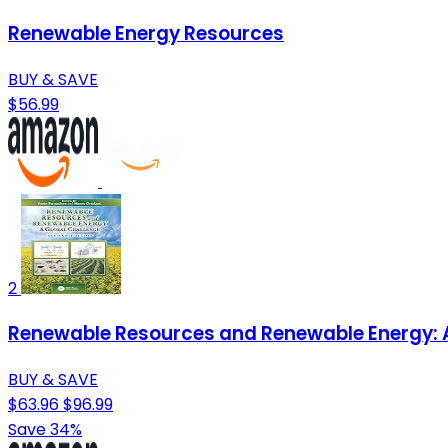
Renewable Energy Resources
BUY & SAVE
$56.99
2
Renewable Resources and Renewable Energy: A
BUY & SAVE
$63.96
$96.99
Save 34%