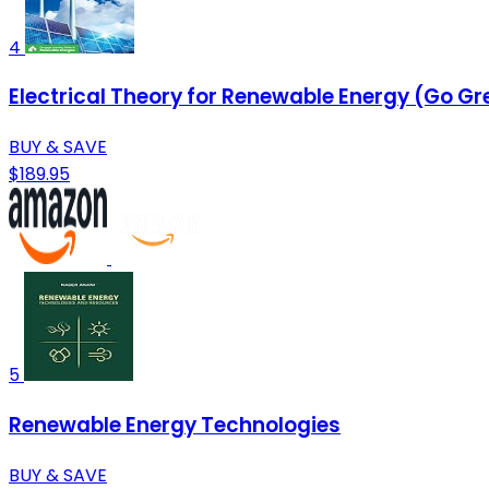
4
Electrical Theory for Renewable Energy (Go G
BUY & SAVE
$189.95
5
Renewable Energy Technologies
BUY & SAVE