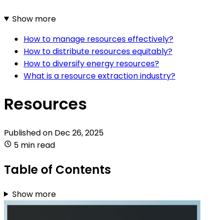
Show more
How to manage resources effectively?
How to distribute resources equitably?
How to diversify energy resources?
What is a resource extraction industry?
Resources
Published on
Dec 26, 2025
5 min read
Table of Contents
Show more