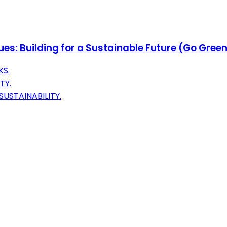
es: Building for a Sustainable Future (Go Gre
KS.
TY.
USTAINABILITY.