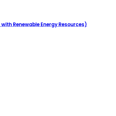
en with Renewable Energy Resources)