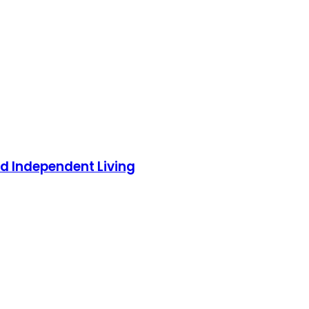
 Independent Living