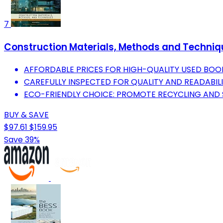
7
Construction Materials, Methods and Techniqu
AFFORDABLE PRICES FOR HIGH-QUALITY USED BOO
CAREFULLY INSPECTED FOR QUALITY AND READABILI
ECO-FRIENDLY CHOICE: PROMOTE RECYCLING AND S
BUY & SAVE
$97.61
$159.95
Save 39%