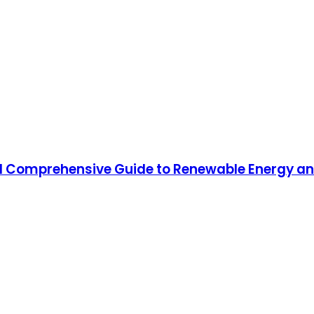
 Comprehensive Guide to Renewable Energy and