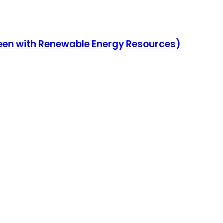
reen with Renewable Energy Resources)