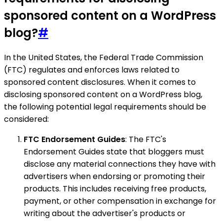
sponsored content on a WordPress
blog?
#
In the United States, the Federal Trade Commission
(FTC) regulates and enforces laws related to
sponsored content disclosures. When it comes to
disclosing sponsored content on a WordPress blog,
the following potential legal requirements should be
considered:
FTC Endorsement Guides
: The FTC's
Endorsement Guides state that bloggers must
disclose any material connections they have with
advertisers when endorsing or promoting their
products. This includes receiving free products,
payment, or other compensation in exchange for
writing about the advertiser's products or