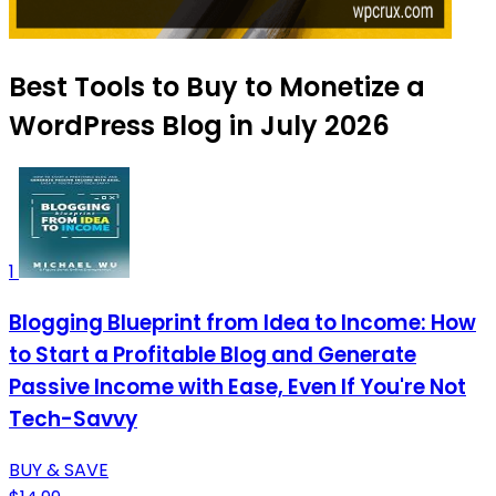
Best Tools to Buy to Monetize a
WordPress Blog in July 2026
1
Blogging Blueprint from Idea to Income: How
to Start a Profitable Blog and Generate
Passive Income with Ease, Even If You're Not
Tech-Savvy
BUY & SAVE