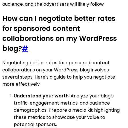
audience, and the advertisers will likely follow.
How can I negotiate better rates
for sponsored content
collaborations on my WordPress
blog?
#
Negotiating better rates for sponsored content
collaborations on your WordPress blog involves
several steps. Here's a guide to help you negotiate
more effectively:
Understand your worth
: Analyze your blog's
traffic, engagement metrics, and audience
demographics. Prepare a media kit highlighting
these metrics to showcase your value to
potential sponsors.