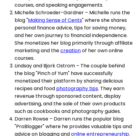
courses, and speaking engagements.
Michelle Schroeder-Gardner – Michelle runs the
blog "
Making Sense of Cents
" where she shares
personal finance advice, tips for saving money,
and her own journey to financial independence.
She monetizes her blog primarily through affiliate
marketing and the
creation
of her own online
courses.
Lindsay and Bjork Ostrom – The couple behind
the blog "Pinch of Yum" have successfully
monetized their platform by sharing delicious
recipes and food
photography tips
. They earn
revenue through sponsored content, display
advertising, and the sale of their own products
such as cookbooks and photography guides.
Darren Rowse – Darren runs the popular blog
"ProBlogger" where he provides valuable tips and
advice on blogging and
online entrepreneurship
.