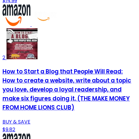
$14.99
2
How to Start a Blog that People Will Read:
How to create a website, write about a topic
you love, develop a loyal readership, and
make six figures doing it. (THE MAKE MONEY
FROM HOME LIONS CLUB)
BUY & SAVE
$9.82