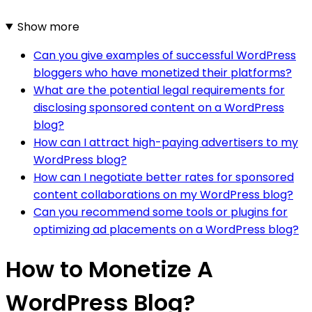
Show more
Can you give examples of successful WordPress
bloggers who have monetized their platforms?
What are the potential legal requirements for
disclosing sponsored content on a WordPress
blog?
How can I attract high-paying advertisers to my
WordPress blog?
How can I negotiate better rates for sponsored
content collaborations on my WordPress blog?
Can you recommend some tools or plugins for
optimizing ad placements on a WordPress blog?
How to Monetize A
WordPress Blog?