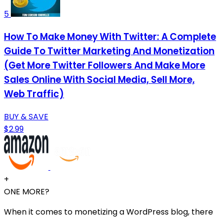
5
How To Make Money With Twitter: A Complete
Guide To Twitter Marketing And Monetization
(Get More Twitter Followers And Make More
Sales Online With Social Media, Sell More,
Web Traffic)
BUY & SAVE
$2.99
+
ONE MORE?
When it comes to monetizing a WordPress blog, there