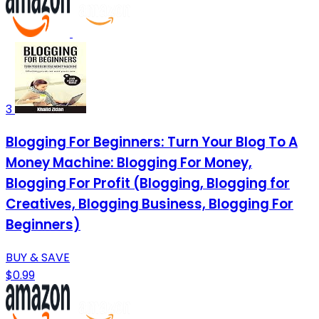
3
Blogging For Beginners: Turn Your Blog To A
Money Machine: Blogging For Money,
Blogging For Profit (Blogging, Blogging for
Creatives, Blogging Business, Blogging For
Beginners)
BUY & SAVE
$0.99