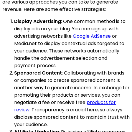
are various approaches you can take to generate
revenue. Here are some effective strategies:
Display Advertising
: One common method is to
display ads on your blog. You can sign up with
advertising networks like
Google AdSense
or
Media.net to display contextual ads targeted to
your audience. These networks automatically
handle the advertisement selection and
payment process.
Sponsored Content
: Collaborating with brands
or companies to create sponsored content is
another way to generate income. In exchange for
promoting their products or services, you can
negotiate a fee or receive free
products for
review
. Transparency is crucial here, so always
disclose sponsored content to maintain trust with
your audience.
Affiliate Marketing
: By joining affiliate programs,