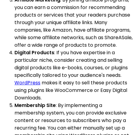
you can earn a commission for recommending
products or services that your readers purchase
through your unique affiliate links. Many
companies, like Amazon, have affiliate programs,
while some affiliate networks, such as ShareASale,
offer a wide range of products to promote.
Digital Products
: If you have expertise in a
particular niche, consider creating and selling
digital products like e-books, courses, or plugins
specifically tailored to your audience's needs.
WordPress
makes it easy to sell these products
using plugins like WooCommerce or Easy Digital
Downloads.
Membership Site
: By implementing a
membership system, you can provide exclusive
content or resources to subscribers who pay a
recurring fee. You can either manually set up a