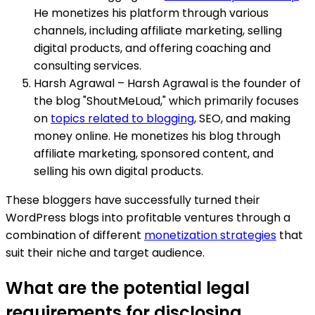
He monetizes his platform through various
channels, including affiliate marketing, selling
digital products, and offering coaching and
consulting services.
Harsh Agrawal – Harsh Agrawal is the founder of
the blog "ShoutMeLoud," which primarily focuses
on
topics related to blogging
, SEO, and making
money online. He monetizes his blog through
affiliate marketing, sponsored content, and
selling his own digital products.
These bloggers have successfully turned their
WordPress blogs into profitable ventures through a
combination of different
monetization strategies
that
suit their niche and target audience.
What are the potential legal
requirements for disclosing