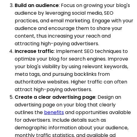
Build an audience
: Focus on growing your blog's
audience by leveraging social media, SEO
practices, and email marketing. Engage with your
audience and encourage them to share your
content, thus increasing your reach and
attracting high-paying advertisers.
Increase traffic
: Implement SEO techniques to
optimize your blog for search engines. Improve
your blog's visibility by using relevant keywords,
meta tags, and pursuing backlinks from
authoritative websites. Higher traffic can often
attract high-paying advertisers.
Create a clear advertising page
: Design an
advertising page on your blog that clearly
outlines the
benefits
and opportunities available
for advertisers. Include details such as
demographic information about your audience,
monthly traffic statistics, and available ad