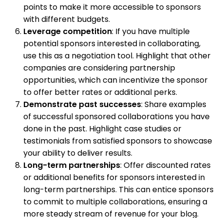
points to make it more accessible to sponsors
with different budgets.
Leverage competition
: If you have multiple
potential sponsors interested in collaborating,
use this as a negotiation tool. Highlight that other
companies are considering partnership
opportunities, which can incentivize the sponsor
to offer better rates or additional perks.
Demonstrate past successes
: Share examples
of successful sponsored collaborations you have
done in the past. Highlight case studies or
testimonials from satisfied sponsors to showcase
your ability to deliver results.
Long-term partnerships
: Offer discounted rates
or additional benefits for sponsors interested in
long-term partnerships. This can entice sponsors
to commit to multiple collaborations, ensuring a
more steady stream of revenue for your blog.