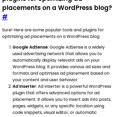
placements on a WordPress blog?
#
Sure! Here are some popular tools and plugins for
optimizing ad placements on a WordPress blog:
Google AdSense
: Google AdSense is a widely
used advertising network that allows you to
automatically display relevant ads on your
WordPress blog. It provides various ad sizes and
formats and optimizes ad placement based on
your content and user behavior.
Ad Inserter
: Ad Inserter is a powerful WordPress
plugin that offers advanced options for ad
placement. It allows you to insert ads into posts,
pages, widgets, or any specific location using
code snippets, visual editor, or automatic