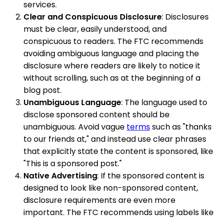
services.
Clear and Conspicuous Disclosure
: Disclosures
must be clear, easily understood, and
conspicuous to readers. The FTC recommends
avoiding ambiguous language and placing the
disclosure where readers are likely to notice it
without scrolling, such as at the beginning of a
blog post.
Unambiguous Language
: The language used to
disclose sponsored content should be
unambiguous. Avoid vague
terms
such as "thanks
to our friends at," and instead use clear phrases
that explicitly state the content is sponsored, like
"This is a sponsored post."
Native Advertising
: If the sponsored content is
designed to look like non-sponsored content,
disclosure requirements are even more
important. The FTC recommends using labels like