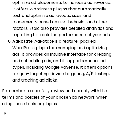
optimize ad placements to increase ad revenue.
It offers WordPress plugins that automatically
test and optimize ad layouts, sizes, and
placements based on user behavior and other
factors. Ezoic also provides detailed analytics and
reporting to track the performance of your ads.
AdRotate
: AdRotate is a feature-packed
WordPress plugin for managing and optimizing
ads. It provides an intuitive interface for creating
and scheduling ads, and it supports various ad
types, including Google AdSense. It offers options
for geo-targeting, device targeting, A/B testing,
and tracking ad clicks.
Remember to carefully review and comply with the
terms and policies of your chosen ad network when
using these tools or plugins.