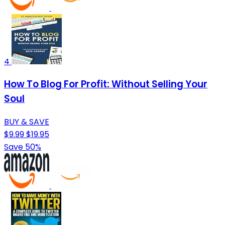
4
How To Blog For Profit: Without Selling Your
Soul
BUY & SAVE
$9.99
$19.95
Save 50%