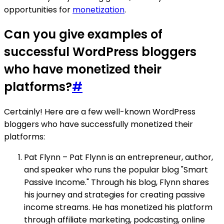
opportunities for
monetization
.
Can you give examples of
successful WordPress bloggers
who have monetized their
platforms?
#
Certainly! Here are a few well-known WordPress
bloggers who have successfully monetized their
platforms:
Pat Flynn – Pat Flynn is an entrepreneur, author,
and speaker who runs the popular blog "Smart
Passive Income." Through his blog, Flynn shares
his journey and strategies for creating passive
income streams. He has monetized his platform
through affiliate marketing, podcasting, online