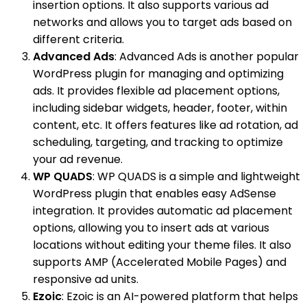
insertion options. It also supports various ad
networks and allows you to target ads based on
different criteria.
Advanced Ads
: Advanced Ads is another popular
WordPress plugin for managing and optimizing
ads. It provides flexible ad placement options,
including sidebar widgets, header, footer, within
content, etc. It offers features like ad rotation, ad
scheduling, targeting, and tracking to optimize
your ad revenue.
WP QUADS
: WP QUADS is a simple and lightweight
WordPress plugin that enables easy AdSense
integration. It provides automatic ad placement
options, allowing you to insert ads at various
locations without editing your theme files. It also
supports AMP (Accelerated Mobile Pages) and
responsive ad units.
Ezoic
: Ezoic is an AI-powered platform that helps