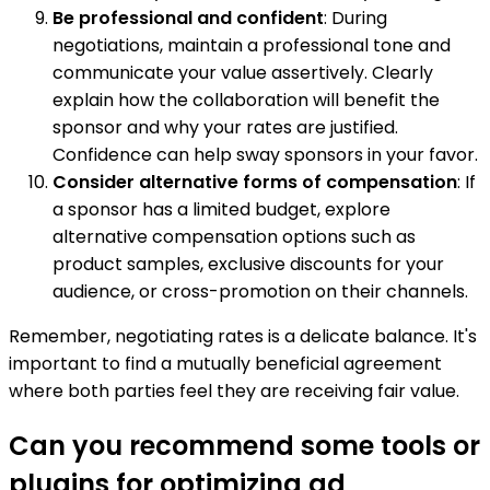
Be professional and confident
: During
negotiations, maintain a professional tone and
communicate your value assertively. Clearly
explain how the collaboration will benefit the
sponsor and why your rates are justified.
Confidence can help sway sponsors in your favor.
Consider alternative forms of compensation
: If
a sponsor has a limited budget, explore
alternative compensation options such as
product samples, exclusive discounts for your
audience, or cross-promotion on their channels.
Remember, negotiating rates is a delicate balance. It's
important to find a mutually beneficial agreement
where both parties feel they are receiving fair value.
Can you recommend some tools or
plugins for optimizing ad