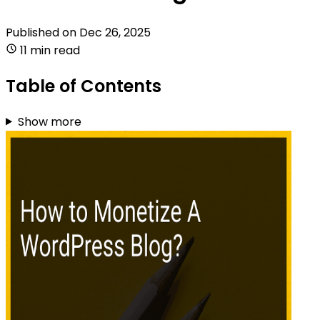
Published on
Dec 26, 2025
11 min read
Table of Contents
Show more