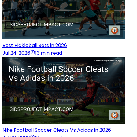
Best Pickleball Sets in 2026
Jul 24, 2026
13 min read
Nike Football Soccer Cleats Vs Adidas in 2026