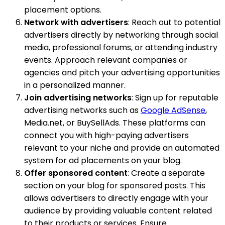
placement options.
Network with advertisers
: Reach out to potential
advertisers directly by networking through social
media, professional forums, or attending industry
events. Approach relevant companies or
agencies and pitch your advertising opportunities
in a personalized manner.
Join advertising networks
: Sign up for reputable
advertising networks such as
Google AdSense
,
Media.net, or BuySellAds. These platforms can
connect you with high-paying advertisers
relevant to your niche and provide an automated
system for ad placements on your blog.
Offer sponsored content
: Create a separate
section on your blog for sponsored posts. This
allows advertisers to directly engage with your
audience by providing valuable content related
to their products or services. Ensure