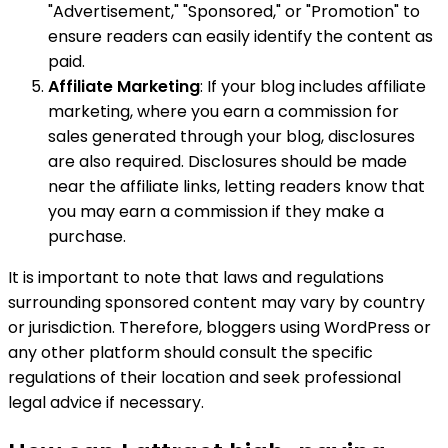
"Advertisement," "Sponsored," or "Promotion" to
ensure readers can easily identify the content as
paid.
Affiliate Marketing
: If your blog includes affiliate
marketing, where you earn a commission for
sales generated through your blog, disclosures
are also required. Disclosures should be made
near the affiliate links, letting readers know that
you may earn a commission if they make a
purchase.
It is important to note that laws and regulations
surrounding sponsored content may vary by country
or jurisdiction. Therefore, bloggers using WordPress or
any other platform should consult the specific
regulations of their location and seek professional
legal advice if necessary.