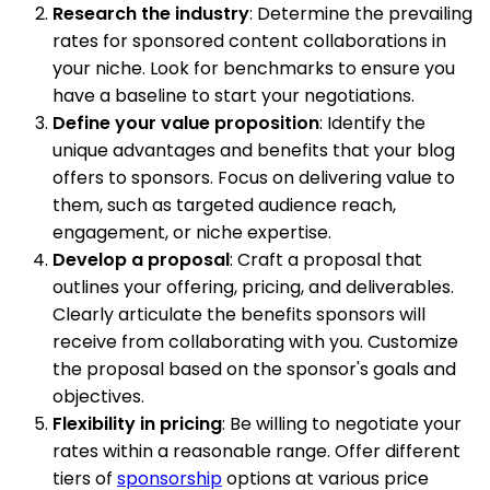
Research the industry
: Determine the prevailing
rates for sponsored content collaborations in
your niche. Look for benchmarks to ensure you
have a baseline to start your negotiations.
Define your value proposition
: Identify the
unique advantages and benefits that your blog
offers to sponsors. Focus on delivering value to
them, such as targeted audience reach,
engagement, or niche expertise.
Develop a proposal
: Craft a proposal that
outlines your offering, pricing, and deliverables.
Clearly articulate the benefits sponsors will
receive from collaborating with you. Customize
the proposal based on the sponsor's goals and
objectives.
Flexibility in pricing
: Be willing to negotiate your
rates within a reasonable range. Offer different
tiers of
sponsorship
options at various price