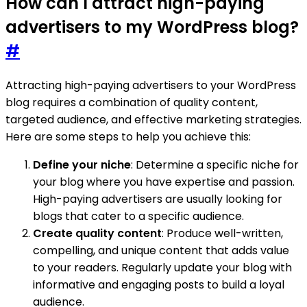
How can I attract high-paying
advertisers to my WordPress blog?
#
Attracting high-paying advertisers to your WordPress
blog requires a combination of quality content,
targeted audience, and effective marketing strategies.
Here are some steps to help you achieve this:
Define your niche
: Determine a specific niche for
your blog where you have expertise and passion.
High-paying advertisers are usually looking for
blogs that cater to a specific audience.
Create quality content
: Produce well-written,
compelling, and unique content that adds value
to your readers. Regularly update your blog with
informative and engaging posts to build a loyal
audience.