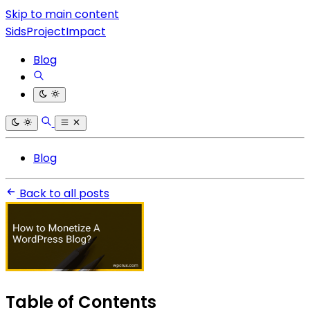
Skip to main content
SidsProjectImpact
Blog
Blog
Back to all posts
Table of Contents