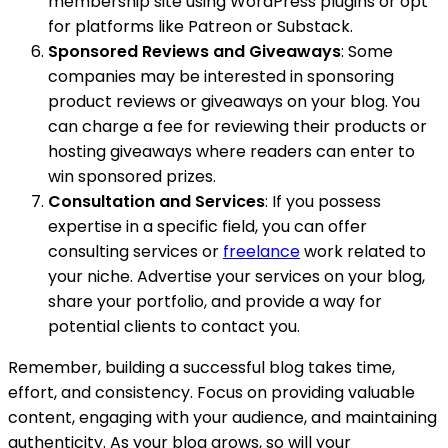
membership site using WordPress plugins or opt
for platforms like Patreon or Substack.
Sponsored Reviews and Giveaways
: Some
companies may be interested in sponsoring
product reviews or giveaways on your blog. You
can charge a fee for reviewing their products or
hosting giveaways where readers can enter to
win sponsored prizes.
Consultation and Services
: If you possess
expertise in a specific field, you can offer
consulting services or
freelance
work related to
your niche. Advertise your services on your blog,
share your portfolio, and provide a way for
potential clients to contact you.
Remember, building a successful blog takes time,
effort, and consistency. Focus on providing valuable
content, engaging with your audience, and maintaining
authenticity. As your blog grows, so will your