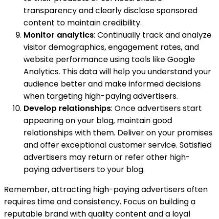
transparency and clearly disclose sponsored
content to maintain credibility.
Monitor analytics
: Continually track and analyze
visitor demographics, engagement rates, and
website performance using tools like Google
Analytics. This data will help you understand your
audience better and make informed decisions
when targeting high-paying advertisers.
Develop relationships
: Once advertisers start
appearing on your blog, maintain good
relationships with them. Deliver on your promises
and offer exceptional customer service. Satisfied
advertisers may return or refer other high-
paying advertisers to your blog.
Remember, attracting high-paying advertisers often
requires time and consistency. Focus on building a
reputable brand with quality content and a loyal