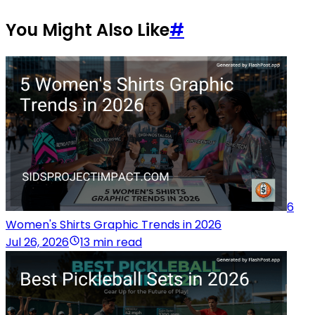
You Might Also Like
#
6
Women's Shirts Graphic Trends in 2026
Jul 26, 2026
13 min read