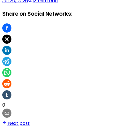
Jul 20, 2026
13 min read
Share on Social Networks:
0
Next post