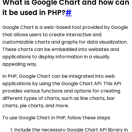
What is Google Chart and how can
it be used in PHP?
#
Google Chart is a web-based tool provided by Google
that allows users to create interactive and
customizable charts and graphs for data visualization.
These charts can be embedded into websites and
applications to display information in a visually
appealing way.
In PHP, Google Chart can be integrated into web
applications by using the Google Chart API. This API
provides various functions and options for creating
different types of charts, such as line charts, bar
charts, pie charts, and more.
To use Google Chart in PHP, follow these steps:
Include the necessary Google Chart API library in