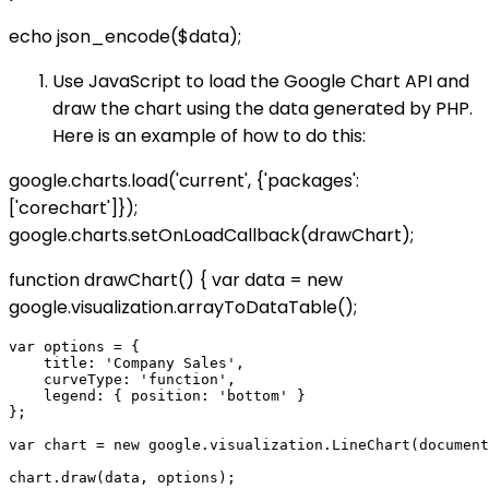
echo json_encode($data);
Use JavaScript to load the Google Chart API and
draw the chart using the data generated by PHP.
Here is an example of how to do this:
google.charts.load('current', {'packages':
['corechart']});
google.charts.setOnLoadCallback(drawChart);
function drawChart() { var data = new
google.visualization.arrayToDataTable(
);
var options = {

    title: 'Company Sales',

    curveType: 'function',

    legend: { position: 'bottom' }

};

var chart = new google.visualization.LineChart(document