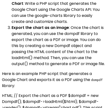
Chart
: Write a PHP script that generates the
Google Chart using the Google Charts API. You
can use the google-charts library to easily
create and customize charts.
Export the chart as an image
: Once the chart is
generated, you can use the dompdf library to
export the chart as a PDF or image. You can do
this by creating a new Dompdf object and
passing the HTML content of the chart to the
loadHtml() method. Then, you can use the
output() method to generate a PDF or image file.
Here is an example PHP script that generates a
Google Chart and exports it as a PDF using the
dompdf
library:
HTML; // Export the chart as a PDF $dompdf = new
Dompdf(); $dompdf->loadHtml($html); $dompdf-
>render(); $dompdf->stream('chart.pdf'); This script