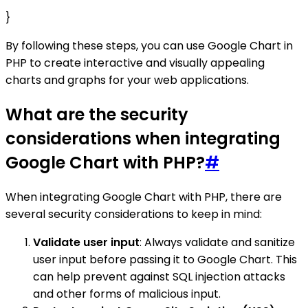
}
By following these steps, you can use Google Chart in
PHP to create interactive and visually appealing
charts and graphs for your web applications.
What are the security
considerations when integrating
Google Chart with PHP?
#
When integrating Google Chart with PHP, there are
several security considerations to keep in mind:
Validate user input
: Always validate and sanitize
user input before passing it to Google Chart. This
can help prevent against SQL injection attacks
and other forms of malicious input.