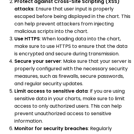
Protect against Cross-Site Scripting (XSS)
attacks
: Ensure that user input is properly
escaped before being displayed in the chart. This
can help prevent attackers from injecting
malicious scripts into the chart.
Use HTTPS
: When loading data into the chart,
make sure to use HTTPS to ensure that the data
is encrypted and secure during transmission.
Secure your server
: Make sure that your server is
properly configured with the necessary security
measures, such as firewalls, secure passwords,
and regular security updates.
Limit access to sensitive data
: If you are using
sensitive data in your charts, make sure to limit
access to only authorized users. This can help
prevent unauthorized access to sensitive
information.
Monitor for security breaches
: Regularly