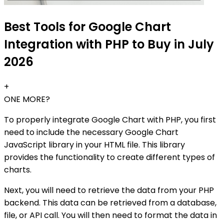
Best Tools for Google Chart
Integration with PHP to Buy in July
2026
+
ONE MORE?
To properly integrate Google Chart with PHP, you first
need to include the necessary Google Chart
JavaScript library in your HTML file. This library
provides the functionality to create different types of
charts.
Next, you will need to retrieve the data from your PHP
backend. This data can be retrieved from a database,
file, or API call. You will then need to format the data in