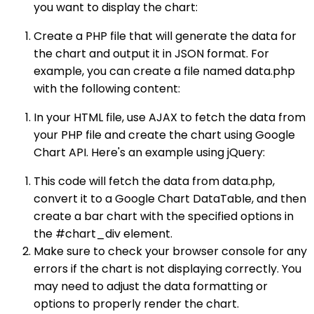
you want to display the chart:
Create a PHP file that will generate the data for
the chart and output it in JSON format. For
example, you can create a file named data.php
with the following content:
In your HTML file, use AJAX to fetch the data from
your PHP file and create the chart using Google
Chart API. Here's an example using jQuery:
This code will fetch the data from data.php,
convert it to a Google Chart DataTable, and then
create a bar chart with the specified options in
the #chart_div element.
Make sure to check your browser console for any
errors if the chart is not displaying correctly. You
may need to adjust the data formatting or
options to properly render the chart.