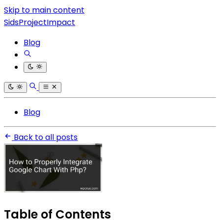
Skip to main content
SidsProjectImpact
Blog
Blog
Back to all posts
Table of Contents