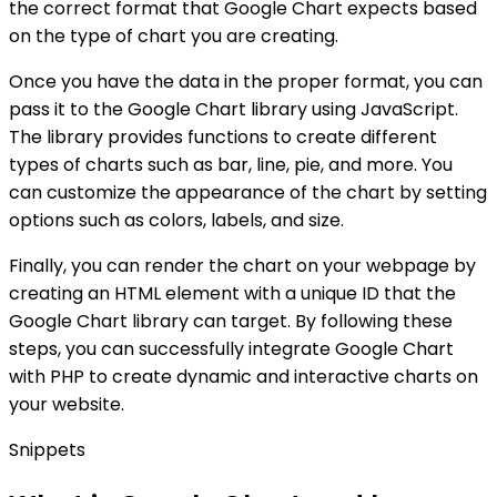
the correct format that Google Chart expects based
on the type of chart you are creating.
Once you have the data in the proper format, you can
pass it to the Google Chart library using JavaScript.
The library provides functions to create different
types of charts such as bar, line, pie, and more. You
can customize the appearance of the chart by setting
options such as colors, labels, and size.
Finally, you can render the chart on your webpage by
creating an HTML element with a unique ID that the
Google Chart library can target. By following these
steps, you can successfully integrate Google Chart
with PHP to create dynamic and interactive charts on
your website.
Snippets