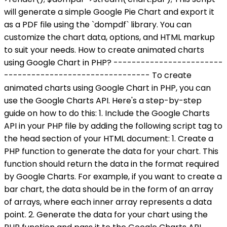
will generate a simple Google Pie Chart and export it
as a PDF file using the `dompdf` library. You can
customize the chart data, options, and HTML markup
to suit your needs. How to create animated charts
using Google Chart in PHP? ------------------------
-------------------------------- To create
animated charts using Google Chart in PHP, you can
use the Google Charts API. Here's a step-by-step
guide on how to do this: 1. Include the Google Charts
API in your PHP file by adding the following script tag to
the head section of your HTML document:
1. Create a
PHP function to generate the data for your chart. This
function should return the data in the format required
by Google Charts. For example, if you want to create a
bar chart, the data should be in the form of an array
of arrays, where each inner array represents a data
point. 2. Generate the data for your chart using the