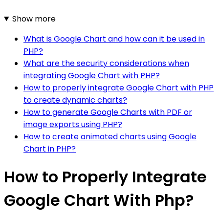
Show more
What is Google Chart and how can it be used in
PHP?
What are the security considerations when
integrating Google Chart with PHP?
How to properly integrate Google Chart with PHP
to create dynamic charts?
How to generate Google Charts with PDF or
image exports using PHP?
How to create animated charts using Google
Chart in PHP?
How to Properly Integrate
Google Chart With Php?