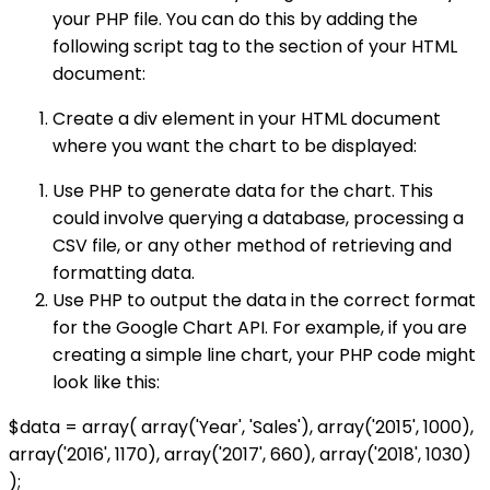
your PHP file. You can do this by adding the
following script tag to the section of your HTML
document:
Create a div element in your HTML document
where you want the chart to be displayed:
Use PHP to generate data for the chart. This
could involve querying a database, processing a
CSV file, or any other method of retrieving and
formatting data.
Use PHP to output the data in the correct format
for the Google Chart API. For example, if you are
creating a simple line chart, your PHP code might
look like this:
$data = array( array('Year', 'Sales'), array('2015', 1000),
array('2016', 1170), array('2017', 660), array('2018', 1030)
);