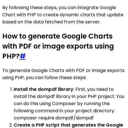
By following these steps, you can integrate Google
Chart with PHP to create dynamic charts that update
based on the data fetched from the server.
How to generate Google Charts
with PDF or image exports using
PHP?
#
To generate Google Charts with PDF or image exports
using PHP, you can follow these steps:
Install the dompdf library
: First, you need to
install the dompdf library in your PHP project. You
can do this using Composer by running the
following command in your project directory:
composer require dompdf/dompdf
Create a PHP script that generates the Google