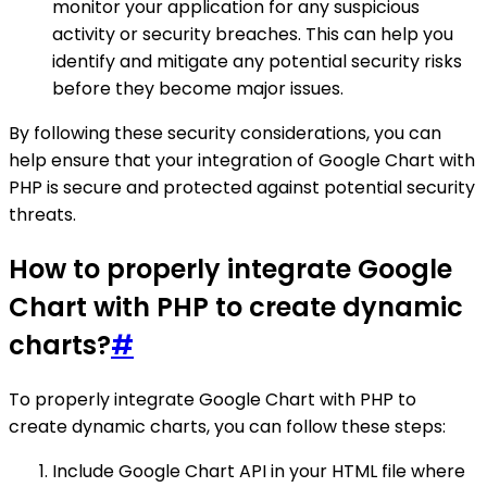
monitor your application for any suspicious
activity or security breaches. This can help you
identify and mitigate any potential security risks
before they become major issues.
By following these security considerations, you can
help ensure that your integration of Google Chart with
PHP is secure and protected against potential security
threats.
How to properly integrate Google
Chart with PHP to create dynamic
charts?
#
To properly integrate Google Chart with PHP to
create dynamic charts, you can follow these steps:
Include Google Chart API in your HTML file where