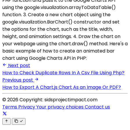
PHP function and pass it to the Google Charts API
using the google.visualization.arrayToDataTable()
function. 3. Create a new chart object using the
google.visualization.BarChart() constructor and set
the options for the chart, such as the title, width,
height, and animation settings. 4. Draw the chart on
your webpage using the chart.draw() method. Here's a
basic example of how to create an animated bar
chart using Google Charts API in PHP:
Next post
How to Check Duplicate Rows In A Csv File Using Php?
Previous post
How to Export A Chart.js Chart As an Image Or PDF?
© 2026 Copyright: sidsprojectimpact.com
Terms
Privacy
Your privacy choices
Contact us