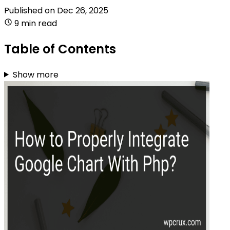
Published on
Dec 26, 2025
9 min read
Table of Contents
Show more