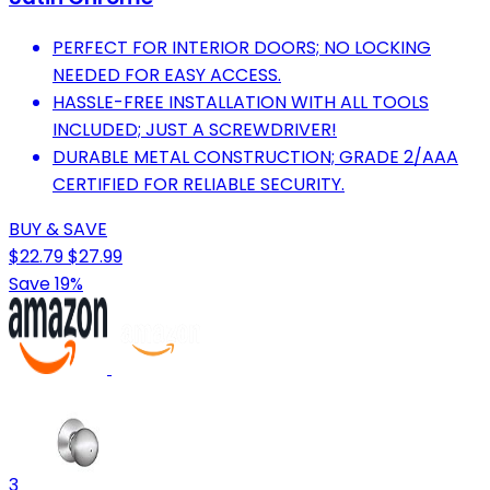
PERFECT FOR INTERIOR DOORS; NO LOCKING
NEEDED FOR EASY ACCESS.
HASSLE-FREE INSTALLATION WITH ALL TOOLS
INCLUDED; JUST A SCREWDRIVER!
DURABLE METAL CONSTRUCTION; GRADE 2/AAA
CERTIFIED FOR RELIABLE SECURITY.
BUY & SAVE
$22.79
$27.99
Save 19%
3