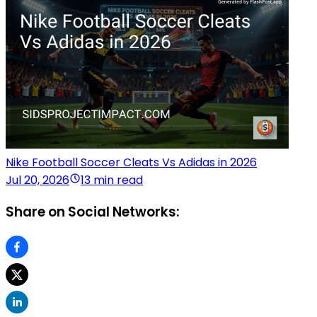
Nike Football Soccer Cleats Vs Adidas in 2026
Jul 20, 2026
13 min read
Share on Social Networks: