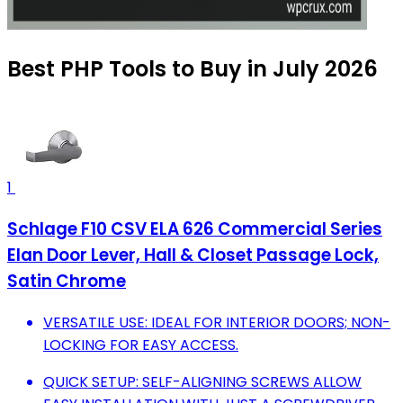
Best PHP Tools to Buy in July 2026
1
Schlage F10 CSV ELA 626 Commercial Series
Elan Door Lever, Hall & Closet Passage Lock,
Satin Chrome
VERSATILE USE: IDEAL FOR INTERIOR DOORS; NON-
LOCKING FOR EASY ACCESS.
QUICK SETUP: SELF-ALIGNING SCREWS ALLOW