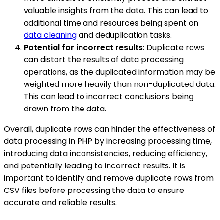
valuable insights from the data. This can lead to
additional time and resources being spent on
data cleaning
and deduplication tasks.
Potential for incorrect results
: Duplicate rows
can distort the results of data processing
operations, as the duplicated information may be
weighted more heavily than non-duplicated data.
This can lead to incorrect conclusions being
drawn from the data.
Overall, duplicate rows can hinder the effectiveness of
data processing in PHP by increasing processing time,
introducing data inconsistencies, reducing efficiency,
and potentially leading to incorrect results. It is
important to identify and remove duplicate rows from
CSV files before processing the data to ensure
accurate and reliable results.