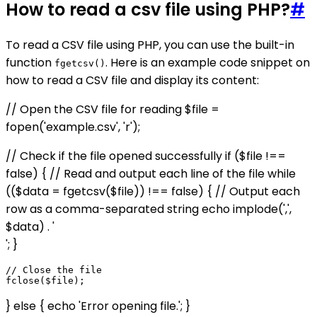
How to read a csv file using PHP?
#
To read a CSV file using PHP, you can use the built-in
function
. Here is an example code snippet on
fgetcsv()
how to read a CSV file and display its content:
// Open the CSV file for reading $file =
fopen('example.csv', 'r');
// Check if the file opened successfully if ($file !==
false) { // Read and output each line of the file while
(($data = fgetcsv($file)) !== false) { // Output each
row as a comma-separated string echo implode(',',
$data) . '
'; }
// Close the file

} else { echo 'Error opening file.'; }