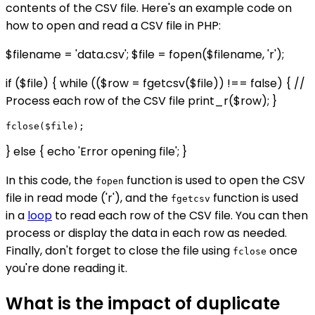
contents of the CSV file. Here's an example code on
how to open and read a CSV file in PHP:
$filename = 'data.csv'; $file = fopen($filename, 'r');
if ($file) { while (($row = fgetcsv($file)) !== false) { //
Process each row of the CSV file print_r($row); }
} else { echo 'Error opening file'; }
In this code, the
function is used to open the CSV
fopen
file in read mode ('r'), and the
function is used
fgetcsv
in a
loop
to read each row of the CSV file. You can then
process or display the data in each row as needed.
Finally, don't forget to close the file using
once
fclose
you're done reading it.
What is the impact of duplicate