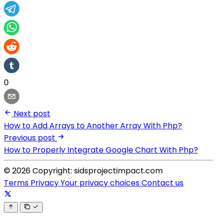
0
Next post
How to Add Arrays to Another Array With Php?
Previous post
How to Properly Integrate Google Chart With Php?
© 2026 Copyright: sidsprojectimpact.com
Terms
Privacy
Your privacy choices
Contact us