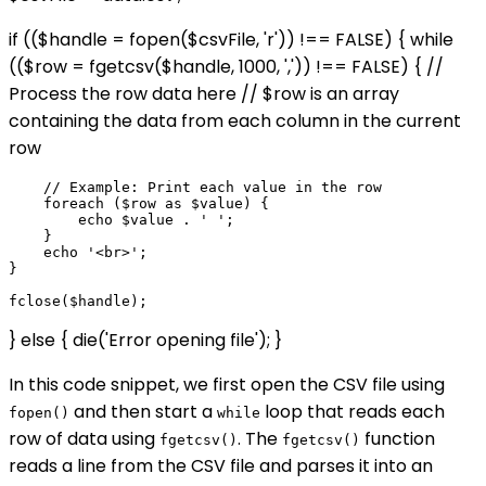
if (($handle = fopen($csvFile, 'r')) !== FALSE) { while
(($row = fgetcsv($handle, 1000, ',')) !== FALSE) { //
Process the row data here // $row is an array
containing the data from each column in the current
row
    // Example: Print each value in the row

    foreach ($row as $value) {

        echo $value . ' ';

    }

    echo '<br>';

}

} else { die('Error opening file'); }
In this code snippet, we first open the CSV file using
and then start a
loop that reads each
fopen()
while
row of data using
. The
function
fgetcsv()
fgetcsv()
reads a line from the CSV file and parses it into an