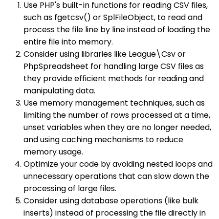
Use PHP's built-in functions for reading CSV files,
such as fgetcsv() or SplFileObject, to read and
process the file line by line instead of loading the
entire file into memory.
Consider using libraries like League\Csv or
PhpSpreadsheet for handling large CSV files as
they provide efficient methods for reading and
manipulating data.
Use memory management techniques, such as
limiting the number of rows processed at a time,
unset variables when they are no longer needed,
and using caching mechanisms to reduce
memory usage.
Optimize your code by avoiding nested loops and
unnecessary operations that can slow down the
processing of large files.
Consider using database operations (like bulk
inserts) instead of processing the file directly in