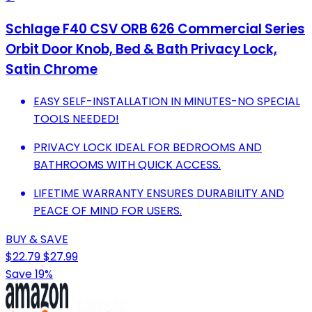
Schlage F40 CSV ORB 626 Commercial Series
Orbit Door Knob, Bed & Bath Privacy Lock,
Satin Chrome
EASY SELF-INSTALLATION IN MINUTES-NO SPECIAL
TOOLS NEEDED!
PRIVACY LOCK IDEAL FOR BEDROOMS AND
BATHROOMS WITH QUICK ACCESS.
LIFETIME WARRANTY ENSURES DURABILITY AND
PEACE OF MIND FOR USERS.
BUY & SAVE
$22.79
$27.99
Save 19%