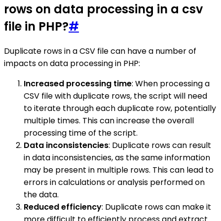
rows on data processing in a csv
file in PHP?
#
Duplicate rows in a CSV file can have a number of
impacts on data processing in PHP:
Increased processing time
: When processing a
CSV file with duplicate rows, the script will need
to iterate through each duplicate row, potentially
multiple times. This can increase the overall
processing time of the script.
Data inconsistencies
: Duplicate rows can result
in data inconsistencies, as the same information
may be present in multiple rows. This can lead to
errors in calculations or analysis performed on
the data.
Reduced efficiency
: Duplicate rows can make it
more difficult to efficiently process and extract