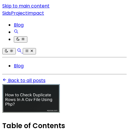
Skip to main content
SidsProjectImpact
Blog
Blog
Back to all posts
Table of Contents