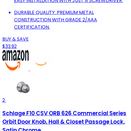
EASY INSTALLATION WITH JUST A SCREWDRIVER.
DURABLE QUALITY: PREMIUM METAL
CONSTRUCTION WITH GRADE 2/AAA
CERTIFICATION.
BUY & SAVE
$33.92
2
Schlage F10 CSV ORB 626 Commercial Series
Orbit Door Knob, Hall & Closet Passage Lock,
Satin Chrome