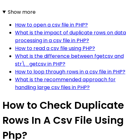
Show more
How to open a csv file in PHP?
What is the impact of duplicate rows on data
processing in a csv file in PHP?
How to read a csv file using PHP?
What is the difference between fgetcsv and
str\_getcsv in PHP?
How to loop through rows in a csv file in PHP?
What is the recommended approach for
handling large csv files in PHP?
How to Check Duplicate
Rows In A Csv File Using
Php?