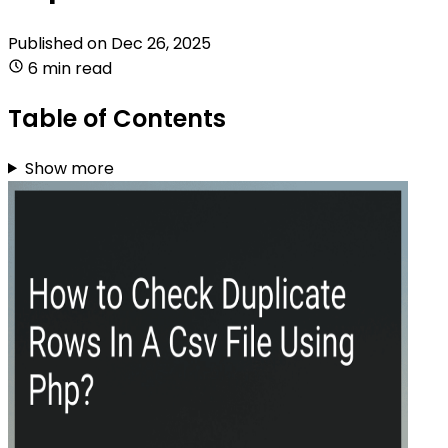
Published on
Dec 26, 2025
6 min read
Table of Contents
Show more