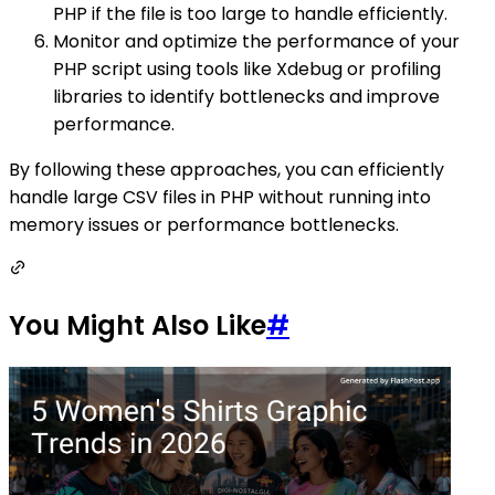
PHP if the file is too large to handle efficiently.
Monitor and optimize the performance of your
PHP script using tools like Xdebug or profiling
libraries to identify bottlenecks and improve
performance.
By following these approaches, you can efficiently
handle large CSV files in PHP without running into
memory issues or performance bottlenecks.
You Might Also Like
#