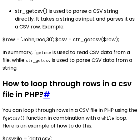
str_getcsv() is used to parse a CSV string
directly. It takes a string as input and parses it as
a CSV row. Example:
$row = 'John,Doe,30'; $csv = str_getcsv($row);
In summary,
is used to read CSV data from a
fgetcsv
file, while
is used to parse CSV data from a
str_getcsv
string.
How to loop through rows in a csv
file in PHP?
#
You can loop through rows in a CSV file in PHP using the
function in combination with a
loop.
fgetcsv()
while
Here is an example of how to do this:
$csvFile = 'data.csv';