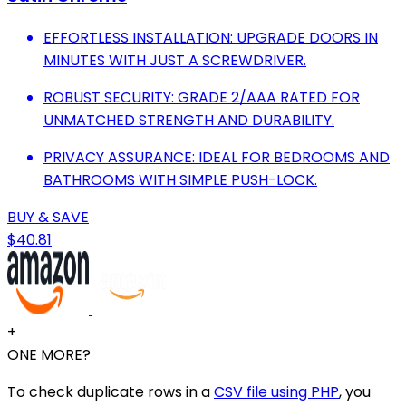
EFFORTLESS INSTALLATION: UPGRADE DOORS IN
MINUTES WITH JUST A SCREWDRIVER.
ROBUST SECURITY: GRADE 2/AAA RATED FOR
UNMATCHED STRENGTH AND DURABILITY.
PRIVACY ASSURANCE: IDEAL FOR BEDROOMS AND
BATHROOMS WITH SIMPLE PUSH-LOCK.
BUY & SAVE
$40.81
+
ONE MORE?
To check duplicate rows in a
CSV file using PHP
, you