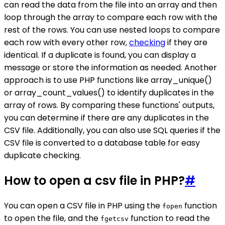
can read the data from the file into an array and then
loop through the array to compare each row with the
rest of the rows. You can use nested loops to compare
each row with every other row,
checking
if they are
identical. If a duplicate is found, you can display a
message or store the information as needed. Another
approach is to use PHP functions like array_unique()
or array_count_values() to identify duplicates in the
array of rows. By comparing these functions' outputs,
you can determine if there are any duplicates in the
CSV file. Additionally, you can also use SQL queries if the
CSV file is converted to a database table for easy
duplicate checking.
How to open a csv file in PHP?
#
You can open a CSV file in PHP using the
function
fopen
to open the file, and the
function to read the
fgetcsv