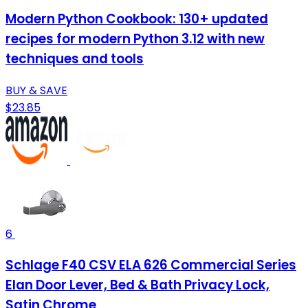
Modern Python Cookbook: 130+ updated
recipes for modern Python 3.12 with new
techniques and tools
BUY & SAVE
$23.85
6
Schlage F40 CSV ELA 626 Commercial Series
Elan Door Lever, Bed & Bath Privacy Lock,
Satin Chrome