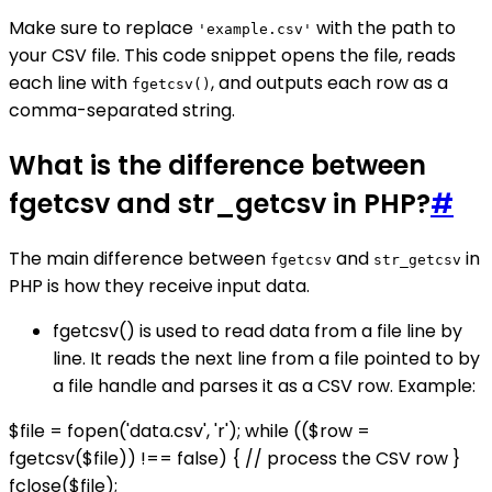
Make sure to replace
with the path to
'example.csv'
your CSV file. This code snippet opens the file, reads
each line with
, and outputs each row as a
fgetcsv()
comma-separated string.
What is the difference between
fgetcsv and str_getcsv in PHP?
#
The main difference between
and
in
fgetcsv
str_getcsv
PHP is how they receive input data.
fgetcsv() is used to read data from a file line by
line. It reads the next line from a file pointed to by
a file handle and parses it as a CSV row. Example:
$file = fopen('data.csv', 'r'); while (($row =
fgetcsv($file)) !== false) { // process the CSV row }
fclose($file);