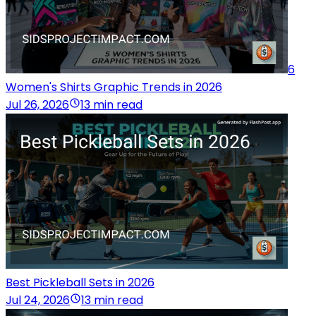
6
Women's Shirts Graphic Trends in 2026
Jul 26, 2026
13 min read
Best Pickleball Sets in 2026
Jul 24, 2026
13 min read