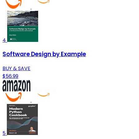
4
Software Design by Example
BUY & SAVE
$56.99
5