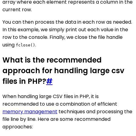
array where each element represents a column in the
current row.
You can then process the data in each row as needed.
In this example, we simply print out each value in the
row to the console. Finally, we close the file handle
using
.
fclose()
What is the recommended
approach for handling large csv
files in PHP?
#
When handling large CSV files in PHP, it is
recommended to use a combination of efficient
memory management
techniques and processing the
file line by line. Here are some recommended
approaches: