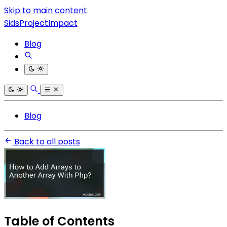
Skip to main content
SidsProjectImpact
Blog
Blog
Back to all posts
Table of Contents