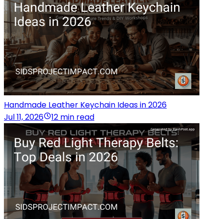
Handmade Leather Keychain Ideas in 2026
Jul 11, 2026
12 min read