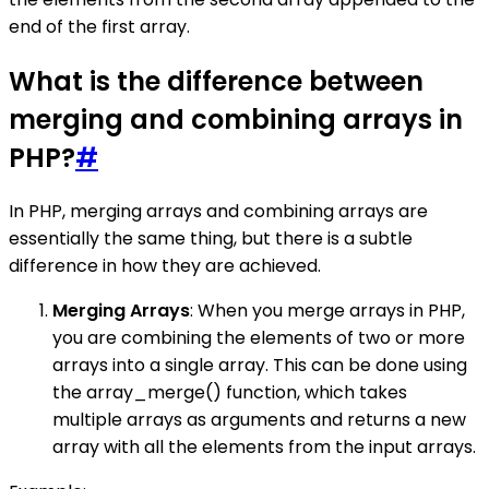
end of the first array.
What is the difference between
merging and combining arrays in
PHP?
#
In PHP, merging arrays and combining arrays are
essentially the same thing, but there is a subtle
difference in how they are achieved.
Merging Arrays
: When you merge arrays in PHP,
you are combining the elements of two or more
arrays into a single array. This can be done using
the array_merge() function, which takes
multiple arrays as arguments and returns a new
array with all the elements from the input arrays.