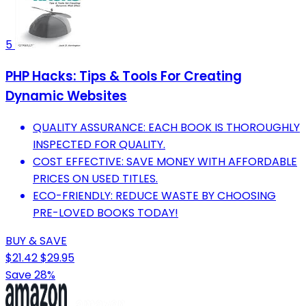
5
PHP Hacks: Tips & Tools For Creating
Dynamic Websites
QUALITY ASSURANCE: EACH BOOK IS THOROUGHLY
INSPECTED FOR QUALITY.
COST EFFECTIVE: SAVE MONEY WITH AFFORDABLE
PRICES ON USED TITLES.
ECO-FRIENDLY: REDUCE WASTE BY CHOOSING
PRE-LOVED BOOKS TODAY!
BUY & SAVE
$21.42
$29.95
Save 28%