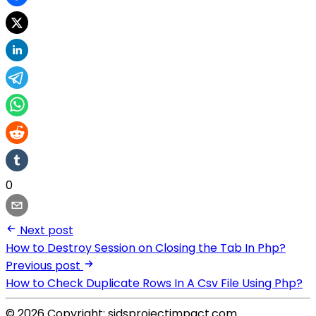
0
Next post
How to Destroy Session on Closing the Tab In Php?
Previous post
How to Check Duplicate Rows In A Csv File Using Php?
© 2026 Copyright: sidsprojectimpact.com