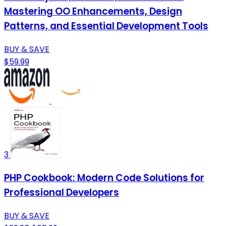
Mastering OO Enhancements, Design
Patterns, and Essential Development Tools
BUY & SAVE
$59.99
3
PHP Cookbook: Modern Code Solutions for
Professional Developers
BUY & SAVE