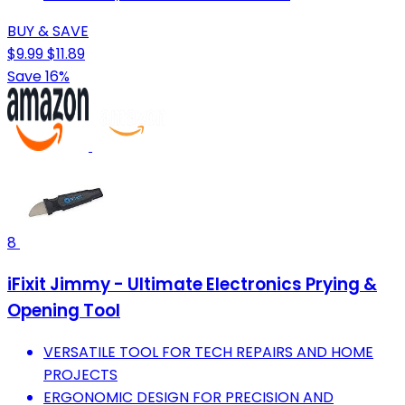
BUY & SAVE
$9.99
$11.89
Save 16%
8
iFixit Jimmy - Ultimate Electronics Prying &
Opening Tool
VERSATILE TOOL FOR TECH REPAIRS AND HOME
PROJECTS
ERGONOMIC DESIGN FOR PRECISION AND