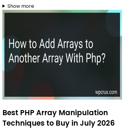
Show more
Best PHP Array Manipulation
Techniques to Buy in July 2026