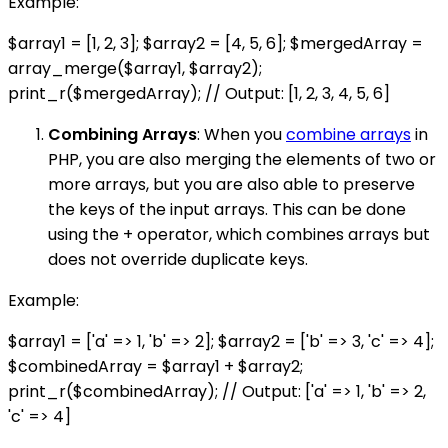
Example:
$array1 = [1, 2, 3]; $array2 = [4, 5, 6]; $mergedArray =
array_merge($array1, $array2);
print_r($mergedArray); // Output: [1, 2, 3, 4, 5, 6]
Combining Arrays
: When you
combine arrays
in
PHP, you are also merging the elements of two or
more arrays, but you are also able to preserve
the keys of the input arrays. This can be done
using the + operator, which combines arrays but
does not override duplicate keys.
Example:
$array1 = ['a' => 1, 'b' => 2]; $array2 = ['b' => 3, 'c' => 4];
$combinedArray = $array1 + $array2;
print_r($combinedArray); // Output: ['a' => 1, 'b' => 2,
'c' => 4]