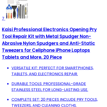
7
Kaisi Professional Electronics Opening Pry
Tool Repair Kit with Metal Spudger Non-
Abrasive Nylon Spudgers and Anti-Static
Tweezers for Cellphone iPhone Laptops
Tablets and More, 20 Piece
VERSATILE KIT: PERFECT FOR SMARTPHONES,
TABLETS, AND ELECTRONICS REPAIR.
DURABLE TOOLS: PROFESSIONAL-GRADE
STAINLESS STEEL FOR LONG-LASTING USE.
COMPLETE SET: 20 PIECES INCLUDE PRY TOOLS,
TWEEZERS, AND CLEANING CLOTHS.