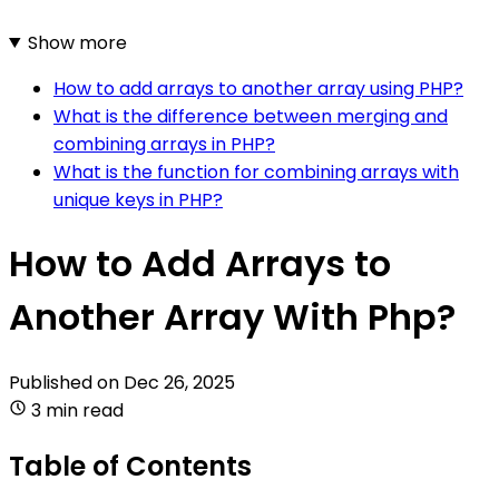
Show more
How to add arrays to another array using PHP?
What is the difference between merging and
combining arrays in PHP?
What is the function for combining arrays with
unique keys in PHP?
How to Add Arrays to
Another Array With Php?
Published on
Dec 26, 2025
3 min read
Table of Contents