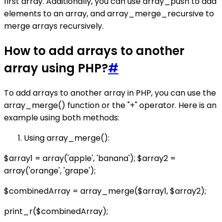
first array. Additionally, you can use array_push to add
elements to an array, and array_merge_recursive to
merge arrays recursively.
How to add arrays to another
array using PHP?
#
To add arrays to another array in PHP, you can use the
array_merge() function or the "+" operator. Here is an
example using both methods:
Using array_merge():
$array1 = array('apple', 'banana'); $array2 =
array('orange', 'grape');
$combinedArray = array_merge($array1, $array2);
print_r($combinedArray);