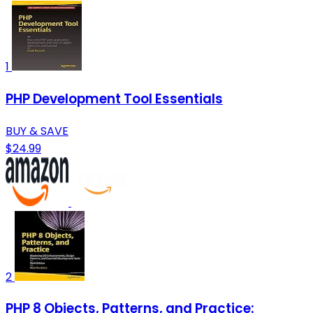
1
PHP Development Tool Essentials
BUY & SAVE
$24.99
2
PHP 8 Objects, Patterns, and Practice: