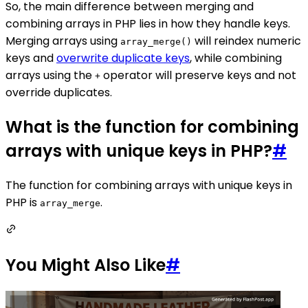
So, the main difference between merging and
combining arrays in PHP lies in how they handle keys.
Merging arrays using
will reindex numeric
array_merge()
keys and
overwrite duplicate keys
, while combining
arrays using the
operator will preserve keys and not
+
override duplicates.
What is the function for combining
arrays with unique keys in PHP?
#
The function for combining arrays with unique keys in
PHP is
.
array_merge
You Might Also Like
#