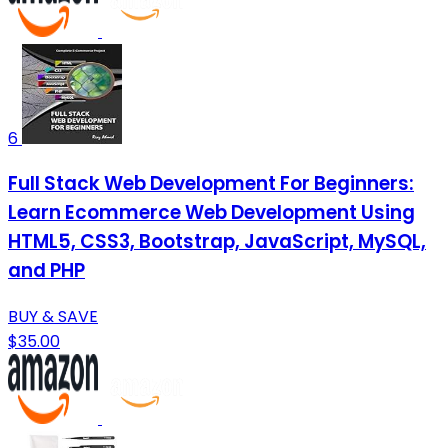
6
Full Stack Web Development For Beginners:
Learn Ecommerce Web Development Using
HTML5, CSS3, Bootstrap, JavaScript, MySQL,
and PHP
BUY & SAVE
$35.00