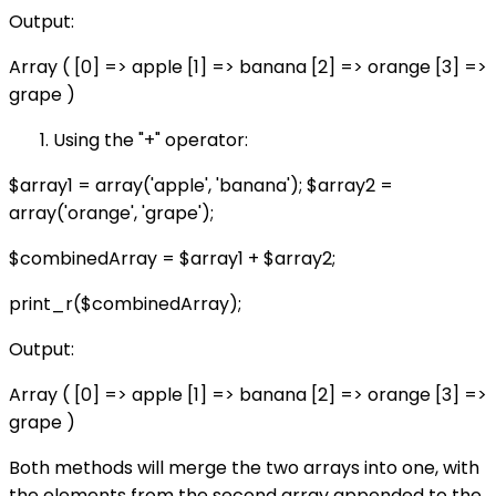
Output:
Array ( [0] => apple [1] => banana [2] => orange [3] =>
grape )
Using the "+" operator:
$array1 = array('apple', 'banana'); $array2 =
array('orange', 'grape');
$combinedArray = $array1 + $array2;
print_r($combinedArray);
Output:
Array ( [0] => apple [1] => banana [2] => orange [3] =>
grape )
Both methods will merge the two arrays into one, with
the elements from the second array appended to the