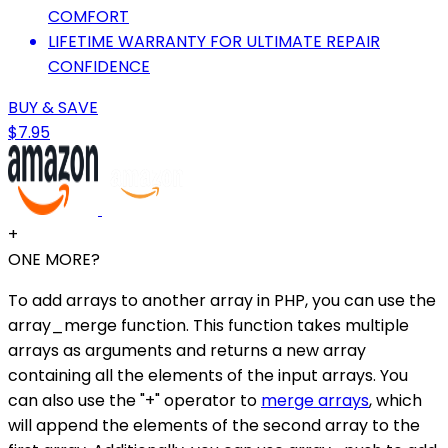
COMFORT
LIFETIME WARRANTY FOR ULTIMATE REPAIR
CONFIDENCE
BUY & SAVE
$7.95
+
ONE MORE?
To add arrays to another array in PHP, you can use the
array_merge function. This function takes multiple
arrays as arguments and returns a new array
containing all the elements of the input arrays. You
can also use the "+" operator to
merge arrays
, which
will append the elements of the second array to the