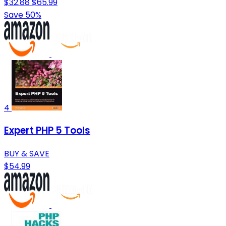
$32.88
$65.99
Save 50%
4
Expert PHP 5 Tools
BUY & SAVE
$54.99