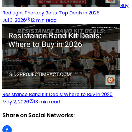
Buy
Red Light Therapy Belts: Top Deals in 2026
Jul 3, 2026
12 min read
Resistance Band Kit Deals: Where to Buy in 2026
May 2, 2026
13 min read
Share on Social Networks: