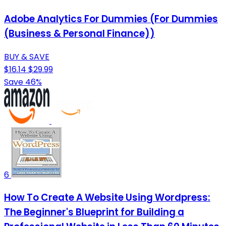
Adobe Analytics For Dummies (For Dummies
(Business & Personal Finance))
BUY & SAVE
$16.14
$29.99
Save 46%
6
How To Create A Website Using Wordpress:
The Beginner's Blueprint for Building a