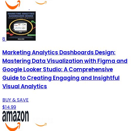
8
Marketing Analytics Dashboards Design:
Mastering Data Visualization with Figma and
Google Looker Studio: A Comprehensive
Guide to Creating Engaging and Insightful
Visual Analytics
BUY & SAVE
$14.99