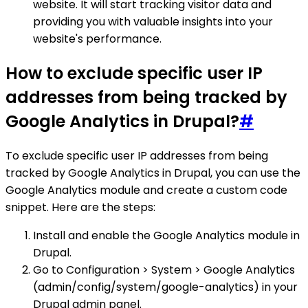
website. It will start tracking visitor data and
providing you with valuable insights into your
website's performance.
How to exclude specific user IP
addresses from being tracked by
Google Analytics in Drupal?
#
To exclude specific user IP addresses from being
tracked by Google Analytics in Drupal, you can use the
Google Analytics module and create a custom code
snippet. Here are the steps:
Install and enable the Google Analytics module in
Drupal.
Go to Configuration > System > Google Analytics
(admin/config/system/google-analytics) in your
Drupal admin panel.