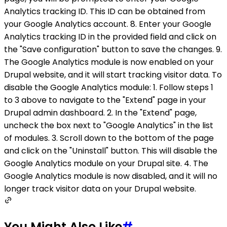
Analytics tracking ID. This ID can be obtained from
your Google Analytics account. 8. Enter your Google
Analytics tracking ID in the provided field and click on
the "Save configuration" button to save the changes. 9.
The Google Analytics module is now enabled on your
Drupal website, and it will start tracking visitor data. To
disable the Google Analytics module: 1. Follow steps 1
to 3 above to navigate to the "Extend" page in your
Drupal admin dashboard. 2. In the "Extend" page,
uncheck the box next to "Google Analytics" in the list
of modules. 3. Scroll down to the bottom of the page
and click on the "Uninstall" button. This will disable the
Google Analytics module on your Drupal site. 4. The
Google Analytics module is now disabled, and it will no
longer track visitor data on your Drupal website.
You Might Also Like
#