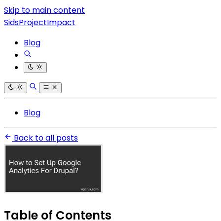
Skip to main content
SidsProjectImpact
Blog
Blog
Back to all posts
Table of Contents