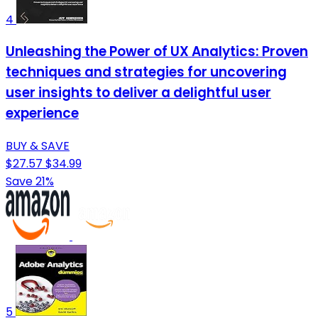
4
Unleashing the Power of UX Analytics: Proven
techniques and strategies for uncovering
user insights to deliver a delightful user
experience
BUY & SAVE
$27.57
$34.99
Save 21%
5