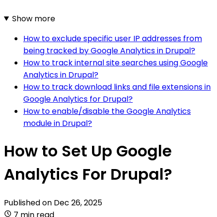
Show more
How to exclude specific user IP addresses from
being tracked by Google Analytics in Drupal?
How to track internal site searches using Google
Analytics in Drupal?
How to track download links and file extensions in
Google Analytics for Drupal?
How to enable/disable the Google Analytics
module in Drupal?
How to Set Up Google
Analytics For Drupal?
Published on
Dec 26, 2025
7 min read