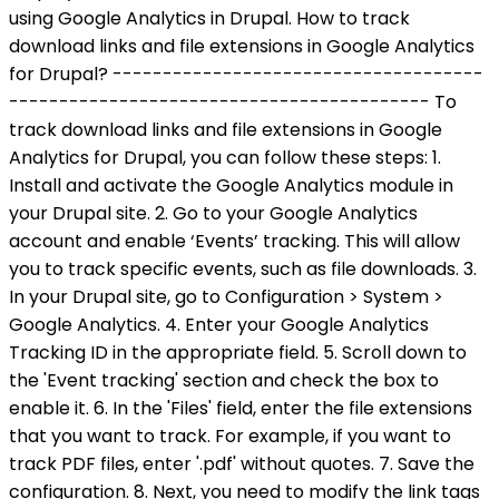
using Google Analytics in Drupal. How to track
download links and file extensions in Google Analytics
for Drupal? -------------------------------------
------------------------------------------ To
track download links and file extensions in Google
Analytics for Drupal, you can follow these steps: 1.
Install and activate the Google Analytics module in
your Drupal site. 2. Go to your Google Analytics
account and enable ‘Events’ tracking. This will allow
you to track specific events, such as file downloads. 3.
In your Drupal site, go to Configuration > System >
Google Analytics. 4. Enter your Google Analytics
Tracking ID in the appropriate field. 5. Scroll down to
the 'Event tracking' section and check the box to
enable it. 6. In the 'Files' field, enter the file extensions
that you want to track. For example, if you want to
track PDF files, enter '.pdf' without quotes. 7. Save the
configuration. 8. Next, you need to modify the link tags