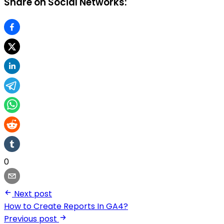
Share on Social Networks:
0
Next post
How to Create Reports In GA4?
Previous post