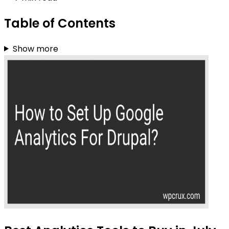
Table of Contents
Show more