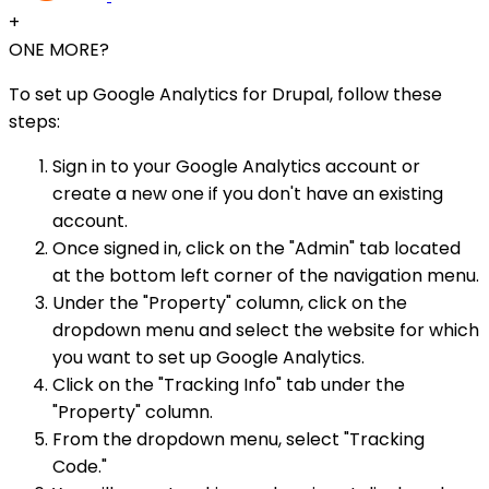
+
ONE MORE?
To set up Google Analytics for Drupal, follow these
steps:
Sign in to your Google Analytics account or
create a new one if you don't have an existing
account.
Once signed in, click on the "Admin" tab located
at the bottom left corner of the navigation menu.
Under the "Property" column, click on the
dropdown menu and select the website for which
you want to set up Google Analytics.
Click on the "Tracking Info" tab under the
"Property" column.
From the dropdown menu, select "Tracking
Code."