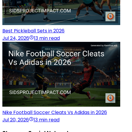
Best Pickleball Sets in 2026
Jul 24, 2026
13 min read
Nike Football Soccer Cleats Vs Adidas in 2026
Jul 20, 2026
13 min read