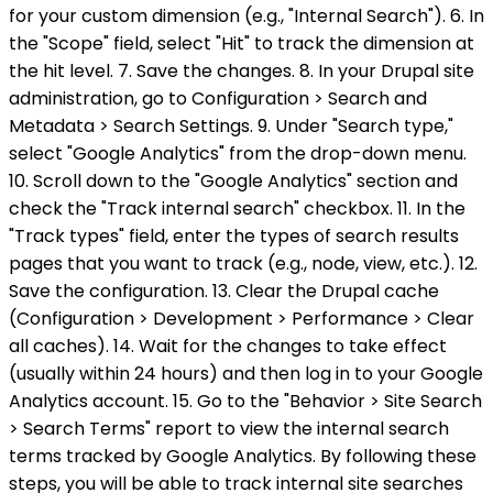
for your custom dimension (e.g., "Internal Search"). 6. In
the "Scope" field, select "Hit" to track the dimension at
the hit level. 7. Save the changes. 8. In your Drupal site
administration, go to Configuration > Search and
Metadata > Search Settings. 9. Under "Search type,"
select "Google Analytics" from the drop-down menu.
10. Scroll down to the "Google Analytics" section and
check the "Track internal search" checkbox. 11. In the
"Track types" field, enter the types of search results
pages that you want to track (e.g., node, view, etc.). 12.
Save the configuration. 13. Clear the Drupal cache
(Configuration > Development > Performance > Clear
all caches). 14. Wait for the changes to take effect
(usually within 24 hours) and then log in to your Google
Analytics account. 15. Go to the "Behavior > Site Search
> Search Terms" report to view the internal search
terms tracked by Google Analytics. By following these
steps, you will be able to track internal site searches