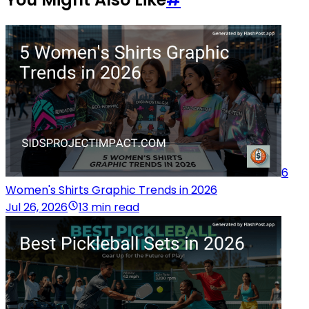
6
Women's Shirts Graphic Trends in 2026
Jul 26, 2026
13 min read