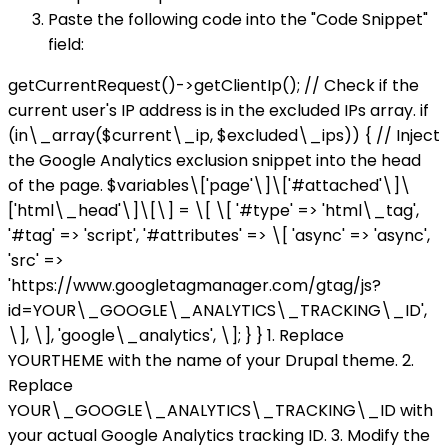
Paste the following code into the "Code Snippet"
field:
getCurrentRequest()->getClientIp(); // Check if the
current user's IP address is in the excluded IPs array. if
(in\_array($current\_ip, $excluded\_ips)) { // Inject
the Google Analytics exclusion snippet into the head
of the page. $variables\['page'\]\['#attached'\]\
['html\_head'\]\[\] = \[ \[ '#type' => 'html\_tag',
'#tag' => 'script', '#attributes' => \[ 'async' => 'async',
'src' =>
'https://www.googletagmanager.com/gtag/js?
id=YOUR\_GOOGLE\_ANALYTICS\_TRACKING\_ID',
\], \], 'google\_analytics', \]; } } 1. Replace
YOURTHEME with the name of your Drupal theme. 2.
Replace
YOUR\_GOOGLE\_ANALYTICS\_TRACKING\_ID with
your actual Google Analytics tracking ID. 3. Modify the