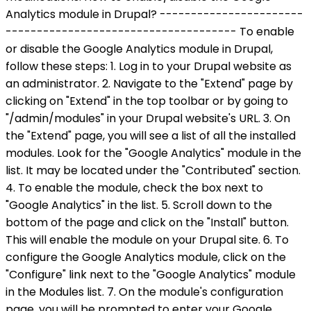
Analytics module in Drupal? -----------------------
------------------------------------- To enable
or disable the Google Analytics module in Drupal,
follow these steps: 1. Log in to your Drupal website as
an administrator. 2. Navigate to the "Extend" page by
clicking on "Extend" in the top toolbar or by going to
"/admin/modules" in your Drupal website's URL. 3. On
the "Extend" page, you will see a list of all the installed
modules. Look for the "Google Analytics" module in the
list. It may be located under the "Contributed" section.
4. To enable the module, check the box next to
"Google Analytics" in the list. 5. Scroll down to the
bottom of the page and click on the "Install" button.
This will enable the module on your Drupal site. 6. To
configure the Google Analytics module, click on the
"Configure" link next to the "Google Analytics" module
in the Modules list. 7. On the module's configuration
page, you will be prompted to enter your Google