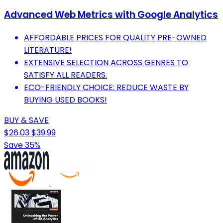
Advanced Web Metrics with Google Analytics
AFFORDABLE PRICES FOR QUALITY PRE-OWNED
LITERATURE!
EXTENSIVE SELECTION ACROSS GENRES TO
SATISFY ALL READERS.
ECO-FRIENDLY CHOICE: REDUCE WASTE BY
BUYING USED BOOKS!
BUY & SAVE
$26.03
$39.99
Save 35%