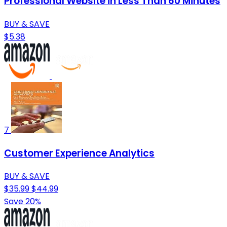
Professional Website in Less Than 60 Minutes
BUY & SAVE
$5.38
7
Customer Experience Analytics
BUY & SAVE
$35.99
$44.99
Save 20%