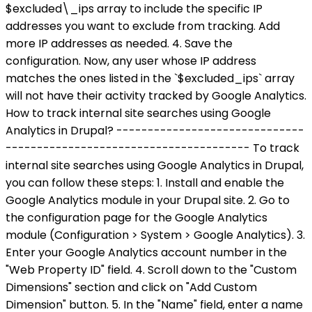
$excluded\_ips array to include the specific IP
addresses you want to exclude from tracking. Add
more IP addresses as needed. 4. Save the
configuration. Now, any user whose IP address
matches the ones listed in the `$excluded_ips` array
will not have their activity tracked by Google Analytics.
How to track internal site searches using Google
Analytics in Drupal? ------------------------------
--------------------------------------- To track
internal site searches using Google Analytics in Drupal,
you can follow these steps: 1. Install and enable the
Google Analytics module in your Drupal site. 2. Go to
the configuration page for the Google Analytics
module (Configuration > System > Google Analytics). 3.
Enter your Google Analytics account number in the
"Web Property ID" field. 4. Scroll down to the "Custom
Dimensions" section and click on "Add Custom
Dimension" button. 5. In the "Name" field, enter a name