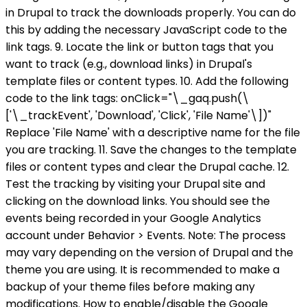
in Drupal to track the downloads properly. You can do
this by adding the necessary JavaScript code to the
link tags. 9. Locate the link or button tags that you
want to track (e.g., download links) in Drupal's
template files or content types. 10. Add the following
code to the link tags: onClick="\_gaq.push(\
['\_trackEvent', 'Download', 'Click', 'File Name'\])"
Replace 'File Name' with a descriptive name for the file
you are tracking. 11. Save the changes to the template
files or content types and clear the Drupal cache. 12.
Test the tracking by visiting your Drupal site and
clicking on the download links. You should see the
events being recorded in your Google Analytics
account under Behavior > Events. Note: The process
may vary depending on the version of Drupal and the
theme you are using. It is recommended to make a
backup of your theme files before making any
modifications. How to enable/disable the Google