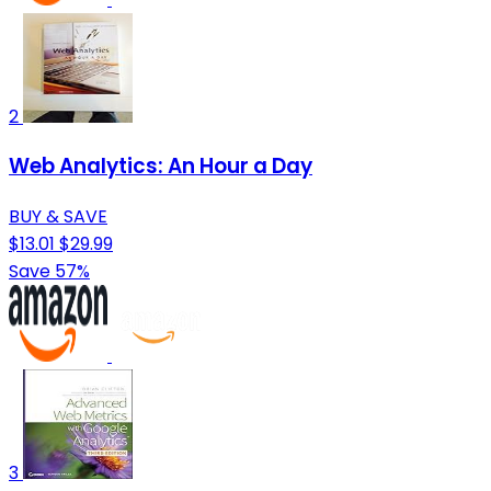
2
Web Analytics: An Hour a Day
BUY & SAVE
$13.01
$29.99
Save 57%
3