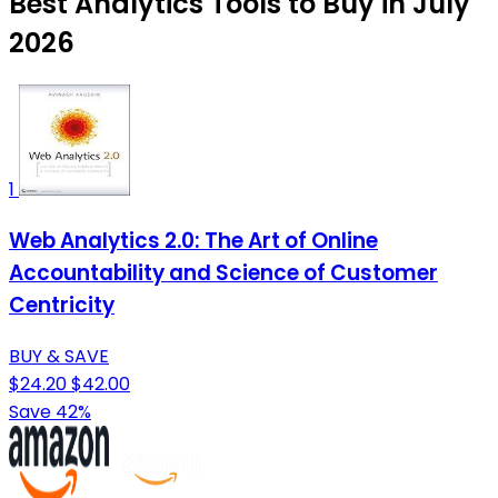
Best Analytics Tools to Buy in July
2026
1
Web Analytics 2.0: The Art of Online
Accountability and Science of Customer
Centricity
BUY & SAVE
$24.20
$42.00
Save 42%