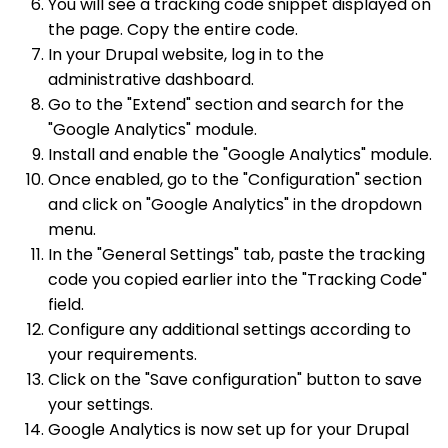
You will see a tracking code snippet displayed on
the page. Copy the entire code.
In your Drupal website, log in to the
administrative dashboard.
Go to the "Extend" section and search for the
"Google Analytics" module.
Install and enable the "Google Analytics" module.
Once enabled, go to the "Configuration" section
and click on "Google Analytics" in the dropdown
menu.
In the "General Settings" tab, paste the tracking
code you copied earlier into the "Tracking Code"
field.
Configure any additional settings according to
your requirements.
Click on the "Save configuration" button to save
your settings.
Google Analytics is now set up for your Drupal