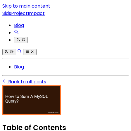
Skip to main content
SidsProjectImpact
Blog
Blog
Back to all posts
Table of Contents