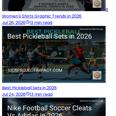
6
Women's Shirts Graphic Trends in 2026
Jul 26, 2026
13 min read
Best Pickleball Sets in 2026
Jul 24, 2026
13 min read