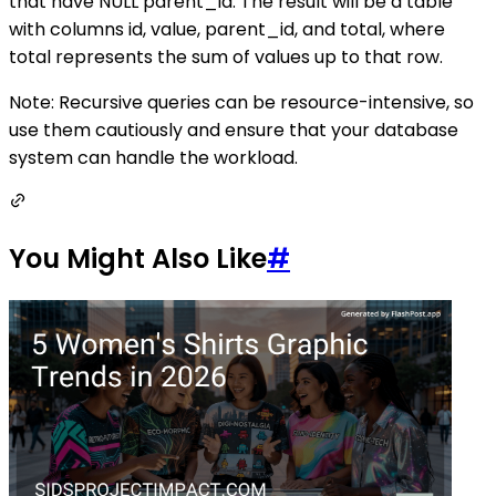
that have NULL parent_id. The result will be a table
with columns id, value, parent_id, and total, where
total represents the sum of values up to that row.
Note: Recursive queries can be resource-intensive, so
use them cautiously and ensure that your database
system can handle the workload.
You Might Also Like
#