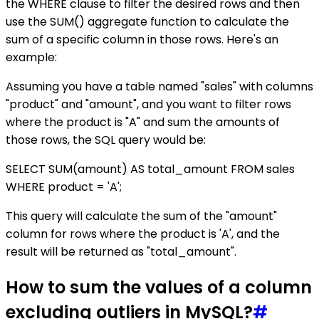
the WHERE clause to filter the desired rows and then
use the SUM() aggregate function to calculate the
sum of a specific column in those rows. Here's an
example:
Assuming you have a table named "sales" with columns
"product" and "amount", and you want to filter rows
where the product is "A" and sum the amounts of
those rows, the SQL query would be:
SELECT SUM(amount) AS total_amount FROM sales
WHERE product = 'A';
This query will calculate the sum of the "amount"
column for rows where the product is 'A', and the
result will be returned as "total_amount".
How to sum the values of a column
excluding outliers in MySQL?
#