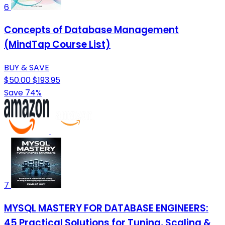
6
Concepts of Database Management
(MindTap Course List)
BUY & SAVE
$50.00
$193.95
Save 74%
7
MYSQL MASTERY FOR DATABASE ENGINEERS:
45 Practical Solutions for Tuning, Scaling &