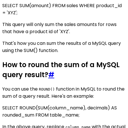
SELECT SUM(amount) FROM sales WHERE product_id
= 'XYZ';
This query will only sum the sales amounts for rows
that have a product id of 'XYZ'.
That's how you can sum the results of a MySQL query
using the SUM() function.
How to round the sum of a MySQL
query result?
#
You can use the
function in MySQL to round the
ROUND()
sum of a query result. Here's an example:
SELECT ROUND(SUM(column_name), decimals) AS
rounded_sum FROM table_name;
In the above query, replace
with the actual
column_name