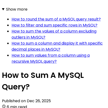
Show more
How to round the sum of a MySQL query result?
How to filter and sum specific rows in MySQL?
How to sum the values of a column excluding
outliers in MySQL?
How to sum a column and display it with specific
decimal places in MySQL?
How to sum values from a column using a
recursive MySQL query?
How to Sum A MySQL
Query?
Published on
Dec 26, 2025
6 min read