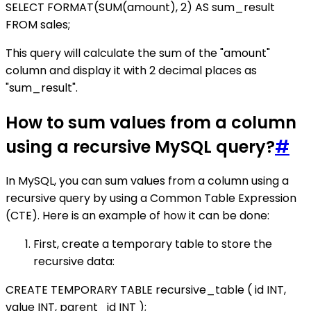
SELECT FORMAT(SUM(amount), 2) AS sum_result
FROM sales;
This query will calculate the sum of the "amount"
column and display it with 2 decimal places as
"sum_result".
How to sum values from a column
using a recursive MySQL query?
#
In MySQL, you can sum values from a column using a
recursive query by using a Common Table Expression
(CTE). Here is an example of how it can be done:
First, create a temporary table to store the
recursive data:
CREATE TEMPORARY TABLE recursive_table ( id INT,
value INT, parent_id INT );