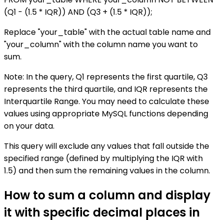
(Q1 - (1.5 * IQR)) AND (Q3 + (1.5 * IQR));
Replace "your_table" with the actual table name and
"your_column" with the column name you want to
sum.
Note: In the query, Q1 represents the first quartile, Q3
represents the third quartile, and IQR represents the
Interquartile Range. You may need to calculate these
values using appropriate MySQL functions depending
on your data.
This query will exclude any values that fall outside the
specified range (defined by multiplying the IQR with
1.5) and then sum the remaining values in the column.
How to sum a column and display
it with specific decimal places in