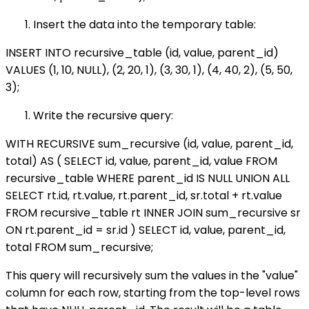
Insert the data into the temporary table:
INSERT INTO recursive_table (id, value, parent_id)
VALUES (1, 10, NULL), (2, 20, 1), (3, 30, 1), (4, 40, 2), (5, 50,
3);
Write the recursive query:
WITH RECURSIVE sum_recursive (id, value, parent_id,
total) AS ( SELECT id, value, parent_id, value FROM
recursive_table WHERE parent_id IS NULL UNION ALL
SELECT rt.id, rt.value, rt.parent_id, sr.total + rt.value
FROM recursive_table rt INNER JOIN sum_recursive sr
ON rt.parent_id = sr.id ) SELECT id, value, parent_id,
total FROM sum_recursive;
This query will recursively sum the values in the "value"
column for each row, starting from the top-level rows