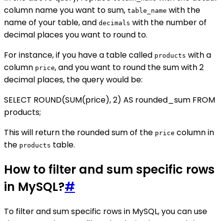
column name you want to sum,
with the
table_name
name of your table, and
with the number of
decimals
decimal places you want to round to.
For instance, if you have a table called
with a
products
column
, and you want to round the sum with 2
price
decimal places, the query would be:
SELECT ROUND(SUM(price), 2) AS rounded_sum FROM
products;
This will return the rounded sum of the
column in
price
the
table.
products
How to filter and sum specific rows
in MySQL?
#
To filter and sum specific rows in MySQL, you can use