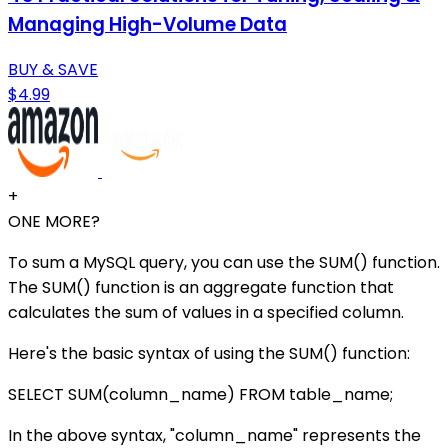
Managing High-Volume Data
BUY & SAVE
$4.99
+
ONE MORE?
To sum a MySQL query, you can use the SUM() function.
The SUM() function is an aggregate function that
calculates the sum of values in a specified column.
Here's the basic syntax of using the SUM() function:
SELECT SUM(column_name) FROM table_name;
In the above syntax, "column_name" represents the