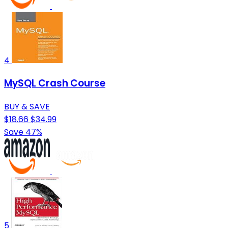
4
MySQL Crash Course
BUY & SAVE
$18.66
$34.99
Save 47%
5