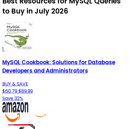
Best Resources for MySQL Queries
to Buy in July 2026
1
MySQL Cookbook: Solutions for Database
Developers and Administrators
BUY & SAVE
$60.79
$89.99
Save 32%