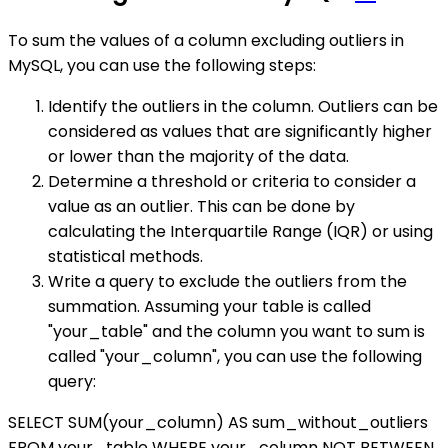
To sum the values of a column excluding outliers in
MySQL, you can use the following steps:
Identify the outliers in the column. Outliers can be
considered as values that are significantly higher
or lower than the majority of the data.
Determine a threshold or criteria to consider a
value as an outlier. This can be done by
calculating the Interquartile Range (IQR) or using
statistical methods.
Write a query to exclude the outliers from the
summation. Assuming your table is called
"your_table" and the column you want to sum is
called "your_column", you can use the following
query:
SELECT SUM(your_column) AS sum_without_outliers
FROM your_table WHERE your_column NOT BETWEEN