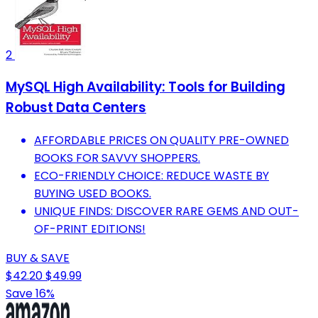
2
MySQL High Availability: Tools for Building
Robust Data Centers
AFFORDABLE PRICES ON QUALITY PRE-OWNED
BOOKS FOR SAVVY SHOPPERS.
ECO-FRIENDLY CHOICE: REDUCE WASTE BY
BUYING USED BOOKS.
UNIQUE FINDS: DISCOVER RARE GEMS AND OUT-
OF-PRINT EDITIONS!
BUY & SAVE
$42.20
$49.99
Save 16%