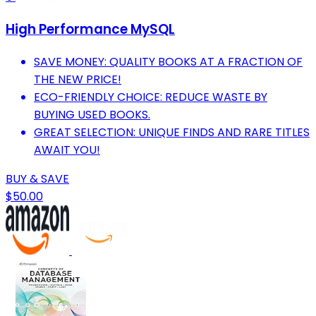
High Performance MySQL
SAVE MONEY: QUALITY BOOKS AT A FRACTION OF
THE NEW PRICE!
ECO-FRIENDLY CHOICE: REDUCE WASTE BY
BUYING USED BOOKS.
GREAT SELECTION: UNIQUE FINDS AND RARE TITLES
AWAIT YOU!
BUY & SAVE
$50.00