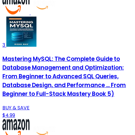
3
Mastering MySQL: The Complete Guide to
Database Management and Optimization:
From Beginner to Advanced SQL Queries,
Database Design, and Performance ... From
Beginner to Full-Stack Mastery Book 5)
BUY & SAVE
$4.99