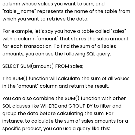
column whose values you want to sum, and
"table_name" represents the name of the table from
which you want to retrieve the data.
For example, let's say you have a table called "sales"
with a column "amount" that stores the sales amount
for each transaction. To find the sum of all sales
amounts, you can use the following SQL query:
SELECT SUM(amount) FROM sales;
The SUM() function will calculate the sum of all values
in the "amount" column and return the result.
You can also combine the SUM() function with other
SQL clauses like WHERE and GROUP BY to filter and
group the data before calculating the sum. For
instance, to calculate the sum of sales amounts for a
specific product, you can use a query like this: