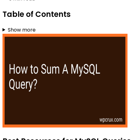
Table of Contents
Show more