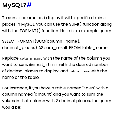
MySQL?
#
To sum a column and display it with specific decimal
places in MySQL, you can use the SUM() function along
with the FORMAT() function. Here is an example query:
SELECT FORMAT(SUM(column_name),
decimal_places) AS sum_result FROM table_name;
Replace
with the name of the column you
column_name
want to sum,
with the desired number
decimal_places
of decimal places to display, and
with the
table_name
name of the table.
For instance, if you have a table named "sales" with a
column named "amount" and you want to sum the
values in that column with 2 decimal places, the query
would be: