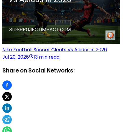
Nike Football Soccer Cleats Vs Adidas in 2026
Jul 20, 2026
13 min read
Share on Social Networks: