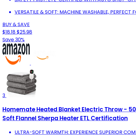
VERSATILE & SOFT: MACHINE WASHABLE, PERFECT 
BUY & SAVE
$18.18
$25.98
Save 30%
3
Homemate Heated Blanket Electric Throw - 50"
Soft Flannel Sherpa Heater ETL Certification
ULTRA-SOFT WARMTH: EXPERIENCE SUPERIOR COMF