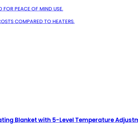
D FOR PEACE OF MIND USE.
 COSTS COMPARED TO HEATERS.
Heating Blanket with 5-Level Temperature Adjus