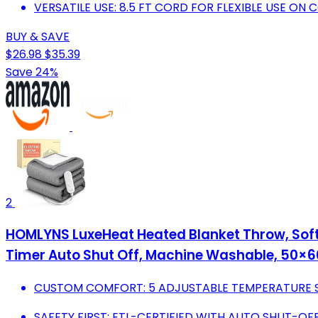
VERSATILE USE: 8.5 FT CORD FOR FLEXIBLE USE ON 
BUY & SAVE
$26.98
$35.39
Save 24%
2
HOMLYNS LuxeHeat Heated Blanket Throw, Soft F
Timer Auto Shut Off, Machine Washable, 50×60
CUSTOM COMFORT: 5 ADJUSTABLE TEMPERATURE S
SAFETY FIRST: ETL-CERTIFIED WITH AUTO SHUT-OF