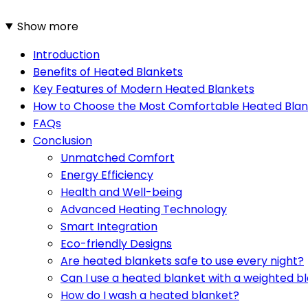
Show more
Introduction
Benefits of Heated Blankets
Key Features of Modern Heated Blankets
How to Choose the Most Comfortable Heated Blan
FAQs
Conclusion
Unmatched Comfort
Energy Efficiency
Health and Well-being
Advanced Heating Technology
Smart Integration
Eco-friendly Designs
Are heated blankets safe to use every night?
Can I use a heated blanket with a weighted b
How do I wash a heated blanket?