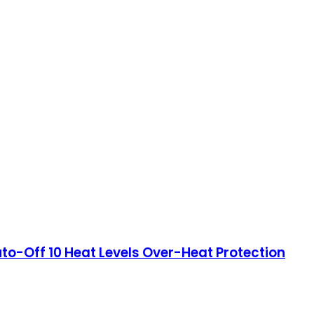
to-Off 10 Heat Levels Over-Heat Protection