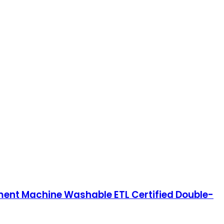
tment Machine Washable ETL Certified Double-