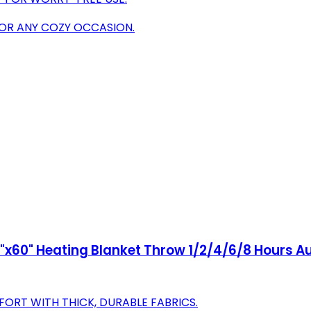
FOR ANY COZY OCCASION.
x60" Heating Blanket Throw 1/2/4/6/8 Hours Au
ORT WITH THICK, DURABLE FABRICS.