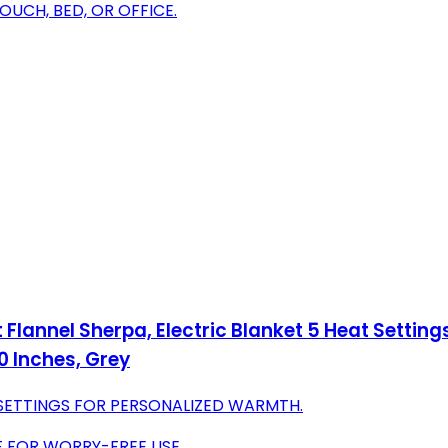
COUCH, BED, OR OFFICE.
lannel Sherpa, Electric Blanket 5 Heat Settings
 Inches, Grey
ETTINGS FOR PERSONALIZED WARMTH.
F FOR WORRY-FREE USE.