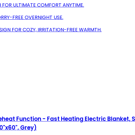
 FOR ULTIMATE COMFORT ANYTIME.
ORRY-FREE OVERNIGHT USE.
SIGN FOR COZY, IRRITATION-FREE WARMTH.
eat Function - Fast Heating Electric Blanket, S
0"x60", Grey)