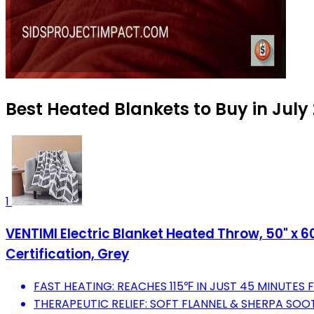
Best Heated Blankets to Buy in July
1
VENTIMI Electric Blanket Heated Throw, 50" x 6
Certification, Grey
FAST HEATING: REACHES 115℉ IN JUST 45 MINUTES
THERAPEUTIC RELIEF: SOFT FLANNEL & SHERPA SOO