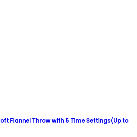
oft Flannel Throw with 6 Time Settings(Up to