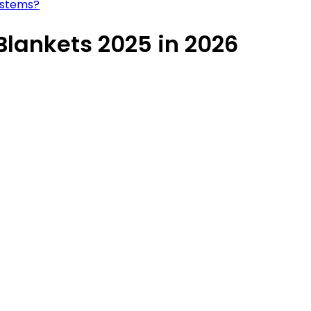
ystems?
lankets 2025 in 2026