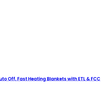
uto Off, Fast Heating Blankets with ETL & FCC