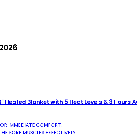
 2026
0" Heated Blanket with 5 Heat Levels & 3 Hours A
 FOR IMMEDIATE COMFORT.
THE SORE MUSCLES EFFECTIVELY.