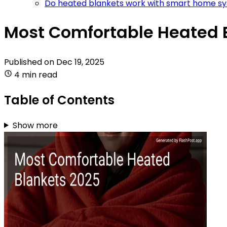
Do heated blankets work with smart home s
Most Comfortable Heated B
Published on
Dec 19, 2025
4 min read
Table of Contents
Show more