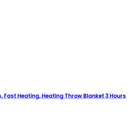
, Fast Heating, Heating Throw Blanket 3 Hours