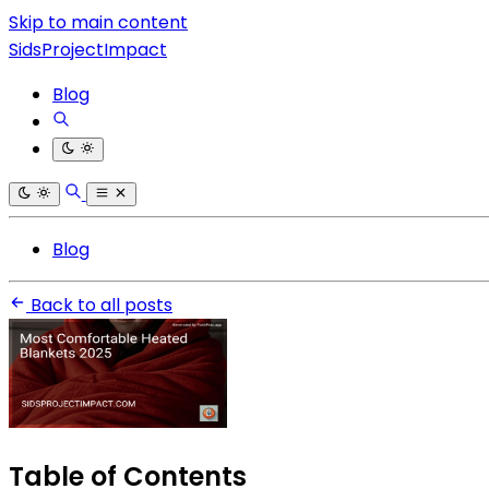
Skip to main content
SidsProjectImpact
Blog
Blog
Back to all posts
Table of Contents