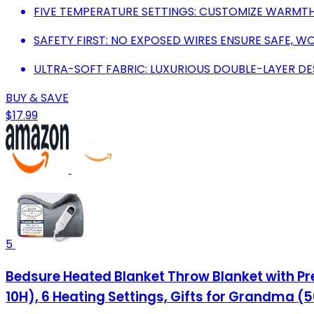
FIVE TEMPERATURE SETTINGS: CUSTOMIZE WARMTH
SAFETY FIRST: NO EXPOSED WIRES ENSURE SAFE, W
ULTRA-SOFT FABRIC: LUXURIOUS DOUBLE-LAYER DE
BUY & SAVE
$17.99
5
Bedsure Heated Blanket Throw Blanket with Preh
10H), 6 Heating Settings, Gifts for Grandma (5