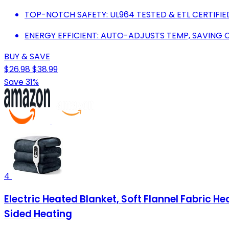
TOP-NOTCH SAFETY: UL964 TESTED & ETL CERTIFIE
ENERGY EFFICIENT: AUTO-ADJUSTS TEMP, SAVING
BUY & SAVE
$26.98
$38.99
Save 31%
4
Electric Heated Blanket, Soft Flannel Fabric 
Sided Heating