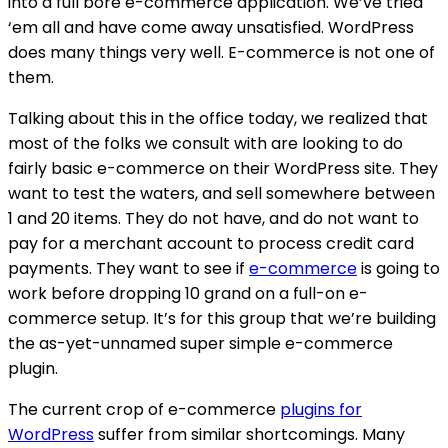
into a full bore e-commerce application. We’ve tried
‘em all and have come away unsatisfied. WordPress
does many things very well. E-commerce is not one of
them.
Talking about this in the office today, we realized that
most of the folks we consult with are looking to do
fairly basic e-commerce on their WordPress site. They
want to test the waters, and sell somewhere between
1 and 20 items. They do not have, and do not want to
pay for a merchant account to process credit card
payments. They want to see if
e-commerce
is going to
work before dropping 10 grand on a full-on e-
commerce setup. It’s for this group that we’re building
the as-yet-unnamed super simple e-commerce
plugin.
The current crop of e-commerce
plugins for
WordPress
suffer from similar shortcomings. Many