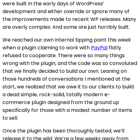
were built in the early days of WordPress’
development and either override or ignore many of
the improvements made to recent WP releases. Many
are overly complex. And some are just horribly built.
We reached our own internal tipping point this week
when a plugin claiming to work with
PayPal
flatly
refused to cooperate. There were so many things
wrong with the plugin, and the code was so convoluted
that we finally decided to build our own. Leaning on
those hundreds of conversations I mentioned at the
start, we realized that we owe it to our clients to build
a dead simple, rock-solid, totally modern e-
commerce plugin designed from the ground up
specifically for those with a modest number of items
to sell.
Once the plugin has been thoroughly tested, we’ll
release it to the wild. We’re a few weeks away from