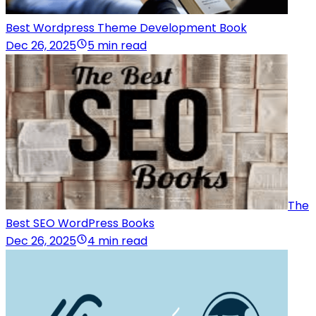
Best Wordpress Theme Development Book
Dec 26, 2025
5 min read
The
Best SEO WordPress Books
Dec 26, 2025
4 min read