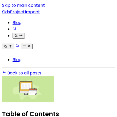
Skip to main content
SidsProjectImpact
Blog
Blog
Back to all posts
Table of Contents