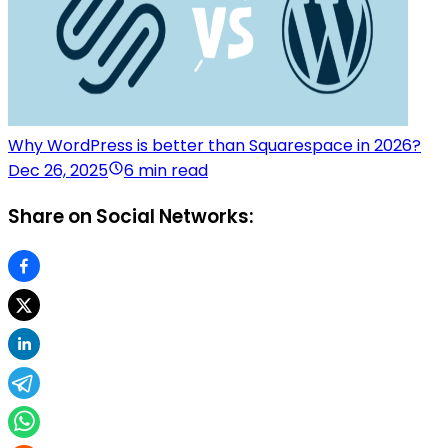
Why WordPress is better than Squarespace in 2026?
Dec 26, 2025
6 min read
Share on Social Networks: