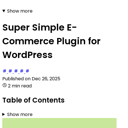
Show more
Super Simple E-
Commerce Plugin for
WordPress
Published on
Dec 26, 2025
2 min read
Table of Contents
Show more