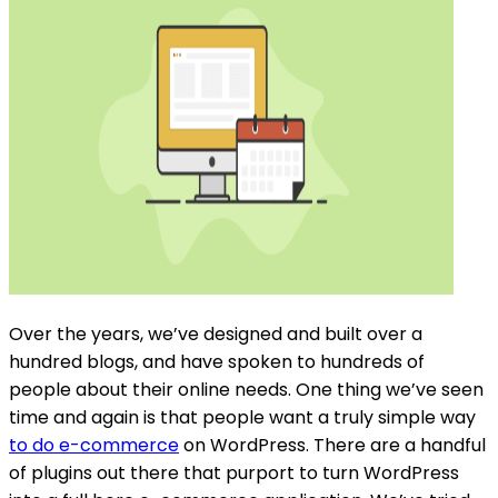
Over the years, we’ve designed and built over a
hundred blogs, and have spoken to hundreds of
people about their online needs. One thing we’ve seen
time and again is that people want a truly simple way
to do e-commerce
on WordPress. There are a handful
of plugins out there that purport to turn WordPress