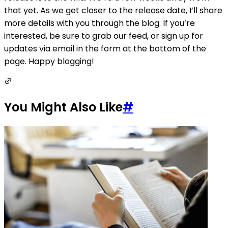
that yet. As we get closer to the release date, I’ll share
more details with you through the blog. If you’re
interested, be sure to grab our feed, or sign up for
updates via email in the form at the bottom of the
page. Happy blogging!
You Might Also Like
#