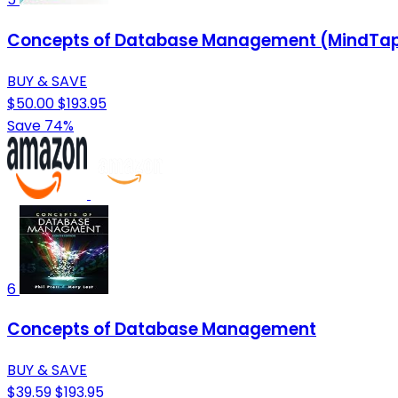
Concepts of Database Management (MindTap 
BUY & SAVE
$50.00
$193.95
Save 74%
6
Concepts of Database Management
BUY & SAVE
$39.59
$193.95