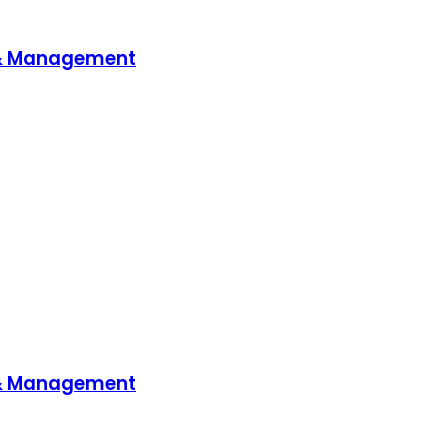
 & Management
 & Management