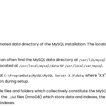
gnated data directory of the MySQL installation. The loca
 can often find the MySQL data directory at
/var/lib/mysql
 located at
or
.
/usr/local/mysql/data
/usr/local/var/mysql
 at
, where "X.
C:\ProgramData\MySQL\MySQL Server X.X\data
on during setup.
ple files and folders which collectively constitute the My
, the
files (InnoDB) which store data and indexes, th
.ibd
indexes.