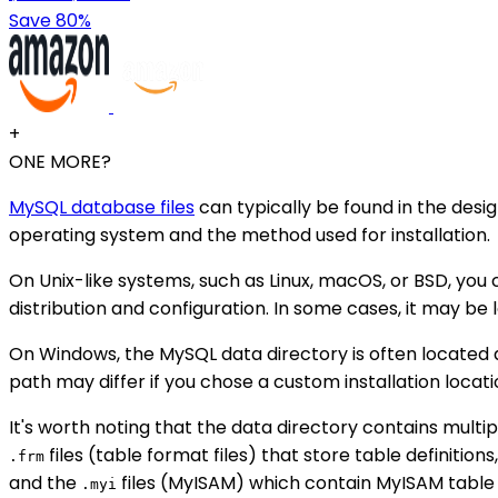
Save 80%
+
ONE MORE?
MySQL database files
can typically be found in the desi
operating system and the method used for installation.
On Unix-like systems, such as Linux, macOS, or BSD, you
distribution and configuration. In some cases, it may be
On Windows, the MySQL data directory is often located
path may differ if you chose a custom installation locati
It's worth noting that the data directory contains multi
files (table format files) that store table definitions
.frm
and the
files (MyISAM) which contain MyISAM table 
.myi