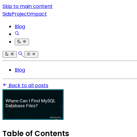
Skip to main content
SidsProjectImpact
Blog
Blog
Back to all posts
Table of Contents