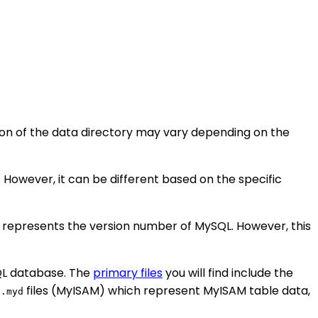
tion of the data directory may vary depending on the
. However, it can be different based on the specific
X" represents the version number of MySQL. However, this
SQL database. The
primary files
you will find include the
e
files (MyISAM) which represent MyISAM table data,
.myd