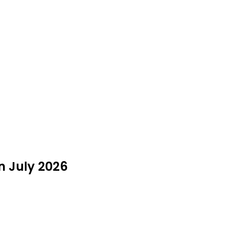
n July 2026