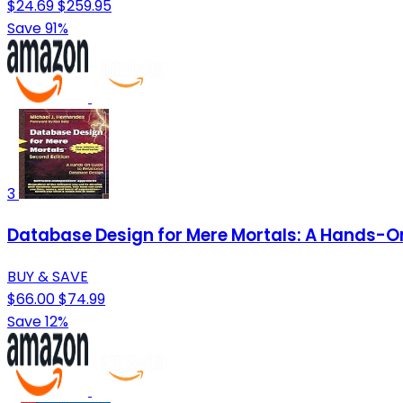
$24.69
$259.95
Save 91%
3
Database Design for Mere Mortals: A Hands-On
BUY & SAVE
$66.00
$74.99
Save 12%