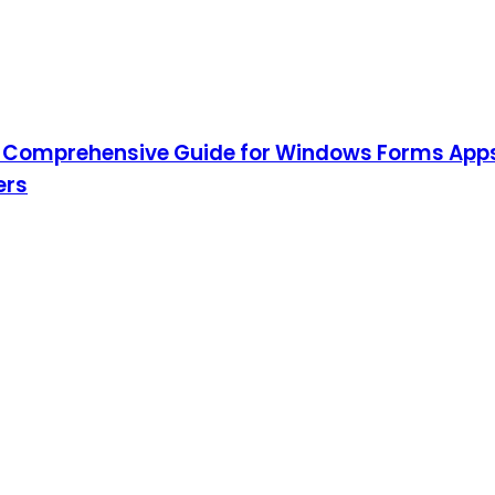
 Comprehensive Guide for Windows Forms App
ers