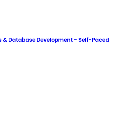
s & Database Development - Self-Paced