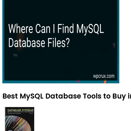
Best MySQL Database Tools to Buy i