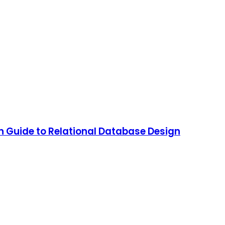
 Guide to Relational Database Design