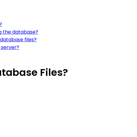
?
ng the database?
database files?
 server?
tabase Files?