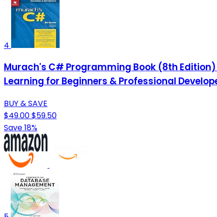
4
Murach's C# Programming Book (8th Edition)
Learning for Beginners & Professional Develop
BUY & SAVE
$49.00
$59.50
Save 18%
5