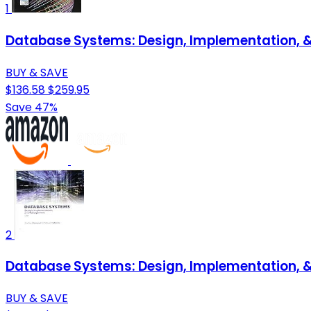
1
Database Systems: Design, Implementation,
BUY & SAVE
$136.58
$259.95
Save 47%
2
Database Systems: Design, Implementation,
BUY & SAVE