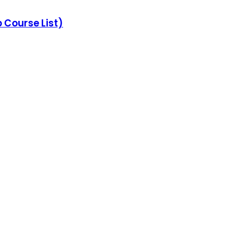
Course List)