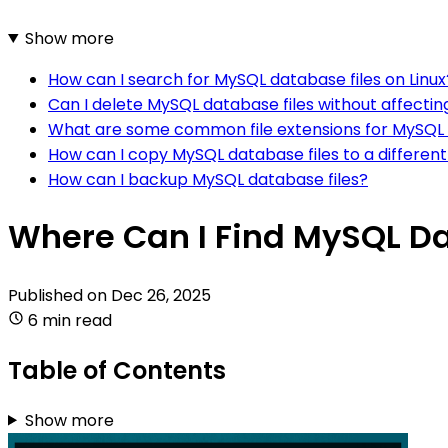
Show more
How can I search for MySQL database files on Linux
Can I delete MySQL database files without affecti
What are some common file extensions for MySQL 
How can I copy MySQL database files to a different
How can I backup MySQL database files?
Where Can I Find MySQL Da
Published on
Dec 26, 2025
6 min read
Table of Contents
Show more