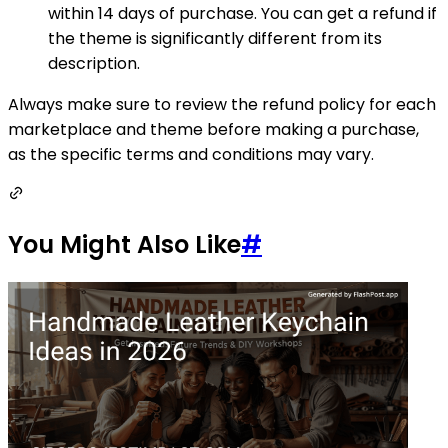
within 14 days of purchase. You can get a refund if
the theme is significantly different from its
description.
Always make sure to review the refund policy for each
marketplace and theme before making a purchase,
as the specific terms and conditions may vary.
You Might Also Like
#