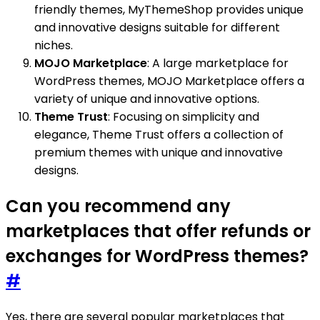
friendly themes, MyThemeShop provides unique
and innovative designs suitable for different
niches.
MOJO Marketplace
: A large marketplace for
WordPress themes, MOJO Marketplace offers a
variety of unique and innovative options.
Theme Trust
: Focusing on simplicity and
elegance, Theme Trust offers a collection of
premium themes with unique and innovative
designs.
Can you recommend any
marketplaces that offer refunds or
exchanges for WordPress themes?
#
Yes, there are several popular marketplaces that