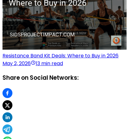
Resistance Band Kit Deals: Where to Buy in 2026
May 2, 2026
13 min read
Share on Social Networks: