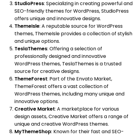
StudioPress
: Specializing in creating powerful and
SEO-friendly themes for WordPress, StudioPress
offers unique and innovative designs.
ThemeIsle
: A reputable source for WordPress
themes, ThemeIsle provides a collection of stylish
and unique options.
TeslaThemes
: Offering a selection of
professionally designed and innovative
WordPress themes, TeslaThemes is a trusted
source for creative designs.
ThemeForest
: Part of the Envato Market,
ThemeForest offers a vast collection of
WordPress themes, including many unique and
innovative options.
Creative Market
: A marketplace for various
design assets, Creative Market offers a range of
unique and creative WordPress themes.
MyThemeShop
: Known for their fast and SEO-