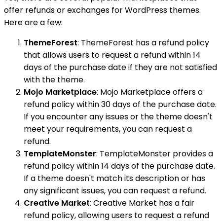
offer refunds or exchanges for WordPress themes.
Here are a few:
ThemeForest
: ThemeForest has a refund policy
that allows users to request a refund within 14
days of the purchase date if they are not satisfied
with the theme.
Mojo Marketplace
: Mojo Marketplace offers a
refund policy within 30 days of the purchase date.
If you encounter any issues or the theme doesn't
meet your requirements, you can request a
refund.
TemplateMonster
: TemplateMonster provides a
refund policy within 14 days of the purchase date.
If a theme doesn't match its description or has
any significant issues, you can request a refund.
Creative Market
: Creative Market has a fair
refund policy, allowing users to request a refund