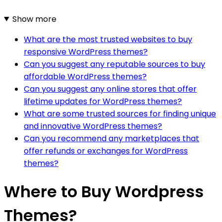
Show more
What are the most trusted websites to buy
responsive WordPress themes?
Can you suggest any reputable sources to buy
affordable WordPress themes?
Can you suggest any online stores that offer
lifetime updates for WordPress themes?
What are some trusted sources for finding unique
and innovative WordPress themes?
Can you recommend any marketplaces that
offer refunds or exchanges for WordPress
themes?
Where to Buy Wordpress
Themes?