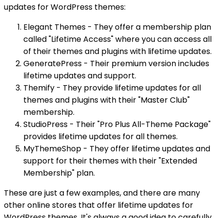
updates for WordPress themes:
Elegant Themes - They offer a membership plan
called "Lifetime Access" where you can access all
of their themes and plugins with lifetime updates.
GeneratePress - Their premium version includes
lifetime updates and support.
Themify - They provide lifetime updates for all
themes and plugins with their "Master Club"
membership.
StudioPress - Their "Pro Plus All-Theme Package"
provides lifetime updates for all themes.
MyThemeShop - They offer lifetime updates and
support for their themes with their "Extended
Membership" plan.
These are just a few examples, and there are many
other online stores that offer lifetime updates for
WordPress themes. It's always a good idea to carefully