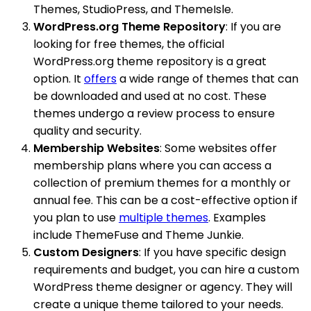
Themes, StudioPress, and ThemeIsle.
WordPress.org Theme Repository
: If you are
looking for free themes, the official
WordPress.org theme repository is a great
option. It
offers
a wide range of themes that can
be downloaded and used at no cost. These
themes undergo a review process to ensure
quality and security.
Membership Websites
: Some websites offer
membership plans where you can access a
collection of premium themes for a monthly or
annual fee. This can be a cost-effective option if
you plan to use
multiple themes
. Examples
include ThemeFuse and Theme Junkie.
Custom Designers
: If you have specific design
requirements and budget, you can hire a custom
WordPress theme designer or agency. They will
create a unique theme tailored to your needs.