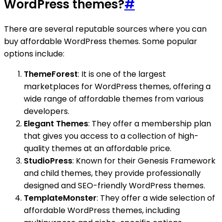
WordPress themes?
#
There are several reputable sources where you can
buy affordable WordPress themes. Some popular
options include:
ThemeForest
: It is one of the largest
marketplaces for WordPress themes, offering a
wide range of affordable themes from various
developers.
Elegant Themes
: They offer a membership plan
that gives you access to a collection of high-
quality themes at an affordable price.
StudioPress
: Known for their Genesis Framework
and child themes, they provide professionally
designed and SEO-friendly WordPress themes.
TemplateMonster
: They offer a wide selection of
affordable WordPress themes, including