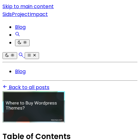
Skip to main content
SidsProjectImpact
Blog
Blog
Back to all posts
Table of Contents