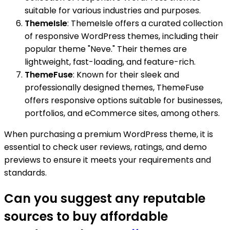
suitable for various industries and purposes.
ThemeIsle
: ThemeIsle offers a curated collection
of responsive WordPress themes, including their
popular theme "Neve." Their themes are
lightweight, fast-loading, and feature-rich.
ThemeFuse
: Known for their sleek and
professionally designed themes, ThemeFuse
offers responsive options suitable for businesses,
portfolios, and eCommerce sites, among others.
When purchasing a premium WordPress theme, it is
essential to check user reviews, ratings, and demo
previews to ensure it meets your requirements and
standards.
Can you suggest any reputable
sources to buy affordable