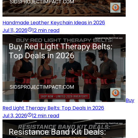
Handmade Leather Keychain Ideas in 2026
Jul 11, 2026
12 min read
Buy
Red Light Therapy Belts: Top Deals in 2026
Jul 3, 2026
12 min read