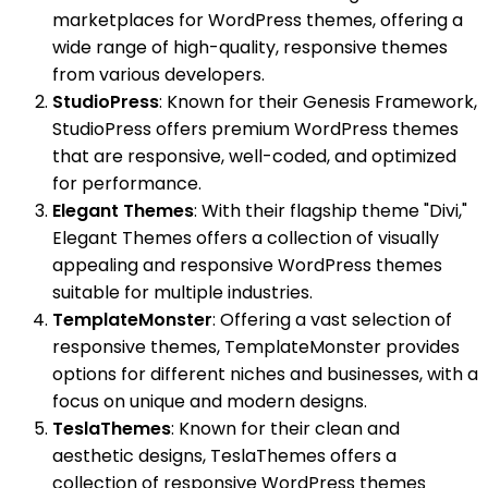
marketplaces for WordPress themes, offering a
wide range of high-quality, responsive themes
from various developers.
StudioPress
: Known for their Genesis Framework,
StudioPress offers premium WordPress themes
that are responsive, well-coded, and optimized
for performance.
Elegant Themes
: With their flagship theme "Divi,"
Elegant Themes offers a collection of visually
appealing and responsive WordPress themes
suitable for multiple industries.
TemplateMonster
: Offering a vast selection of
responsive themes, TemplateMonster provides
options for different niches and businesses, with a
focus on unique and modern designs.
TeslaThemes
: Known for their clean and
aesthetic designs, TeslaThemes offers a
collection of responsive WordPress themes