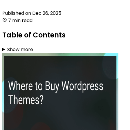
Published on
Dec 26, 2025
7 min read
Table of Contents
Show more