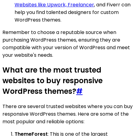
Websites like Upwork, Freelancer
, and Fiverr can
help you find talented designers for custom
WordPress themes.
Remember to choose a reputable source when
purchasing WordPress themes, ensuring they are
compatible with your version of WordPress and meet
your website's needs.
What are the most trusted
websites to buy responsive
WordPress themes?
#
There are several trusted websites where you can buy
responsive WordPress themes. Here are some of the
most popular and reliable options:
ThemeForest
: This is one of the largest