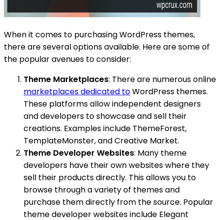
When it comes to purchasing WordPress themes,
there are several options available. Here are some of
the popular avenues to consider:
Theme Marketplaces
: There are numerous online
marketplaces dedicated to
WordPress themes.
These platforms allow independent designers
and developers to showcase and sell their
creations. Examples include ThemeForest,
TemplateMonster, and Creative Market.
Theme Developer Websites
: Many theme
developers have their own websites where they
sell their products directly. This allows you to
browse through a variety of themes and
purchase them directly from the source. Popular
theme developer websites include Elegant