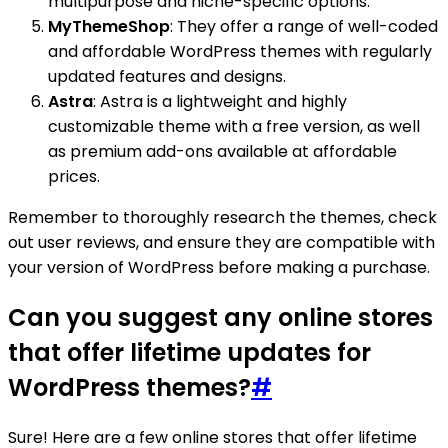
multipurpose and niche-specific options.
MyThemeShop
: They offer a range of well-coded
and affordable WordPress themes with regularly
updated features and designs.
Astra
: Astra is a lightweight and highly
customizable theme with a free version, as well
as premium add-ons available at affordable
prices.
Remember to thoroughly research the themes, check
out user reviews, and ensure they are compatible with
your version of WordPress before making a purchase.
Can you suggest any online stores
that offer lifetime updates for
WordPress themes?
#
Sure! Here are a few online stores that offer lifetime