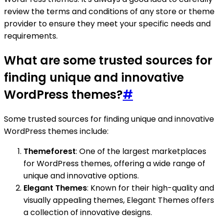
review the terms and conditions of any store or theme
provider to ensure they meet your specific needs and
requirements.
What are some trusted sources for
finding unique and innovative
WordPress themes?
#
Some trusted sources for finding unique and innovative
WordPress themes include:
Themeforest
: One of the largest marketplaces
for WordPress themes, offering a wide range of
unique and innovative options.
Elegant Themes
: Known for their high-quality and
visually appealing themes, Elegant Themes offers
a collection of innovative designs.