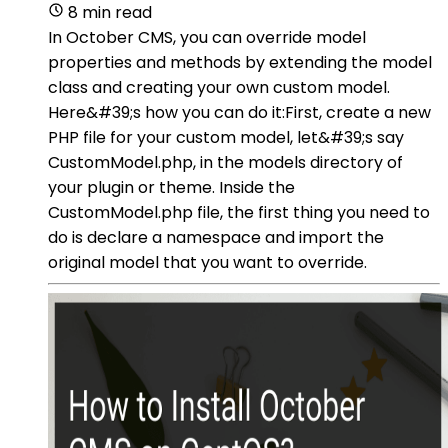
8 min read
In October CMS, you can override model
properties and methods by extending the model
class and creating your own custom model.
Here&#39;s how you can do it:First, create a new
PHP file for your custom model, let&#39;s say
CustomModel.php, in the models directory of
your plugin or theme. Inside the
CustomModel.php file, the first thing you need to
do is declare a namespace and import the
original model that you want to override.