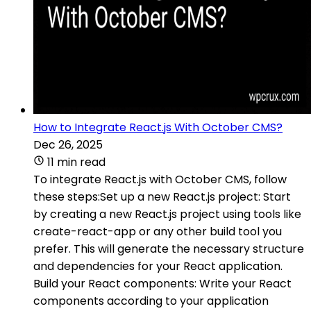
How to Integrate React.js With October CMS?
Dec 26, 2025
11 min read
To integrate React.js with October CMS, follow
these steps:Set up a new React.js project: Start
by creating a new React.js project using tools like
create-react-app or any other build tool you
prefer. This will generate the necessary structure
and dependencies for your React application.
Build your React components: Write your React
components according to your application