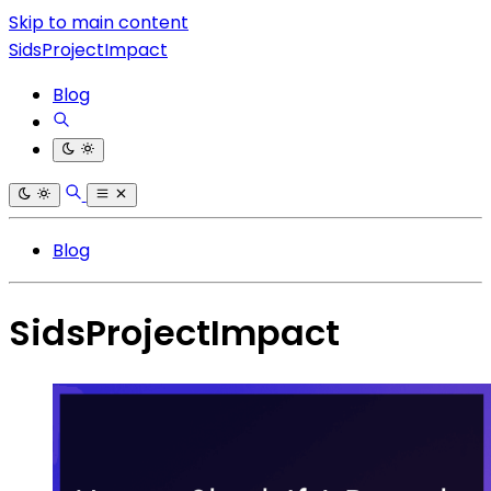
Skip to main content
SidsProjectImpact
Blog
Blog
SidsProjectImpact