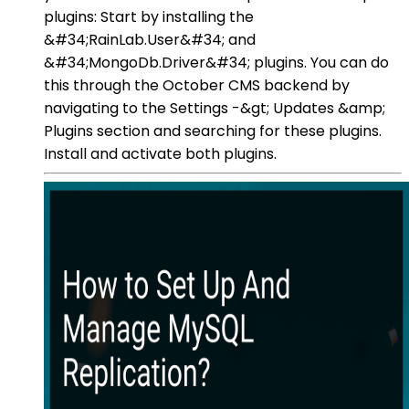
plugins: Start by installing the
&#34;RainLab.User&#34; and
&#34;MongoDb.Driver&#34; plugins. You can do
this through the October CMS backend by
navigating to the Settings -&gt; Updates &amp;
Plugins section and searching for these plugins.
Install and activate both plugins.