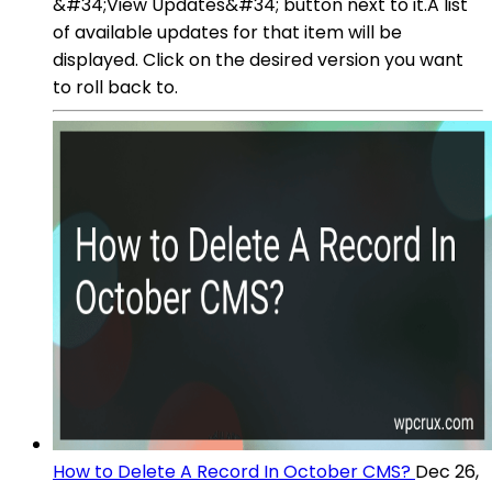
&#34;View Updates&#34; button next to it.A list
of available updates for that item will be
displayed. Click on the desired version you want
to roll back to.
How to Delete A Record In October CMS?
Dec 26,