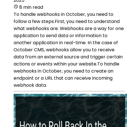
2025
8 min read
To handle webhooks in October, you need to
follow a few steps.First, you need to understand
what webhooks are. Webhooks are a way for one
application to send data or information to
another application in real-time. In the case of
October CMS, webhooks allow you to receive
data from an external source and trigger certain
actions or events within your website.To handle
webhooks in October, you need to create an
endpoint or a URL that can receive incoming
webhook data.