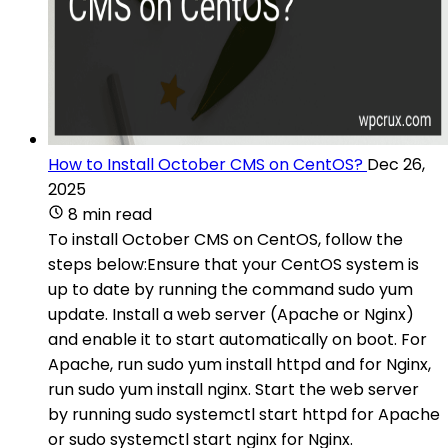
How to Install October CMS on CentOS?
Dec 26,
2025
8 min read
To install October CMS on CentOS, follow the
steps below:Ensure that your CentOS system is
up to date by running the command sudo yum
update. Install a web server (Apache or Nginx)
and enable it to start automatically on boot. For
Apache, run sudo yum install httpd and for Nginx,
run sudo yum install nginx. Start the web server
by running sudo systemctl start httpd for Apache
or sudo systemctl start nginx for Nginx.