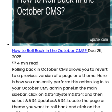
How to Roll Back In the October CMS?
Dec 26,
2025
4 min read
Rolling back in October CMS allows you to revert
to a previous version of a page or a theme. Here
is how you can easily perform this action:Log in to
your October CMS admin panel.In the main
sidebar, click on &#34;System&#34; and then
select &#34;Updates&#34;.Locate the page or
theme you want to roll back and click on the