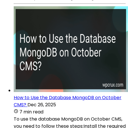
How to Use the Database MongoDB on October
CMS?
Dec 26, 2025
7 min read
To use the database MongoDB on October CMS,
you need to follow these steps:Install the required