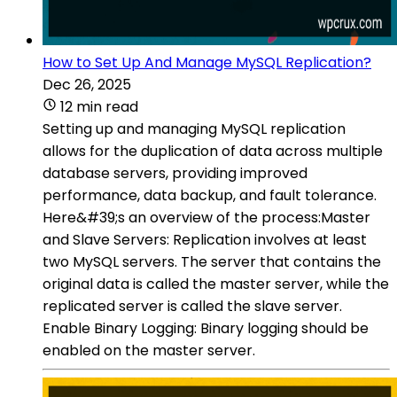
How to Set Up And Manage MySQL Replication?
Dec 26, 2025
12 min read
Setting up and managing MySQL replication
allows for the duplication of data across multiple
database servers, providing improved
performance, data backup, and fault tolerance.
Here&#39;s an overview of the process:Master
and Slave Servers: Replication involves at least
two MySQL servers. The server that contains the
original data is called the master server, while the
replicated server is called the slave server.
Enable Binary Logging: Binary logging should be
enabled on the master server.