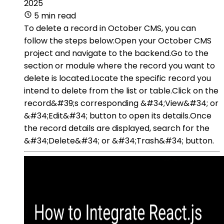
2025
5 min read
To delete a record in October CMS, you can
follow the steps below:Open your October CMS
project and navigate to the backend.Go to the
section or module where the record you want to
delete is located.Locate the specific record you
intend to delete from the list or table.Click on the
record&#39;s corresponding &#34;View&#34; or
&#34;Edit&#34; button to open its details.Once
the record details are displayed, search for the
&#34;Delete&#34; or &#34;Trash&#34; button.