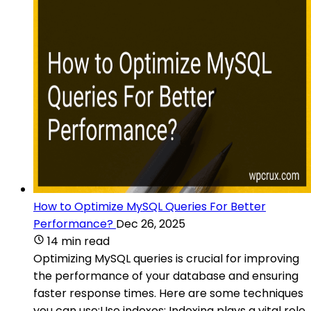
How to Optimize MySQL Queries For Better
Performance?
Dec 26, 2025
14 min read
Optimizing MySQL queries is crucial for improving
the performance of your database and ensuring
faster response times. Here are some techniques
you can use:Use indexes: Indexing plays a vital role