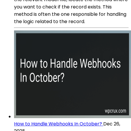
you want to check if the record exists. This
method is often the one responsible for handling
the logic related to the record.
How to Handle Webhooks In October?
Dec 26,