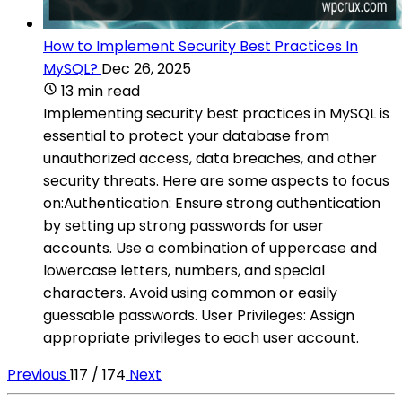
How to Implement Security Best Practices In
MySQL?
Dec 26, 2025
13 min read
Implementing security best practices in MySQL is
essential to protect your database from
unauthorized access, data breaches, and other
security threats. Here are some aspects to focus
on:Authentication: Ensure strong authentication
by setting up strong passwords for user
accounts. Use a combination of uppercase and
lowercase letters, numbers, and special
characters. Avoid using common or easily
guessable passwords. User Privileges: Assign
appropriate privileges to each user account.
Previous
117 / 174
Next