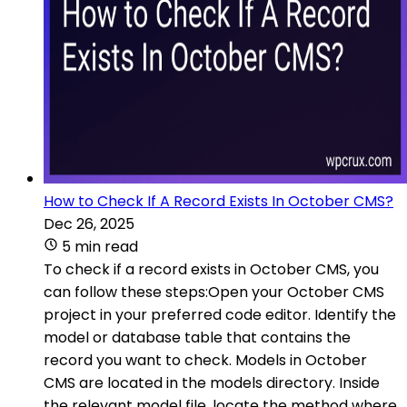
How to Check If A Record Exists In October CMS?
Dec 26, 2025
5 min read
To check if a record exists in October CMS, you
can follow these steps:Open your October CMS
project in your preferred code editor. Identify the
model or database table that contains the
record you want to check. Models in October
CMS are located in the models directory. Inside
the relevant model file, locate the method where