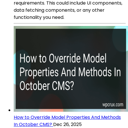
requirements. This could include UI components,
data fetching components, or any other
functionality you need.
How to Override Model Properties And Methods
In October CMS?
Dec 26, 2025