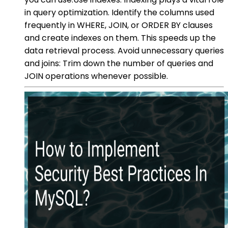
in query optimization. Identify the columns used
frequently in WHERE, JOIN, or ORDER BY clauses
and create indexes on them. This speeds up the
data retrieval process. Avoid unnecessary queries
and joins: Trim down the number of queries and
JOIN operations whenever possible.