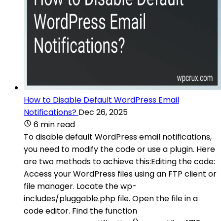
How to Disable Default WordPress Email
Notifications?
Dec 26, 2025
6 min read
To disable default WordPress email notifications,
you need to modify the code or use a plugin. Here
are two methods to achieve this:Editing the code:
Access your WordPress files using an FTP client or
file manager. Locate the wp-
includes/pluggable.php file. Open the file in a
code editor. Find the function