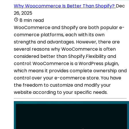
Why Woocommerce Is Better Than Shopify?
Dec
26, 2025
8 min read
WooCommerce and Shopify are both popular e-
commerce platforms, each with its own
strengths and advantages. However, there are
several reasons why WooCommerce is often
considered better than Shopify.Flexibility and
control: WooCommerce is a WordPress plugin,
which means it provides complete ownership and
control over your e-commerce store. You have
the freedom to customize and modify your
website according to your specific needs.