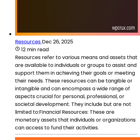
Resources
Dec 26, 2025
12 min read
Resources refer to various means and assets that
are available to individuals or groups to assist and
support them in achieving their goals or meeting
their needs. These resources can be tangible or
intangible and can encompass a wide range of
aspects crucial for personal, professional, or
societal development. They include but are not
limited to:Financial Resources: These are
monetary assets that individuals or organizations
can access to fund their activities.