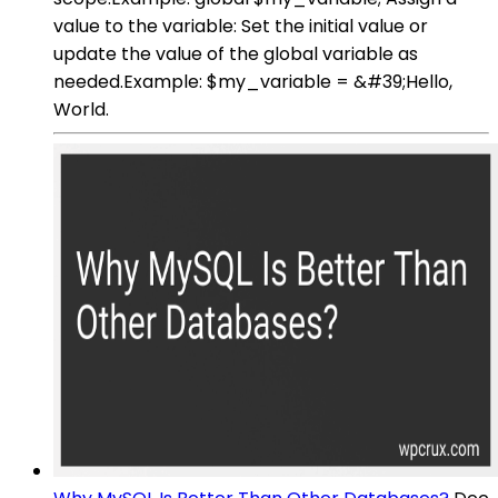
value to the variable: Set the initial value or
update the value of the global variable as
needed.Example: $my_variable = &#39;Hello,
World.