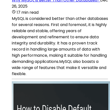
Why MySQL Is Better Than Other Databases?
Dec
26, 2025
17 min read
MySQL is considered better than other databases
for several reasons. First and foremost, it is highly
reliable and stable, offering years of
development and refinement to ensure data
integrity and durability. It has a proven track
record in handling large amounts of data with
high performance, making it suitable for handling
demanding applications.MySQL also boasts a
wide range of features that make it versatile and
flexible.