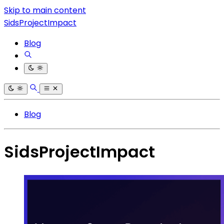
Skip to main content
SidsProjectImpact
Blog
Blog
SidsProjectImpact