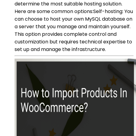
determine the most suitable hosting solution.
Here are some common options:Self-hosting: You
can choose to host your own MySQL database on
a server that you manage and maintain yourself.
This option provides complete control and
customization but requires technical expertise to
set up and manage the infrastructure.