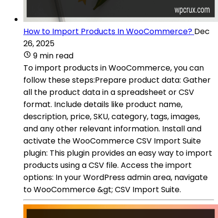
How to Import Products In WooCommerce?
Dec
26, 2025
9 min read
To import products in WooCommerce, you can
follow these steps:Prepare product data: Gather
all the product data in a spreadsheet or CSV
format. Include details like product name,
description, price, SKU, category, tags, images,
and any other relevant information. Install and
activate the WooCommerce CSV Import Suite
plugin: This plugin provides an easy way to import
products using a CSV file. Access the import
options: In your WordPress admin area, navigate
to WooCommerce &gt; CSV Import Suite.