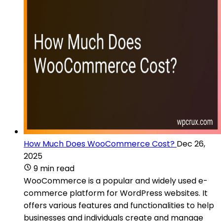
How Much Does WooCommerce Cost?
Dec 26,
2025
9 min read
WooCommerce is a popular and widely used e-
commerce platform for WordPress websites. It
offers various features and functionalities to help
businesses and individuals create and manage