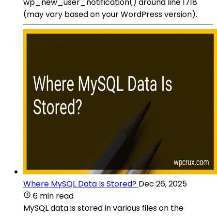
wp_new_user_notification() around line 1718
(may vary based on your WordPress version).
Where MySQL Data Is Stored?
Dec 26, 2025
6 min read
MySQL data is stored in various files on the