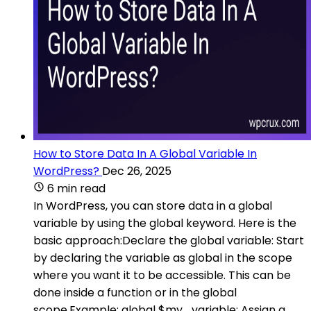
How to Store Data In A Global Variable In
WordPress?
Dec 26, 2025
6 min read
In WordPress, you can store data in a global
variable by using the global keyword. Here is the
basic approach:Declare the global variable: Start
by declaring the variable as global in the scope
where you want it to be accessible. This can be
done inside a function or in the global
scope.Example: global $my_variable; Assign a