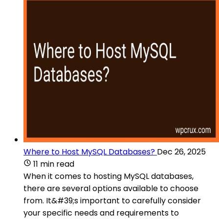
Where to Host MySQL Databases?
Dec 26, 2025
11 min read
When it comes to hosting MySQL databases,
there are several options available to choose
from. It&#39;s important to carefully consider
your specific needs and requirements to