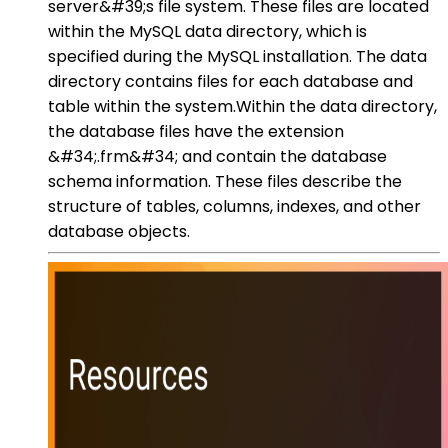
server&#39;s file system. These files are located
within the MySQL data directory, which is
specified during the MySQL installation. The data
directory contains files for each database and
table within the system.Within the data directory,
the database files have the extension
&#34;.frm&#34; and contain the database
schema information. These files describe the
structure of tables, columns, indexes, and other
database objects.