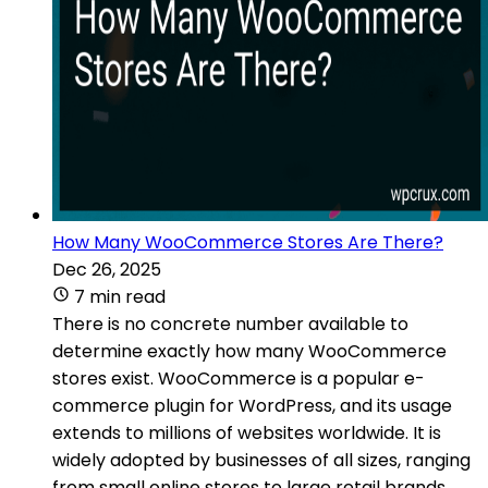
How Many WooCommerce Stores Are There?
Dec 26, 2025
7 min read
There is no concrete number available to
determine exactly how many WooCommerce
stores exist. WooCommerce is a popular e-
commerce plugin for WordPress, and its usage
extends to millions of websites worldwide. It is
widely adopted by businesses of all sizes, ranging
from small online stores to large retail brands.