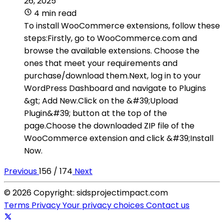
26, 2025
4 min read
To install WooCommerce extensions, follow these
steps:Firstly, go to WooCommerce.com and
browse the available extensions. Choose the
ones that meet your requirements and
purchase/download them.Next, log in to your
WordPress Dashboard and navigate to Plugins
&gt; Add New.Click on the &#39;Upload
Plugin&#39; button at the top of the
page.Choose the downloaded ZIP file of the
WooCommerce extension and click &#39;Install
Now.
Previous
156 / 174
Next
© 2026 Copyright: sidsprojectimpact.com
Terms
Privacy
Your privacy choices
Contact us