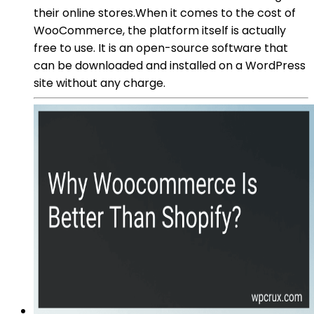
their online stores.When it comes to the cost of
WooCommerce, the platform itself is actually
free to use. It is an open-source software that
can be downloaded and installed on a WordPress
site without any charge.