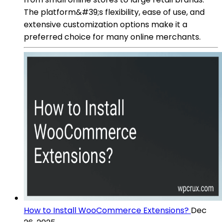
The platform&#39;s flexibility, ease of use, and
extensive customization options make it a
preferred choice for many online merchants.
How to Install WooCommerce Extensions?
Dec