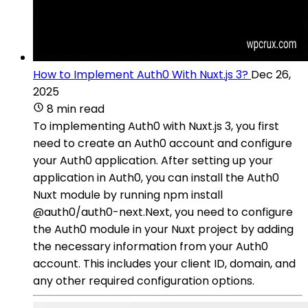
How to Implement Auth0 With Nuxt.js 3?
Dec 26,
2025
8 min read
To implementing Auth0 with Nuxt.js 3, you first
need to create an Auth0 account and configure
your Auth0 application. After setting up your
application in Auth0, you can install the Auth0
Nuxt module by running npm install
@auth0/auth0-next.Next, you need to configure
the Auth0 module in your Nuxt project by adding
the necessary information from your Auth0
account. This includes your client ID, domain, and
any other required configuration options.