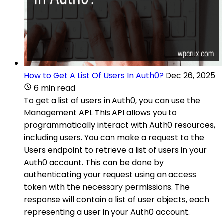
How to Get A List Of Users In Auth0?
Dec 26, 2025
6 min read
To get a list of users in Auth0, you can use the
Management API. This API allows you to
programmatically interact with Auth0 resources,
including users. You can make a request to the
Users endpoint to retrieve a list of users in your
Auth0 account. This can be done by
authenticating your request using an access
token with the necessary permissions. The
response will contain a list of user objects, each
representing a user in your Auth0 account.