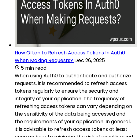
How Often to Refresh Access Tokens In Auth0
When Making Requests?
Dec 26, 2025
5 min read
When using Auth0 to authenticate and authorize
requests, it is recommended to refresh access
tokens regularly to ensure the security and
integrity of your application. The frequency of
refreshing access tokens can vary depending on
the sensitivity of the data being accessed and
the requirements of your application. In general,
it is advisable to refresh access tokens at least
once an hour to minimize the risk of unauthorized