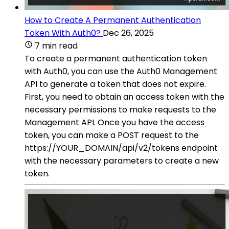
How to Create A Permanent Authentication
Token With Auth0?
Dec 26, 2025
7 min read
To create a permanent authentication token
with Auth0, you can use the Auth0 Management
API to generate a token that does not expire.
First, you need to obtain an access token with the
necessary permissions to make requests to the
Management API. Once you have the access
token, you can make a POST request to the
https://YOUR_DOMAIN/api/v2/tokens endpoint
with the necessary parameters to create a new
token.