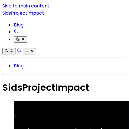
Skip to main content
SidsProjectImpact
Blog
Blog
SidsProjectImpact