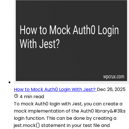
How to Mock Auth0 Login With Jest?
Dec 26, 2025
4 min read
To mock Auth0 login with Jest, you can create a
mock implementation of the Auth0 library&#39;s
login function. This can be done by creating a
jest.mock() statement in your test file and