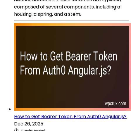
composed of several components, including a
housing, a spring, and a stem.
How to Get Bearer Token From Auth0 Angular.js?
Dec 26, 2025