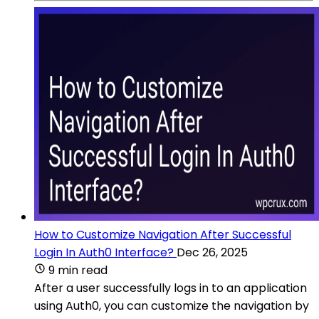
How to Customize Navigation After Successful
Login In Auth0 Interface?
Dec 26, 2025
9 min read
After a user successfully logs in to an application
using Auth0, you can customize the navigation by