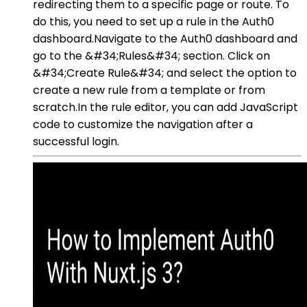
redirecting them to a specific page or route. To
do this, you need to set up a rule in the Auth0
dashboard.Navigate to the Auth0 dashboard and
go to the &#34;Rules&#34; section. Click on
&#34;Create Rule&#34; and select the option to
create a new rule from a template or from
scratch.In the rule editor, you can add JavaScript
code to customize the navigation after a
successful login.