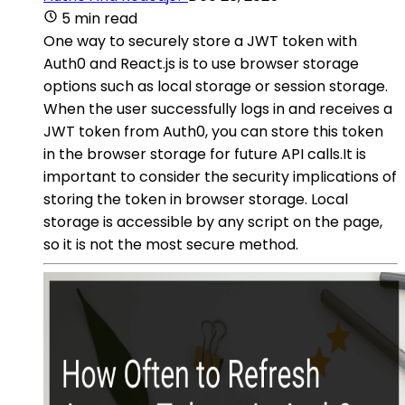
5 min read
One way to securely store a JWT token with
Auth0 and React.js is to use browser storage
options such as local storage or session storage.
When the user successfully logs in and receives a
JWT token from Auth0, you can store this token
in the browser storage for future API calls.It is
important to consider the security implications of
storing the token in browser storage. Local
storage is accessible by any script on the page,
so it is not the most secure method.