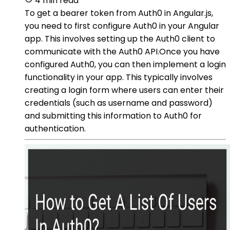
4 min read
To get a bearer token from Auth0 in Angular.js,
you need to first configure Auth0 in your Angular
app. This involves setting up the Auth0 client to
communicate with the Auth0 API.Once you have
configured Auth0, you can then implement a login
functionality in your app. This typically involves
creating a login form where users can enter their
credentials (such as username and password)
and submitting this information to Auth0 for
authentication.