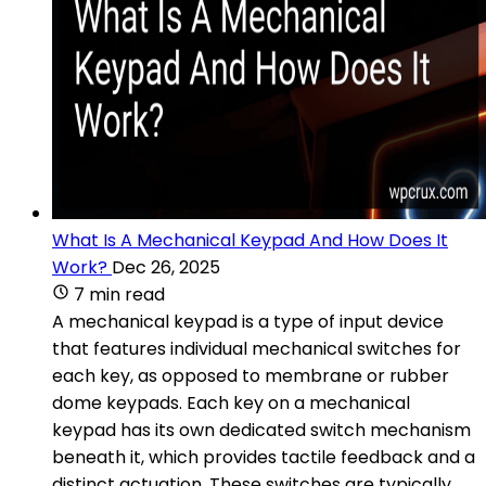
What Is A Mechanical Keypad And How Does It
Work?
Dec 26, 2025
7 min read
A mechanical keypad is a type of input device
that features individual mechanical switches for
each key, as opposed to membrane or rubber
dome keypads. Each key on a mechanical
keypad has its own dedicated switch mechanism
beneath it, which provides tactile feedback and a
distinct actuation. These switches are typically