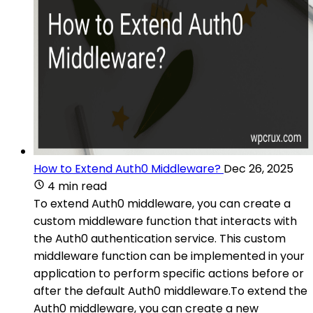
How to Extend Auth0 Middleware?
Dec 26, 2025
4 min read
To extend Auth0 middleware, you can create a
custom middleware function that interacts with
the Auth0 authentication service. This custom
middleware function can be implemented in your
application to perform specific actions before or
after the default Auth0 middleware.To extend the
Auth0 middleware, you can create a new