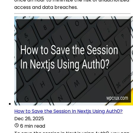
access and data breaches.
How to Save the Session In Nextjs Using Auth0?
Dec 26, 2025
6 min read