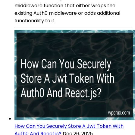
middleware function that either wraps the
existing Auth0 middleware or adds additional
functionality to it.
How Can You Securely Store A Jwt Token With
Auth0 And React.js?
Dec 26, 2025