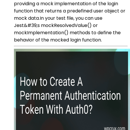
providing a mock implementation of the login
function that returns a predefined user object or
mock data.In your test file, you can use
Jest&#39;s mockResolvedValue() or
mockImplementation() methods to define the
behavior of the mocked login function.