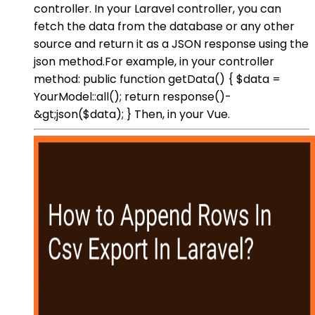
controller. In your Laravel controller, you can
fetch the data from the database or any other
source and return it as a JSON response using the
json method.For example, in your controller
method: public function getData() { $data =
YourModel::all(); return response()-
&gt;json($data); } Then, in your Vue.