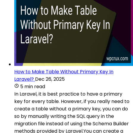
How to Make Table Without Primary Key In
Laravel?
Dec 26, 2025
5 min read
In Laravel, it is best practice to have a primary
key for every table. However, if you really need to
create a table without a primary key, you can do
so by manually writing the SQL query in the
migration file instead of using the Schema Builder
methods provided by Laravel.You can create a