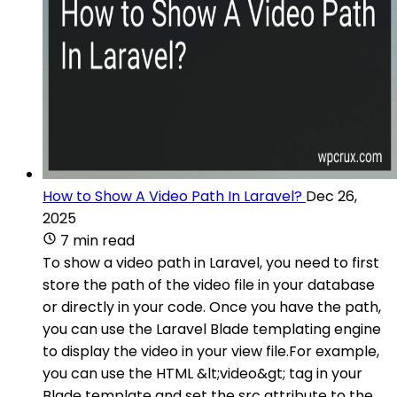
How to Show A Video Path In Laravel?
Dec 26,
2025
7 min read
To show a video path in Laravel, you need to first
store the path of the video file in your database
or directly in your code. Once you have the path,
you can use the Laravel Blade templating engine
to display the video in your view file.For example,
you can use the HTML &lt;video&gt; tag in your
Blade template and set the src attribute to the