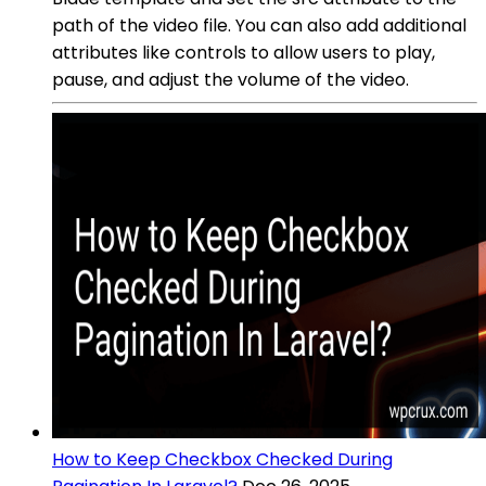
path of the video file. You can also add additional
attributes like controls to allow users to play,
pause, and adjust the volume of the video.
How to Keep Checkbox Checked During