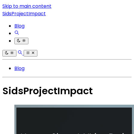
Skip to main content
SidsProjectImpact
Blog
Blog
SidsProjectImpact