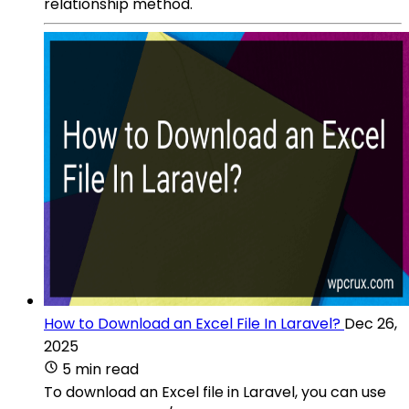
relationship method.
How to Download an Excel File In Laravel?
Dec 26,
2025
5 min read
To download an Excel file in Laravel, you can use