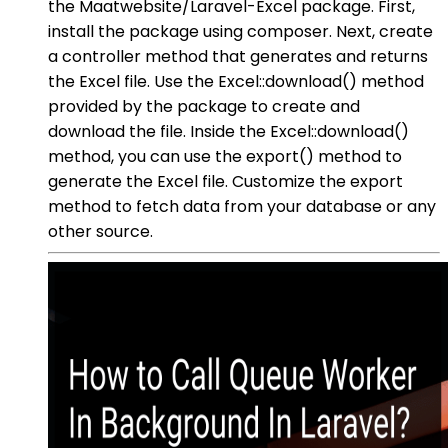
the Maatwebsite/Laravel-Excel package. First,
install the package using composer. Next, create
a controller method that generates and returns
the Excel file. Use the Excel::download() method
provided by the package to create and
download the file. Inside the Excel::download()
method, you can use the export() method to
generate the Excel file. Customize the export
method to fetch data from your database or any
other source.