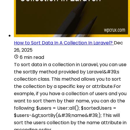
How to Sort Data In A Collection In Laravel?
Dec
26, 2025
6 min read
To sort data in a collection in Laravel, you can use
the sortBy method provided by Laravel&#39;s
collection class. This method allows you to sort
the collection by a specific key or attribute.For
example, if you have a collection of users and you
want to sort them by their name, you can do the
following: $users = User::all(); $sortedUsers =
$users-&gt;sortBy(&#39;name&#39;); This will
sort the users collection by the name attribute in
ascending order.