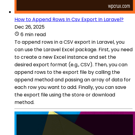
How to Append Rows In Csv Export In Laravel?
Dec 26, 2025
6 min read
To append rows in a CSV export in Laravel, you
can use the Laravel Excel package. First, you need
to create a new Excel instance and set the
desired export format (e.g., CSV). Then, you can
append rows to the export file by calling the
append method and passing an array of data for
each row you want to add. Finally, you can save
the export file using the store or download
method.