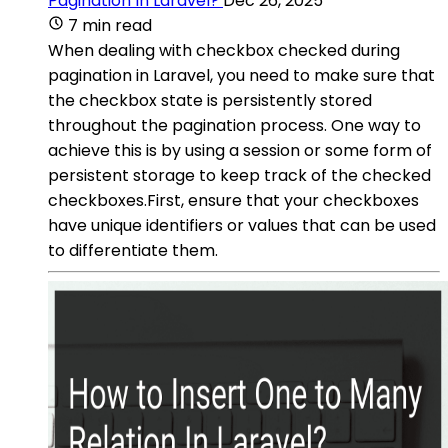
Pagination In Laravel?
Dec 26, 2025
7 min read
When dealing with checkbox checked during
pagination in Laravel, you need to make sure that
the checkbox state is persistently stored
throughout the pagination process. One way to
achieve this is by using a session or some form of
persistent storage to keep track of the checked
checkboxes.First, ensure that your checkboxes
have unique identifiers or values that can be used
to differentiate them.