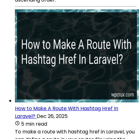
How to Make A Route With Hashtag Href In
Laravel?
Dec 26, 2025
5 min read
To make a route with hashtag href in Laravel, you