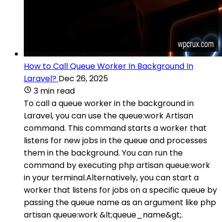
How to Call Queue Worker In Background In
Laravel?
Dec 26, 2025
3 min read
To call a queue worker in the background in
Laravel, you can use the queue:work Artisan
command. This command starts a worker that
listens for new jobs in the queue and processes
them in the background. You can run the
command by executing php artisan queue:work
in your terminal.Alternatively, you can start a
worker that listens for jobs on a specific queue by
passing the queue name as an argument like php
artisan queue:work &lt;queue_name&gt;.