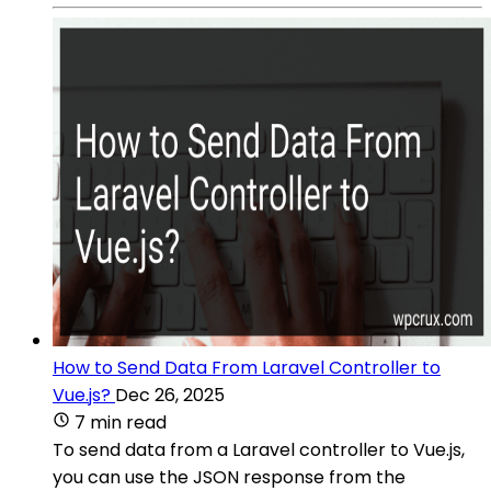
How to Send Data From Laravel Controller to
Vue.js?
Dec 26, 2025
7 min read
To send data from a Laravel controller to Vue.js,
you can use the JSON response from the