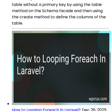
table without a primary key by using the table
method on the Schema facade and then using
the create method to define the columns of the
table.
How to Looping Foreach In Laravel?
Dec 26, 2025