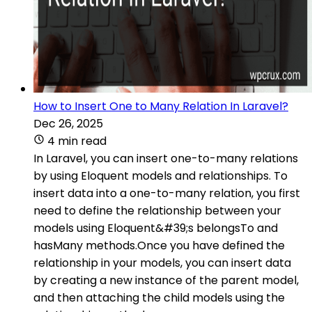
How to Insert One to Many Relation In Laravel?
Dec 26, 2025
4 min read
In Laravel, you can insert one-to-many relations
by using Eloquent models and relationships. To
insert data into a one-to-many relation, you first
need to define the relationship between your
models using Eloquent&#39;s belongsTo and
hasMany methods.Once you have defined the
relationship in your models, you can insert data
by creating a new instance of the parent model,
and then attaching the child models using the