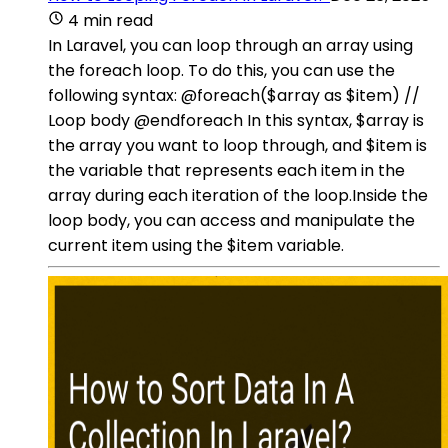
4 min read
In Laravel, you can loop through an array using
the foreach loop. To do this, you can use the
following syntax: @foreach($array as $item) //
Loop body @endforeach In this syntax, $array is
the array you want to loop through, and $item is
the variable that represents each item in the
array during each iteration of the loop.Inside the
loop body, you can access and manipulate the
current item using the $item variable.