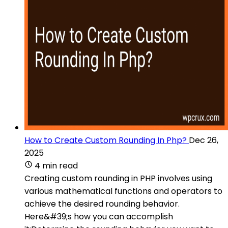
How to Create Custom Rounding In Php?
Dec 26,
2025
4 min read
Creating custom rounding in PHP involves using
various mathematical functions and operators to
achieve the desired rounding behavior.
Here&#39;s how you can accomplish