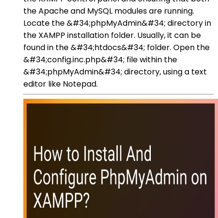
the Apache and MySQL modules are running.
Locate the &#34;phpMyAdmin&#34; directory in
the XAMPP installation folder. Usually, it can be
found in the &#34;htdocs&#34; folder. Open the
&#34;config.inc.php&#34; file within the
&#34;phpMyAdmin&#34; directory, using a text
editor like Notepad.