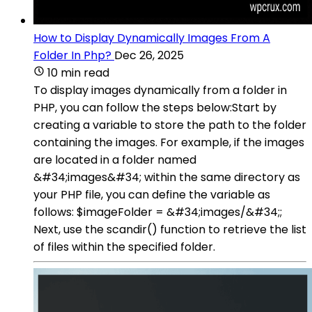
How to Display Dynamically Images From A
Folder In Php?
Dec 26, 2025
10 min read
To display images dynamically from a folder in
PHP, you can follow the steps below:Start by
creating a variable to store the path to the folder
containing the images. For example, if the images
are located in a folder named
&#34;images&#34; within the same directory as
your PHP file, you can define the variable as
follows: $imageFolder = &#34;images/&#34;;
Next, use the scandir() function to retrieve the list
of files within the specified folder.