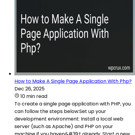
How to Make A Single Page Application With Php?
Dec 26, 2025
10 min read
To create a single page application with PHP, you
can follow the steps below:Set up your
development environment: Install a local web
server (such as Apache) and PHP on your
machine if you haven&#39;t already. Start a new