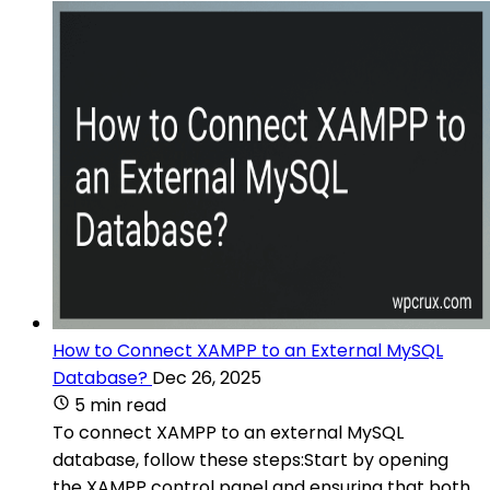
How to Connect XAMPP to an External MySQL
Database?
Dec 26, 2025
5 min read
To connect XAMPP to an external MySQL
database, follow these steps:Start by opening
the XAMPP control panel and ensuring that both