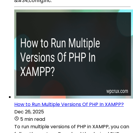
&#34;config.inc.
How to Run Multiple Versions Of PHP In XAMPP?
Dec 26, 2025
5 min read
To run multiple versions of PHP in XAMPP, you can