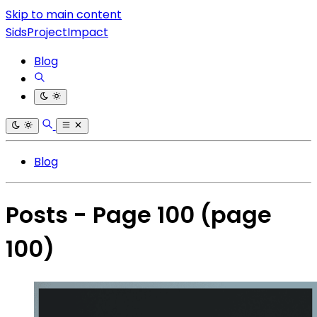
Skip to main content
SidsProjectImpact
Blog
Blog
Posts - Page 100
(page
100)