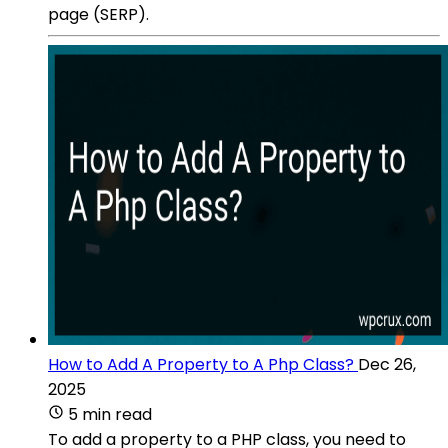
page (SERP).
How to Add A Property to A Php Class?
Dec 26,
2025
5 min read
To add a property to a PHP class, you need to