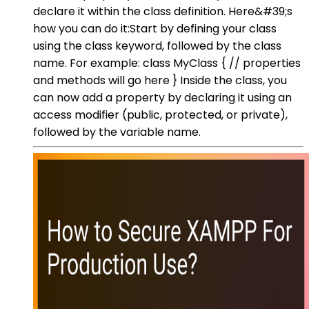
declare it within the class definition. Here&#39;s
how you can do it:Start by defining your class
using the class keyword, followed by the class
name. For example: class MyClass { // properties
and methods will go here } Inside the class, you
can now add a property by declaring it using an
access modifier (public, protected, or private),
followed by the variable name.