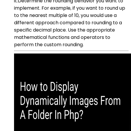
it:Determine the rounding behavior you want to
implement. For example, if you want to round up
to the nearest multiple of 10, you would use a
different approach compared to rounding to a
specific decimal place. Use the appropriate
mathematical functions and operators to
perform the custom rounding.