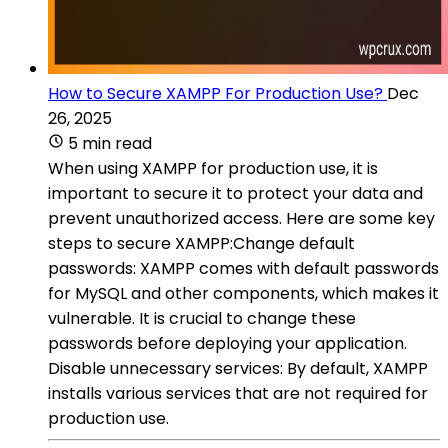
How to Secure XAMPP For Production Use?
Dec
26, 2025
5 min read
When using XAMPP for production use, it is
important to secure it to protect your data and
prevent unauthorized access. Here are some key
steps to secure XAMPP:Change default
passwords: XAMPP comes with default passwords
for MySQL and other components, which makes it
vulnerable. It is crucial to change these
passwords before deploying your application.
Disable unnecessary services: By default, XAMPP
installs various services that are not required for
production use.