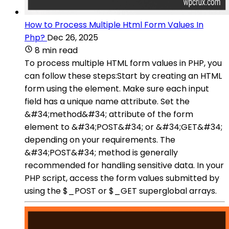
How to Process Multiple Html Form Values In
Php?
Dec 26, 2025
8 min read
To process multiple HTML form values in PHP, you
can follow these steps:Start by creating an HTML
form using the element. Make sure each input
field has a unique name attribute. Set the
&#34;method&#34; attribute of the form
element to &#34;POST&#34; or &#34;GET&#34;
depending on your requirements. The
&#34;POST&#34; method is generally
recommended for handling sensitive data. In your
PHP script, access the form values submitted by
using the $_POST or $_GET superglobal arrays.