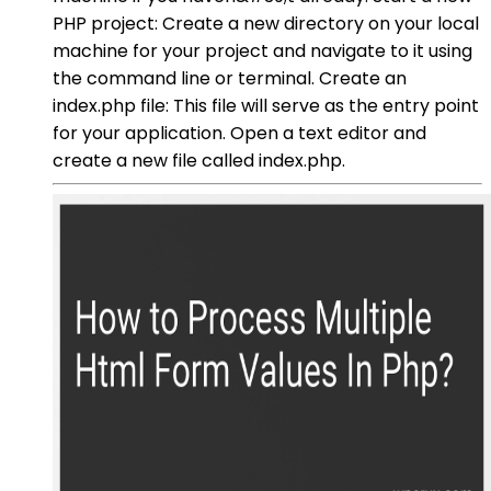
PHP project: Create a new directory on your local
machine for your project and navigate to it using
the command line or terminal. Create an
index.php file: This file will serve as the entry point
for your application. Open a text editor and
create a new file called index.php.