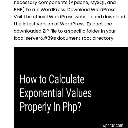
necessary components (Apache, MySQL, and
PHP) to run WordPress. Download WordPress:
Visit the official WordPress website and download
the latest version of WordPress. Extract the
downloaded ZIP file to a specific folder in your
local server&#39;s document root directory.