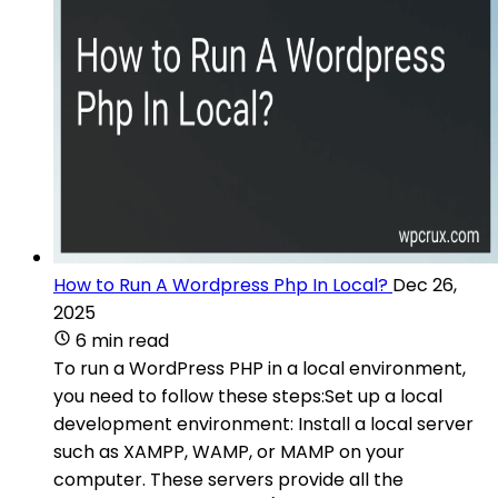
How to Run A Wordpress Php In Local?
Dec 26,
2025
6 min read
To run a WordPress PHP in a local environment,
you need to follow these steps:Set up a local
development environment: Install a local server
such as XAMPP, WAMP, or MAMP on your
computer. These servers provide all the