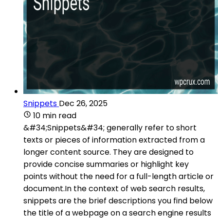
Snippets
Dec 26, 2025
10 min read
&#34;Snippets&#34; generally refer to short
texts or pieces of information extracted from a
longer content source. They are designed to
provide concise summaries or highlight key
points without the need for a full-length article or
document.In the context of web search results,
snippets are the brief descriptions you find below
the title of a webpage on a search engine results