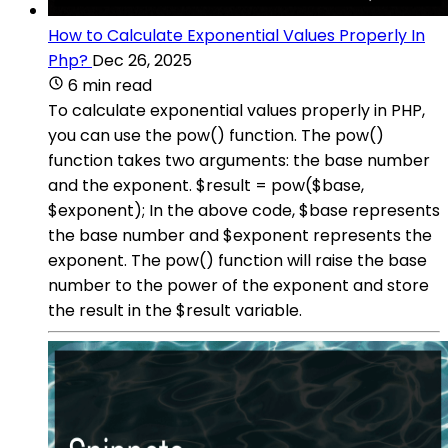
How to Calculate Exponential Values Properly In
Php?
Dec 26, 2025
6 min read
To calculate exponential values properly in PHP,
you can use the pow() function. The pow()
function takes two arguments: the base number
and the exponent. $result = pow($base,
$exponent); In the above code, $base represents
the base number and $exponent represents the
exponent. The pow() function will raise the base
number to the power of the exponent and store
the result in the $result variable.