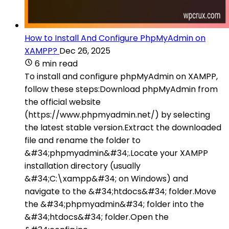
How to Install And Configure PhpMyAdmin on
XAMPP?
Dec 26, 2025
6 min read
To install and configure phpMyAdmin on XAMPP,
follow these steps:Download phpMyAdmin from
the official website
(https://www.phpmyadmin.net/) by selecting
the latest stable version.Extract the downloaded
file and rename the folder to
&#34;phpmyadmin&#34;.Locate your XAMPP
installation directory (usually
&#34;C:\xampp&#34; on Windows) and
navigate to the &#34;htdocs&#34; folder.Move
the &#34;phpmyadmin&#34; folder into the
&#34;htdocs&#34; folder.Open the