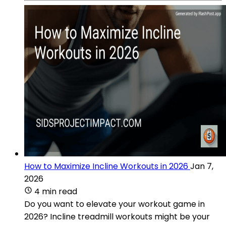
How to Maximize Incline Workouts in 2026
Jan 7,
2026
4 min read
Do you want to elevate your workout game in
2026? Incline treadmill workouts might be your