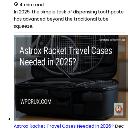
4 min read
In 2025, the simple task of dispensing toothpaste
has advanced beyond the traditional tube
squeeze.
Astrox Racket Travel Cases Needed in 2026?
Dec