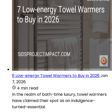
6 Low-energy Towel Warmers to Buy in 2026
Jan
7, 2026
4 min read
In the realm of bath-time luxury, towel warmers
have claimed their spot as an indulgence-
turned-essential.