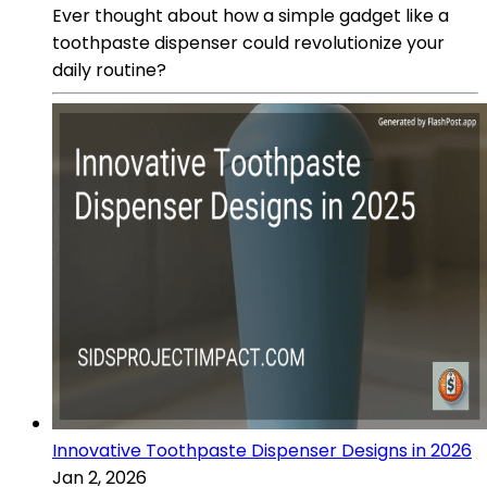
Ever thought about how a simple gadget like a
toothpaste dispenser could revolutionize your
daily routine?
Innovative Toothpaste Dispenser Designs in 2026
Jan 2, 2026