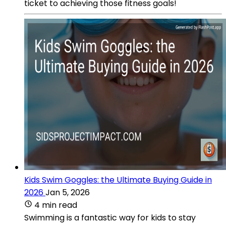
ticket to achieving those fitness goals!
Kids Swim Goggles: the Ultimate Buying Guide in
2026
Jan 5, 2026
4 min read
Swimming is a fantastic way for kids to stay