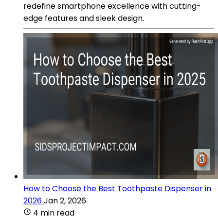
redefine smartphone excellence with cutting-
edge features and sleek design.
How to Choose the Best Toothpaste Dispenser in
2026
Jan 2, 2026
4 min read