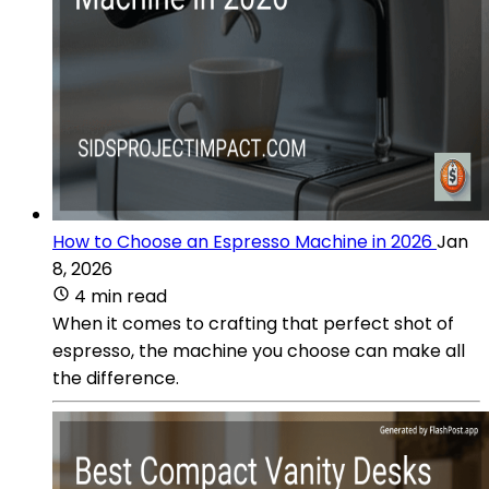
How to Choose an Espresso Machine in 2026
Jan
8, 2026
4 min read
When it comes to crafting that perfect shot of
espresso, the machine you choose can make all
the difference.