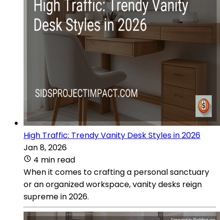
High Traffic: Trendy Vanity Desk Styles in 2026
Jan 8, 2026
4 min read
When it comes to crafting a personal sanctuary
or an organized workspace, vanity desks reign
supreme in 2026.