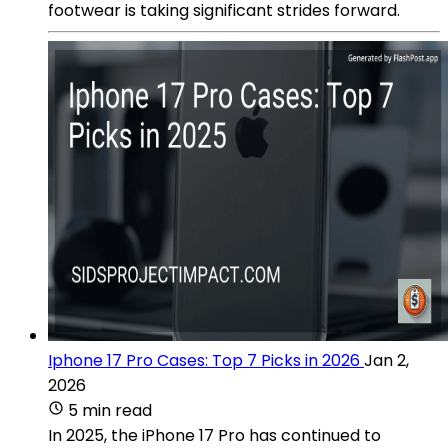
footwear is taking significant strides forward.
Iphone 17 Pro Cases: Top 7 Picks in 2026
Jan 2,
2026
5 min read
In 2025, the iPhone 17 Pro has continued to