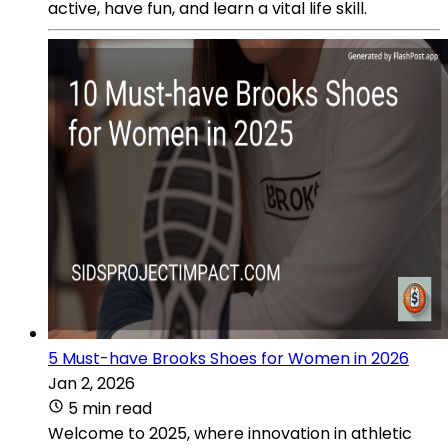
active, have fun, and learn a vital life skill.
5 Must-have Brooks Shoes for Women in 2026
Jan 2, 2026
5 min read
Welcome to 2025, where innovation in athletic