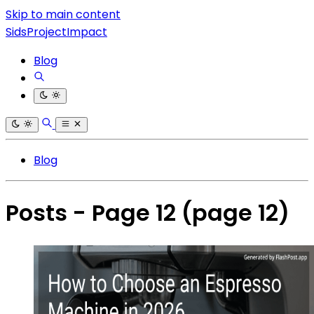
Skip to main content
SidsProjectImpact
Blog
Blog
Posts - Page 12
(page 12)