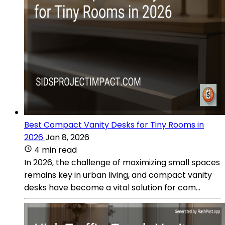
Best Compact Vanity Desks for Tiny Rooms in
2026
Jan 8, 2026
4 min read
In 2026, the challenge of maximizing small spaces
remains key in urban living, and compact vanity
desks have become a vital solution for com...