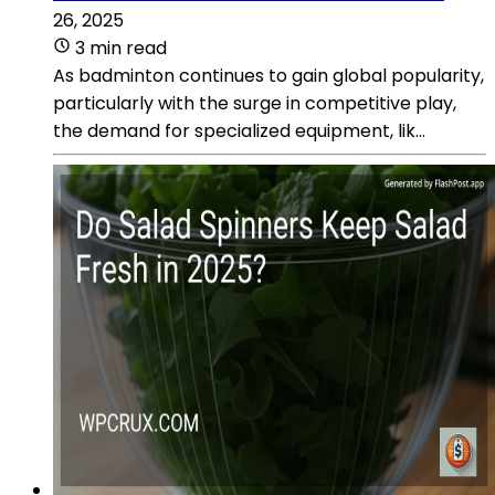
26, 2025
3 min read
As badminton continues to gain global popularity,
particularly with the surge in competitive play,
the demand for specialized equipment, lik...