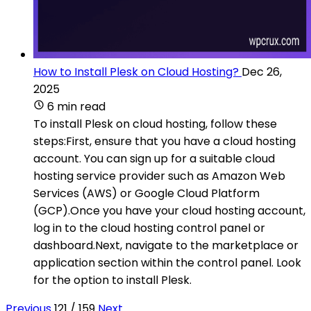
How to Install Plesk on Cloud Hosting?
Dec 26,
2025
6 min read
To install Plesk on cloud hosting, follow these
steps:First, ensure that you have a cloud hosting
account. You can sign up for a suitable cloud
hosting service provider such as Amazon Web
Services (AWS) or Google Cloud Platform
(GCP).Once you have your cloud hosting account,
log in to the cloud hosting control panel or
dashboard.Next, navigate to the marketplace or
application section within the control panel. Look
for the option to install Plesk.
Previous
121 / 159
Next