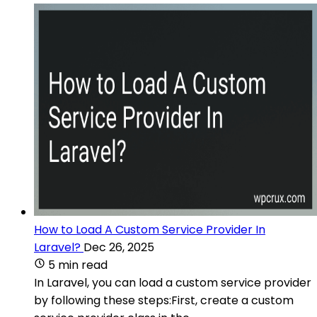
How to Load A Custom Service Provider In
Laravel?
Dec 26, 2025
5 min read
In Laravel, you can load a custom service provider
by following these steps:First, create a custom