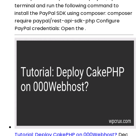
terminal and run the following command to
install the PayPal SDK using composer: composer
require paypal/rest-api-sdk-php Configure
PayPal credentials: Open the .
Tutorial: Deploy CakePHP on 000Webhost?
Dec