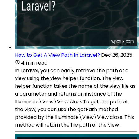
How to Get A View Path In Laravel?
Dec 26, 2025
4 min read
In Laravel, you can easily retrieve the path of a
view using the view helper function. The view
helper function takes the name of the view file as
a parameter and returns an instance of the
Illuminate\View\View class.To get the path of
the view, you can use the getPath method
provided by the Illuminate\View\View class. This
method will return the file path of the view.