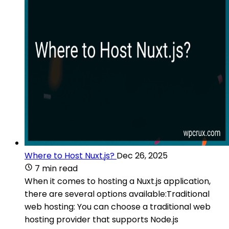
Where to Host Nuxt.js?
Dec 26, 2025
7 min read
When it comes to hosting a Nuxt.js application,
there are several options available:Traditional
web hosting: You can choose a traditional web
hosting provider that supports Node.js