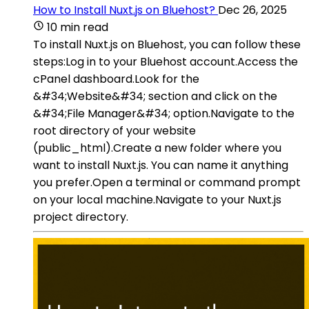
How to Install Nuxt.js on Bluehost?
Dec 26, 2025
10 min read
To install Nuxt.js on Bluehost, you can follow these
steps:Log in to your Bluehost account.Access the
cPanel dashboard.Look for the
&#34;Website&#34; section and click on the
&#34;File Manager&#34; option.Navigate to the
root directory of your website
(public_html).Create a new folder where you
want to install Nuxt.js. You can name it anything
you prefer.Open a terminal or command prompt
on your local machine.Navigate to your Nuxt.js
project directory.