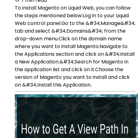
7 min read
To install Magento on Liquid Web, you can follow
the steps mentioned below:Log in to your Liquid
Web control panel.Go to the &#34;Manage&#34;
tab and select &#34;Domains&#34; from the
drop-down menu.Click on the domain name
where you want to install Magento.Navigate to
the Applications section and click on &#34;Install
a New Application.&#34;Search for Magento in
the application list and click on it.Choose the
version of Magento you want to install and click
on &#34;Install this Application.