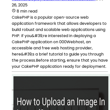
26, 2025
8 min read
CakePHP is a popular open-source web
application framework that allows developers to
build robust and scalable web applications using
PHP. If you&#39;re interested in deploying a
CakePHP application on 000Webhost, an
accessible and free web hosting provider,
here&#39;s a brief tutorial to guide you through
the process.Before starting, ensure that you have
your CakePHP application ready for deployment.