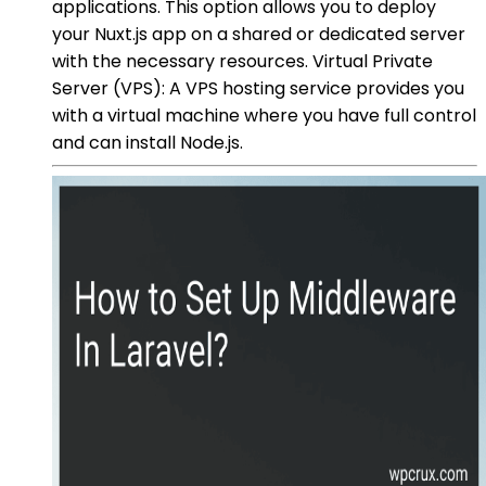
applications. This option allows you to deploy
your Nuxt.js app on a shared or dedicated server
with the necessary resources. Virtual Private
Server (VPS): A VPS hosting service provides you
with a virtual machine where you have full control
and can install Node.js.