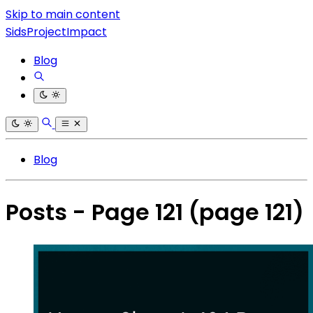
Skip to main content
SidsProjectImpact
Blog
Blog
Posts - Page 121
(page 121)