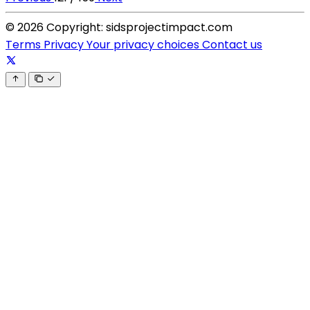
© 2026 Copyright: sidsprojectimpact.com
Terms
Privacy
Your privacy choices
Contact us