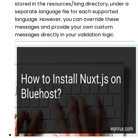
stored in the resources/lang directory, under a
separate language file for each supported
language. However, you can override these
messages and provide your own custom
messages directly in your validation logic.