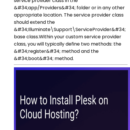
service provider class in the
&#34;app/Providers&#34; folder or in any other
appropriate location. The service provider class
should extend the
&#34;Illuminate\Support\ServiceProvider&#34;
base class.Within your custom service provider
class, you will typically define two methods: the
&#34;register&#34; method and the
&#34;boot&#34; method.