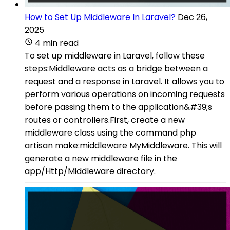
How to Set Up Middleware In Laravel?
Dec 26,
2025
4 min read
To set up middleware in Laravel, follow these
steps:Middleware acts as a bridge between a
request and a response in Laravel. It allows you to
perform various operations on incoming requests
before passing them to the application&#39;s
routes or controllers.First, create a new
middleware class using the command php
artisan make:middleware MyMiddleware. This will
generate a new middleware file in the
app/Http/Middleware directory.