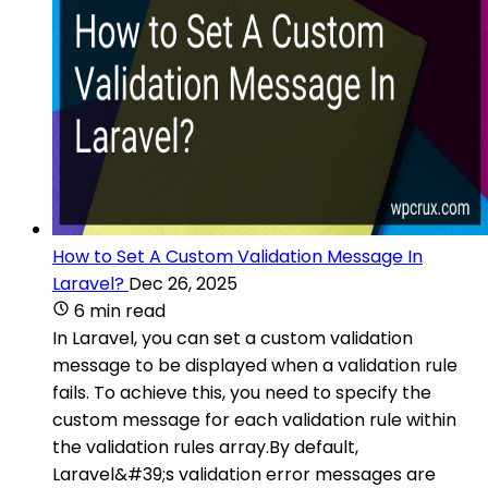
How to Set A Custom Validation Message In
Laravel?
Dec 26, 2025
6 min read
In Laravel, you can set a custom validation
message to be displayed when a validation rule
fails. To achieve this, you need to specify the
custom message for each validation rule within
the validation rules array.By default,
Laravel&#39;s validation error messages are