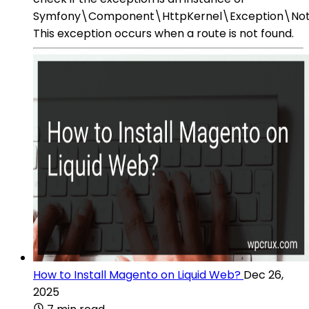
Symfony\Component\HttpKernel\Exception\NotF
This exception occurs when a route is not found.
How to Install Magento on Liquid Web?
Dec 26,
2025