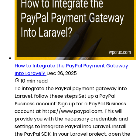
How to Integrate the PayPal Payment Gateway
Into Laravel?
Dec 26, 2025
10 min read
To integrate the PayPal payment gateway into
Laravel, follow these steps:Set up a PayPal
Business account: Sign up for a PayPal Business
account at https://www.paypal.com. This will
provide you with the necessary credentials and
settings to integrate PayPal into Laravel. Install
the PayPal SDK: In your Laravel project, open the