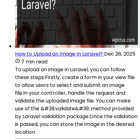
How to Upload an Image In Laravel?
Dec 26, 2025
7 min read
To upload an image in Laravel, you can follow
these steps:Firstly, create a form in your view file
to allow users to select and submit an image
file.In your controller, handle the request and
validate the uploaded image file. You can make
use of the &#39;validate&#39; method provided
by Laravel validation package.Once the validation
is passed, you can store the image in the desired
location.