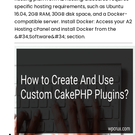
specific hosting requirements, such as Ubuntu
16.04, 2GB RAM, 30GB disk space, and a Docker-
compatible server. Install Docker: Access your A2
Hosting cPanel and install Docker from the
&#34;Software&#34; section.