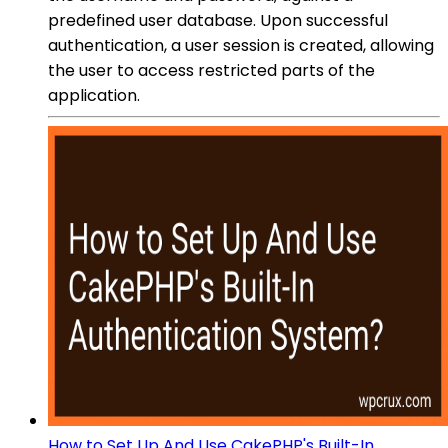
predefined user database. Upon successful
authentication, a user session is created, allowing
the user to access restricted parts of the
application.
How to Set Up And Use CakePHP's Built-In