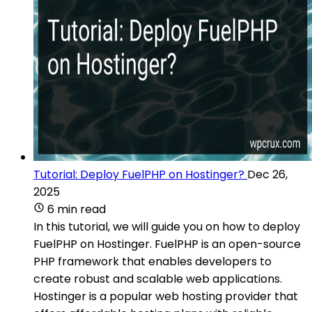
Tutorial: Deploy FuelPHP on Hostinger?
Dec 26,
2025
6 min read
In this tutorial, we will guide you on how to deploy
FuelPHP on Hostinger. FuelPHP is an open-source
PHP framework that enables developers to
create robust and scalable web applications.
Hostinger is a popular web hosting provider that