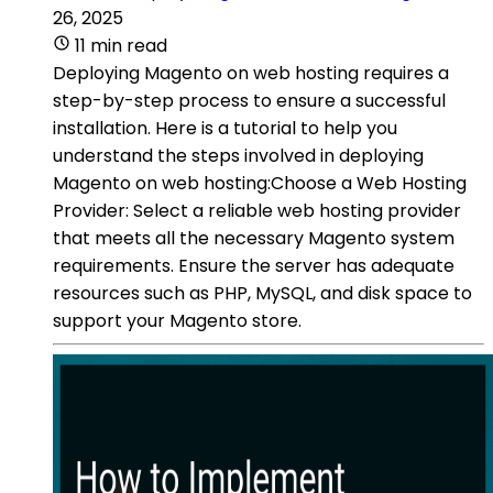
26, 2025
11 min read
Deploying Magento on web hosting requires a
step-by-step process to ensure a successful
installation. Here is a tutorial to help you
understand the steps involved in deploying
Magento on web hosting:Choose a Web Hosting
Provider: Select a reliable web hosting provider
that meets all the necessary Magento system
requirements. Ensure the server has adequate
resources such as PHP, MySQL, and disk space to
support your Magento store.