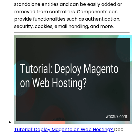
standalone entities and can be easily added or
removed from controllers. Components can
provide functionalities such as authentication,
security, cookies, email handling, and more.
Tutorial: Deploy Magento on Web Hosting?
Dec