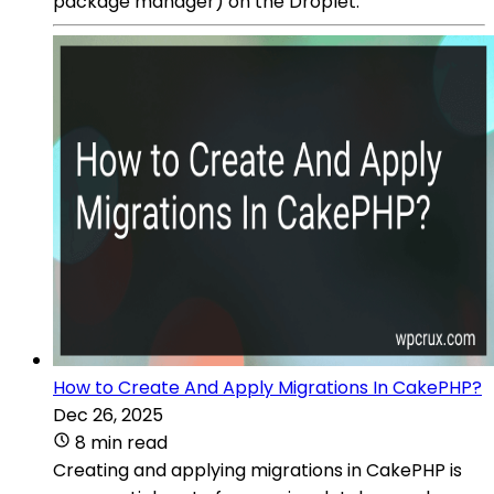
package manager) on the Droplet.
How to Create And Apply Migrations In CakePHP?
Dec 26, 2025
8 min read
Creating and applying migrations in CakePHP is