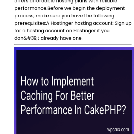
offers affordable hosting plans with reliable
performance.Before we begin the deployment
process, make sure you have the following
prerequisites:A Hostinger hosting account: Sign up
for a hosting account on Hostinger if you
don&#39;t already have one.