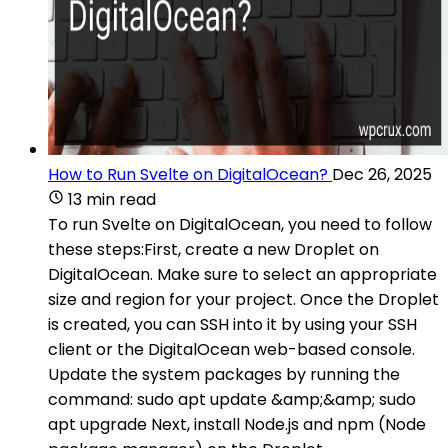
How to Run Svelte on DigitalOcean?
Dec 26, 2025
13 min read
To run Svelte on DigitalOcean, you need to follow
these steps:First, create a new Droplet on
DigitalOcean. Make sure to select an appropriate
size and region for your project. Once the Droplet
is created, you can SSH into it by using your SSH
client or the DigitalOcean web-based console.
Update the system packages by running the
command: sudo apt update &amp;&amp; sudo
apt upgrade Next, install Node.js and npm (Node