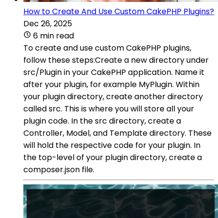
How to Create And Use Custom CakePHP Plugins?
Dec 26, 2025
6 min read
To create and use custom CakePHP plugins,
follow these steps:Create a new directory under
src/Plugin in your CakePHP application. Name it
after your plugin, for example MyPlugin. Within
your plugin directory, create another directory
called src. This is where you will store all your
plugin code. In the src directory, create a
Controller, Model, and Template directory. These
will hold the respective code for your plugin. In
the top-level of your plugin directory, create a
composer.json file.