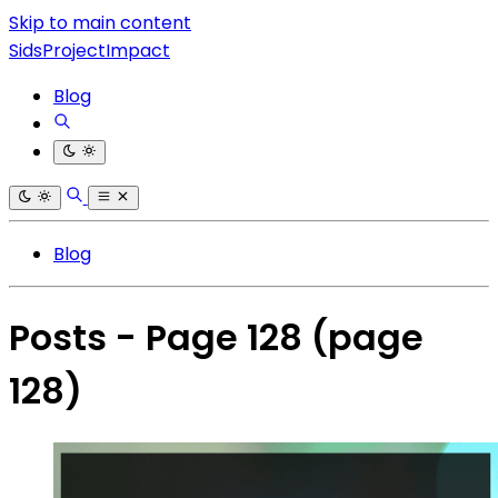
Skip to main content
SidsProjectImpact
Blog
Blog
Posts - Page 128
(page
128)