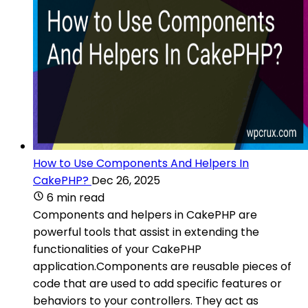
How to Use Components And Helpers In
CakePHP?
Dec 26, 2025
6 min read
Components and helpers in CakePHP are
powerful tools that assist in extending the
functionalities of your CakePHP
application.Components are reusable pieces of
code that are used to add specific features or
behaviors to your controllers. They act as