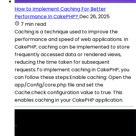
How to Implement Caching For Better
Performance In CakePHP?
Dec 26, 2025
7 min read
Caching is a technique used to improve the
performance and speed of web applications. In
CakePHP, caching can be implemented to store
frequently accessed data or rendered views,
reducing the time taken for subsequent
requests.To implement caching in CakePHP, you
can follow these steps:Enable caching: Open the
app/Config/core.php file and set the
Cache.check configuration value to true. This
enables caching in your CakePHP application.