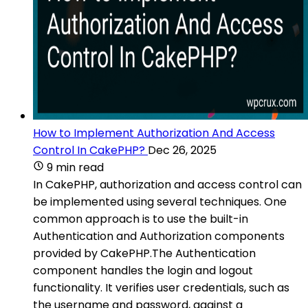
How to Implement Authorization And Access
Control In CakePHP?
Dec 26, 2025
9 min read
In CakePHP, authorization and access control can
be implemented using several techniques. One
common approach is to use the built-in
Authentication and Authorization components
provided by CakePHP.The Authentication
component handles the login and logout
functionality. It verifies user credentials, such as
the username and password, against a