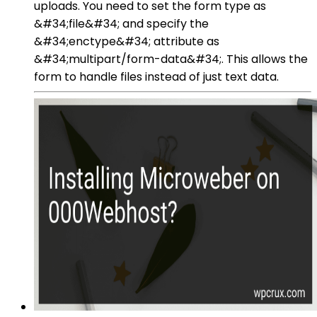
uploads. You need to set the form type as
&#34;file&#34; and specify the
&#34;enctype&#34; attribute as
&#34;multipart/form-data&#34;. This allows the
form to handle files instead of just text data.