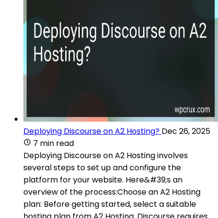
Deploying Discourse on A2 Hosting?
Dec 26, 2025
7 min read
Deploying Discourse on A2 Hosting involves
several steps to set up and configure the
platform for your website. Here&#39;s an
overview of the process:Choose an A2 Hosting
plan: Before getting started, select a suitable
hosting plan from A2 Hosting. Discourse requires