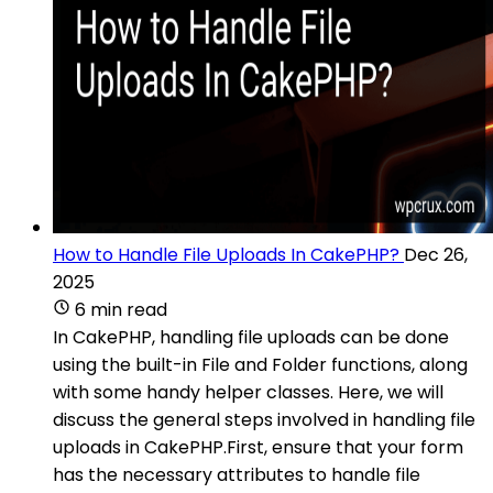
How to Handle File Uploads In CakePHP?
Dec 26,
2025
6 min read
In CakePHP, handling file uploads can be done
using the built-in File and Folder functions, along
with some handy helper classes. Here, we will
discuss the general steps involved in handling file
uploads in CakePHP.First, ensure that your form
has the necessary attributes to handle file