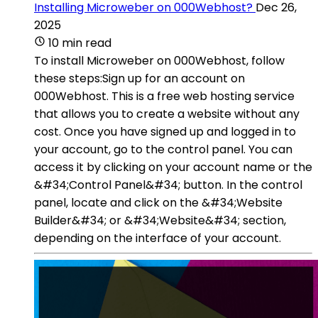
Installing Microweber on 000Webhost?
Dec 26,
2025
10 min read
To install Microweber on 000Webhost, follow
these steps:Sign up for an account on
000Webhost. This is a free web hosting service
that allows you to create a website without any
cost. Once you have signed up and logged in to
your account, go to the control panel. You can
access it by clicking on your account name or the
&#34;Control Panel&#34; button. In the control
panel, locate and click on the &#34;Website
Builder&#34; or &#34;Website&#34; section,
depending on the interface of your account.