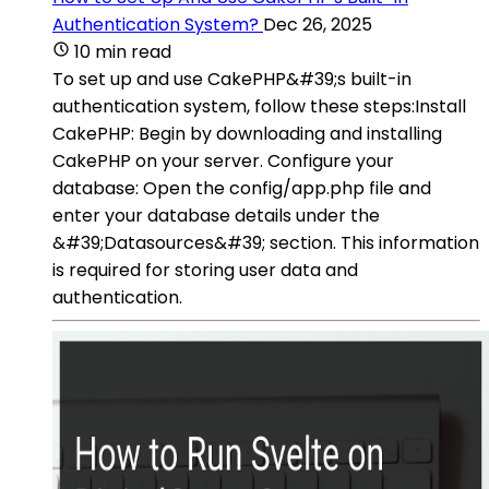
Authentication System?
Dec 26, 2025
10 min read
To set up and use CakePHP&#39;s built-in
authentication system, follow these steps:Install
CakePHP: Begin by downloading and installing
CakePHP on your server. Configure your
database: Open the config/app.php file and
enter your database details under the
&#39;Datasources&#39; section. This information
is required for storing user data and
authentication.