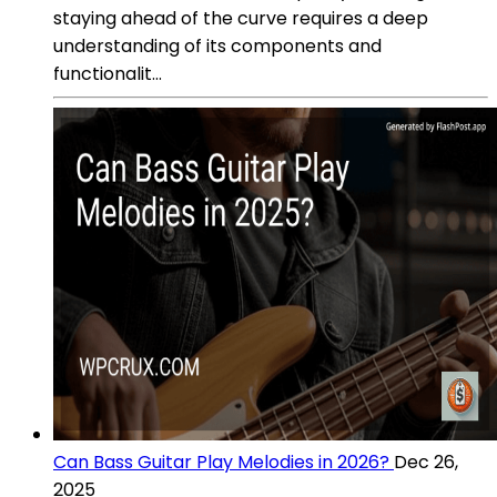
staying ahead of the curve requires a deep
understanding of its components and
functionalit...
Can Bass Guitar Play Melodies in 2026?
Dec 26,
2025