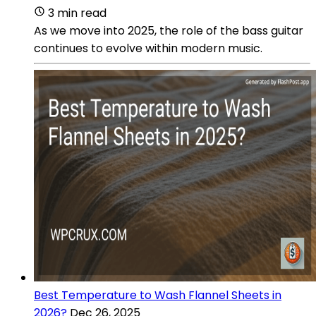
3 min read
As we move into 2025, the role of the bass guitar
continues to evolve within modern music.
Best Temperature to Wash Flannel Sheets in
2026?
Dec 26, 2025