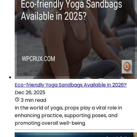
Eco-friendly Yoga Sandbags Available in 2026?
Dec 26, 2025
3 min read
In the world of yoga, props play a vital role in
enhancing practice, supporting poses, and
promoting overall well-being.