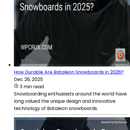
How Durable Are Bataleon Snowboards in 2026?
Dec 26, 2025
3 min read
Snowboarding enthusiasts around the world have
long valued the unique design and innovative
technology of Bataleon snowboards.