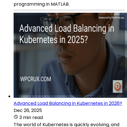
programming in MATLAB.
Advanced Load Balancing in Kubernetes in 2026?
Dec 26, 2025
3 min read
The world of Kubernetes is quickly evolving, and