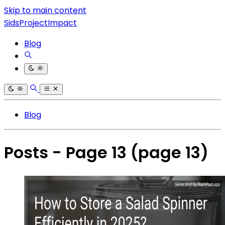
Skip to main content
SidsProjectImpact
Blog
Blog
Posts - Page 13
(page 13)