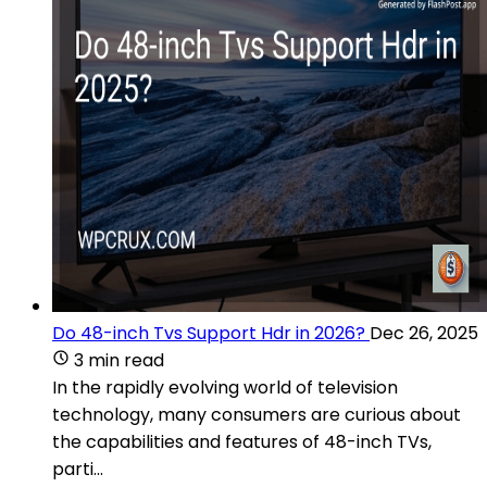
Do 48-inch Tvs Support Hdr in 2026?
Dec 26, 2025
3 min read
In the rapidly evolving world of television
technology, many consumers are curious about
the capabilities and features of 48-inch TVs,
parti...