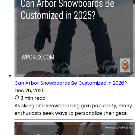
Can Arbor Snowboards Be Customized in 2026?
Dec 26, 2025
3 min read
As skiing and snowboarding gain popularity, many
enthusiasts seek ways to personalize their gear.