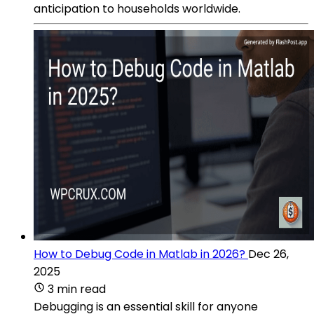
anticipation to households worldwide.
How to Debug Code in Matlab in 2026?
Dec 26,
2025
3 min read
Debugging is an essential skill for anyone