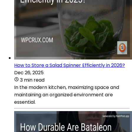
How to Store a Salad Spinner Efficiently in 2026?
Dec 26, 2025
3 min read
In the modern kitchen, maximizing space and
maintaining an organized environment are
essential.