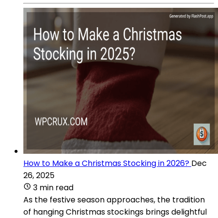
How to Make a Christmas Stocking in 2026?
Dec
26, 2025
3 min read
As the festive season approaches, the tradition
of hanging Christmas stockings brings delightful