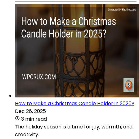
How to Make a Christmas Candle Holder in 2026?
Dec 26, 2025
3 min read
The holiday season is a time for joy, warmth, and
creativity.