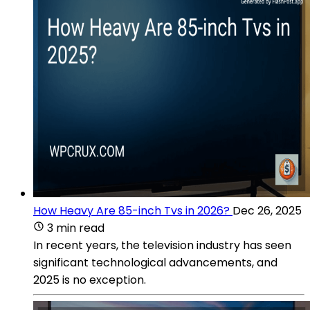
How Heavy Are 85-inch Tvs in 2026?
Dec 26, 2025
3 min read
In recent years, the television industry has seen
significant technological advancements, and
2025 is no exception.