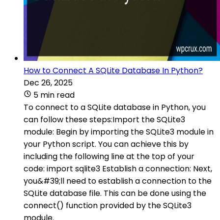
How to Connect A SQLite Database In Python?
Dec 26, 2025
5 min read
To connect to a SQLite database in Python, you
can follow these steps:Import the SQLite3
module: Begin by importing the SQLite3 module in
your Python script. You can achieve this by
including the following line at the top of your
code: import sqlite3 Establish a connection: Next,
you&#39;ll need to establish a connection to the
SQLite database file. This can be done using the
connect() function provided by the SQLite3
module.