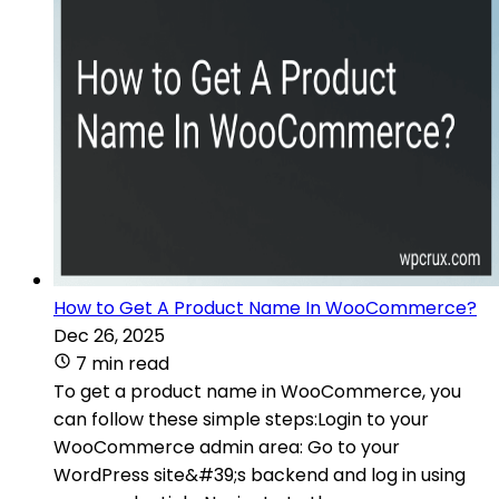
How to Get A Product Name In WooCommerce?
Dec 26, 2025
7 min read
To get a product name in WooCommerce, you
can follow these simple steps:Login to your
WooCommerce admin area: Go to your
WordPress site&#39;s backend and log in using