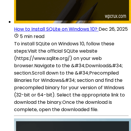
How to Install SQLite on Windows 10?
Dec 26, 2025
5 min read
To install SQLite on Windows 10, follow these
steps:Visit the official SQLite website
(https://www.sqlite.org/) on your web
browser.Navigate to the &#34;Download&#34;
section.Scroll down to the &#34;Precompiled
Binaries for Windows&#34; section and find the
precompiled binary for your version of Windows
(32-bit or 64-bit). Select the appropriate link to
download the binary.Once the download is
complete, open the downloaded file.