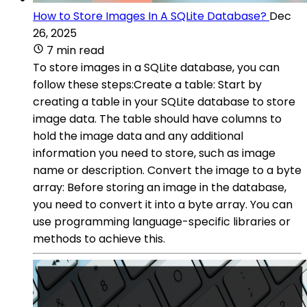
How to Store Images In A SQLite Database?
Dec
26, 2025
7 min read
To store images in a SQLite database, you can
follow these steps:Create a table: Start by
creating a table in your SQLite database to store
image data. The table should have columns to
hold the image data and any additional
information you need to store, such as image
name or description. Convert the image to a byte
array: Before storing an image in the database,
you need to convert it into a byte array. You can
use programming language-specific libraries or
methods to achieve this.