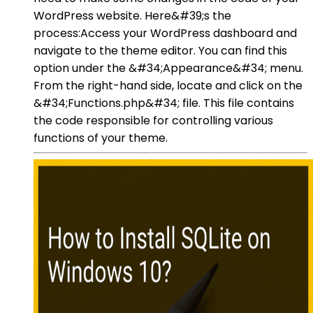
WordPress website. Here&#39;s the
process:Access your WordPress dashboard and
navigate to the theme editor. You can find this
option under the &#34;Appearance&#34; menu.
From the right-hand side, locate and click on the
&#34;Functions.php&#34; file. This file contains
the code responsible for controlling various
functions of your theme.