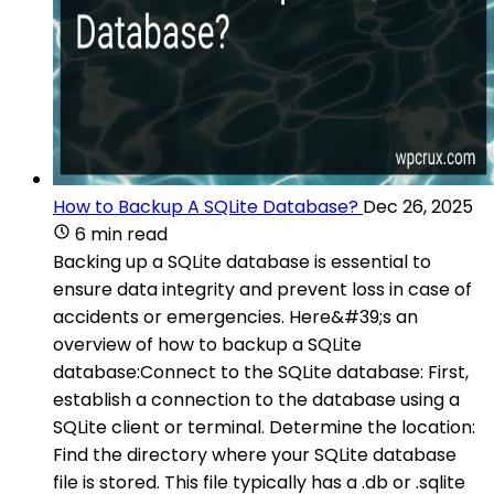
How to Backup A SQLite Database?
Dec 26, 2025
6 min read
Backing up a SQLite database is essential to
ensure data integrity and prevent loss in case of
accidents or emergencies. Here&#39;s an
overview of how to backup a SQLite
database:Connect to the SQLite database: First,
establish a connection to the database using a
SQLite client or terminal. Determine the location:
Find the directory where your SQLite database
file is stored. This file typically has a .db or .sqlite