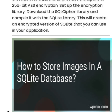
256-bit AES encryption. Set up the encryption
library: Download the SQLCipher library and
compile it with the SQLite library. This will create
an encrypted version of SQLite that you can use
in your application.