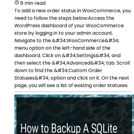
6 min read
To add a new order status in WooCommerce, you
need to follow the steps below:Access the
WordPress dashboard of your WooCommerce
store by logging in to your admin account.
Navigate to the &#34;WooCommerce&#34;
menu option on the left-hand side of the
dashboard. Click on &#34;Settings&#34; and
then select the &#34;Advanced&#34; tab. Scroll
down to find the &#34;Custom Order
Statuses&#34; option and click on it. On the next
page, you will see a list of existing order statuses.