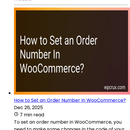
How to Set an Order Number In WooCommerce?
Dec 26, 2025
7 min read
To set an order number in WooCommerce, you
need to make some changes in the code of your