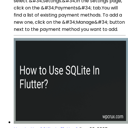
select &#34;Settings.&#34;In the Settings page,
click on the &#34;Payments&#34; tab.You will
find a list of existing payment methods. To add a
new one, click on the &#34;Manage&#34; button
next to the payment method you want to add.