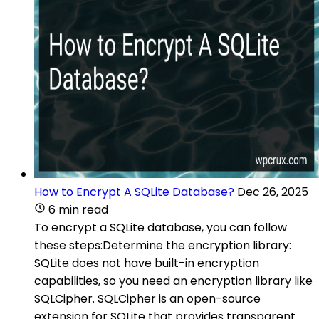
How to Encrypt A SQLite Database?
Dec 26, 2025
6 min read
To encrypt a SQLite database, you can follow
these steps:Determine the encryption library:
SQLite does not have built-in encryption
capabilities, so you need an encryption library like
SQLCipher. SQLCipher is an open-source
extension for SQLite that provides transparent