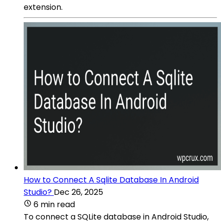
extension.
How to Connect A Sqlite Database In Android
Studio?
Dec 26, 2025
6 min read
To connect a SQLite database in Android Studio,