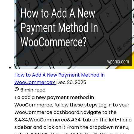
How to Add A New Payment Method In
WooCommerce?
Dec 26, 2025
6 min read
To add a new payment method in
WooCommerce, follow these steps:Log in to your
WooCommerce dashboard.Navigate to the
&#34;WooCommerce&#34; tab on the left-hand
sidebar and click on it.From the dropdown menu,