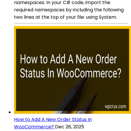
namespaces: In your C# code, import the
required namespaces by including the following
two lines at the top of your file: using System.
How to Add A New Order Status In
WooCommerce?
Dec 26, 2025