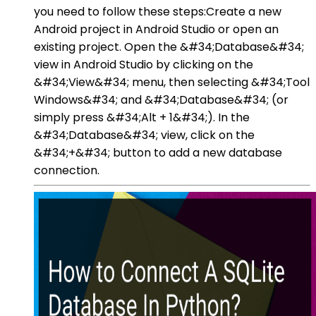
you need to follow these steps:Create a new
Android project in Android Studio or open an
existing project. Open the &#34;Database&#34;
view in Android Studio by clicking on the
&#34;View&#34; menu, then selecting &#34;Tool
Windows&#34; and &#34;Database&#34; (or
simply press &#34;Alt + 1&#34;). In the
&#34;Database&#34; view, click on the
&#34;+&#34; button to add a new database
connection.