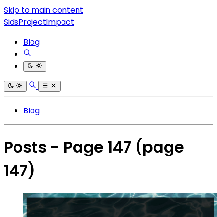
Skip to main content
SidsProjectImpact
Blog
Blog
Posts - Page 147
(page
147)