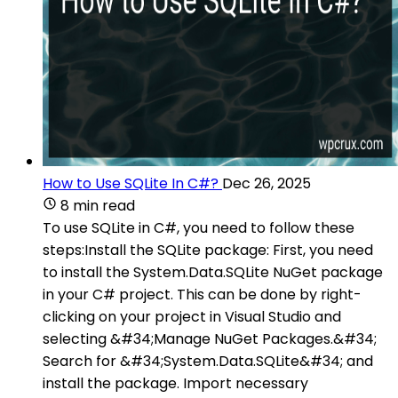
How to Use SQLite In C#?
Dec 26, 2025
8 min read
To use SQLite in C#, you need to follow these
steps:Install the SQLite package: First, you need
to install the System.Data.SQLite NuGet package
in your C# project. This can be done by right-
clicking on your project in Visual Studio and
selecting &#34;Manage NuGet Packages.&#34;
Search for &#34;System.Data.SQLite&#34; and
install the package. Import necessary