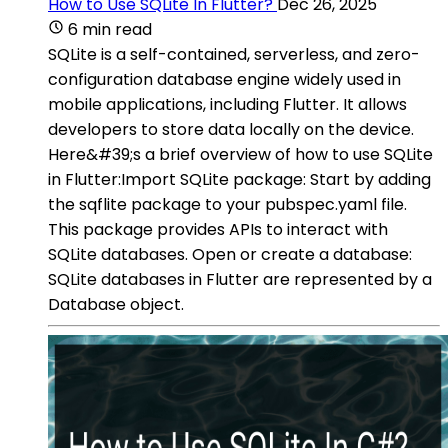
How to Use SQLite In Flutter?
Dec 26, 2025
6 min read
SQLite is a self-contained, serverless, and zero-
configuration database engine widely used in
mobile applications, including Flutter. It allows
developers to store data locally on the device.
Here&#39;s a brief overview of how to use SQLite
in Flutter:Import SQLite package: Start by adding
the sqflite package to your pubspec.yaml file.
This package provides APIs to interact with
SQLite databases. Open or create a database:
SQLite databases in Flutter are represented by a
Database object.