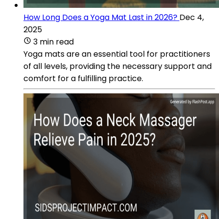
How Long Does a Yoga Mat Last in 2026?
Dec 4,
2025
3 min read
Yoga mats are an essential tool for practitioners
of all levels, providing the necessary support and
comfort for a fulfilling practice.