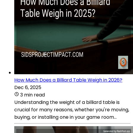
How Much Does a Billiard Table Weigh in 2026?
Dec 6, 2025
3 min read
Understanding the weight of a billiard table is
crucial for many reasons, whether you're moving,
buying, or installing one in your game room...