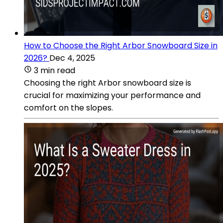
How to Choose the Right Arbor Snowboard Size in
2026?
Dec 4, 2025
3 min read
Choosing the right Arbor snowboard size is
crucial for maximizing your performance and
comfort on the slopes.