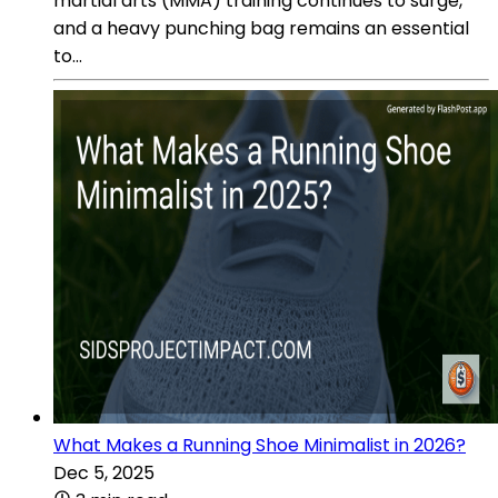
martial arts (MMA) training continues to surge,
and a heavy punching bag remains an essential
to...
What Makes a Running Shoe Minimalist in 2026?
Dec 5, 2025