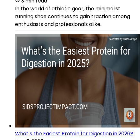
3 min read
In the world of athletic gear, the minimalist
running shoe continues to gain traction among
enthusiasts and professionals alike.
What’s the Easiest Protein for Digestion in 2026?