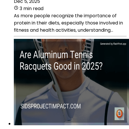
Dec 5, 2025
3 min read
As more people recognize the importance of
protein in their diets, especially those involved in
fitness and health activities, understanding...