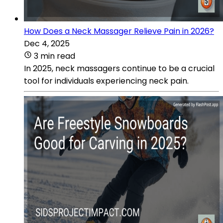
How Does a Neck Massager Relieve Pain in 2026?
Dec 4, 2025
3 min read
In 2025, neck massagers continue to be a crucial
tool for individuals experiencing neck pain.