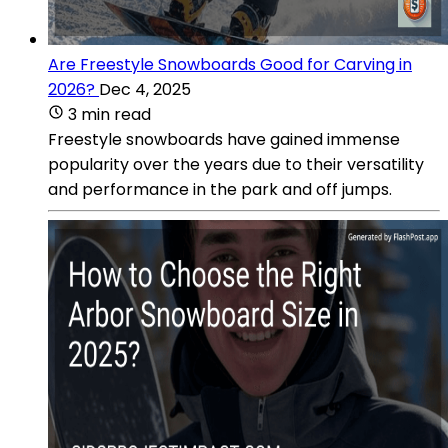
Are Freestyle Snowboards Good for Carving in
2026?
Dec 4, 2025
3 min read
Freestyle snowboards have gained immense
popularity over the years due to their versatility
and performance in the park and off jumps.