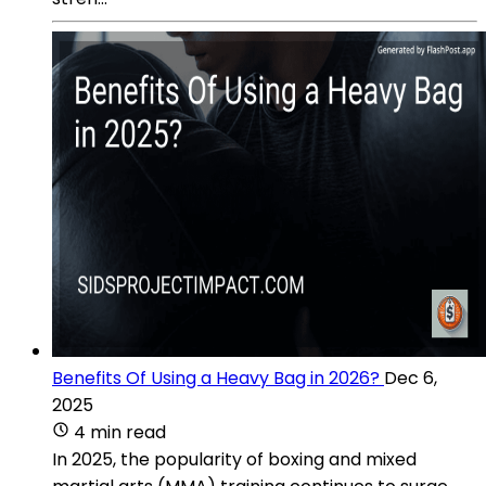
Benefits Of Using a Heavy Bag in 2026?
Dec 6,
2025
4 min read
In 2025, the popularity of boxing and mixed