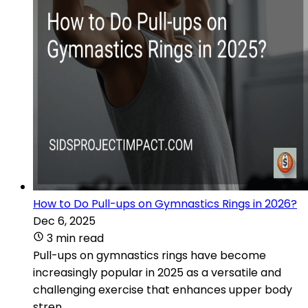
How to Do Pull-ups on Gymnastics Rings in 2026?
Dec 6, 2025
3 min read
Pull-ups on gymnastics rings have become
increasingly popular in 2025 as a versatile and
challenging exercise that enhances upper body
stren...