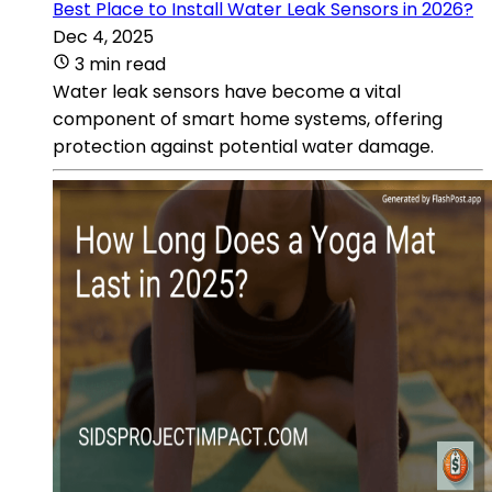
Best Place to Install Water Leak Sensors in 2026?
Dec 4, 2025
3 min read
Water leak sensors have become a vital
component of smart home systems, offering
protection against potential water damage.