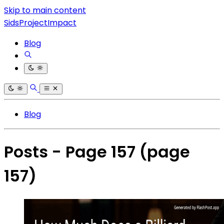
Skip to main content
SidsProjectImpact
Blog
Blog
Posts - Page 157
(page
157)