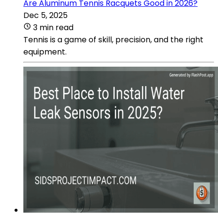
Are Aluminum Tennis Racquets Good in 2026?
Dec 5, 2025
3 min read
Tennis is a game of skill, precision, and the right
equipment.