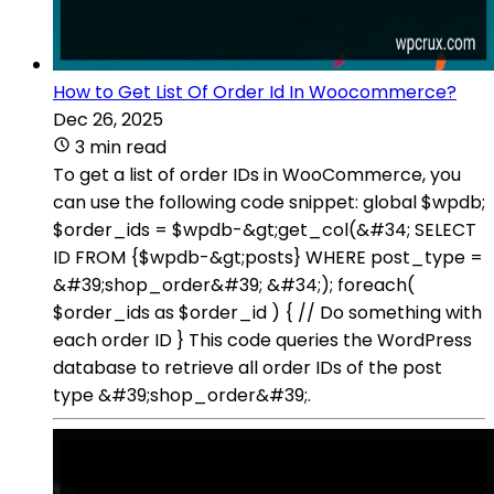
How to Get List Of Order Id In Woocommerce?
Dec 26, 2025
3 min read
To get a list of order IDs in WooCommerce, you
can use the following code snippet: global $wpdb;
$order_ids = $wpdb-&gt;get_col(&#34; SELECT
ID FROM {$wpdb-&gt;posts} WHERE post_type =
&#39;shop_order&#39; &#34;); foreach(
$order_ids as $order_id ) { // Do something with
each order ID } This code queries the WordPress
database to retrieve all order IDs of the post
type &#39;shop_order&#39;.