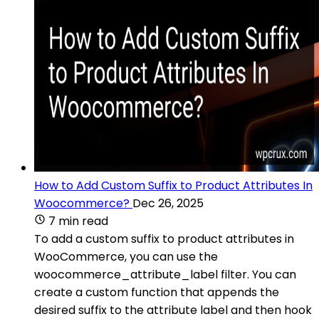
How to Add Custom Suffix to Product Attributes In
Woocommerce?
Dec 26, 2025
7 min read
To add a custom suffix to product attributes in
WooCommerce, you can use the
woocommerce_attribute_label filter. You can
create a custom function that appends the
desired suffix to the attribute label and then hook