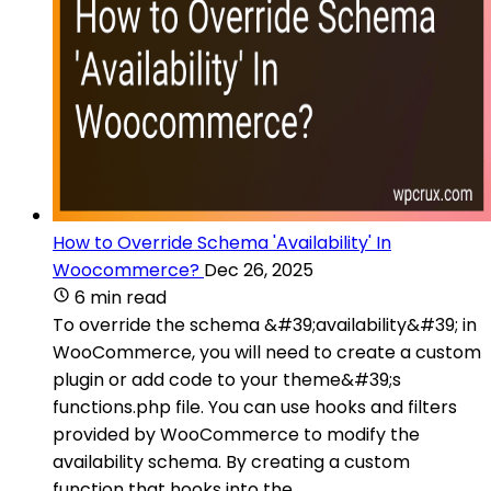
How to Override Schema 'Availability' In
Woocommerce?
Dec 26, 2025
6 min read
To override the schema &#39;availability&#39; in
WooCommerce, you will need to create a custom
plugin or add code to your theme&#39;s
functions.php file. You can use hooks and filters
provided by WooCommerce to modify the
availability schema. By creating a custom
function that hooks into the