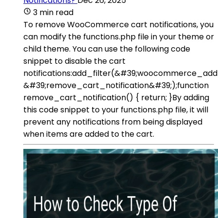
Notifications?
Dec 26, 2025
3 min read
To remove WooCommerce cart notifications, you
can modify the functions.php file in your theme or
child theme. You can use the following code
snippet to disable the cart
notifications:add_filter(&#39;woocommerce_ad
&#39;remove_cart_notification&#39;);function
remove_cart_notification() { return; }By adding
this code snippet to your functions.php file, it will
prevent any notifications from being displayed
when items are added to the cart.