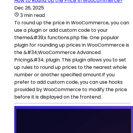
How to Round Up the Price In Woocommerce?
Dec 26, 2025
3 min read
To round up the price in WooCommerce, you can
use a plugin or add custom code to your
theme&#39;s functions.php file. One popular
plugin for rounding up prices in WooCommerce is
the &#34;WooCommerce Advanced
Pricing&#34; plugin. This plugin allows you to set
up rules to round up prices to the nearest whole
number or another specified amount.If you
prefer to add custom code, you can use hooks
provided by WooCommerce to modify the price
before it is displayed on the frontend.