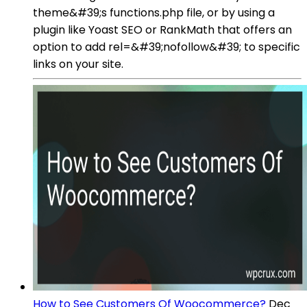
theme&#39;s functions.php file, or by using a
plugin like Yoast SEO or RankMath that offers an
option to add rel=&#39;nofollow&#39; to specific
links on your site.
How to See Customers Of Woocommerce?
Dec