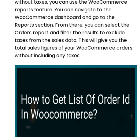
without taxes, you can use the WooCommerce
reports feature. You can navigate to the
WooCommerce dashboard and go to the
Reports section. From there, you can select the
Orders report and filter the results to exclude
taxes from the sales data. This will give you the
total sales figures of your WooCommerce orders
without including any taxes.