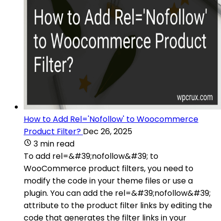
How to Add Rel='Nofollow' to Woocommerce
Product Filter?
Dec 26, 2025
3 min read
To add rel=&#39;nofollow&#39; to
WooCommerce product filters, you need to
modify the code in your theme files or use a
plugin. You can add the rel=&#39;nofollow&#39;
attribute to the product filter links by editing the
code that generates the filter links in your