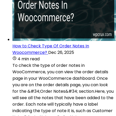
How to Check Type Of Order Notes In
Woocommerce?
Dec 26, 2025
4 min read
To check the type of order notes in
WooCommerce, you can view the order details
page in your WooCommerce dashboard. Once
you are on the order details page, you can look
for the &#34;Order Notes&#34; section.Here, you
will see all the notes that have been added to the
order. Each note will typically have a label
indicating the type of note it is, such as Customer