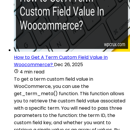
How to Get A Term Custom Field Value In
Woocommerce?
Dec 26, 2025
4 min read
To get a term custom field value in
WooCommerce, you can use the
get_term_meta() function. This function allows
you to retrieve the custom field value associated
with a specific term. You will need to pass three
parameters to the function: the term ID, the
custom field key, and whether you want to
retrieve a single value or an array of values. By