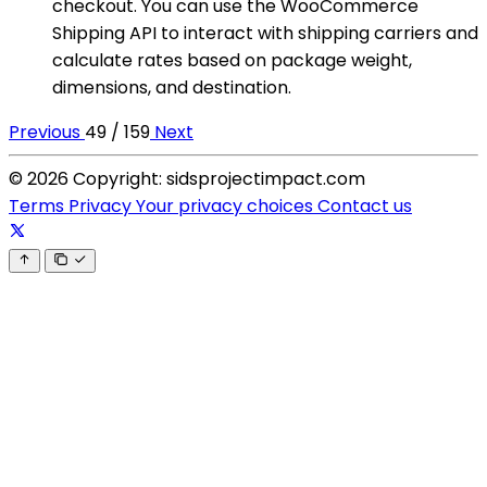
checkout. You can use the WooCommerce
Shipping API to interact with shipping carriers and
calculate rates based on package weight,
dimensions, and destination.
Previous
49 / 159
Next
© 2026 Copyright: sidsprojectimpact.com
Terms
Privacy
Your privacy choices
Contact us