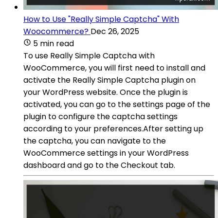
How to Use "Really Simple Captcha" With
Woocommerce?
Dec 26, 2025
5 min read
To use Really Simple Captcha with
WooCommerce, you will first need to install and
activate the Really Simple Captcha plugin on
your WordPress website. Once the plugin is
activated, you can go to the settings page of the
plugin to configure the captcha settings
according to your preferences.After setting up
the captcha, you can navigate to the
WooCommerce settings in your WordPress
dashboard and go to the Checkout tab.