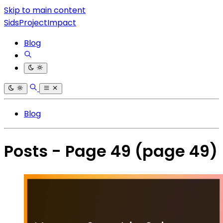
Skip to main content
SidsProjectImpact
Blog
Blog
Posts - Page 49
(page 49)