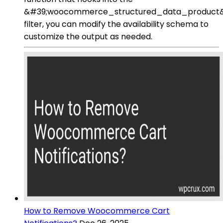
&#39;woocommerce_structured_data_product
filter, you can modify the availability schema to
customize the output as needed.
How to Remove Woocommerce Cart