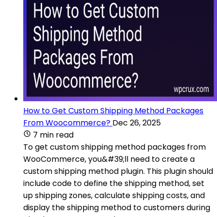
How to Get Custom Shipping Method Packages
From Woocommerce?
Dec 26, 2025
7 min read
To get custom shipping method packages from
WooCommerce, you&#39;ll need to create a
custom shipping method plugin. This plugin should
include code to define the shipping method, set
up shipping zones, calculate shipping costs, and
display the shipping method to customers during