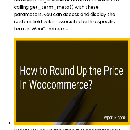
calling get_term_meta() with these
parameters, you can access and display the
custom field value associated with a specific
term in WooCommerce.