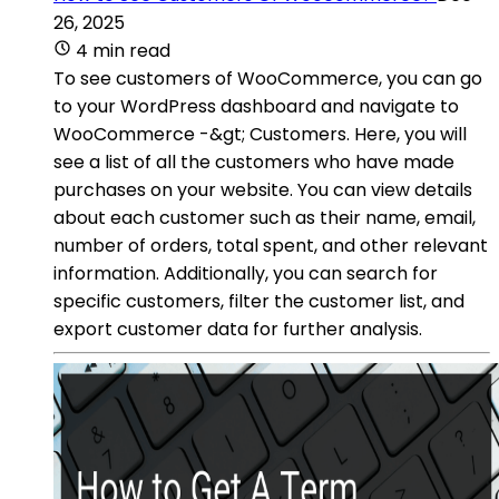
26, 2025
4 min read
To see customers of WooCommerce, you can go
to your WordPress dashboard and navigate to
WooCommerce -&gt; Customers. Here, you will
see a list of all the customers who have made
purchases on your website. You can view details
about each customer such as their name, email,
number of orders, total spent, and other relevant
information. Additionally, you can search for
specific customers, filter the customer list, and
export customer data for further analysis.