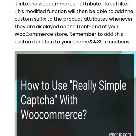
it into the woocommerce_attribute_label filter.
This modified function will then be able to add the
custom suffix to the product attributes whenever
they are displayed on the front-end of your
WooCommerce store. Remember to add this
custom function to your theme&#39;s functions.