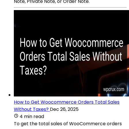
Note, Private Note, or Order Note.
How to Get Woocommerce Orders Total Sales
Without Taxes?
Dec 26, 2025
4 min read
To get the total sales of WooCommerce orders