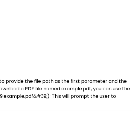
o provide the file path as the first parameter and the
download a PDF file named example.pdf, you can use the
example.pdf&#39;); This will prompt the user to