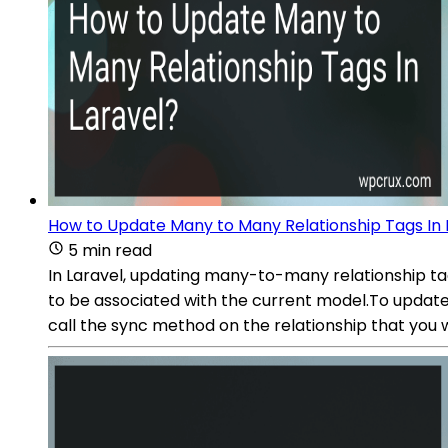
How to Update Many to Many Relationship Tags In 
5 min read
In Laravel, updating many-to-many relationship ta
to be associated with the current model.To update
call the sync method on the relationship that you 