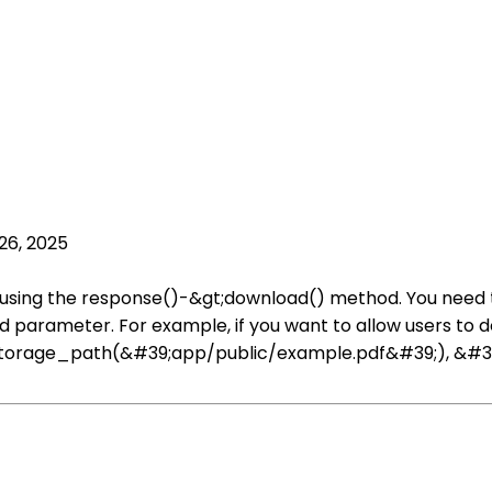
26, 2025
oad using the response()-&gt;download() method. You need t
d parameter. For example, if you want to allow users to 
storage_path(&#39;app/public/example.pdf&#39;), &#39;