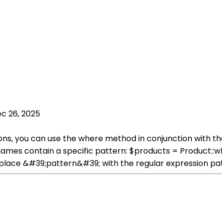
c 26, 2025
ions, you can use the where method in conjunction with t
e names contain a specific pattern: $products = Produc
place &#39;pattern&#39; with the regular expression pat