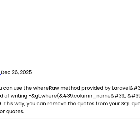
Dec 26, 2025
ou can use the whereRaw method provided by Laravel&#39;
ead of writing -&gt;where(&#39;column_name&#39;, &#39;
is way, you can remove the quotes from your SQL query.
or quotes.