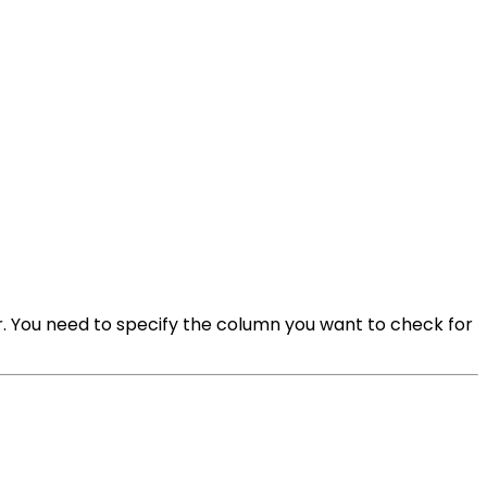
. You need to specify the column you want to check for