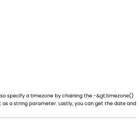
lso specify a timezone by chaining the -&gt;timezone()
 as a string parameter. Lastly, you can get the date and