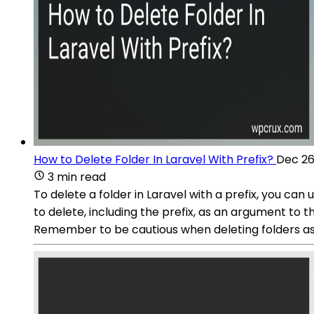
How to Delete Folder In Laravel With Prefix?
Dec 26
3 min read
To delete a folder in Laravel with a prefix, you ca
to delete, including the prefix, as an argument to t
Remember to be cautious when deleting folders a