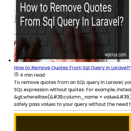
How to Remove Quotes From Sql Query In Laravel?
4 min read
To remove quotes from an SQL query in Laravel, y
SQL expression without quotes. For example, inst
&gt;whereRaw(&#39;column_name = value&#39;). Th
safely pass values to your query without the need f