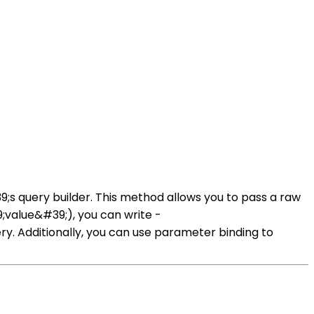
s query builder. This method allows you to pass a raw
value&#39;), you can write -
 Additionally, you can use parameter binding to