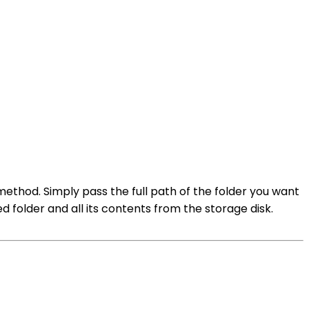
method. Simply pass the full path of the folder you want
d folder and all its contents from the storage disk.