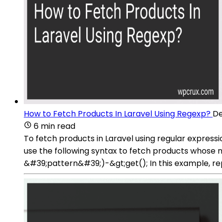
How to Fetch Products In Laravel Using Regexp?
De
6 min read
To fetch products in Laravel using regular express
use the following syntax to fetch products whos
&#39;pattern&#39;)-&gt;get(); In this example, re