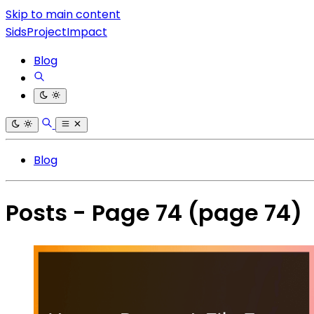
Skip to main content
SidsProjectImpact
Blog
Blog
Posts - Page 74
(page 74)