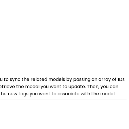
u to sync the related models by passing an array of IDs
etrieve the model you want to update. Then, you can
 the new tags you want to associate with the model.