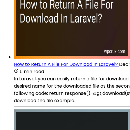
How to Return A File For Download In Laravel?
Dec 
6 min read
In Laravel, you can easily return a file for downl
desired name for the downloaded file as the secon
following code: return response()-&gt;download(
download the file example.