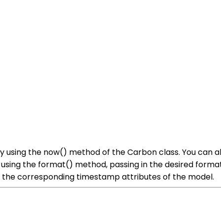
by using the now() method of the Carbon class. You can a
using the format() method, passing in the desired format
ng the corresponding timestamp attributes of the model.