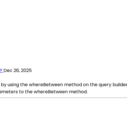
?
Dec 26, 2025
s by using the whereBetween method on the query builder
arameters to the whereBetween method.