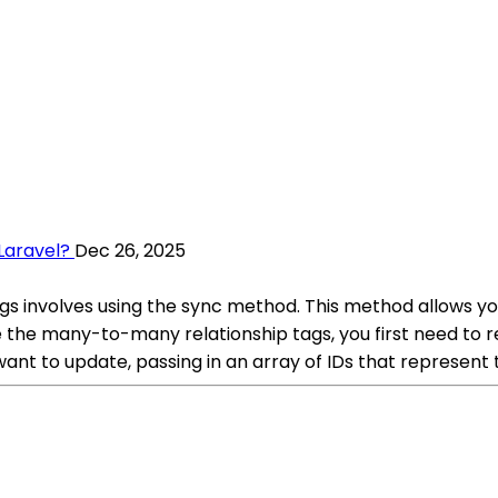
Laravel?
Dec 26, 2025
gs involves using the sync method. This method allows yo
 the many-to-many relationship tags, you first need to r
want to update, passing in an array of IDs that represent