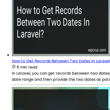
How to Get Records Between Two Dates In Laravel
6 min read
In Laravel, you can get records between two date
date range and then provide the two dates as p