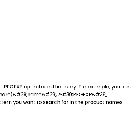
he REGEXP operator in the query. For example, you can
t::where(&#39;name&#39;, &#39;REGEXP&#39;,
tern you want to search for in the product names.