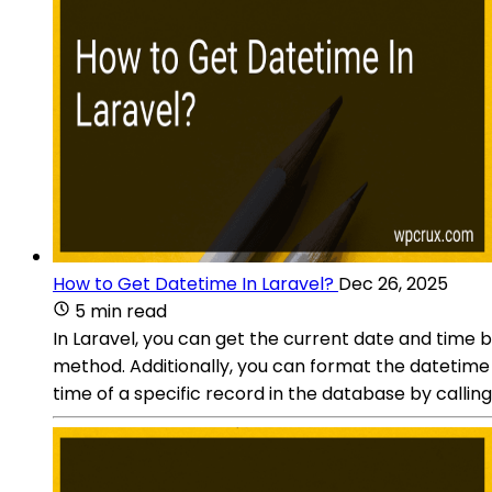
How to Get Datetime In Laravel?
Dec 26, 2025
5 min read
In Laravel, you can get the current date and time 
method. Additionally, you can format the datetime 
time of a specific record in the database by calli