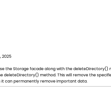
, 2025
n use the Storage facade along with the deleteDirectory() 
he deleteDirectory() method. This will remove the specifie
s it can permanently remove important data.