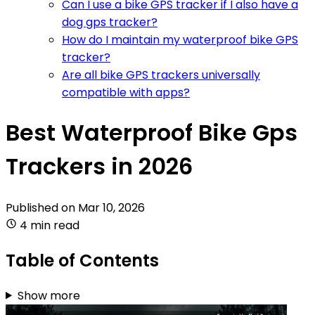
Can I use a bike GPS tracker if I also have a
dog gps tracker?
How do I maintain my waterproof bike GPS
tracker?
Are all bike GPS trackers universally
compatible with apps?
Best Waterproof Bike Gps
Trackers in 2026
Published on
Mar 10, 2026
4 min read
Table of Contents
Show more