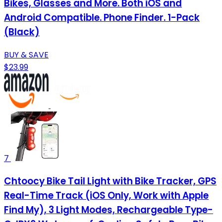
Bikes, Glasses and More. Both iOS and
Android Compatible. Phone Finder. 1-Pack
(Black)
BUY & SAVE
$23.99
7
Chtoocy Bike Tail Light with Bike Tracker, GPS
Real-Time Track (iOS Only, Work with Apple
Find My), 3 Light Modes, Rechargeable Type-