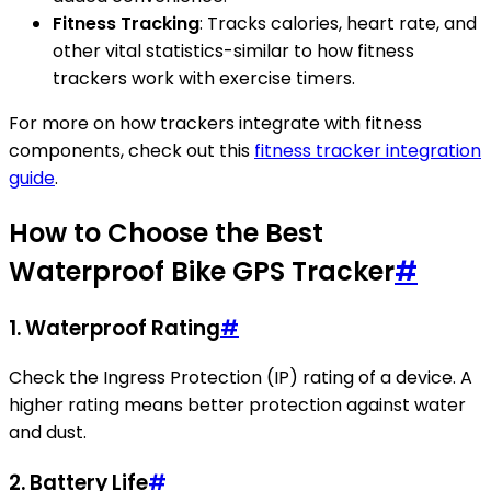
Fitness Tracking
: Tracks calories, heart rate, and
other vital statistics-similar to how fitness
trackers work with exercise timers.
For more on how trackers integrate with fitness
components, check out this
fitness tracker integration
guide
.
How to Choose the Best
Waterproof Bike GPS Tracker
#
1.
Waterproof Rating
#
Check the Ingress Protection (IP) rating of a device. A
higher rating means better protection against water
and dust.
2.
Battery Life
#