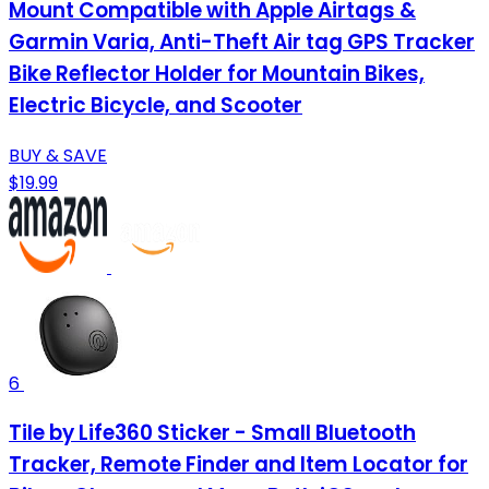
Mount Compatible with Apple Airtags &
Garmin Varia, Anti-Theft Air tag GPS Tracker
Bike Reflector Holder for Mountain Bikes,
Electric Bicycle, and Scooter
BUY & SAVE
$19.99
6
Tile by Life360 Sticker - Small Bluetooth
Tracker, Remote Finder and Item Locator for