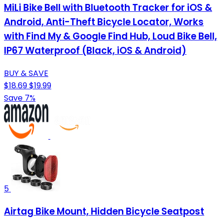
MiLi Bike Bell with Bluetooth Tracker for iOS &
Android, Anti-Theft Bicycle Locator, Works
with Find My & Google Find Hub, Loud Bike Bell,
IP67 Waterproof (Black, iOS & Android)
BUY & SAVE
$18.69
$19.99
Save 7%
5
Airtag Bike Mount, Hidden Bicycle Seatpost