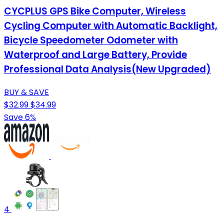
CYCPLUS GPS Bike Computer, Wireless
Cycling Computer with Automatic Backlight,
Bicycle Speedometer Odometer with
Waterproof and Large Battery, Provide
Professional Data Analysis(New Upgraded)
BUY & SAVE
$32.99
$34.99
Save 6%
4