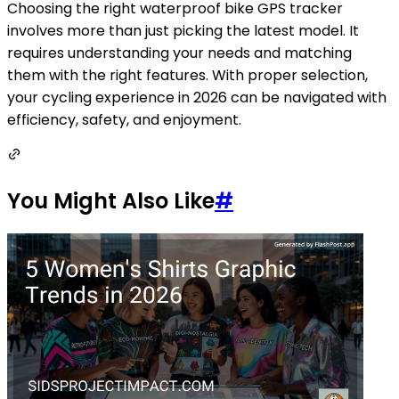
Choosing the right waterproof bike GPS tracker
involves more than just picking the latest model. It
requires understanding your needs and matching
them with the right features. With proper selection,
your cycling experience in 2026 can be navigated with
efficiency, safety, and enjoyment.
You Might Also Like
#