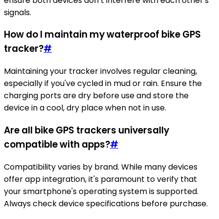
ensure both devices don’t interfere with each other's
signals.
How do I maintain my waterproof bike GPS
tracker?
#
Maintaining your tracker involves regular cleaning,
especially if you've cycled in mud or rain. Ensure the
charging ports are dry before use and store the
device in a cool, dry place when not in use.
Are all bike GPS trackers universally
compatible with apps?
#
Compatibility varies by brand. While many devices
offer app integration, it's paramount to verify that
your smartphone's operating system is supported.
Always check device specifications before purchase.