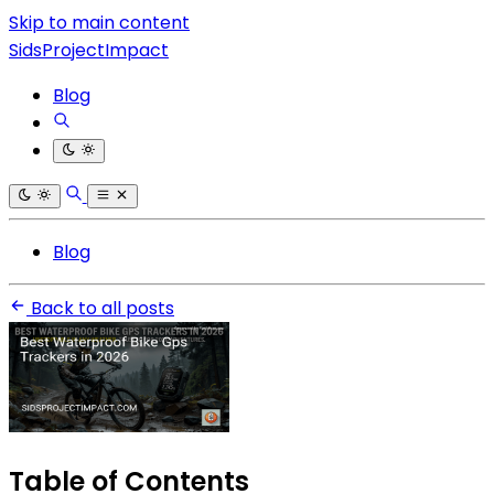
Skip to main content
SidsProjectImpact
Blog
Blog
Back to all posts
Table of Contents