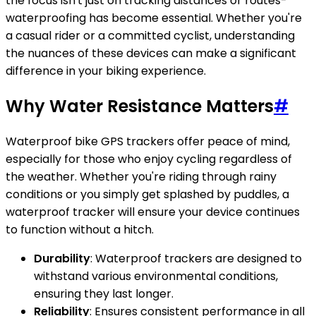
the focus isn't just on tracking distances or routes-
waterproofing has become essential. Whether you're
a casual rider or a committed cyclist, understanding
the nuances of these devices can make a significant
difference in your biking experience.
Why Water Resistance Matters
#
Waterproof bike GPS trackers offer peace of mind,
especially for those who enjoy cycling regardless of
the weather. Whether you're riding through rainy
conditions or you simply get splashed by puddles, a
waterproof tracker will ensure your device continues
to function without a hitch.
Durability
: Waterproof trackers are designed to
withstand various environmental conditions,
ensuring they last longer.
Reliability
: Ensures consistent performance in all