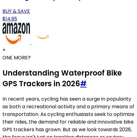
BUY & SAVE
$14.95
+
ONE MORE?
Understanding Waterproof Bike
GPS Trackers in 2026
#
In recent years, cycling has seen a surge in popularity
as both a recreational activity and a primary means of
transportation. As cycling enthusiasts seek to optimize
their rides, the demand for reliable and innovative bike
GPS trackers has grown. But as we look towards 2026,