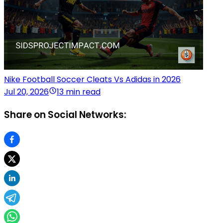
Nike Football Soccer Cleats Vs Adidas in 2026
Jul 20, 2026
13 min read
Share on Social Networks: