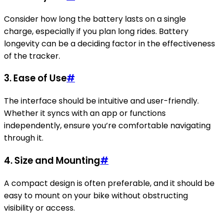
Consider how long the battery lasts on a single
charge, especially if you plan long rides. Battery
longevity can be a deciding factor in the effectiveness
of the tracker.
3.
Ease of Use
#
The interface should be intuitive and user-friendly.
Whether it syncs with an app or functions
independently, ensure you’re comfortable navigating
through it.
4.
Size and Mounting
#
A compact design is often preferable, and it should be
easy to mount on your bike without obstructing
visibility or access.