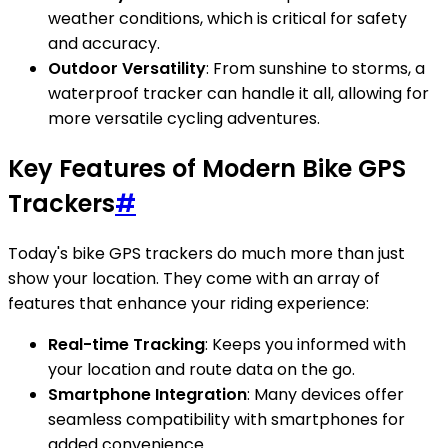
weather conditions, which is critical for safety
and accuracy.
Outdoor Versatility
: From sunshine to storms, a
waterproof tracker can handle it all, allowing for
more versatile cycling adventures.
Key Features of Modern Bike GPS
Trackers
#
Today's bike GPS trackers do much more than just
show your location. They come with an array of
features that enhance your riding experience:
Real-time Tracking
: Keeps you informed with
your location and route data on the go.
Smartphone Integration
: Many devices offer
seamless compatibility with smartphones for
added convenience.