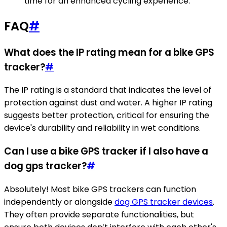
time for an enhanced cycling experience.
FAQ
#
What does the IP rating mean for a bike GPS
tracker?
#
The IP rating is a standard that indicates the level of
protection against dust and water. A higher IP rating
suggests better protection, critical for ensuring the
device's durability and reliability in wet conditions.
Can I use a bike GPS tracker if I also have a
dog gps tracker?
#
Absolutely! Most bike GPS trackers can function
independently or alongside
dog GPS tracker devices
.
They often provide separate functionalities, but