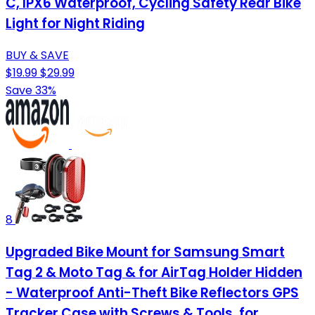
C, IPX6 Waterproof, Cycling Safety Rear Bike
Light for Night Riding
BUY & SAVE
$19.99
$29.99
Save 33%
8
Upgraded Bike Mount for Samsung Smart
Tag 2 & Moto Tag & for AirTag Holder Hidden
- Waterproof Anti-Theft Bike Reflectors GPS
Tracker Case with Screws & Tools, for