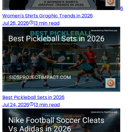
6
Women's Shirts Graphic Trends in 2026
Jul 26, 2026
13 min read
Best Pickleball Sets in 2026
Jul 24, 2026
13 min read