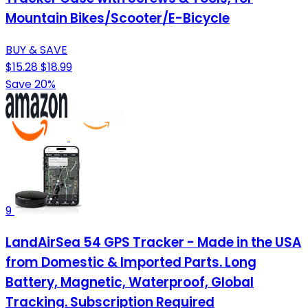
Mountain Bikes/Scooter/E-Bicycle
BUY & SAVE
$15.28
$18.99
Save 20%
9
LandAirSea 54 GPS Tracker - Made in the USA
from Domestic & Imported Parts. Long
Battery, Magnetic, Waterproof, Global
Tracking. Subscription Required