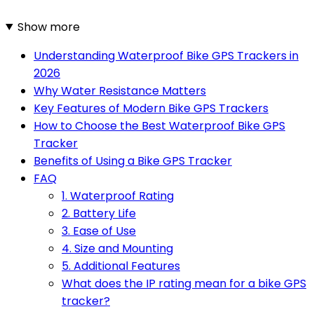
Show more
Understanding Waterproof Bike GPS Trackers in
2026
Why Water Resistance Matters
Key Features of Modern Bike GPS Trackers
How to Choose the Best Waterproof Bike GPS
Tracker
Benefits of Using a Bike GPS Tracker
FAQ
1. Waterproof Rating
2. Battery Life
3. Ease of Use
4. Size and Mounting
5. Additional Features
What does the IP rating mean for a bike GPS
tracker?