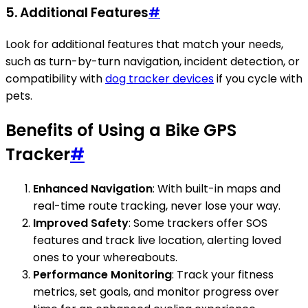
5.
Additional Features
#
Look for additional features that match your needs,
such as turn-by-turn navigation, incident detection, or
compatibility with
dog tracker devices
if you cycle with
pets.
Benefits of Using a Bike GPS
Tracker
#
Enhanced Navigation
: With built-in maps and
real-time route tracking, never lose your way.
Improved Safety
: Some trackers offer SOS
features and track live location, alerting loved
ones to your whereabouts.
Performance Monitoring
: Track your fitness
metrics, set goals, and monitor progress over