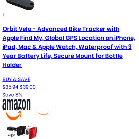
1
Orbit Velo - Advanced Bike Tracker with
Apple Find My, Global GPS Location on iPhone,
iPad, Mac & Apple Watch, Waterproof with 3
Year Battery Life, Secure Mount for Bottle
Holder
BUY & SAVE
$35.94
$39.00
Save 8%