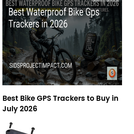
Best Bike GPS Trackers to Buy in
July 2026