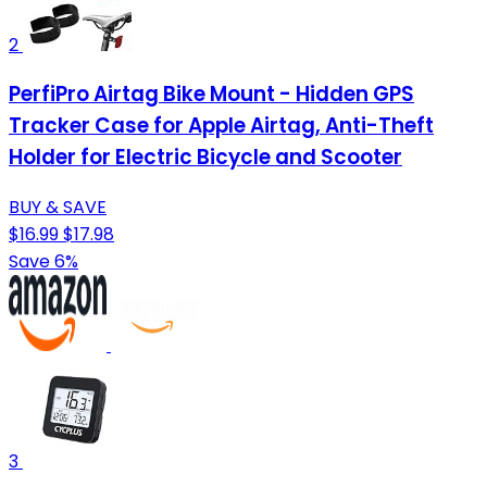
2
PerfiPro Airtag Bike Mount - Hidden GPS
Tracker Case for Apple Airtag, Anti-Theft
Holder for Electric Bicycle and Scooter
BUY & SAVE
$16.99
$17.98
Save 6%
3