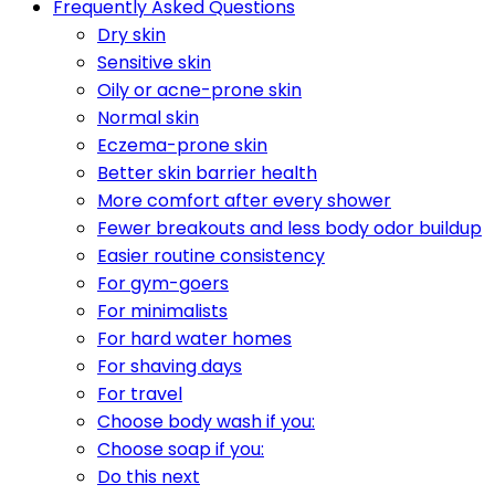
Frequently Asked Questions
Dry skin
Sensitive skin
Oily or acne-prone skin
Normal skin
Eczema-prone skin
Better skin barrier health
More comfort after every shower
Fewer breakouts and less body odor buildup
Easier routine consistency
For gym-goers
For minimalists
For hard water homes
For shaving days
For travel
Choose body wash if you:
Choose soap if you:
Do this next