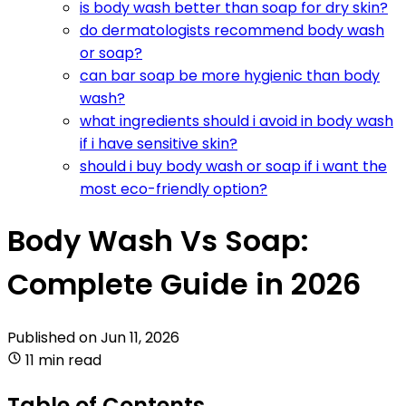
is body wash better than soap for dry skin?
do dermatologists recommend body wash
or soap?
can bar soap be more hygienic than body
wash?
what ingredients should i avoid in body wash
if i have sensitive skin?
should i buy body wash or soap if i want the
most eco-friendly option?
Body Wash Vs Soap:
Complete Guide in 2026
Published on
Jun 11, 2026
11 min read
Table of Contents