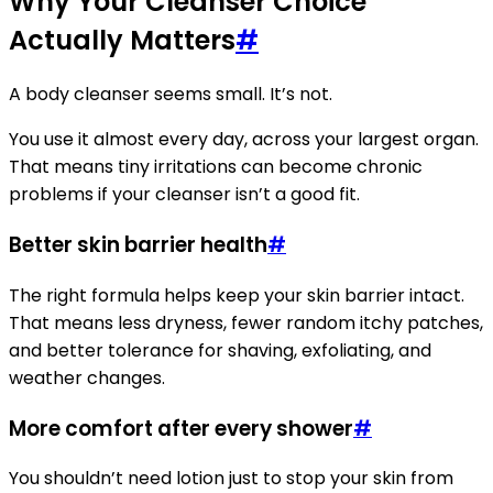
Why Your Cleanser Choice
Actually Matters
#
A body cleanser seems small. It’s not.
You use it almost every day, across your largest organ.
That means tiny irritations can become chronic
problems if your cleanser isn’t a good fit.
Better skin barrier health
#
The right formula helps keep your skin barrier intact.
That means less dryness, fewer random itchy patches,
and better tolerance for shaving, exfoliating, and
weather changes.
More comfort after every shower
#
You shouldn’t need lotion just to stop your skin from