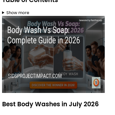
Show more
Best Body Washes in July 2026