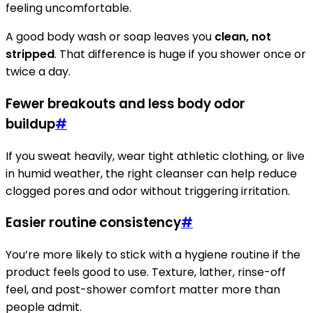
feeling uncomfortable.
A good body wash or soap leaves you
clean, not
stripped
. That difference is huge if you shower once or
twice a day.
Fewer breakouts and less body odor
buildup
#
If you sweat heavily, wear tight athletic clothing, or live
in humid weather, the right cleanser can help reduce
clogged pores and odor without triggering irritation.
Easier routine consistency
#
You’re more likely to stick with a hygiene routine if the
product feels good to use. Texture, lather, rinse-off
feel, and post-shower comfort matter more than
people admit.