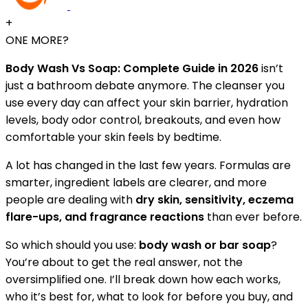
+
ONE MORE?
Body Wash Vs Soap: Complete Guide in 2026
isn’t
just a bathroom debate anymore. The cleanser you
use every day can affect your skin barrier, hydration
levels, body odor control, breakouts, and even how
comfortable your skin feels by bedtime.
A lot has changed in the last few years. Formulas are
smarter, ingredient labels are clearer, and more
people are dealing with
dry skin, sensitivity, eczema
flare-ups, and fragrance reactions
than ever before.
So which should you use:
body wash or bar soap
?
You’re about to get the real answer, not the
oversimplified one. I’ll break down how each works,
who it’s best for, what to look for before you buy, and