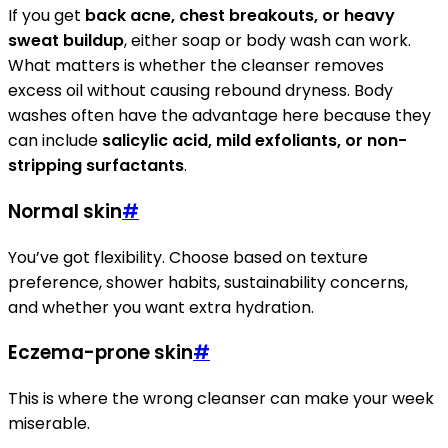
If you get
back acne, chest breakouts, or heavy
sweat buildup
, either soap or body wash can work.
What matters is whether the cleanser removes
excess oil without causing rebound dryness. Body
washes often have the advantage here because they
can include
salicylic acid, mild exfoliants, or non-
stripping surfactants
.
Normal skin
#
You’ve got flexibility. Choose based on texture
preference, shower habits, sustainability concerns,
and whether you want extra hydration.
Eczema-prone skin
#
This is where the wrong cleanser can make your week
miserable.