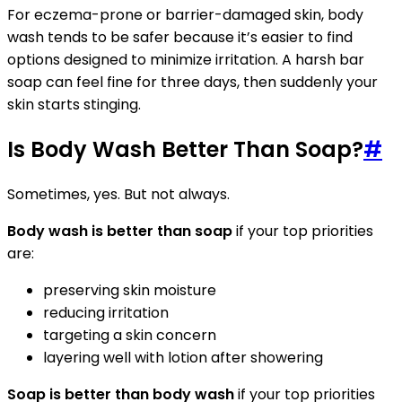
For eczema-prone or barrier-damaged skin, body
wash tends to be safer because it’s easier to find
options designed to minimize irritation. A harsh bar
soap can feel fine for three days, then suddenly your
skin starts stinging.
Is Body Wash Better Than Soap?
#
Sometimes, yes. But not always.
Body wash is better than soap
if your top priorities
are:
preserving skin moisture
reducing irritation
targeting a skin concern
layering well with lotion after showering
Soap is better than body wash
if your top priorities