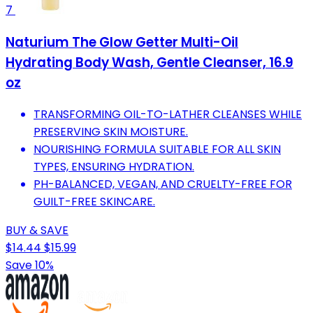
7
Naturium The Glow Getter Multi-Oil
Hydrating Body Wash, Gentle Cleanser, 16.9
oz
TRANSFORMING OIL-TO-LATHER CLEANSES WHILE
PRESERVING SKIN MOISTURE.
NOURISHING FORMULA SUITABLE FOR ALL SKIN
TYPES, ENSURING HYDRATION.
PH-BALANCED, VEGAN, AND CRUELTY-FREE FOR
GUILT-FREE SKINCARE.
BUY & SAVE
$14.44
$15.99
Save 10%