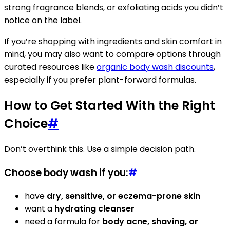
strong fragrance blends, or exfoliating acids you didn’t
notice on the label.
If you’re shopping with ingredients and skin comfort in
mind, you may also want to compare options through
curated resources like
organic body wash discounts
,
especially if you prefer plant-forward formulas.
How to Get Started With the Right
Choice
#
Don’t overthink this. Use a simple decision path.
Choose body wash if you:
#
have
dry, sensitive, or eczema-prone skin
want a
hydrating cleanser
need a formula for
body acne, shaving, or