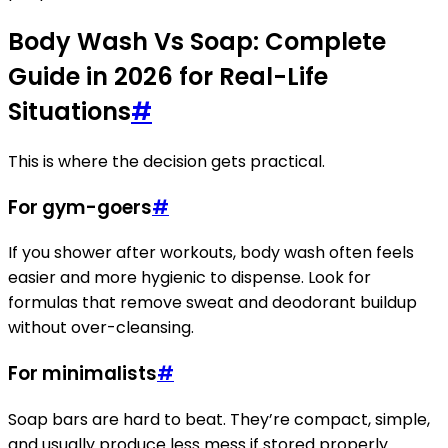
Body Wash Vs Soap: Complete
Guide in 2026 for Real-Life
Situations
#
This is where the decision gets practical.
For gym-goers
#
If you shower after workouts, body wash often feels
easier and more hygienic to dispense. Look for
formulas that remove sweat and deodorant buildup
without over-cleansing.
For minimalists
#
Soap bars are hard to beat. They’re compact, simple,
and usually produce less mess if stored properly.