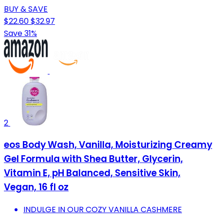
BUY & SAVE
$22.60
$32.97
Save 31%
2
eos Body Wash, Vanilla, Moisturizing Creamy
Gel Formula with Shea Butter, Glycerin,
Vitamin E, pH Balanced, Sensitive Skin,
Vegan, 16 fl oz
INDULGE IN OUR COZY VANILLA CASHMERE