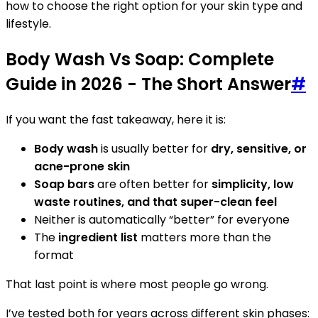
how to choose the right option for your skin type and
lifestyle.
Body Wash Vs Soap: Complete
Guide in 2026 - The Short Answer
#
If you want the fast takeaway, here it is:
Body wash
is usually better for
dry, sensitive, or
acne-prone skin
Soap bars
are often better for
simplicity, low
waste routines, and that super-clean feel
Neither is automatically “better” for everyone
The
ingredient list
matters more than the
format
That last point is where most people go wrong.
I’ve tested both for years across different skin phases: