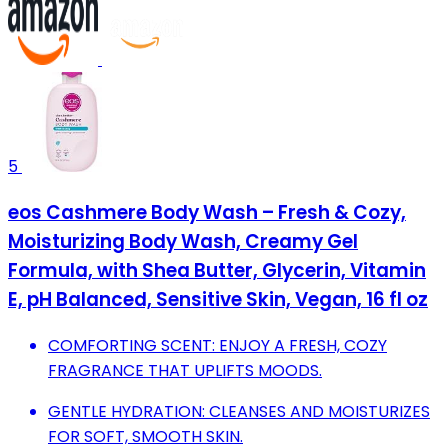
5
eos Cashmere Body Wash – Fresh & Cozy,
Moisturizing Body Wash, Creamy Gel
Formula, with Shea Butter, Glycerin, Vitamin
E, pH Balanced, Sensitive Skin, Vegan, 16 fl oz
COMFORTING SCENT: ENJOY A FRESH, COZY
FRAGRANCE THAT UPLIFTS MOODS.
GENTLE HYDRATION: CLEANSES AND MOISTURIZES
FOR SOFT, SMOOTH SKIN.