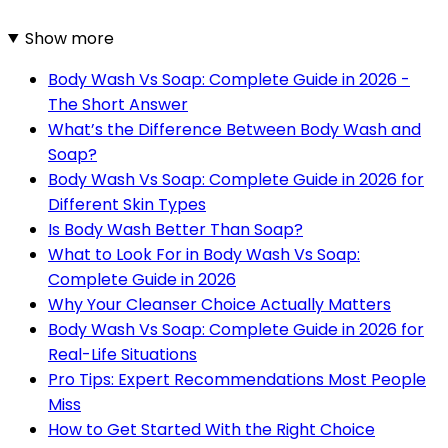
Show more
Body Wash Vs Soap: Complete Guide in 2026 -
The Short Answer
What’s the Difference Between Body Wash and
Soap?
Body Wash Vs Soap: Complete Guide in 2026 for
Different Skin Types
Is Body Wash Better Than Soap?
What to Look For in Body Wash Vs Soap:
Complete Guide in 2026
Why Your Cleanser Choice Actually Matters
Body Wash Vs Soap: Complete Guide in 2026 for
Real-Life Situations
Pro Tips: Expert Recommendations Most People
Miss
How to Get Started With the Right Choice