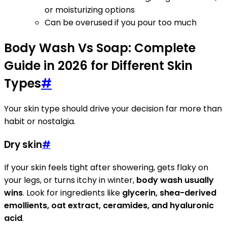
or moisturizing options
Can be overused if you pour too much
Body Wash Vs Soap: Complete
Guide in 2026 for Different Skin
Types
#
Your skin type should drive your decision far more than
habit or nostalgia.
Dry skin
#
If your skin feels tight after showering, gets flaky on
your legs, or turns itchy in winter,
body wash usually
wins
. Look for ingredients like
glycerin, shea-derived
emollients, oat extract, ceramides, and hyaluronic
acid
.