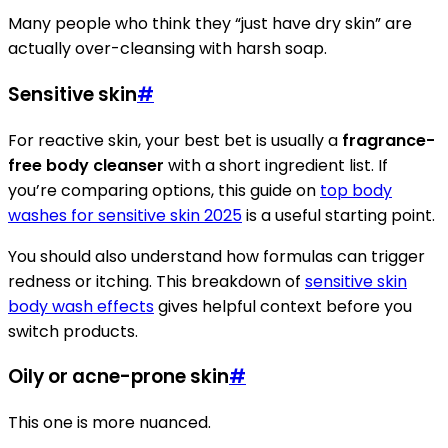
Many people who think they “just have dry skin” are
actually over-cleansing with harsh soap.
Sensitive skin
#
For reactive skin, your best bet is usually a
fragrance-
free body cleanser
with a short ingredient list. If
you’re comparing options, this guide on
top body
washes for sensitive skin 2025
is a useful starting point.
You should also understand how formulas can trigger
redness or itching. This breakdown of
sensitive skin
body wash effects
gives helpful context before you
switch products.
Oily or acne-prone skin
#
This one is more nuanced.