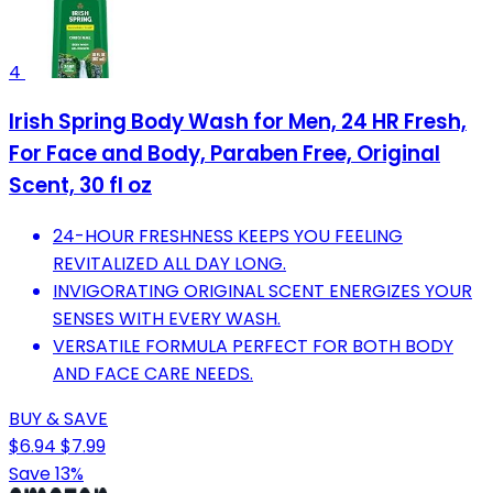
4
Irish Spring Body Wash for Men, 24 HR Fresh,
For Face and Body, Paraben Free, Original
Scent, 30 fl oz
24-HOUR FRESHNESS KEEPS YOU FEELING
REVITALIZED ALL DAY LONG.
INVIGORATING ORIGINAL SCENT ENERGIZES YOUR
SENSES WITH EVERY WASH.
VERSATILE FORMULA PERFECT FOR BOTH BODY
AND FACE CARE NEEDS.
BUY & SAVE
$6.94
$7.99
Save 13%