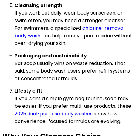
Cleansing strength
If you work out daily, wear body sunscreen, or
swim often, you may need a stronger cleanser.
For swimmers, a specialized
chlorine-removal
body wash
can help remove pool residue without
over-drying your skin.
Packaging and sustainability
Bar soap usually wins on waste reduction. That
said, some body wash users prefer refill systems
or concentrated formulas.
Lifestyle fit
If you want a simple gym bag routine, soap may
be easier. If you prefer multi-use products, these
2025 dual-purpose body washes
show how
convenience-focused formulas are evolving.