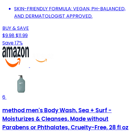
SKIN-FRIENDLY FORMULA: VEGAN, PH-BALANCED,
AND DERMATOLOGIST APPROVED.
BUY & SAVE
$9.98
$11.99
Save 17%
6
method men's Body Wash, Sea + Surf -
Moisturizes & Cleanses, Made without
Parabens or Phthalates, Cruelty-Free, 28 fl oz