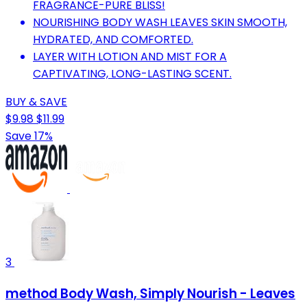
FRAGRANCE-PURE BLISS!
NOURISHING BODY WASH LEAVES SKIN SMOOTH,
HYDRATED, AND COMFORTED.
LAYER WITH LOTION AND MIST FOR A
CAPTIVATING, LONG-LASTING SCENT.
BUY & SAVE
$9.98
$11.99
Save 17%
3
method Body Wash, Simply Nourish - Leaves