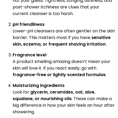
not your guess. Tightness, stinging, ashiness, and
post-shower itchiness are clues that your
current cleanser is too harsh.
pH friendliness
Lower-pH cleansers are often gentler on the skin
barrier. This matters most if you have
sensitive
skin, eczema, or frequent shaving irritation
.
Fragrance level
A product smelling amazing doesn’t mean your
skin will love it. If you react easily, go with
fragrance-free or lightly scented formulas
.
Moisturizing ingredients
Look for
glycerin, ceramides, oat, aloe,
squalane, or nourishing oils
. These can make a
big difference in how your skin feels an hour after
showering.