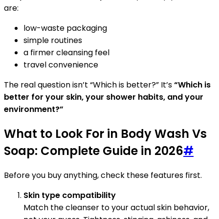
are:
low-waste packaging
simple routines
a firmer cleansing feel
travel convenience
The real question isn’t “Which is better?” It’s
“Which is
better for your skin, your shower habits, and your
environment?”
What to Look For in Body Wash Vs
Soap: Complete Guide in 2026
#
Before you buy anything, check these features first.
Skin type compatibility
Match the cleanser to your actual skin behavior,