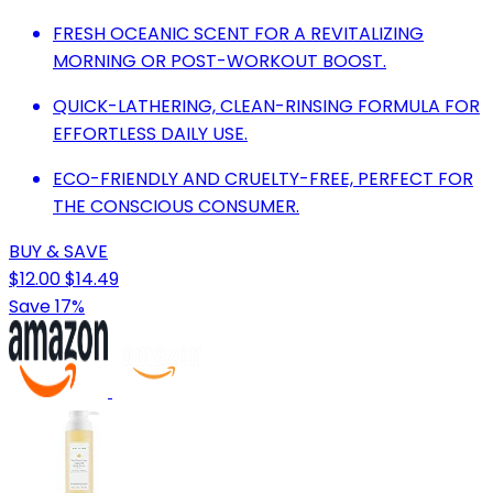
FRESH OCEANIC SCENT FOR A REVITALIZING
MORNING OR POST-WORKOUT BOOST.
QUICK-LATHERING, CLEAN-RINSING FORMULA FOR
EFFORTLESS DAILY USE.
ECO-FRIENDLY AND CRUELTY-FREE, PERFECT FOR
THE CONSCIOUS CONSUMER.
BUY & SAVE
$12.00
$14.49
Save 17%