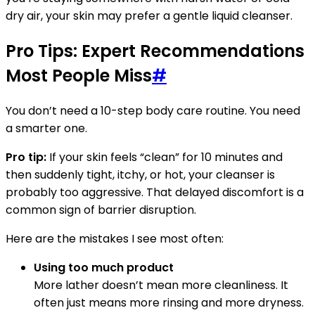
dry air, your skin may prefer a gentle liquid cleanser.
Pro Tips: Expert Recommendations
Most People Miss
#
You don’t need a 10-step body care routine. You need
a smarter one.
Pro tip:
If your skin feels “clean” for 10 minutes and
then suddenly tight, itchy, or hot, your cleanser is
probably too aggressive. That delayed discomfort is a
common sign of barrier disruption.
Here are the mistakes I see most often:
Using too much product
More lather doesn’t mean more cleanliness. It
often just means more rinsing and more dryness.