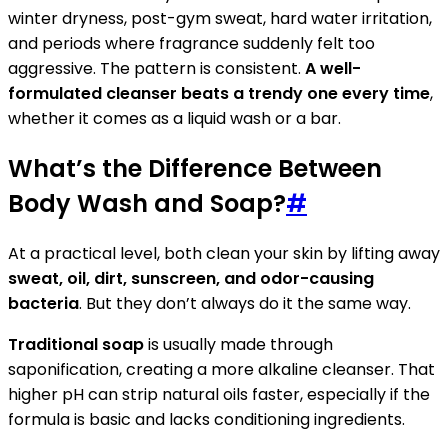
winter dryness, post-gym sweat, hard water irritation,
and periods where fragrance suddenly felt too
aggressive. The pattern is consistent.
A well-
formulated cleanser beats a trendy one every time
,
whether it comes as a liquid wash or a bar.
What’s the Difference Between
Body Wash and Soap?
#
At a practical level, both clean your skin by lifting away
sweat, oil, dirt, sunscreen, and odor-causing
bacteria
. But they don’t always do it the same way.
Traditional soap
is usually made through
saponification, creating a more alkaline cleanser. That
higher pH can strip natural oils faster, especially if the
formula is basic and lacks conditioning ingredients.