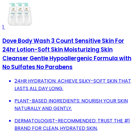
1
Dove Body Wash 3 Count Sensitive Skin For
24hr Lotion-Soft Skin Moisturizing Skin
Cleanser Gentle Hypoallergenic Formula with
No Sulfates No Parabens
24HR HYDRATION: ACHIEVE SILKY-SOFT SKIN THAT
LASTS ALL DAY LONG.
PLANT-BASED INGREDIENTS: NOURISH YOUR SKIN
NATURALLY AND GENTLY.
DERMATOLOGIST-RECOMMENDED: TRUST THE #1
BRAND FOR CLEAN, HYDRATED SKIN.