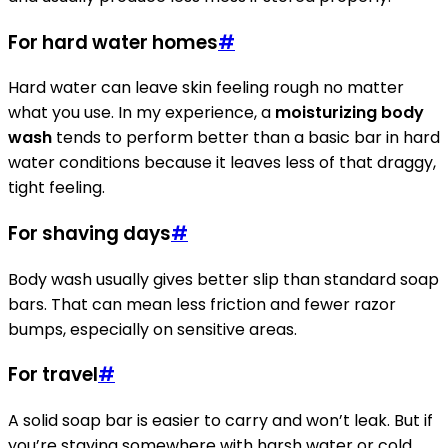
For hard water homes
#
Hard water can leave skin feeling rough no matter
what you use. In my experience, a
moisturizing body
wash
tends to perform better than a basic bar in hard
water conditions because it leaves less of that draggy,
tight feeling.
For shaving days
#
Body wash usually gives better slip than standard soap
bars. That can mean less friction and fewer razor
bumps, especially on sensitive areas.
For travel
#
A solid soap bar is easier to carry and won’t leak. But if
you’re staying somewhere with harsh water or cold