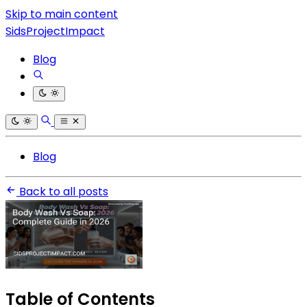
Skip to main content
SidsProjectImpact
Blog
Blog
Back to all posts
Table of Contents