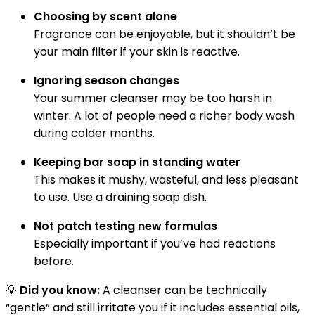
Choosing by scent alone
Fragrance can be enjoyable, but it shouldn’t be
your main filter if your skin is reactive.
Ignoring season changes
Your summer cleanser may be too harsh in
winter. A lot of people need a richer body wash
during colder months.
Keeping bar soap in standing water
This makes it mushy, wasteful, and less pleasant
to use. Use a draining soap dish.
Not patch testing new formulas
Especially important if you’ve had reactions
before.
💡
Did you know:
A cleanser can be technically
“gentle” and still irritate you if it includes essential oils,