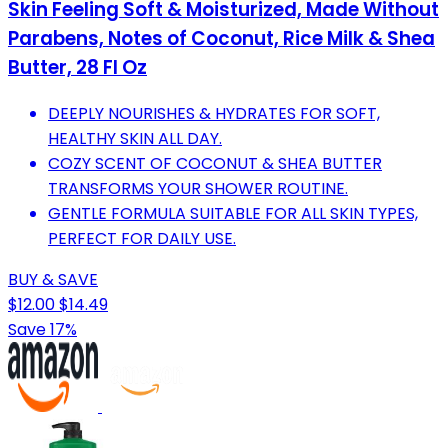
Skin Feeling Soft & Moisturized, Made Without
Parabens, Notes of Coconut, Rice Milk & Shea
Butter, 28 Fl Oz
DEEPLY NOURISHES & HYDRATES FOR SOFT,
HEALTHY SKIN ALL DAY.
COZY SCENT OF COCONUT & SHEA BUTTER
TRANSFORMS YOUR SHOWER ROUTINE.
GENTLE FORMULA SUITABLE FOR ALL SKIN TYPES,
PERFECT FOR DAILY USE.
BUY & SAVE
$12.00
$14.49
Save 17%