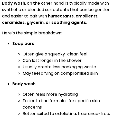
Body wash
, on the other hand, is typically made with
synthetic or blended surfactants that can be gentler
and easier to pair with
humectants, emollients,
ceramides, glycerin, or soothing agents
.
Here’s the simple breakdown:
Soap bars
Often give a squeaky-clean feel
Can last longer in the shower
Usually create less packaging waste
May feel drying on compromised skin
Body wash
Often feels more hydrating
Easier to find formulas for specific skin
concerns
Better suited to exfoliating, fragrance-free,