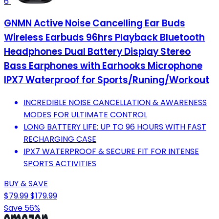
6
GNMN Active Noise Cancelling Ear Buds
Wireless Earbuds 96hrs Playback Bluetooth
Headphones Dual Battery Display Stereo
Bass Earphones with Earhooks Microphone
IPX7 Waterproof for Sports/Runing/Workout
INCREDIBLE NOISE CANCELLATION & AWARENESS
MODES FOR ULTIMATE CONTROL
LONG BATTERY LIFE: UP TO 96 HOURS WITH FAST
RECHARGING CASE
IPX7 WATERPROOF & SECURE FIT FOR INTENSE
SPORTS ACTIVITIES
BUY & SAVE
$79.99
$179.99
Save 56%