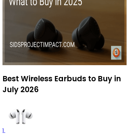
Best Wireless Earbuds to Buy in
July 2026
1