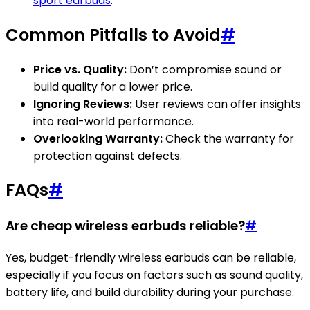
sport earbuds
.
Common Pitfalls to Avoid
#
Price vs. Quality:
Don’t compromise sound or
build quality for a lower price.
Ignoring Reviews:
User reviews can offer insights
into real-world performance.
Overlooking Warranty:
Check the warranty for
protection against defects.
FAQs
#
Are cheap wireless earbuds reliable?
#
Yes, budget-friendly wireless earbuds can be reliable,
especially if you focus on factors such as sound quality,
battery life, and build durability during your purchase.