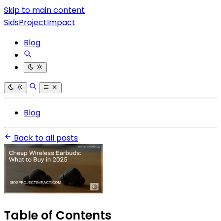
Skip to main content
SidsProjectImpact
Blog
Blog
Back to all posts
Table of Contents