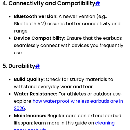
4. Connectivity and Compatibility
#
Bluetooth Version:
A newer version (e.g.,
Bluetooth 5.2) assures better connectivity and
range.
Device Compatibility:
Ensure that the earbuds
seamlessly connect with devices you frequently
use.
5. Durability
#
Build Quality:
Check for sturdy materials to
withstand everyday wear and tear.
Water Resistance:
For athletes or outdoor use,
explore
how waterproof wireless earbuds are in
2026
.
Maintenance:
Regular care can extend earbud
lifespan; learn more in this guide on
cleaning