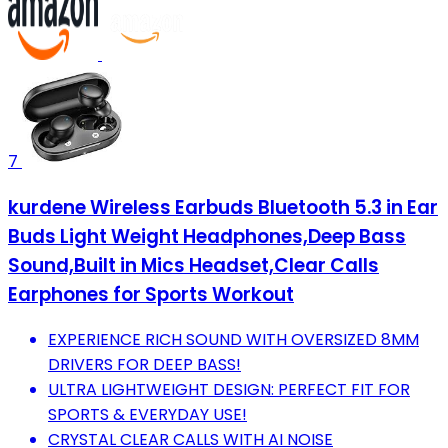
7
kurdene Wireless Earbuds Bluetooth 5.3 in Ear
Buds Light Weight Headphones,Deep Bass
Sound,Built in Mics Headset,Clear Calls
Earphones for Sports Workout
EXPERIENCE RICH SOUND WITH OVERSIZED 8MM
DRIVERS FOR DEEP BASS!
ULTRA LIGHTWEIGHT DESIGN: PERFECT FIT FOR
SPORTS & EVERYDAY USE!
CRYSTAL CLEAR CALLS WITH AI NOISE