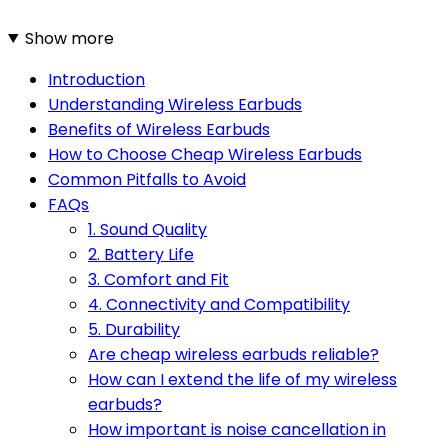
Show more
Introduction
Understanding Wireless Earbuds
Benefits of Wireless Earbuds
How to Choose Cheap Wireless Earbuds
Common Pitfalls to Avoid
FAQs
1. Sound Quality
2. Battery Life
3. Comfort and Fit
4. Connectivity and Compatibility
5. Durability
Are cheap wireless earbuds reliable?
How can I extend the life of my wireless
earbuds?
How important is noise cancellation in