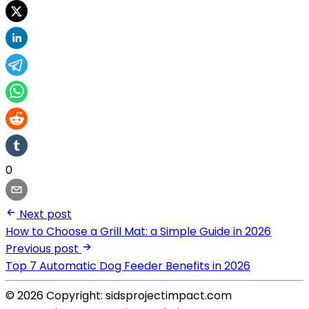
0
Next post
How to Choose a Grill Mat: a Simple Guide in 2026
Previous post
Top 7 Automatic Dog Feeder Benefits in 2026
© 2026 Copyright: sidsprojectimpact.com