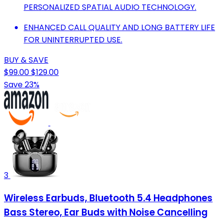
PERSONALIZED SPATIAL AUDIO TECHNOLOGY.
ENHANCED CALL QUALITY AND LONG BATTERY LIFE
FOR UNINTERRUPTED USE.
BUY & SAVE
$99.00
$129.00
Save 23%
3
Wireless Earbuds, Bluetooth 5.4 Headphones
Bass Stereo, Ear Buds with Noise Cancelling