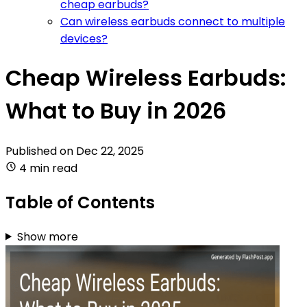
cheap earbuds?
Can wireless earbuds connect to multiple
devices?
Cheap Wireless Earbuds:
What to Buy in 2026
Published on
Dec 22, 2025
4 min read
Table of Contents
Show more