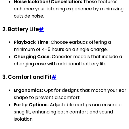
Noise Isolation/Cancellation:
These features
enhance your listening experience by minimizing
outside noise.
2. Battery Life
#
Playback Time:
Choose earbuds offering a
minimum of 4-5 hours on a single charge.
Charging Case:
Consider models that include a
charging case with additional battery life.
3. Comfort and Fit
#
Ergonomics:
Opt for designs that match your ear
shape to prevent discomfort.
Eartip Options:
Adjustable eartips can ensure a
snug fit, enhancing both comfort and sound
isolation.