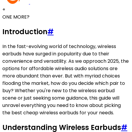
+
ONE MORE?
Introduction
#
In the fast-evolving world of technology, wireless
earbuds have surged in popularity due to their
convenience and versatility. As we approach 2025, the
options for affordable wireless audio solutions are
more abundant than ever. But with myriad choices
flooding the market, how do you decide which pair to
buy? Whether you're new to the wireless earbud
scene or just seeking some guidance, this guide will
unravel everything you need to know about picking
the best cheap wireless earbuds for your needs.
Understanding Wireless Earbuds
#