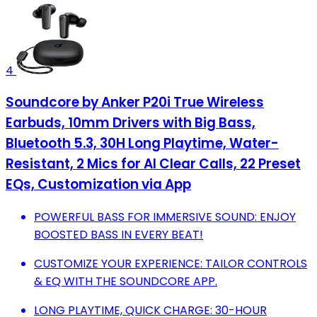
4
Soundcore by Anker P20i True Wireless
Earbuds, 10mm Drivers with Big Bass,
Bluetooth 5.3, 30H Long Playtime, Water-
Resistant, 2 Mics for AI Clear Calls, 22 Preset
EQs, Customization via App
POWERFUL BASS FOR IMMERSIVE SOUND: ENJOY
BOOSTED BASS IN EVERY BEAT!
CUSTOMIZE YOUR EXPERIENCE: TAILOR CONTROLS
& EQ WITH THE SOUNDCORE APP.
LONG PLAYTIME, QUICK CHARGE: 30-HOUR