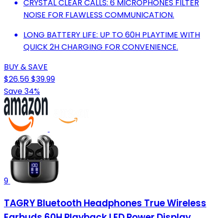
CRYSTAL CLEAR CALLS: 6 MICROPHONES FILTER
NOISE FOR FLAWLESS COMMUNICATION.
LONG BATTERY LIFE: UP TO 60H PLAYTIME WITH
QUICK 2H CHARGING FOR CONVENIENCE.
BUY & SAVE
$26.56
$39.99
Save 34%
9
TAGRY Bluetooth Headphones True Wireless
Earbuds 60H Playback LED Power Display