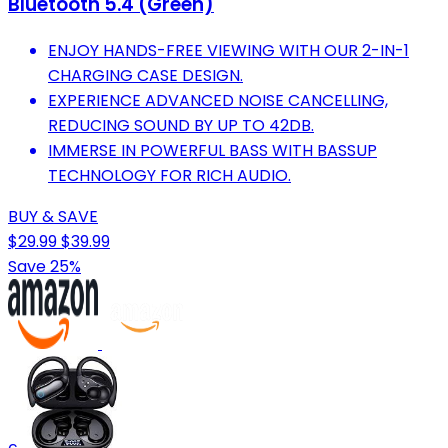
Bluetooth 5.4 (Green)
ENJOY HANDS-FREE VIEWING WITH OUR 2-IN-1
CHARGING CASE DESIGN.
EXPERIENCE ADVANCED NOISE CANCELLING,
REDUCING SOUND BY UP TO 42DB.
IMMERSE IN POWERFUL BASS WITH BASSUP
TECHNOLOGY FOR RICH AUDIO.
BUY & SAVE
$29.99
$39.99
Save 25%