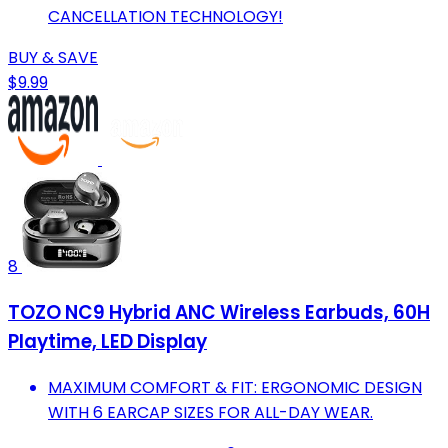
CANCELLATION TECHNOLOGY!
BUY & SAVE
$9.99
8
TOZO NC9 Hybrid ANC Wireless Earbuds, 60H
Playtime, LED Display
MAXIMUM COMFORT & FIT: ERGONOMIC DESIGN
WITH 6 EARCAP SIZES FOR ALL-DAY WEAR.