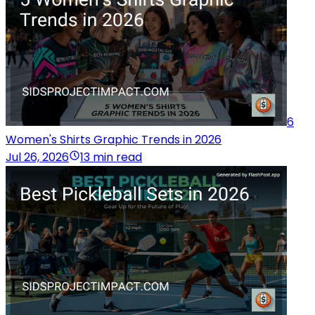
6
Women's Shirts Graphic Trends in 2026
Jul 26, 2026
13 min read