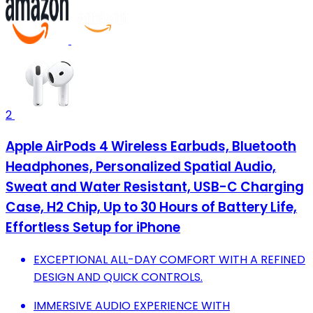
2
Apple AirPods 4 Wireless Earbuds, Bluetooth
Headphones, Personalized Spatial Audio,
Sweat and Water Resistant, USB-C Charging
Case, H2 Chip, Up to 30 Hours of Battery Life,
Effortless Setup for iPhone
EXCEPTIONAL ALL-DAY COMFORT WITH A REFINED
DESIGN AND QUICK CONTROLS.
IMMERSIVE AUDIO EXPERIENCE WITH