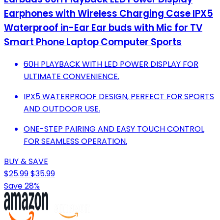
Earphones with Wireless Charging Case IPX5
Waterproof in-Ear Ear buds with Mic for TV
Smart Phone Laptop Computer Sports
60H PLAYBACK WITH LED POWER DISPLAY FOR
ULTIMATE CONVENIENCE.
IPX5 WATERPROOF DESIGN, PERFECT FOR SPORTS
AND OUTDOOR USE.
ONE-STEP PAIRING AND EASY TOUCH CONTROL
FOR SEAMLESS OPERATION.
BUY & SAVE
$25.99
$35.99
Save 28%