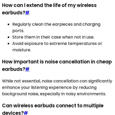
How can I extend the life of my wireless
earbuds?
#
Regularly clean the earpieces and charging
ports.
Store them in their case when not in use.
Avoid exposure to extreme temperatures or
moisture.
How important is noise cancellation in cheap
earbuds?
#
While not essential, noise cancellation can significantly
enhance your listening experience by reducing
background noise, especially in noisy environments.
Can wireless earbuds connect to multiple
devices?
#