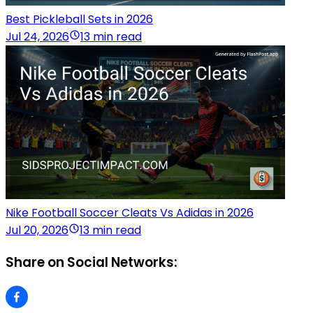
Best Pickleball Sets in 2026
Jul 24, 2026
13 min read
Nike Football Soccer Cleats Vs Adidas in 2026
Jul 20, 2026
13 min read
Share on Social Networks: