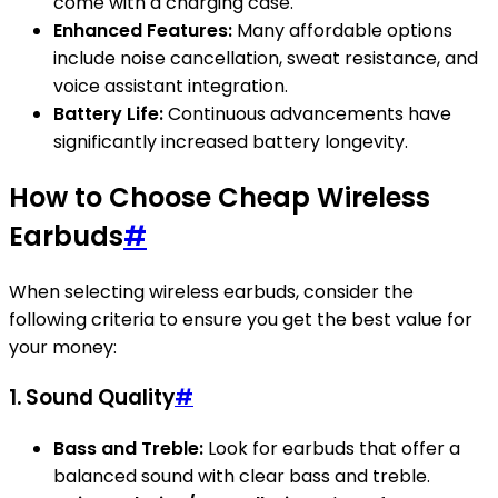
come with a charging case.
Enhanced Features:
Many affordable options
include noise cancellation, sweat resistance, and
voice assistant integration.
Battery Life:
Continuous advancements have
significantly increased battery longevity.
How to Choose Cheap Wireless
Earbuds
#
When selecting wireless earbuds, consider the
following criteria to ensure you get the best value for
your money:
1. Sound Quality
#
Bass and Treble:
Look for earbuds that offer a
balanced sound with clear bass and treble.