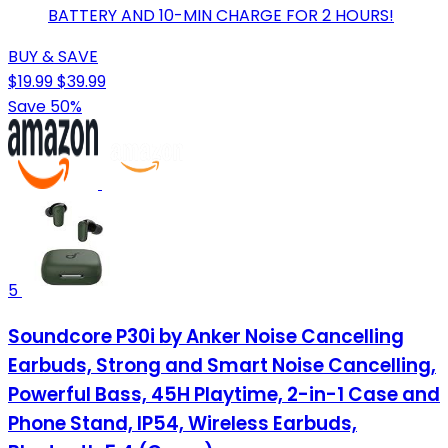
BATTERY AND 10-MIN CHARGE FOR 2 HOURS!
BUY & SAVE
$19.99
$39.99
Save 50%
5
Soundcore P30i by Anker Noise Cancelling
Earbuds, Strong and Smart Noise Cancelling,
Powerful Bass, 45H Playtime, 2-in-1 Case and
Phone Stand, IP54, Wireless Earbuds,