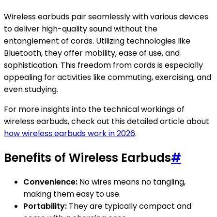
Wireless earbuds pair seamlessly with various devices
to deliver high-quality sound without the
entanglement of cords. Utilizing technologies like
Bluetooth, they offer mobility, ease of use, and
sophistication. This freedom from cords is especially
appealing for activities like commuting, exercising, and
even studying.
For more insights into the technical workings of
wireless earbuds, check out this detailed article about
how wireless earbuds work in 2026
.
Benefits of Wireless Earbuds
#
Convenience:
No wires means no tangling,
making them easy to use.
Portability:
They are typically compact and