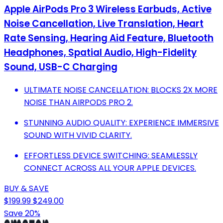
Apple AirPods Pro 3 Wireless Earbuds, Active
Noise Cancellation, Live Translation, Heart
Rate Sensing, Hearing Aid Feature, Bluetooth
Headphones, Spatial Audio, High-Fidelity
Sound, USB-C Charging
ULTIMATE NOISE CANCELLATION: BLOCKS 2X MORE
NOISE THAN AIRPODS PRO 2.
STUNNING AUDIO QUALITY: EXPERIENCE IMMERSIVE
SOUND WITH VIVID CLARITY.
EFFORTLESS DEVICE SWITCHING: SEAMLESSLY
CONNECT ACROSS ALL YOUR APPLE DEVICES.
BUY & SAVE
$199.99
$249.00
Save 20%