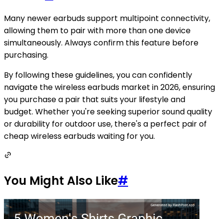
Many newer earbuds support multipoint connectivity,
allowing them to pair with more than one device
simultaneously. Always confirm this feature before
purchasing.
By following these guidelines, you can confidently
navigate the wireless earbuds market in 2026, ensuring
you purchase a pair that suits your lifestyle and
budget. Whether you're seeking superior sound quality
or durability for outdoor use, there's a perfect pair of
cheap wireless earbuds waiting for you.
You Might Also Like
#