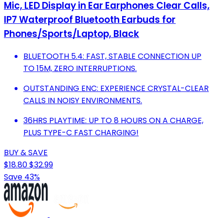
Mic, LED Display in Ear Earphones Clear Calls,
IP7 Waterproof Bluetooth Earbuds for
Phones/Sports/Laptop, Black
BLUETOOTH 5.4: FAST, STABLE CONNECTION UP
TO 15M, ZERO INTERRUPTIONS.
OUTSTANDING ENC: EXPERIENCE CRYSTAL-CLEAR
CALLS IN NOISY ENVIRONMENTS.
36HRS PLAYTIME: UP TO 8 HOURS ON A CHARGE,
PLUS TYPE-C FAST CHARGING!
BUY & SAVE
$18.80
$32.99
Save 43%