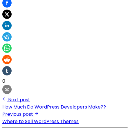
0
Next post
How Much Do WordPress Developers Make??
Previous post
Where to Sell WordPress Themes