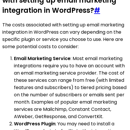
with setting up email marketing
integration in WordPress?
#
The costs associated with setting up email marketing
integration in WordPress can vary depending on the
specific plugin or service you choose to use. Here are
some potential costs to consider:
Email Marketing Service
: Most email marketing
integrations require you to have an account with
an email marketing service provider. The cost of
these services can range from free (with limited
features and subscribers) to tiered pricing based
on the number of subscribers or emails sent per
month. Examples of popular email marketing
services are Mailchimp, Constant Contact,
AWeber, GetResponse, and ConvertKit.
WordPress Plugin
: You may need to install a