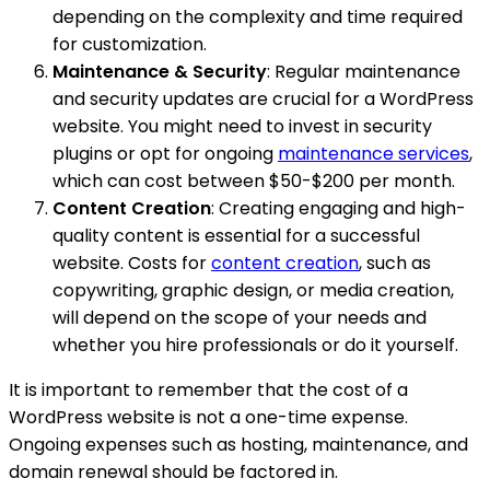
depending on the complexity and time required
for customization.
Maintenance & Security
: Regular maintenance
and security updates are crucial for a WordPress
website. You might need to invest in security
plugins or opt for ongoing
maintenance services
,
which can cost between $50-$200 per month.
Content Creation
: Creating engaging and high-
quality content is essential for a successful
website. Costs for
content creation
, such as
copywriting, graphic design, or media creation,
will depend on the scope of your needs and
whether you hire professionals or do it yourself.
It is important to remember that the cost of a
WordPress website is not a one-time expense.
Ongoing expenses such as hosting, maintenance, and
domain renewal should be factored in.