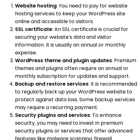
Website hosting
: You need to pay for website
hosting services to keep your WordPress site
online and accessible to visitors.
SSL certificate
: An SSL certificate is crucial for
securing your website's data and visitor
information. It is usually an annual or monthly
expense.
WordPress theme and plugin updates
: Premium
themes and plugins often require an annual or
monthly subscription for updates and support.
Backup and restore services
: It is recommended
to regularly back up your WordPress website to
protect against data loss. Some backup services
may require a recurring payment.
Security plugins and services
: To enhance
security, you may need to invest in premium
security plugins or services that offer advanced
features like malware scanning, firewall