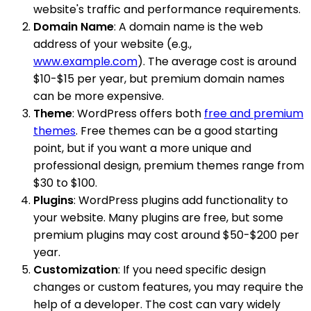
website's traffic and performance requirements.
Domain Name
: A domain name is the web
address of your website (e.g.,
www.example.com
). The average cost is around
$10-$15 per year, but premium domain names
can be more expensive.
Theme
: WordPress offers both
free and premium
themes
. Free themes can be a good starting
point, but if you want a more unique and
professional design, premium themes range from
$30 to $100.
Plugins
: WordPress plugins add functionality to
your website. Many plugins are free, but some
premium plugins may cost around $50-$200 per
year.
Customization
: If you need specific design
changes or custom features, you may require the
help of a developer. The cost can vary widely