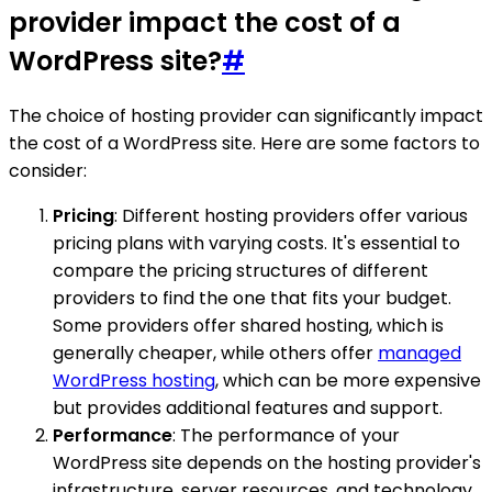
provider impact the cost of a
WordPress site?
#
The choice of hosting provider can significantly impact
the cost of a WordPress site. Here are some factors to
consider:
Pricing
: Different hosting providers offer various
pricing plans with varying costs. It's essential to
compare the pricing structures of different
providers to find the one that fits your budget.
Some providers offer shared hosting, which is
generally cheaper, while others offer
managed
WordPress hosting
, which can be more expensive
but provides additional features and support.
Performance
: The performance of your
WordPress site depends on the hosting provider's
infrastructure, server resources, and technology