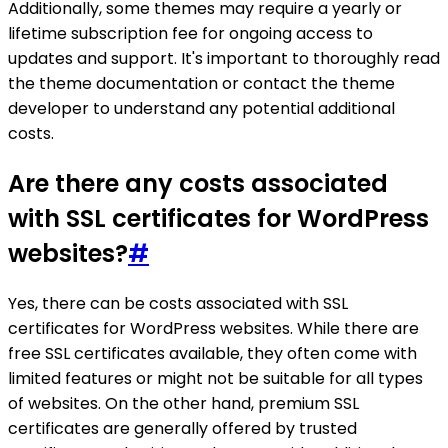
Additionally, some themes may require a yearly or
lifetime subscription fee for ongoing access to
updates and support. It's important to thoroughly read
the theme documentation or contact the theme
developer to understand any potential additional
costs.
Are there any costs associated
with SSL certificates for WordPress
websites?
#
Yes, there can be costs associated with SSL
certificates for WordPress websites. While there are
free SSL certificates available, they often come with
limited features or might not be suitable for all types
of websites. On the other hand, premium SSL
certificates are generally offered by trusted