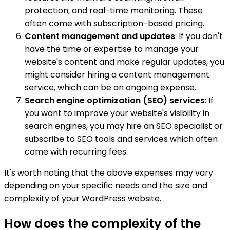
protection, and real-time monitoring. These
often come with subscription-based pricing.
Content management and updates
: If you don't
have the time or expertise to manage your
website's content and make regular updates, you
might consider hiring a content management
service, which can be an ongoing expense.
Search engine optimization (SEO) services
: If
you want to improve your website's visibility in
search engines, you may hire an SEO specialist or
subscribe to SEO tools and services which often
come with recurring fees.
It's worth noting that the above expenses may vary
depending on your specific needs and the size and
complexity of your WordPress website.
How does the complexity of the