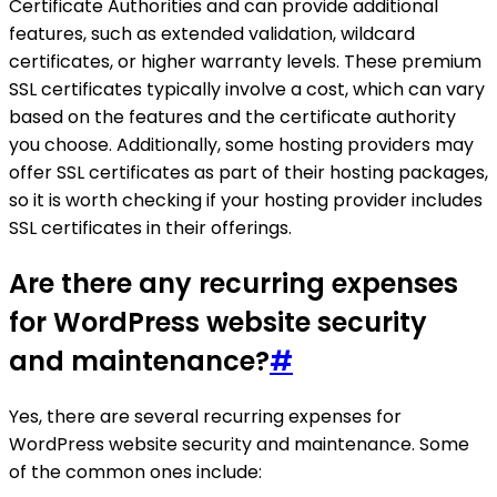
Certificate Authorities and can provide additional
features, such as extended validation, wildcard
certificates, or higher warranty levels. These premium
SSL certificates typically involve a cost, which can vary
based on the features and the certificate authority
you choose. Additionally, some hosting providers may
offer SSL certificates as part of their hosting packages,
so it is worth checking if your hosting provider includes
SSL certificates in their offerings.
Are there any recurring expenses
for WordPress website security
and maintenance?
#
Yes, there are several recurring expenses for
WordPress website security and maintenance. Some
of the common ones include: