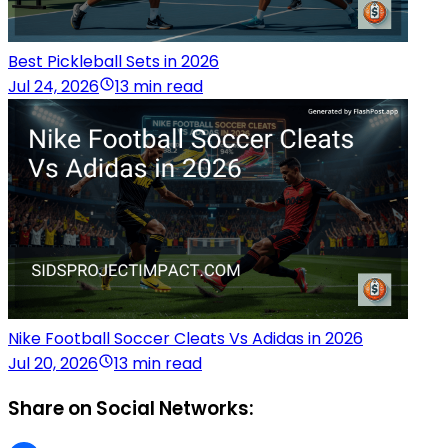
Best Pickleball Sets in 2026
Jul 24, 2026
13 min read
Nike Football Soccer Cleats Vs Adidas in 2026
Jul 20, 2026
13 min read
Share on Social Networks: