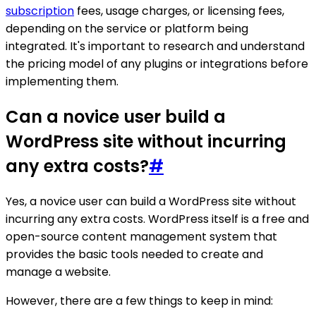
subscription
fees, usage charges, or licensing fees,
depending on the service or platform being
integrated. It's important to research and understand
the pricing model of any plugins or integrations before
implementing them.
Can a novice user build a
WordPress site without incurring
any extra costs?
#
Yes, a novice user can build a WordPress site without
incurring any extra costs. WordPress itself is a free and
open-source content management system that
provides the basic tools needed to create and
manage a website.
However, there are a few things to keep in mind: