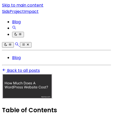
Skip to main content
SidsProjectImpact
Blog
Blog
Back to all posts
Table of Contents