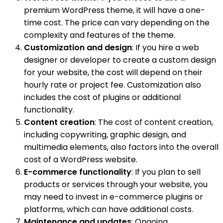
premium WordPress theme, it will have a one-
time cost. The price can vary depending on the
complexity and features of the theme.
Customization and design
: If you hire a web
designer or developer to create a custom design
for your website, the cost will depend on their
hourly rate or project fee. Customization also
includes the cost of plugins or additional
functionality.
Content creation
: The cost of content creation,
including copywriting, graphic design, and
multimedia elements, also factors into the overall
cost of a WordPress website.
E-commerce functionality
: If you plan to sell
products or services through your website, you
may need to invest in e-commerce plugins or
platforms, which can have additional costs.
Maintenance and updates
: Ongoing