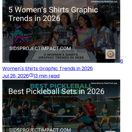
6
Women's Shirts Graphic Trends in 2026
Jul 26, 2026
13 min read