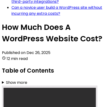
third-party integrations?
Can a novice user build a WordPress site without
incurring any extra costs?
How Much Does A
WordPress Website Cost?
Published on
Dec 26, 2025
12 min read
Table of Contents
Show more