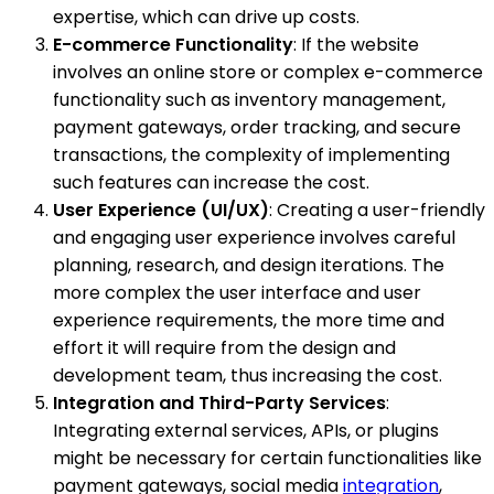
expertise, which can drive up costs.
E-commerce Functionality
: If the website
involves an online store or complex e-commerce
functionality such as inventory management,
payment gateways, order tracking, and secure
transactions, the complexity of implementing
such features can increase the cost.
User Experience (UI/UX)
: Creating a user-friendly
and engaging user experience involves careful
planning, research, and design iterations. The
more complex the user interface and user
experience requirements, the more time and
effort it will require from the design and
development team, thus increasing the cost.
Integration and Third-Party Services
:
Integrating external services, APIs, or plugins
might be necessary for certain functionalities like
payment gateways, social media
integration
,