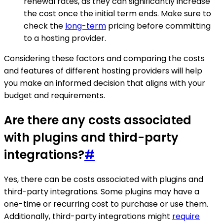
renewal rates, as they can significantly increase
the cost once the initial term ends. Make sure to
check the
long-term
pricing before committing
to a hosting provider.
Considering these factors and comparing the costs
and features of different hosting providers will help
you make an informed decision that aligns with your
budget and requirements.
Are there any costs associated
with plugins and third-party
integrations?
#
Yes, there can be costs associated with plugins and
third-party integrations. Some plugins may have a
one-time or recurring cost to purchase or use them.
Additionally, third-party integrations might
require