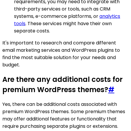
requirements, you may need to integrate with
third-party services or tools, such as CRM
systems, e-commerce platforms, or
analytics
tools
. These services might have their own
separate costs.
It's important to research and compare different
email marketing services and WordPress plugins to
find the most suitable solution for your needs and
budget.
Are there any additional costs for
premium WordPress themes?
#
Yes, there can be additional costs associated with
premium WordPress themes. Some premium themes
may offer additional features or functionality that
require purchasing separate plugins or extensions.