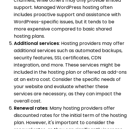
channels, while others may only provide limited
support. Managed WordPress hosting often
includes proactive support and assistance with
WordPress-specific issues, but it tends to be
more expensive compared to basic shared
hosting plans.
Additional services
: Hosting providers may offer
additional services such as automated backups,
security features, SSL certificates, CDN
integration, and more. These services might be
included in the hosting plan or offered as add-ons
at an extra cost. Consider the specific needs of
your website and evaluate whether these
services are necessary, as they can impact the
overall cost.
Renewal rates
: Many hosting providers offer
discounted rates for the initial term of the hosting
plan. However, it's important to consider the