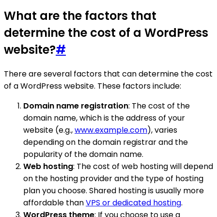
What are the factors that
determine the cost of a WordPress
website?
#
There are several factors that can determine the cost
of a WordPress website. These factors include:
Domain name registration
: The cost of the
domain name, which is the address of your
website (e.g.,
www.example.com
), varies
depending on the domain registrar and the
popularity of the domain name.
Web hosting
: The cost of web hosting will depend
on the hosting provider and the type of hosting
plan you choose. Shared hosting is usually more
affordable than
VPS or dedicated hosting
.
WordPress theme
: If you choose to use a