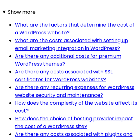
Show more
What are the factors that determine the cost of
a WordPress website?
What are the costs associated with setting up
email marketing integration in WordPress?
Are there any additional costs for premium
WordPress themes?
Are there any costs associated with SSL
certificates for WordPress websites?
Are there any recurring expenses for WordPress
website security and maintenance?
How does the complexity of the website affect its
cost?
How does the choice of hosting provider impact
the cost of a WordPress site?
Are there any costs associated with plugins and