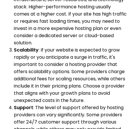
stack. Higher-performance hosting usually
comes at a higher cost. If your site has high traffic
or requires fast loading times, you may need to
invest in a more expensive hosting plan or even
consider a dedicated server or cloud-based
solution.
Scalability
: If your website is expected to grow
rapidly or you anticipate a surge in traffic, it's
important to consider a hosting provider that
offers scalability options. Some providers charge
additional fees for scaling resources, while others
include it in their pricing plans. Choose a provider
that aligns with your growth plans to avoid
unexpected costs in the future.
Support
: The level of support offered by hosting
providers can vary significantly. Some providers
offer 24/7 customer support through various