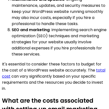
maintenance, updates, and security measures to
keep your WordPress website running smoothly
may also incur costs, especially if you hire a
professional to handle these tasks.
SEO and marketing
: Implementing search engine
optimization (SEO) techniques and marketing
strategies for your website usually involve
additional expenses if you hire professionals for
these services.
It's essential to consider these factors to budget for
the cost of a WordPress website accurately. The
total
cost
can vary significantly based on your specific
requirements and the resources you decide to invest
in.
What are the costs associated