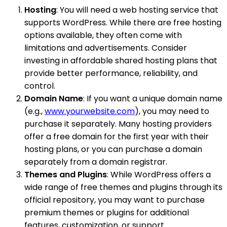
Hosting
: You will need a web hosting service that
supports WordPress. While there are free hosting
options available, they often come with
limitations and advertisements. Consider
investing in affordable shared hosting plans that
provide better performance, reliability, and
control.
Domain Name
: If you want a unique domain name
(e.g.,
www.yourwebsite.com
), you may need to
purchase it separately. Many hosting providers
offer a free domain for the first year with their
hosting plans, or you can purchase a domain
separately from a domain registrar.
Themes and Plugins
: While WordPress offers a
wide range of free themes and plugins through its
official repository, you may want to purchase
premium themes or plugins for additional
features, customization, or support.