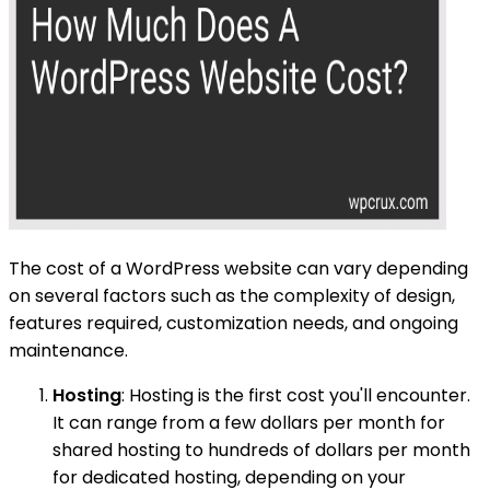
The cost of a WordPress website can vary depending
on several factors such as the complexity of design,
features required, customization needs, and ongoing
maintenance.
Hosting
: Hosting is the first cost you'll encounter.
It can range from a few dollars per month for
shared hosting to hundreds of dollars per month
for dedicated hosting, depending on your