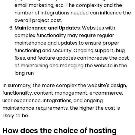
email marketing, etc. The complexity and the
number of integrations needed can influence the
overall project cost.
Maintenance and Updates
: Websites with
complex functionality may require regular
maintenance and updates to ensure proper
functioning and security. Ongoing support, bug
fixes, and feature updates can increase the cost
of maintaining and managing the website in the
long run.
In summary, the more complex the website's design,
functionality, content management, e-commerce,
user experience, integrations, and ongoing
maintenance requirements, the higher the cost is
likely to be.
How does the choice of hosting