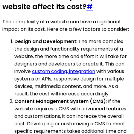
website affect its cost?
#
The complexity of a website can have a significant
impact on its cost. Here are a few factors to consider:
Design and Development
: The more complex
the design and functionality requirements of a
website, the more time and effort it will take for
designers and developers to create it. This can
involve
custom coding, integration
with various
systems or APIs, responsive design for multiple
devices, multimedia content, and more. As a
result, the cost will increase accordingly.
Content Management System (CMS)
: If the
website requires a CMS with advanced features
and customizations, it can increase the overall
cost. Developing or customizing a CMS to meet
specific requirements takes additional time and