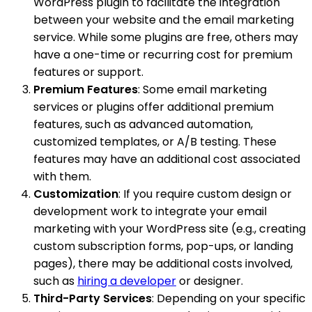
WordPress plugin to facilitate the integration
between your website and the email marketing
service. While some plugins are free, others may
have a one-time or recurring cost for premium
features or support.
Premium Features
: Some email marketing
services or plugins offer additional premium
features, such as advanced automation,
customized templates, or A/B testing. These
features may have an additional cost associated
with them.
Customization
: If you require custom design or
development work to integrate your email
marketing with your WordPress site (e.g., creating
custom subscription forms, pop-ups, or landing
pages), there may be additional costs involved,
such as
hiring a developer
or designer.
Third-Party Services
: Depending on your specific