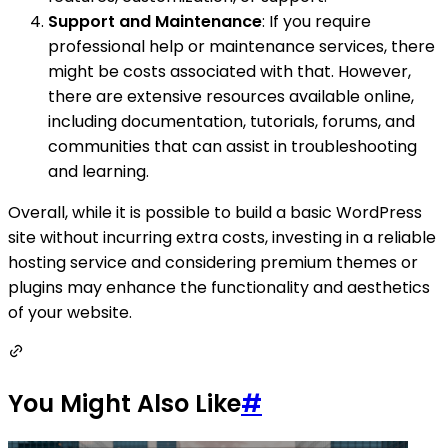
Support and Maintenance
: If you require
professional help or maintenance services, there
might be costs associated with that. However,
there are extensive resources available online,
including documentation, tutorials, forums, and
communities that can assist in troubleshooting
and learning.
Overall, while it is possible to build a basic WordPress
site without incurring extra costs, investing in a reliable
hosting service and considering premium themes or
plugins may enhance the functionality and aesthetics
of your website.
You Might Also Like
#